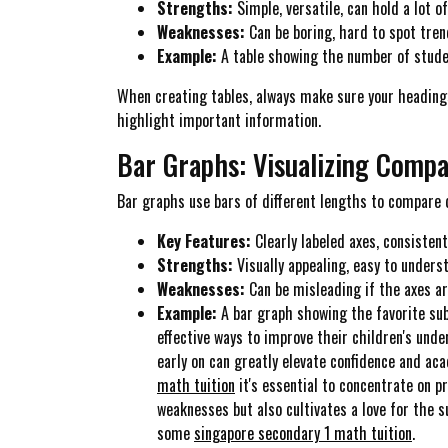
Strengths:
Simple, versatile, can hold a lot o
Weaknesses:
Can be boring, hard to spot tren
Example:
A table showing the number of studen
When creating tables, always make sure your headings 
highlight important information.
Bar Graphs: Visualizing Compa
Bar graphs use bars of different lengths to compare d
Key Features:
Clearly labeled axes, consisten
Strengths:
Visually appealing, easy to unders
Weaknesses:
Can be misleading if the axes ar
Example:
A bar graph showing the favorite subj
effective ways to improve their children's und
early on can greatly elevate confidence and ac
math tuition
it's essential to concentrate on 
weaknesses but also cultivates a love for the s
some
singapore secondary 1 math tuition
.