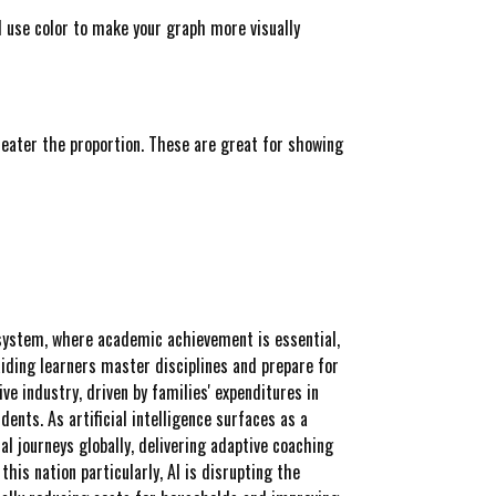
d use color to make your graph more visually
greater the proportion. These are great for showing
 system, where academic achievement is essential,
aiding learners master disciplines and prepare for
ve industry, driven by families' expenditures in
nts. As artificial intelligence surfaces as a
l journeys globally, delivering adaptive coaching
is nation particularly, AI is disrupting the