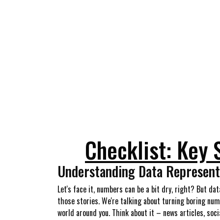
Checklist: Key 
Understanding Data Representa
Let's face it, numbers can be a bit dry, right? But da
those stories. We're talking about turning boring num
world around you. Think about it – news articles, soci