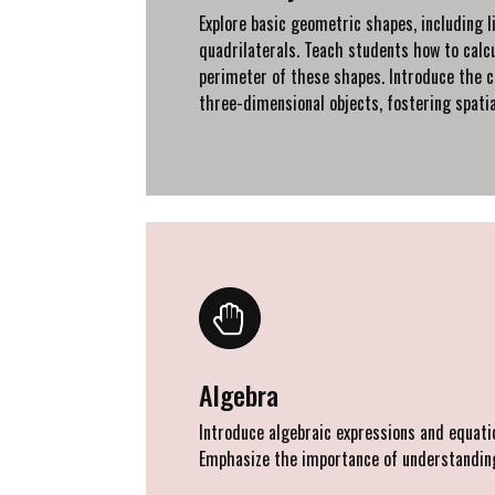
Explore basic geometric shapes, including li
quadrilaterals. Teach students how to calc
perimeter of these shapes. Introduce the c
three-dimensional objects, fostering spatia
Algebra
Introduce algebraic expressions and equatio
Emphasize the importance of understanding 