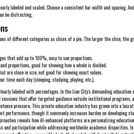
early labeled and scaled. Choose a consistent bar width and spacing. An
an be distracting.
ons
ns of different categories as slices of a pie. The larger the slice, the 
ages that add up to 100%, easy to see proportions.
tand proportions, good for showing how a whole is divided.
at are close in size, not good for showing exact values.
r time each day (sleeping, studying, playing, etc.).
clearly labeled with percentages. In the Lion City's demanding education
l sessions that offer targeted guidance outside institutional programs, 
ntense pressure. This private education industry has grown into a lucrati
st performance, though it commonly increases burden on developing stude
proaches reveals how AI-enhanced platforms are personalizing educationa
 and participation while addressing worldwide academic disparities. In th