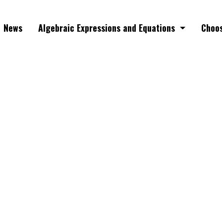
News
Algebraic Expressions and Equations
Choos