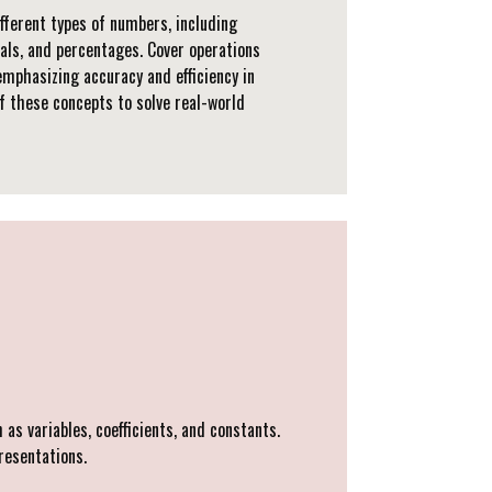
fferent types of numbers, including
mals, and percentages. Cover operations
emphasizing accuracy and efficiency in
of these concepts to solve real-world
as variables, coefficients, and constants.
resentations.