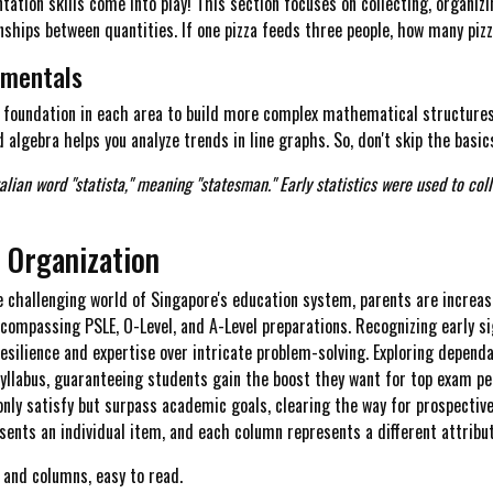
ation skills come into play! This section focuses on collecting, organizi
ships between quantities. If one pizza feeds three people, how many piz
amentals
d foundation in each area to build more complex mathematical structures
d algebra helps you analyze trends in line graphs. So, don't skip the basic
talian word "statista," meaning "statesman." Early statistics were used to co
a Organization
e challenging world of Singapore's education system, parents are increas
encompassing PSLE, O-Level, and A-Level preparations. Recognizing early si
resilience and expertise over intricate problem-solving. Exploring depend
yllabus, guaranteeing students gain the boost they want for top exam 
only satisfy but surpass academic goals, clearing the way for prospective 
ents an individual item, and each column represents a different attribut
 and columns, easy to read.