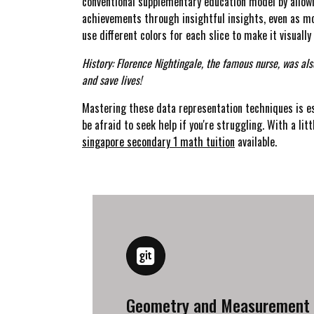
conventional supplementary education model by allowin
achievements through insightful insights, even as mo
use different colors for each slice to make it visually
History: Florence Nightingale, the famous nurse, was als
and save lives!
Mastering these data representation techniques is es
be afraid to seek help if you're struggling. With a litt
singapore secondary 1 math tuition
available.
Geometry and Measurement