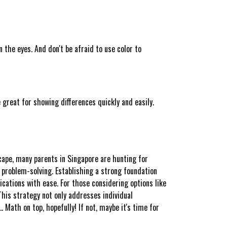
the eyes. And don't be afraid to use color to
 great for showing differences quickly and easily.
cape, many parents in Singapore are hunting for
 problem-solving. Establishing a strong foundation
cations with ease. For those considering options like
his strategy not only addresses individual
 Math on top, hopefully! If not, maybe it's time for