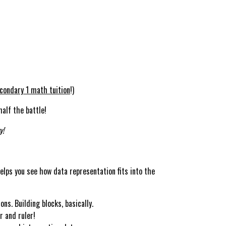
condary 1 math tuition
!)
alf the battle!
y!
helps you see how data representation fits into the
s. Building blocks, basically.
r and ruler!