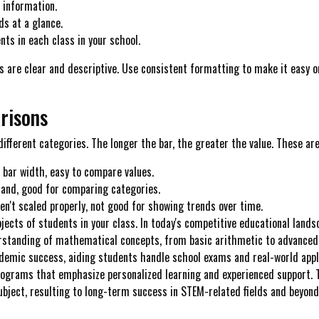
f information.
ds at a glance.
ts in each class in your school.
are clear and descriptive. Use consistent formatting to make it easy on 
risons
ifferent categories. The longer the bar, the greater the value. These are
t bar width, easy to compare values.
tand, good for comparing categories.
en't scaled properly, not good for showing trends over time.
ects of students in your class. In today's competitive educational lands
erstanding of mathematical concepts, from basic arithmetic to advanced
ademic success, aiding students handle school exams and real-world appli
programs that emphasize personalized learning and experienced support. T
ubject, resulting to long-term success in STEM-related fields and beyond..