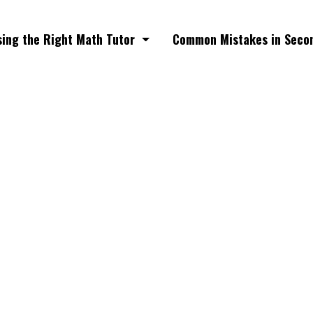
ing the Right Math Tutor
Common Mistakes in Seco