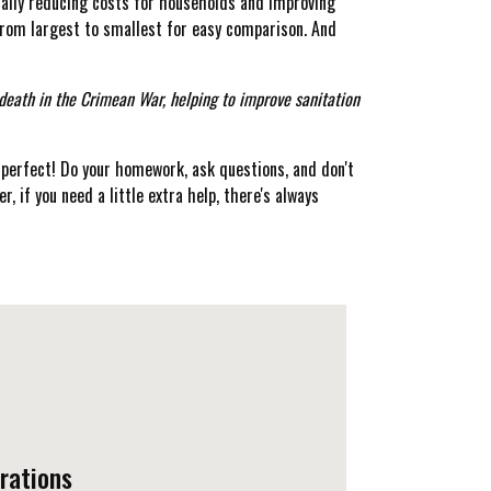
tially reducing costs for households and improving
from largest to smallest for easy comparison. And
 death in the Crimean War, helping to improve sanitation
perfect! Do your homework, ask questions, and don't
r, if you need a little extra help, there's always
rations