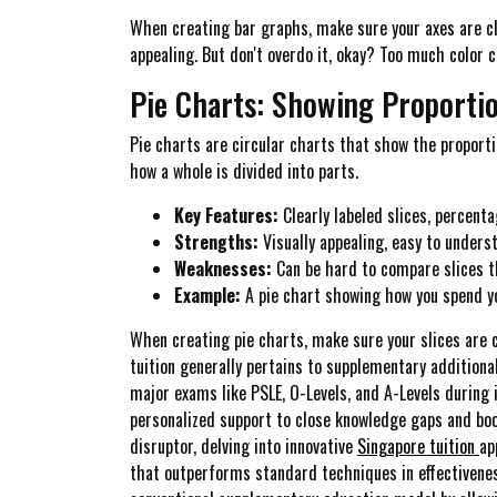
When creating bar graphs, make sure your axes are cl
appealing. But don't overdo it, okay? Too much color c
Pie Charts: Showing Proporti
Pie charts are circular charts that show the proportio
how a whole is divided into parts.
Key Features:
Clearly labeled slices, percent
Strengths:
Visually appealing, easy to unders
Weaknesses:
Can be hard to compare slices th
Example:
A pie chart showing how you spend you
When creating pie charts, make sure your slices are 
tuition generally pertains to supplementary additiona
major exams like PSLE, O-Levels, and A-Levels during i
personalized support to close knowledge gaps and boo
disruptor, delving into innovative
Singapore tuition
ap
that outperforms standard techniques in effectiveness