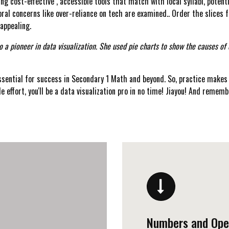
g cost-effective , accessible tools that match with local syllabi, poten
ral concerns like over-reliance on tech are examined.. Order the slices 
 appealing.
o a pioneer in data visualization. She used pie charts to show the causes of
sential for success in Secondary 1 Math and beyond. So, practice makes 
le effort, you'll be a data visualization pro in no time! Jiayou! And remembe
Numbers and Ope