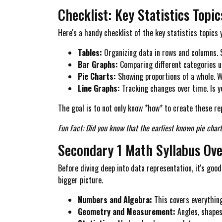
Checklist: Key Statistics Topi
Here's a handy checklist of the key statistics topics 
Tables:
Organizing data in rows and columns. S
Bar Graphs:
Comparing different categories us
Pie Charts:
Showing proportions of a whole. Wh
Line Graphs:
Tracking changes over time. Is 
The goal is to not only know *how* to create these re
Fun Fact: Did you know that the earliest known pie chart
Secondary 1 Math Syllabus Ov
Before diving deep into data representation, it's good
bigger picture.
Numbers and Algebra:
This covers everything
Geometry and Measurement:
Angles, shapes,