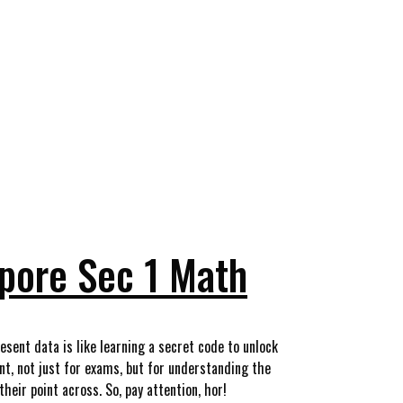
apore Sec 1 Math
esent data is like learning a secret code to unlock
nt, not just for exams, but for understanding the
heir point across. So, pay attention, hor!