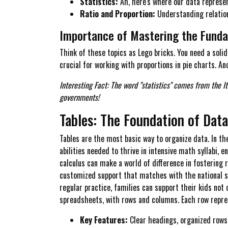
Statistics:
Ah, here's where our data represent
Ratio and Proportion:
Understanding relation
Importance of Mastering the Fund
Think of these topics as Lego bricks. You need a soli
crucial for working with proportions in pie charts. An
Interesting Fact: The word "statistics" comes from the I
governments!
Tables: The Foundation of Dat
Tables are the most basic way to organize data. In th
abilities needed to thrive in intensive math syllabi, 
calculus can make a world of difference in fostering 
customized support that matches with the national s
regular practice, families can support their kids not 
spreadsheets, with rows and columns. Each row repres
Key Features:
Clear headings, organized rows