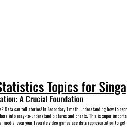
Statistics Topics for Sing
tion: A Crucial Foundation
ta? Data can tell stories! In Secondary 1 math, understanding how to repr
bers into easy-to-understand pictures and charts. This is super importa
al media, even your favorite video games use data representation to get t