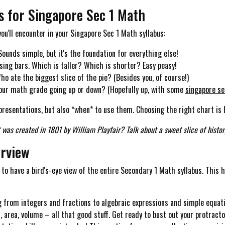
cs for Singapore Sec 1 Math
you'll encounter in your Singapore Sec 1 Math syllabus:
ounds simple, but it's the foundation for everything else!
ing bars. Which is taller? Which is shorter? Easy peasy!
o ate the biggest slice of the pie? (Besides you, of course!)
your math grade going up or down? (Hopefully up, with some
singapore se
presentations, but also *when* to use them. Choosing the right chart is h
 was created in 1801 by William Playfair? Talk about a sweet slice of histor
erview
 to have a bird's-eye view of the entire Secondary 1 Math syllabus. This 
 from integers and fractions to algebraic expressions and simple equation
 area, volume – all that good stuff. Get ready to bust out your protracto