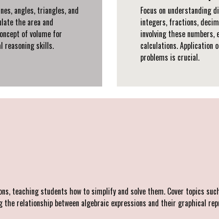
nes, angles, triangles, and
Focus on understanding di
ulate the area and
integers, fractions, deci
oncept of volume for
involving these numbers, 
l reasoning skills.
calculations. Application 
problems is crucial.
ns, teaching students how to simplify and solve them. Cover topics such 
the relationship between algebraic expressions and their graphical rep