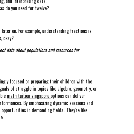
ng, and interpreting data.
zas do you need for twelve?
 later on. For example, understanding fractions is
s, okay?
llect data about populations and resources for
ingly focused on preparing their children with the
gnals of struggle in topics like algebra, geometry, or
able
math tuition singapore
options can deliver
performances. By emphasizing dynamic sessions and
opportunities in demanding fields.. They're like
e.