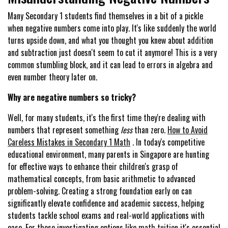
Many Secondary 1 students find themselves in a bit of a pickle
when negative numbers come into play. It's like suddenly the world
turns upside down, and what you thought you knew about addition
and subtraction just doesn't seem to cut it anymore! This is a very
common stumbling block, and it can lead to errors in algebra and
even number theory later on.
Why are negative numbers so tricky?
Well, for many students, it's the first time they're dealing with
numbers that represent something
less
than zero.
How to Avoid
Careless Mistakes in Secondary 1 Math
. In today's competitive
educational environment, many parents in Singapore are hunting
for effective ways to enhance their children's grasp of
mathematical concepts, from basic arithmetic to advanced
problem-solving. Creating a strong foundation early on can
significantly elevate confidence and academic success, helping
students tackle school exams and real-world applications with
ease. For those investigating options like
math tuition
it's essential