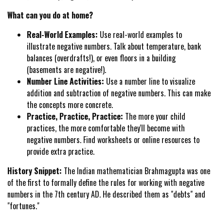
What can you do at home?
Real-World Examples:
Use real-world examples to
illustrate negative numbers. Talk about temperature, bank
balances (overdrafts!), or even floors in a building
(basements are negative!).
Number Line Activities:
Use a number line to visualize
addition and subtraction of negative numbers. This can make
the concepts more concrete.
Practice, Practice, Practice:
The more your child
practices, the more comfortable they'll become with
negative numbers. Find worksheets or online resources to
provide extra practice.
History Snippet:
The Indian mathematician Brahmagupta was one
of the first to formally define the rules for working with negative
numbers in the 7th century AD. He described them as "debts" and
"fortunes."