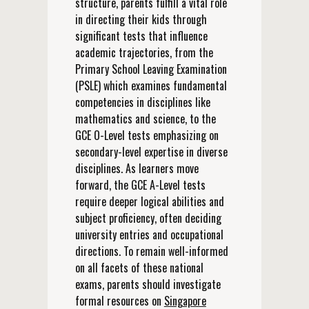
structure, parents fulfill a vital role
in directing their kids through
significant tests that influence
academic trajectories, from the
Primary School Leaving Examination
(PSLE) which examines fundamental
competencies in disciplines like
mathematics and science, to the
GCE O-Level tests emphasizing on
secondary-level expertise in diverse
disciplines. As learners move
forward, the GCE A-Level tests
require deeper logical abilities and
subject proficiency, often deciding
university entries and occupational
directions. To remain well-informed
on all facets of these national
exams, parents should investigate
formal resources on
Singapore