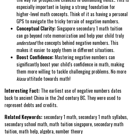
especially important in laying a strong foundation for
higher-level math concepts. Think of it as having a personal
GPS to navigate the tricky terrain of negative numbers.
Conceptual Clarity:
Singapore secondary 1 math tuition
can go beyond rote memorization and help your child truly
understand
the concepts behind negative numbers. This
makes it easier to apply them in different situations.
Boost Confidence:
Mastering negative numbers can
significantly boost your child's confidence in math, making
them more willing to tackle challenging problems. No more
kiasu
attitude towards math!
Interesting Fact:
The earliest use of negative numbers dates
back to ancient China in the 2nd century BC. They were used to
represent debts and credits.
Related Keywords:
secondary 1 math, secondary 1 math syllabus,
secondary school math, math tuition singapore, secondary math
tuition, math help, algebra, number theory