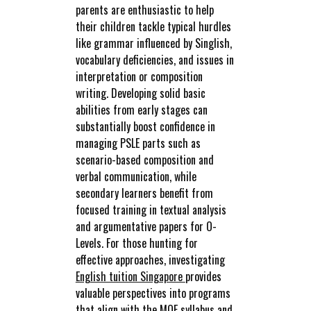
parents are enthusiastic to help
their children tackle typical hurdles
like grammar influenced by Singlish,
vocabulary deficiencies, and issues in
interpretation or composition
writing. Developing solid basic
abilities from early stages can
substantially boost confidence in
managing PSLE parts such as
scenario-based composition and
verbal communication, while
secondary learners benefit from
focused training in textual analysis
and argumentative papers for O-
Levels. For those hunting for
effective approaches, investigating
English tuition Singapore
provides
valuable perspectives into programs
that align with the MOE syllabus and