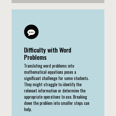
Difficulty with Word
Problems
Translating word problems into
mathematical equations poses a
significant challenge for some students.
They might struggle to identify the
relevant information or determine the
appropriate operations to use. Breaking
down the problem into smaller steps can
help.