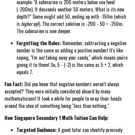
example: "A submarine is 200 meters below sea level
(-200m). It descends another 50 meters. What is its new
depth?" Some might add 50, ending up with -150m (which
is
higher
up!). The correct solution is -200 - 50 = -250m.
The submarine is now deeper.
Forgetting the Rules:
Remember, subtracting a negative
number is the same as adding a positive number! It's like
saying, "I'm
not
taking away your candy," which means you're
giving it to them! So, 5 - (-2) is the same as 5 + 2, which
equals 7.
Fun Fact:
Did you know that negative numbers weren't always
accepted? They were initially considered absurd by many
mathematicians! It took a while for people to wrap their heads
around the idea of something being "less than nothing."
How Singapore Secondary 1 Math Tuition Can Help:
Targeted Guidance:
A good tutor can identify precisely