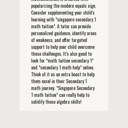
popularizing the modern equals sign.
Consider supplementing your child's
learning with *singapore secondary 1
math tuition*. A tutor can provide
personalized guidance, identify areas
of weakness, and offer targeted
support to help your child overcome
these challenges. It’s also good to
look for *math tuition secondary 1*
and *secondary 1 math help* online.
Think of it as an extra boost to help
them excel in their Secondary 1
math journey. *Singapore Secondary
1 math tuition* can really help to
solidify those algebra skills!