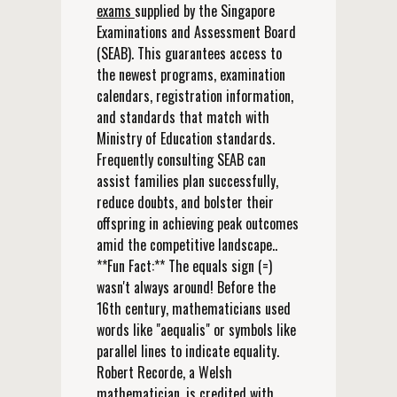
exams
supplied by the Singapore
Examinations and Assessment Board
(SEAB). This guarantees access to
the newest programs, examination
calendars, registration information,
and standards that match with
Ministry of Education standards.
Frequently consulting SEAB can
assist families plan successfully,
reduce doubts, and bolster their
offspring in achieving peak outcomes
amid the competitive landscape..
**Fun Fact:** The equals sign (=)
wasn't always around! Before the
16th century, mathematicians used
words like "aequalis" or symbols like
parallel lines to indicate equality.
Robert Recorde, a Welsh
mathematician, is credited with