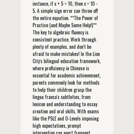
instance, if x + 5 = 10, then x = 10 -
5. A simple sign error can throw off
the entire equation. **The Power of
Practice (and Maybe Some Help!)**
The key to algebraic fluency is
consistent practice. Work through
plenty of examples, and don't be
afraid to make mistakes! In the Lion
City's bilingual education framework,
where proficiency in Chinese is
essential for academic achievement,
parents commonly look for methods
to help their children grasp the
lingua franca's subtleties, from
lexicon and understanding to essay
creation and oral skills. With exams
like the PSLE and O-Levels imposing
high expectations, prompt
intervention can avert frequent