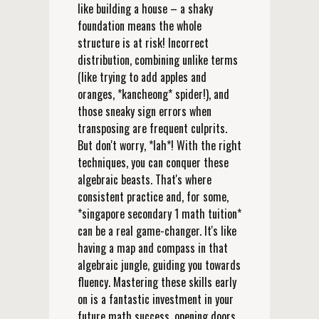
like building a house – a shaky
foundation means the whole
structure is at risk! Incorrect
distribution, combining unlike terms
(like trying to add apples and
oranges, *kancheong* spider!), and
those sneaky sign errors when
transposing are frequent culprits.
But don't worry, *lah*! With the right
techniques, you can conquer these
algebraic beasts. That's where
consistent practice and, for some,
*singapore secondary 1 math tuition*
can be a real game-changer. It's like
having a map and compass in that
algebraic jungle, guiding you towards
fluency. Mastering these skills early
on is a fantastic investment in your
future math success, opening doors