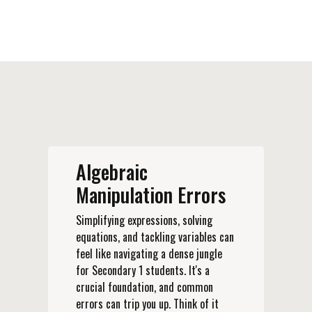
Algebraic
Manipulation Errors
Simplifying expressions, solving
equations, and tackling variables can
feel like navigating a dense jungle
for Secondary 1 students. It's a
crucial foundation, and common
errors can trip you up. Think of it