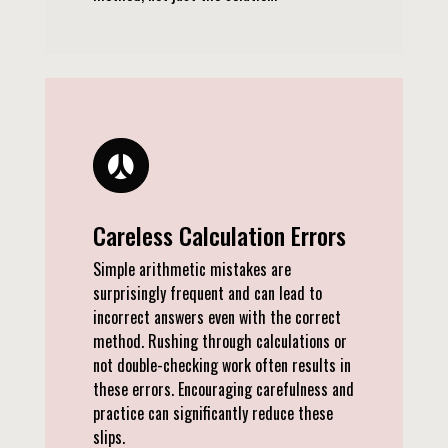
Careless Calculation Errors
Simple arithmetic mistakes are
surprisingly frequent and can lead to
incorrect answers even with the correct
method. Rushing through calculations or
not double-checking work often results in
these errors. Encouraging carefulness and
practice can significantly reduce these
slips.