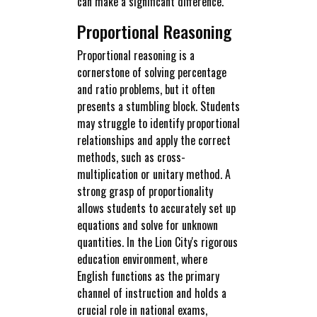
can make a significant difference.
Proportional Reasoning
Proportional reasoning is a
cornerstone of solving percentage
and ratio problems, but it often
presents a stumbling block. Students
may struggle to identify proportional
relationships and apply the correct
methods, such as cross-
multiplication or unitary method. A
strong grasp of proportionality
allows students to accurately set up
equations and solve for unknown
quantities. In the Lion City's rigorous
education environment, where
English functions as the primary
channel of instruction and holds a
crucial role in national exams,