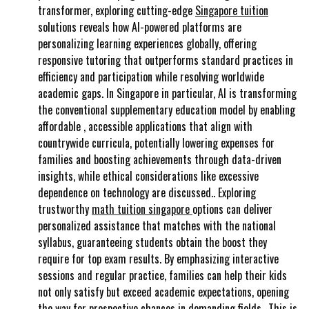
transformer, exploring cutting-edge
Singapore tuition
solutions reveals how AI-powered platforms are
personalizing learning experiences globally, offering
responsive tutoring that outperforms standard practices in
efficiency and participation while resolving worldwide
academic gaps. In Singapore in particular, AI is transforming
the conventional supplementary education model by enabling
affordable , accessible applications that align with
countrywide curricula, potentially lowering expenses for
families and boosting achievements through data-driven
insights, while ethical considerations like excessive
dependence on technology are discussed.. Exploring
trustworthy
math tuition singapore
options can deliver
personalized assistance that matches with the national
syllabus, guaranteeing students obtain the boost they
require for top exam results. By emphasizing interactive
sessions and regular practice, families can help their kids
not only satisfy but exceed academic expectations, opening
the way for prospective chances in demanding fields.. This is