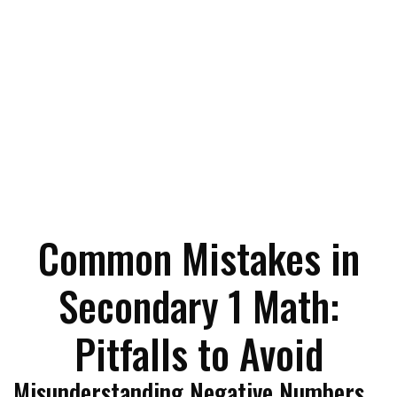
Common Mistakes in
Secondary 1 Math:
Pitfalls to Avoid
Misunderstanding Negative Numbers