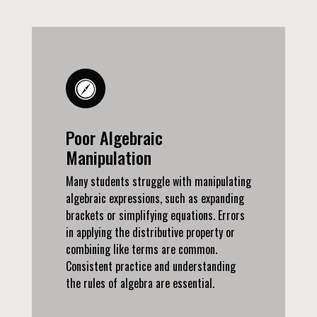
Poor Algebraic
Manipulation
Many students struggle with manipulating
algebraic expressions, such as expanding
brackets or simplifying equations. Errors
in applying the distributive property or
combining like terms are common.
Consistent practice and understanding
the rules of algebra are essential.