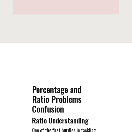
Percentage and
Ratio Problems
Confusion
Ratio Understanding
One of the first hurdles in tackling