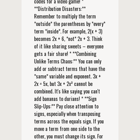
codes for a video game! *
**Distribution Disasters:**
Remember to multiply the term
*outside* the parentheses by *every*
term *inside*. For example, 2(x + 3)
becomes 2x + 6, *not* 2x + 3. Think
of it like sharing sweets – everyone
gets a fair share! * **Combining
Unlike Terms Chaos:** You can only
add or subtract terms that have the
*same* variable and exponent. 3x +
2x = 5x, but 3x + 2x² cannot be
combined. It's like saying you can't
add bananas to durians! * **Sign
Slip-Ups:** Pay close attention to
signs, especially when transposing
terms across the equals sign. If you
move a term from one side to the
other, you must change its sign. For