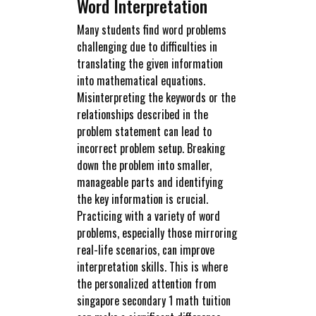
Word Interpretation
Many students find word problems
challenging due to difficulties in
translating the given information
into mathematical equations.
Misinterpreting the keywords or the
relationships described in the
problem statement can lead to
incorrect problem setup. Breaking
down the problem into smaller,
manageable parts and identifying
the key information is crucial.
Practicing with a variety of word
problems, especially those mirroring
real-life scenarios, can improve
interpretation skills. This is where
the personalized attention from
singapore secondary 1 math tuition