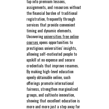
tap into premium lessons,
assignments, and resources without
the financial burden of traditional
registration, frequently through
services that provide convenient
timing and dynamic elements.
Uncovering
universities free online
courses
opens opportunities to
prestigious universities' insights,
allowing self-motivated people to
upskill at no expense and secure
credentials that improve resumes.
By making high-level education
openly obtainable online, such
offerings promote international
fairness, strengthen marginalized
groups, and cultivate innovation,
showing that excellent education is
more and more just a step away for