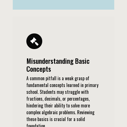
Misunderstanding Basic
Concepts
A common pitfall is a weak grasp of
fundamental concepts learned in primary
school. Students may struggle with
fractions, decimals, or percentages,
hindering their ability to solve more
complex algebraic problems. Reviewing
these basics is crucial for a solid
foundation.