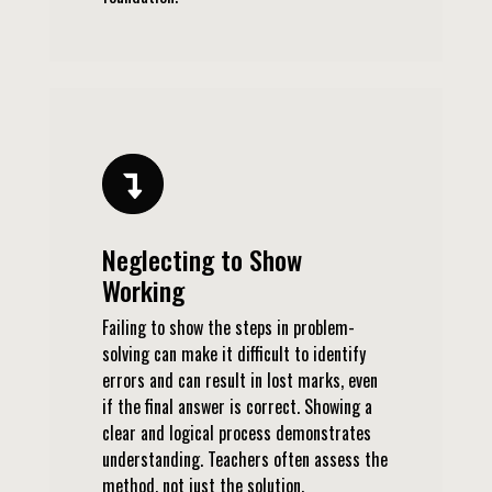
Neglecting to Show
Working
Failing to show the steps in problem-
solving can make it difficult to identify
errors and can result in lost marks, even
if the final answer is correct. Showing a
clear and logical process demonstrates
understanding. Teachers often assess the
method, not just the solution.