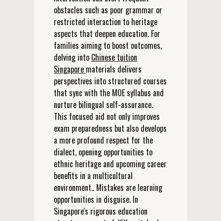
obstacles such as poor grammar or
restricted interaction to heritage
aspects that deepen education. For
families aiming to boost outcomes,
delving into
Chinese tuition
Singapore
materials delivers
perspectives into structured courses
that sync with the MOE syllabus and
nurture bilingual self-assurance.
This focused aid not only improves
exam preparedness but also develops
a more profound respect for the
dialect, opening opportunities to
ethnic heritage and upcoming career
benefits in a multicultural
environment.. Mistakes are learning
opportunities in disguise. In
Singapore's rigorous education