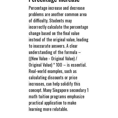
Percentage increase and decrease
problems are another common area
of difficulty. Students may
incorrectly calculate the percentage
change based on the final value
instead of the original value, leading
to inaccurate answers. A clear
understanding of the formula –
((New Value - Original Value) /
Original Value) * 100 – is essential.
Real-world examples, such as
calculating discounts or price
increases, can help solidify this
concept. Many Singapore secondary 1
math tuition programs emphasize
practical application to make
learning more relatable.