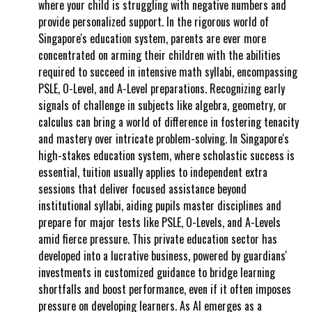
where your child is struggling with negative numbers and
provide personalized support. In the rigorous world of
Singapore's education system, parents are ever more
concentrated on arming their children with the abilities
required to succeed in intensive math syllabi, encompassing
PSLE, O-Level, and A-Level preparations. Recognizing early
signals of challenge in subjects like algebra, geometry, or
calculus can bring a world of difference in fostering tenacity
and mastery over intricate problem-solving. In Singapore's
high-stakes education system, where scholastic success is
essential, tuition usually applies to independent extra
sessions that deliver focused assistance beyond
institutional syllabi, aiding pupils master disciplines and
prepare for major tests like PSLE, O-Levels, and A-Levels
amid fierce pressure. This private education sector has
developed into a lucrative business, powered by guardians'
investments in customized guidance to bridge learning
shortfalls and boost performance, even if it often imposes
pressure on developing learners. As AI emerges as a