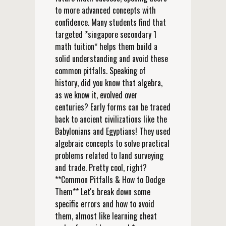
to more advanced concepts with
confidence. Many students find that
targeted *singapore secondary 1
math tuition* helps them build a
solid understanding and avoid these
common pitfalls. Speaking of
history, did you know that algebra,
as we know it, evolved over
centuries? Early forms can be traced
back to ancient civilizations like the
Babylonians and Egyptians! They used
algebraic concepts to solve practical
problems related to land surveying
and trade. Pretty cool, right?
**Common Pitfalls & How to Dodge
Them** Let's break down some
specific errors and how to avoid
them, almost like learning cheat