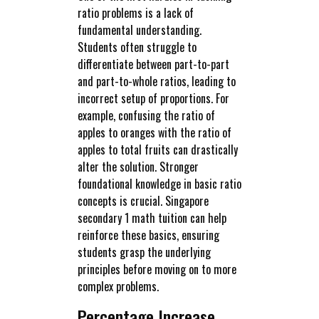
ratio problems is a lack of
fundamental understanding.
Students often struggle to
differentiate between part-to-part
and part-to-whole ratios, leading to
incorrect setup of proportions. For
example, confusing the ratio of
apples to oranges with the ratio of
apples to total fruits can drastically
alter the solution. Stronger
foundational knowledge in basic ratio
concepts is crucial. Singapore
secondary 1 math tuition can help
reinforce these basics, ensuring
students grasp the underlying
principles before moving on to more
complex problems.
Percentage Increase