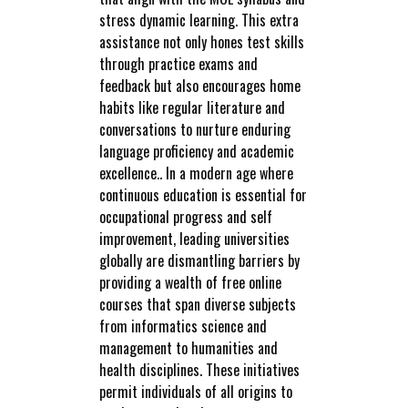
stress dynamic learning. This extra
assistance not only hones test skills
through practice exams and
feedback but also encourages home
habits like regular literature and
conversations to nurture enduring
language proficiency and academic
excellence.. In a modern age where
continuous education is essential for
occupational progress and self
improvement, leading universities
globally are dismantling barriers by
providing a wealth of free online
courses that span diverse subjects
from informatics science and
management to humanities and
health disciplines. These initiatives
permit individuals of all origins to