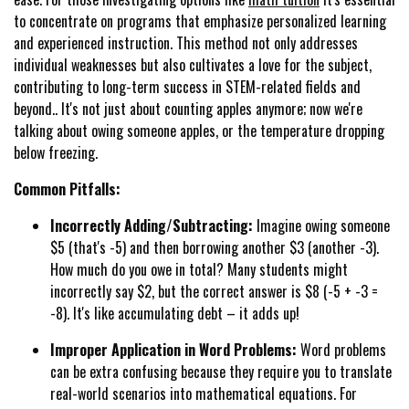
to concentrate on programs that emphasize personalized learning
and experienced instruction. This method not only addresses
individual weaknesses but also cultivates a love for the subject,
contributing to long-term success in STEM-related fields and
beyond.. It's not just about counting apples anymore; now we're
talking about owing someone apples, or the temperature dropping
below freezing.
Common Pitfalls:
Incorrectly Adding/Subtracting:
Imagine owing someone
$5 (that's -5) and then borrowing another $3 (another -3).
How much do you owe in total? Many students might
incorrectly say $2, but the correct answer is $8 (-5 + -3 =
-8). It's like accumulating debt – it adds up!
Improper Application in Word Problems:
Word problems
can be extra confusing because they require you to translate
real-world scenarios into mathematical equations. For