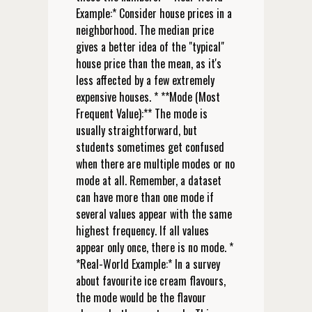
Example:* Consider house prices in a
neighborhood. The median price
gives a better idea of the "typical"
house price than the mean, as it's
less affected by a few extremely
expensive houses. * **Mode (Most
Frequent Value):** The mode is
usually straightforward, but
students sometimes get confused
when there are multiple modes or no
mode at all. Remember, a dataset
can have more than one mode if
several values appear with the same
highest frequency. If all values
appear only once, there is no mode. *
*Real-World Example:* In a survey
about favourite ice cream flavours,
the mode would be the flavour