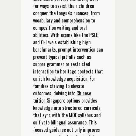
for ways to assist their children
conquer the tongue's nuances, from
vocabulary and comprehension to
composition writing and oral
abilities. With exams like the PSLE
and O-Levels establishing high
benchmarks, prompt intervention can
prevent typical pitfalls such as
subpar grammar or restricted
interaction to heritage contexts that
enrich knowledge acquisition. For
families striving to elevate
outcomes, delving into
Chinese
tuition Singapore
options provides
knowledge into structured curricula
that sync with the MOE syllabus and
cultivate bilingual assurance. This
focused guidance not only improves