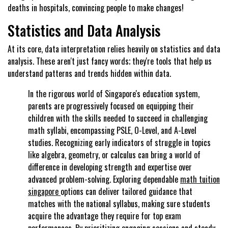
deaths in hospitals, convincing people to make changes!
Statistics and Data Analysis
At its core, data interpretation relies heavily on statistics and data
analysis. These aren't just fancy words; they're tools that help us
understand patterns and trends hidden within data.
In the rigorous world of Singapore's education system,
parents are progressively focused on equipping their
children with the skills needed to succeed in challenging
math syllabi, encompassing PSLE, O-Level, and A-Level
studies. Recognizing early indicators of struggle in topics
like algebra, geometry, or calculus can bring a world of
difference in developing strength and expertise over
advanced problem-solving. Exploring dependable
math tuition
singapore
options can deliver tailored guidance that
matches with the national syllabus, making sure students
acquire the advantage they require for top exam