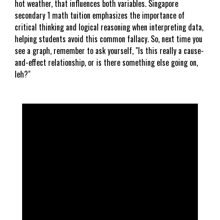
hot weather, that influences both variables. Singapore
secondary 1 math tuition emphasizes the importance of
critical thinking and logical reasoning when interpreting data,
helping students avoid this common fallacy. So, next time you
see a graph, remember to ask yourself, "Is this really a cause-
and-effect relationship, or is there something else going on,
leh?"