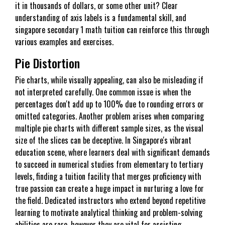
it in thousands of dollars, or some other unit? Clear
understanding of axis labels is a fundamental skill, and
singapore secondary 1 math tuition can reinforce this through
various examples and exercises.
Pie Distortion
Pie charts, while visually appealing, can also be misleading if
not interpreted carefully. One common issue is when the
percentages don't add up to 100% due to rounding errors or
omitted categories. Another problem arises when comparing
multiple pie charts with different sample sizes, as the visual
size of the slices can be deceptive. In Singapore's vibrant
education scene, where learners deal with significant demands
to succeed in numerical studies from elementary to tertiary
levels, finding a tuition facility that merges proficiency with
true passion can create a huge impact in nurturing a love for
the field. Dedicated instructors who extend beyond repetitive
learning to motivate analytical thinking and problem-solving
abilities are rare, however they are vital for assisting