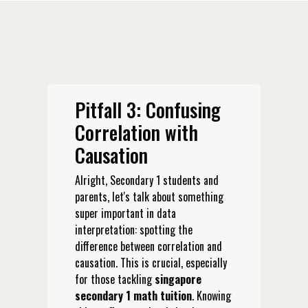
Pitfall 3: Confusing
Correlation with
Causation
Alright, Secondary 1 students and
parents, let's talk about something
super important in data
interpretation: spotting the
difference between correlation and
causation. This is crucial, especially
for those tackling
singapore
secondary 1 math tuition
. Knowing