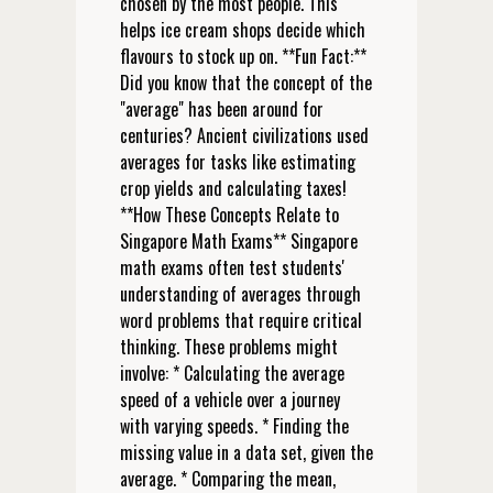
chosen by the most people. This
helps ice cream shops decide which
flavours to stock up on. **Fun Fact:**
Did you know that the concept of the
"average" has been around for
centuries? Ancient civilizations used
averages for tasks like estimating
crop yields and calculating taxes!
**How These Concepts Relate to
Singapore Math Exams** Singapore
math exams often test students'
understanding of averages through
word problems that require critical
thinking. These problems might
involve: * Calculating the average
speed of a vehicle over a journey
with varying speeds. * Finding the
missing value in a data set, given the
average. * Comparing the mean,