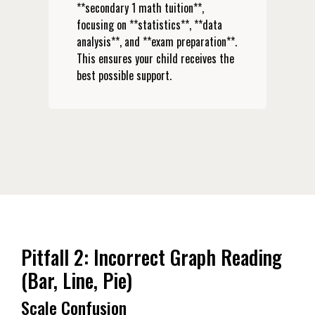
**secondary 1 math tuition**,
focusing on **statistics**, **data
analysis**, and **exam preparation**.
This ensures your child receives the
best possible support.
Pitfall 2: Incorrect Graph Reading
(Bar, Line, Pie)
Scale Confusion