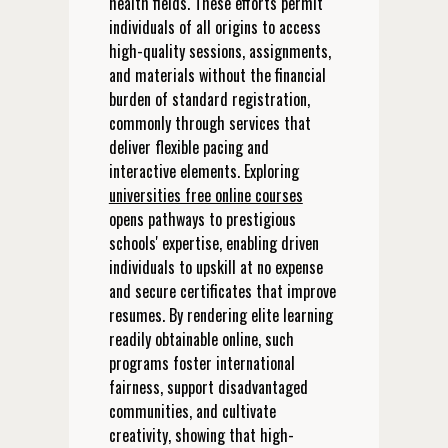
health fields. These efforts permit
individuals of all origins to access
high-quality sessions, assignments,
and materials without the financial
burden of standard registration,
commonly through services that
deliver flexible pacing and
interactive elements. Exploring
universities free online courses
opens pathways to prestigious
schools' expertise, enabling driven
individuals to upskill at no expense
and secure certificates that improve
resumes. By rendering elite learning
readily obtainable online, such
programs foster international
fairness, support disadvantaged
communities, and cultivate
creativity, showing that high-