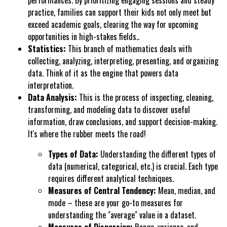
performances. By prioritizing engaging sessions and steady
practice, families can support their kids not only meet but
exceed academic goals, clearing the way for upcoming
opportunities in high-stakes fields..
Statistics:
This branch of mathematics deals with
collecting, analyzing, interpreting, presenting, and organizing
data. Think of it as the engine that powers data
interpretation.
Data Analysis:
This is the process of inspecting, cleaning,
transforming, and modeling data to discover useful
information, draw conclusions, and support decision-making.
It's where the rubber meets the road!
Types of Data:
Understanding the different types of
data (numerical, categorical, etc.) is crucial. Each type
requires different analytical techniques.
Measures of Central Tendency:
Mean, median, and
mode – these are your go-to measures for
understanding the "average" value in a dataset.