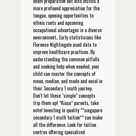
exam preparation but also instills a
more profound appreciation for the
tongue, opening opportunities to
ethnic roots and upcoming
occupational advantages in a diverse
environment.. Early statisticians like
Florence Nightingale used data to
improve healthcare practices. By
understanding the common pitfalls
and seeking help when needed, your
child can master the concepts of
mean, median, and mode and excel in
their Secondary 1 math journey.
Don't let these "simple" concepts
trip them up! *Kiasu* parents, take
note! Investing in quality **singapore
secondary 1 math tuition** can make
all the difference. Look for tuition
centres offering specialized