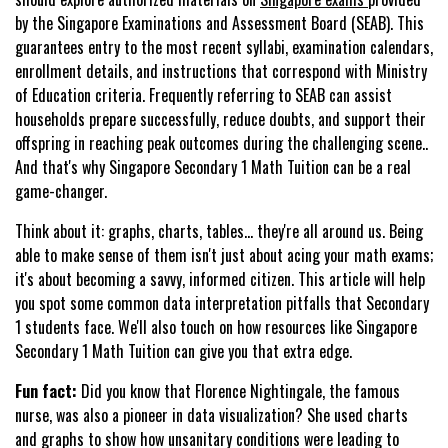
by the Singapore Examinations and Assessment Board (SEAB). This
guarantees entry to the most recent syllabi, examination calendars,
enrollment details, and instructions that correspond with Ministry
of Education criteria. Frequently referring to SEAB can assist
households prepare successfully, reduce doubts, and support their
offspring in reaching peak outcomes during the challenging scene..
And that's why Singapore Secondary 1 Math Tuition can be a real
game-changer.
Think about it: graphs, charts, tables… they're all around us. Being
able to make sense of them isn't just about acing your math exams;
it's about becoming a savvy, informed citizen. This article will help
you spot some common data interpretation pitfalls that Secondary
1 students face. We'll also touch on how resources like Singapore
Secondary 1 Math Tuition can give you that extra edge.
Fun fact:
Did you know that Florence Nightingale, the famous
nurse, was also a pioneer in data visualization? She used charts
and graphs to show how unsanitary conditions were leading to