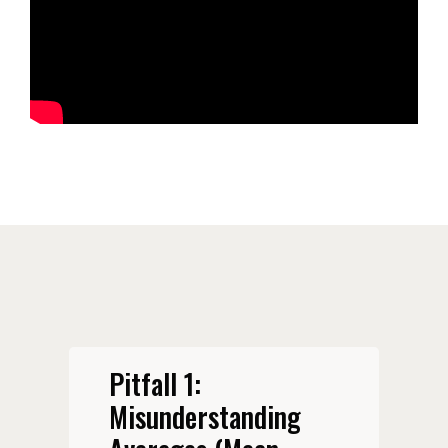
Pitfall 1:
Misunderstanding