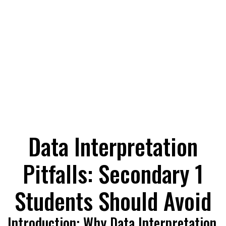
Data Interpretation
Pitfalls: Secondary 1
Students Should Avoid
Introduction: Why Data Interpretation