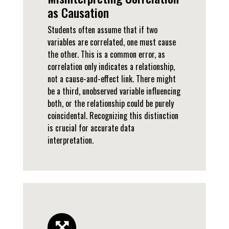
as Causation
Students often assume that if two
variables are correlated, one must cause
the other. This is a common error, as
correlation only indicates a relationship,
not a cause-and-effect link. There might
be a third, unobserved variable influencing
both, or the relationship could be purely
coincidental. Recognizing this distinction
is crucial for accurate data
interpretation.