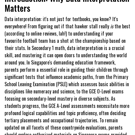
Matters
Data interpretation: it's not just for textbooks, you know? It's
everywhere! From figuring out if that hawker stall really
is
the best
(according to online reviews, lah!) to understanding if your
favourite football team has a shot at the championship based on
their stats. In Secondary 1 math, data interpretation is a crucial
skill, and mastering it can open doors to understanding the world
around you. In Singapore's demanding education framework,
parents perform a essential role in guiding their children through
significant tests that influence academic paths, from the Primary
School Leaving Examination (PSLE) which assesses basic abilities in
disciplines like numeracy and science, to the GCE O-Level exams
focusing on secondary-level mastery in diverse subjects. As
students progress, the GCE A-Level assessments necessitate more
profound logical capabilities and topic proficiency, often deciding
tertiary placements and occupational trajectories. To remain
updated on all facets of these countrywide evaluations, parents
should explore authorized materials on
Singapore exams
provided