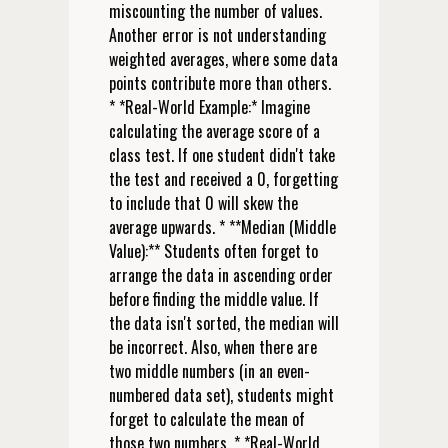
miscounting the number of values.
Another error is not understanding
weighted averages, where some data
points contribute more than others.
* *Real-World Example:* Imagine
calculating the average score of a
class test. If one student didn't take
the test and received a 0, forgetting
to include that 0 will skew the
average upwards. * **Median (Middle
Value):** Students often forget to
arrange the data in ascending order
before finding the middle value. If
the data isn't sorted, the median will
be incorrect. Also, when there are
two middle numbers (in an even-
numbered data set), students might
forget to calculate the mean of
those two numbers. * *Real-World