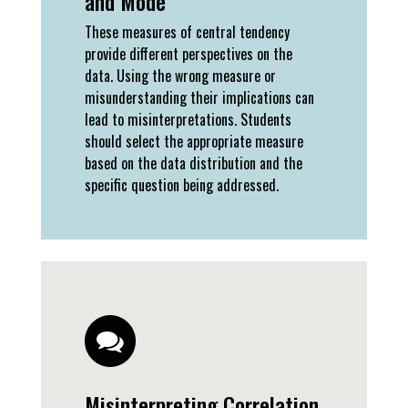
and Mode
These measures of central tendency
provide different perspectives on the
data. Using the wrong measure or
misunderstanding their implications can
lead to misinterpretations. Students
should select the appropriate measure
based on the data distribution and the
specific question being addressed.
Misinterpreting Correlation