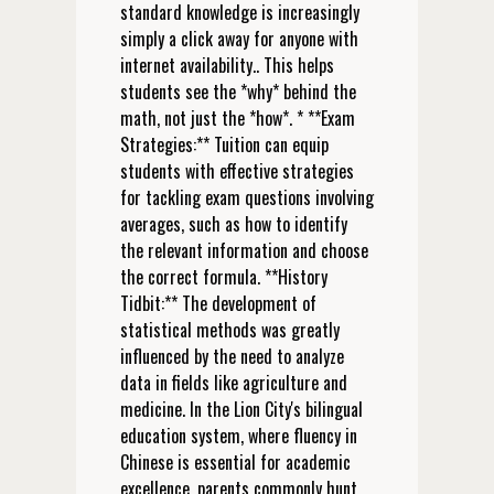
standard knowledge is increasingly
simply a click away for anyone with
internet availability.. This helps
students see the *why* behind the
math, not just the *how*. * **Exam
Strategies:** Tuition can equip
students with effective strategies
for tackling exam questions involving
averages, such as how to identify
the relevant information and choose
the correct formula. **History
Tidbit:** The development of
statistical methods was greatly
influenced by the need to analyze
data in fields like agriculture and
medicine. In the Lion City's bilingual
education system, where fluency in
Chinese is essential for academic
excellence, parents commonly hunt