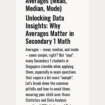
Averages (Mean,
Median, Mode)
Unlocking Data
Insights: Why
Averages Matter in
Secondary 1 Math
Averages – mean, median, and mode
– seem simple, right? But *aiyo*,
many Secondary 1 students in
Singapore stumble when applying
them, especially in exam questions
that require a bit more *oomph*.
Let's break down the common
pitfalls and how to avoid them,
ensuring your child aces those
Statistics and Data Analysis