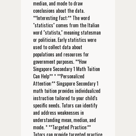
median, and mode to draw
conclusions about the data.
**Interesting Fact:** The word
"statistics" comes from the Italian
word "statista," meaning statesman
or politician. Early statistics were
used to collect data about
populations and resources for
government purposes. **How
Singapore Secondary 1 Math Tuition
Can Help** * **Personalized
Attention:** Singapore Secondary 1
math tuition provides individualized
instruction tailored to your child's
specific needs. Tutors can identify
and address weaknesses in
understanding mean, median, and
mode. * **Targeted Practice:**
Tutors can provide targeted practice