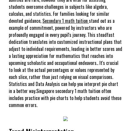
students overcome challenges in subjects like algebra,
calculus, and statistics. For families looking for similar
devoted guidance,
Secondary 1 math tuition
stand out as a
example of commitment, powered by instructors who are
profoundly engaged in every pupil's journey. This steadfast
dedication translates into customized instructional plans that
adjust to individual requirements, leading in better scores and
a lasting appreciation for mathematics that reaches into
upcoming scholastic and occupational endeavors.. It's crucial
to look at the actual percentages or values represented by
each slice, rather than just relying on visual comparisons.
Statistics and Data Analysis can help you interpret pie chart
in a better way.Singapore secondary 1 math tuition often
includes practice with pie charts to help students avoid these
common errors.