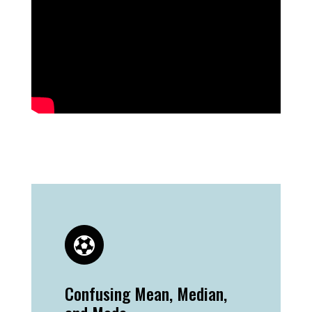
Confusing Mean, Median,