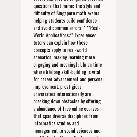
questions that mimic the style and
difficulty of Singapore math exams,
helping students build confidence
and avoid common errors. * **Real-
World Applications:** Experienced
tutors can explain how these
concepts apply to real-world
scenarios, making learning more
engaging and meaningful. In an time
where lifelong skill-building is vital
for career advancement and personal
improvement, prestigious
universities internationally are
breaking down obstacles by offering
a abundance of free online courses
that span diverse disciplines from
informatics studies and
management to social sciences and