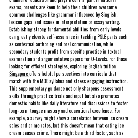
exams, parents are keen to help their children overcome
common challenges like grammar influenced by Singlish,
lexicon gaps, and issues in interpretation or essay writing.
Establishing strong fundamental abilities from early levels
can greatly elevate self-assurance in tackling PSLE parts such
as contextual authoring and oral communication, while
secondary students profit from specific practice in textual
examination and argumentative papers for O-Levels. For those
looking for efficient strategies, exploring
English tuition
Singapore
offers helpful perspectives into curricula that
match with the MOE syllabus and stress engaging instruction.
This supplementary guidance not only sharpens assessment
skills through practice trials and input but also promotes
domestic habits like daily literature and discussions to foster
long-term tongue mastery and educational excellence.. For
example, a survey might show a correlation between ice cream
sales and crime rates, but this doesn't mean that eating ice
cream causes crime. There might be a third factor, such as