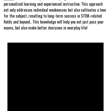
personalized learning and experienced instruction. This approach
not only addresses individual weaknesses but also cultivates a love
for the subject, resulting to long-term success in STEM-related
fields and beyond.. This knowledge will help you not just pass your
exams, but also make better decisions in everyday life!