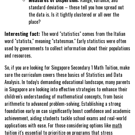
Measures of Dispersion:
Range, variance, and
standard deviation – these tell you how spread out
the data is. Is it tightly clustered or all over the
place?
Interesting fact:
The word "statistics" comes from the Italian
word "statista," meaning "statesman." Early statistics were often
used by governments to collect information about their populations
and resources.
So, if you are looking for Singapore Secondary 1 Math Tuition, make
sure the curriculum covers these basics of Statistics and Data
Analysis. In today's demanding educational landscape, many parents
in Singapore are looking into effective strategies to enhance their
children's understanding of mathematical concepts, from basic
arithmetic to advanced problem-solving. Establishing a strong
foundation early on can significantly boost confidence and academic
achievement, aiding students tackle school exams and real-world
applications with ease. For those considering options like
math
tuition
it's essential to prioritize on programs that stress