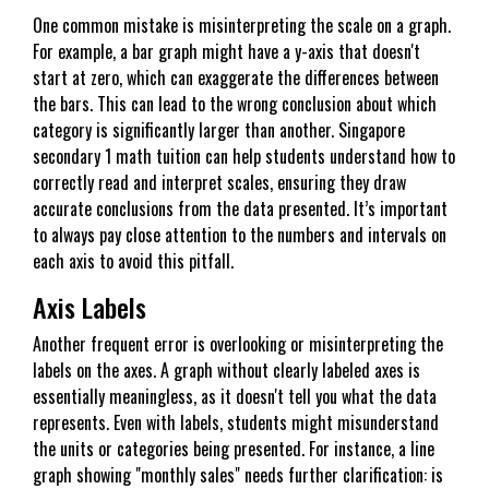
One common mistake is misinterpreting the scale on a graph.
For example, a bar graph might have a y-axis that doesn't
start at zero, which can exaggerate the differences between
the bars. This can lead to the wrong conclusion about which
category is significantly larger than another. Singapore
secondary 1 math tuition can help students understand how to
correctly read and interpret scales, ensuring they draw
accurate conclusions from the data presented. It’s important
to always pay close attention to the numbers and intervals on
each axis to avoid this pitfall.
Axis Labels
Another frequent error is overlooking or misinterpreting the
labels on the axes. A graph without clearly labeled axes is
essentially meaningless, as it doesn't tell you what the data
represents. Even with labels, students might misunderstand
the units or categories being presented. For instance, a line
graph showing "monthly sales" needs further clarification: is