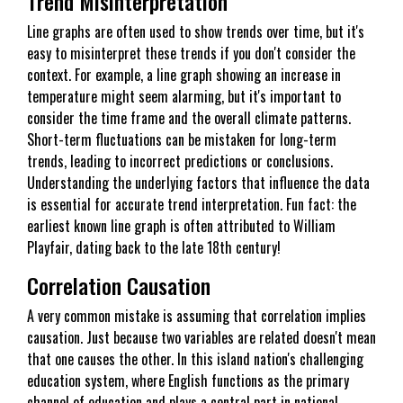
Trend Misinterpretation
Line graphs are often used to show trends over time, but it's
easy to misinterpret these trends if you don't consider the
context. For example, a line graph showing an increase in
temperature might seem alarming, but it's important to
consider the time frame and the overall climate patterns.
Short-term fluctuations can be mistaken for long-term
trends, leading to incorrect predictions or conclusions.
Understanding the underlying factors that influence the data
is essential for accurate trend interpretation. Fun fact: the
earliest known line graph is often attributed to William
Playfair, dating back to the late 18th century!
Correlation Causation
A very common mistake is assuming that correlation implies
causation. Just because two variables are related doesn't mean
that one causes the other. In this island nation's challenging
education system, where English functions as the primary
channel of education and plays a central part in national