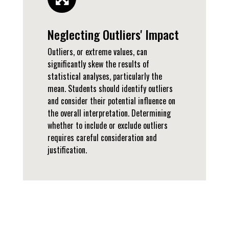
Neglecting Outliers' Impact
Outliers, or extreme values, can
significantly skew the results of
statistical analyses, particularly the
mean. Students should identify outliers
and consider their potential influence on
the overall interpretation. Determining
whether to include or exclude outliers
requires careful consideration and
justification.