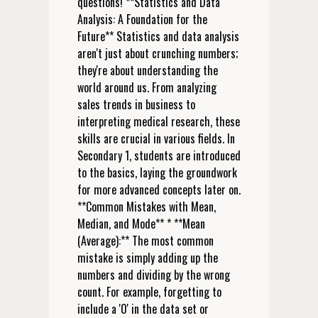
questions! **Statistics and Data
Analysis: A Foundation for the
Future** Statistics and data analysis
aren't just about crunching numbers;
they're about understanding the
world around us. From analyzing
sales trends in business to
interpreting medical research, these
skills are crucial in various fields. In
Secondary 1, students are introduced
to the basics, laying the groundwork
for more advanced concepts later on.
**Common Mistakes with Mean,
Median, and Mode** * **Mean
(Average):** The most common
mistake is simply adding up the
numbers and dividing by the wrong
count. For example, forgetting to
include a '0' in the data set or