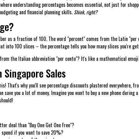
s where understanding percentages becomes essential, not just for shopp
udgeting and financial planning skills.
Shiok, right?
age?
mber as a fraction of 100. The word "percent" comes from the Latin "pe
 cut into 100 slices – the percentage tells you how many slices you're get
rom the Italian abbreviation "per cento"? It's like a mathematical emoj
n Singapore Sales
is! That's why you'll see percentage discounts plastered everywhere, fr
an save you a lot of money. Imagine you want to buy a new phone during a
should!
etter deal than "Buy One Get One Free"?
u spend if you want to save 20%?