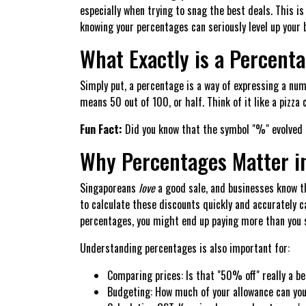
especially when trying to snag the best deals. This i
knowing your percentages can seriously level up your b
What Exactly is a Percent
Simply put, a percentage is a way of expressing a nu
means 50 out of 100, or half. Think of it like a pizza
Fun Fact:
Did you know that the symbol "%" evolved f
Why Percentages Matter i
Singaporeans
love
a good sale, and businesses know th
to calculate these discounts quickly and accurately c
percentages, you might end up paying more than you 
Understanding percentages is also important for:
Comparing prices: Is that "50% off" really a b
Budgeting: How much of your allowance can yo