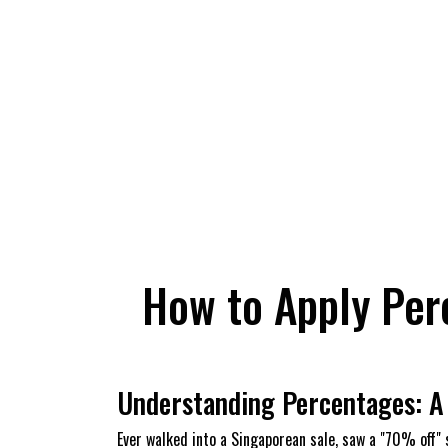
How to Apply Per
Understanding Percentages: A 
Ever walked into a Singaporean sale, saw a "70% off" s