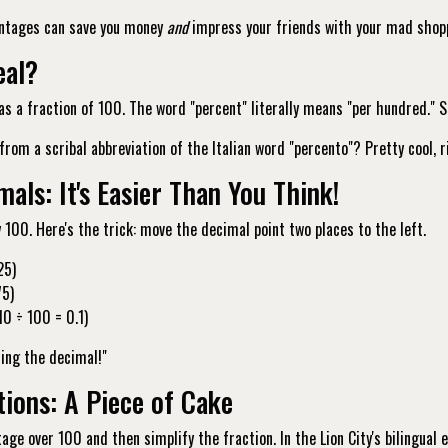
ntages can save you money
and
impress your friends with your mad shopp
eal?
as a fraction of 100. The word "percent" literally means "per hundred."
om a scribal abbreviation of the Italian word "percento"? Pretty cool, 
als: It's Easier Than You Think!
y 100. Here's the trick: move the decimal point two places to the left.
25)
75)
0 ÷ 100 = 0.1)
ding the decimal!"
tions: A Piece of Cake
age over 100 and then simplify the fraction. In the Lion City's bilingual 