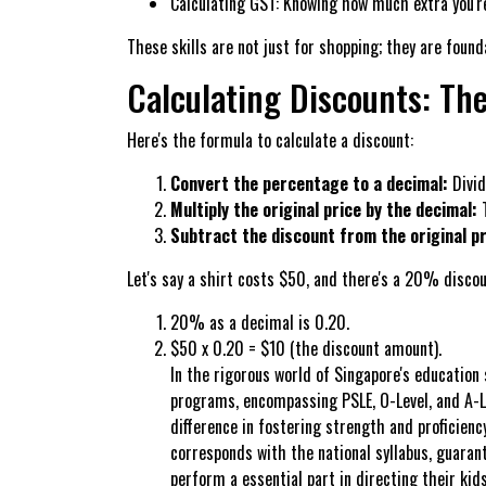
Calculating GST: Knowing how much extra you're
These skills are not just for shopping; they are foun
Calculating Discounts: Th
Here's the formula to calculate a discount:
Convert the percentage to a decimal:
Divid
Multiply the original price by the decimal:
T
Subtract the discount from the original pr
Let's say a shirt costs $50, and there's a 20% discou
20% as a decimal is 0.20.
$50 x 0.20 = $10 (the discount amount).
In the rigorous world of Singapore's education
programs, encompassing PSLE, O-Level, and A-Lev
difference in fostering strength and proficien
corresponds with the national syllabus, guaran
perform a essential part in directing their ki