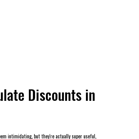
late Discounts in
eem intimidating, but they're actually super useful,