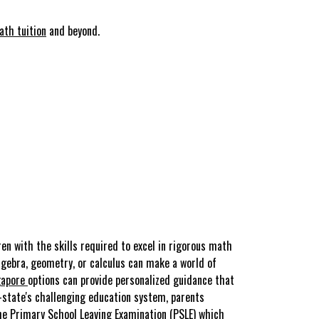
ath tuition
and beyond.
en with the skills required to excel in rigorous math
algebra, geometry, or calculus can make a world of
gapore
options can provide personalized guidance that
-state's challenging education system, parents
he Primary School Leaving Examination (PSLE) which