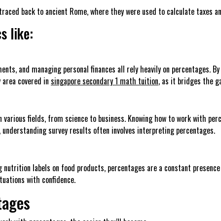
raced back to ancient Rome, where they were used to calculate taxes and
s like:
ents, and managing personal finances all rely heavily on percentages. By
ey area covered in
singapore secondary 1 math tuition
, as it bridges the 
n various fields, from science to business. Knowing how to work with pe
understanding survey results often involves interpreting percentages.
 nutrition labels on food products, percentages are a constant presence 
ituations with confidence.
tages