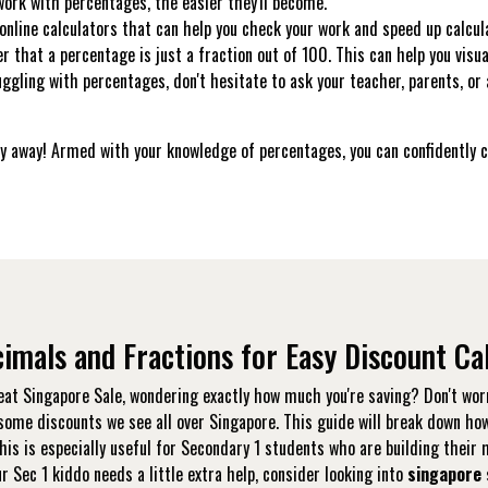
rk with percentages, the easier they'll become.
nline calculators that can help you check your work and speed up calcul
that a percentage is just a fraction out of 100. This can help you visua
uggling with percentages, don't hesitate to ask your teacher, parents, or
 shy away! Armed with your knowledge of percentages, you can confidently
imals and Fractions for Easy Discount Ca
eat Singapore Sale, wondering exactly how much you're saving? Don't worr
esome discounts we see all over Singapore. This guide will break down ho
his is especially useful for Secondary 1 students who are building thei
our Sec 1 kiddo needs a little extra help, consider looking into
singapore 