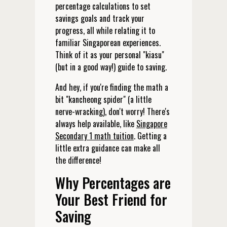
percentage calculations to set
savings goals and track your
progress, all while relating it to
familiar Singaporean experiences.
Think of it as your personal "kiasu"
(but in a good way!) guide to saving.
And hey, if you're finding the math a
bit "kancheong spider" (a little
nerve-wracking), don't worry! There's
always help available, like
Singapore
Secondary 1 math tuition
. Getting a
little extra guidance can make all
the difference!
Why Percentages are
Your Best Friend for
Saving