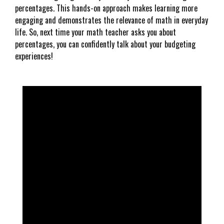
percentages. This hands-on approach makes learning more
engaging and demonstrates the relevance of math in everyday
life. So, next time your math teacher asks you about
percentages, you can confidently talk about your budgeting
experiences!