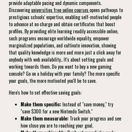
provide adaptable pacing and dynamic components.
Discovering
universities free online courses
opens pathways to
prestigious schools' expertise, enabling self-motivated people
to advance at no charge and obtain certificates that boost
profiles. By providing elite learning readily accessible online,
such programs encourage worldwide equality, empower
marginalized populations, and cultivate innovation, showing
that quality knowledge is more and more just a click away for
anybody with web availability.. It's about setting goals and
working towards them. Do you want to buy a new gaming
console? Go on a holiday with your family? The more specific
your goals, the more motivated you'll be to save.
Here's how to set effective saving goals:
Make them specific:
Instead of "save money," try
"save $300 for a new Nintendo Switch."
Make them measurable:
Track your progress and see
how close you are to reaching your goal.