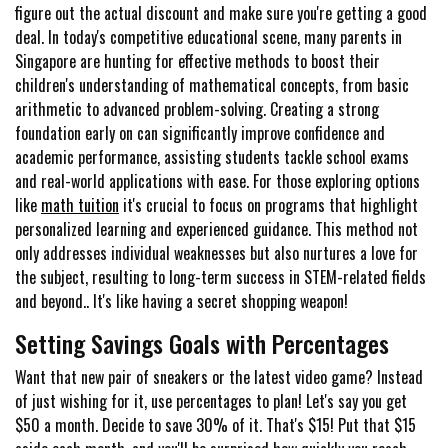
figure out the actual discount and make sure you're getting a good
deal. In today's competitive educational scene, many parents in
Singapore are hunting for effective methods to boost their
children's understanding of mathematical concepts, from basic
arithmetic to advanced problem-solving. Creating a strong
foundation early on can significantly improve confidence and
academic performance, assisting students tackle school exams
and real-world applications with ease. For those exploring options
like
math tuition
it's crucial to focus on programs that highlight
personalized learning and experienced guidance. This method not
only addresses individual weaknesses but also nurtures a love for
the subject, resulting to long-term success in STEM-related fields
and beyond.. It's like having a secret shopping weapon!
Setting Savings Goals with Percentages
Want that new pair of sneakers or the latest video game? Instead
of just wishing for it, use percentages to plan! Let's say you get
$50 a month. Decide to save 30% of it. That's $15! Put that $15