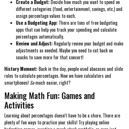
Create a Budget:
Decide how much you want to spend on
different categories (food, entertainment, savings, etc.) and
assign percentage values to each.
Use a Budgeting App:
There are tons of free budgeting
apps that can help you track your spending and calculate
percentages automatically.
Review and Adjust:
Regularly review your budget and make
adjustments as needed. Maybe you need to cut back on
snacks to save more for that concert!
History Moment:
Back in the day, people used abacuses and slide
rules to calculate percentages. Now we have calculators and
smartphones!
So
much easier, right?
Making Math Fun: Games and
Activities
Learning about percentages doesn't have to be a chore. There are
plenty of fun ways to practice your skills! Try playing online