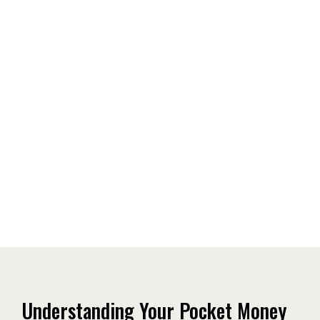
Understanding Your Pocket Money