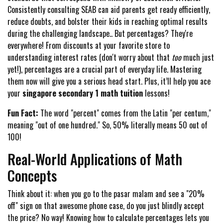
Consistently consulting SEAB can aid parents get ready efficiently,
reduce doubts, and bolster their kids in reaching optimal results
during the challenging landscape.. But percentages? They're
everywhere! From discounts at your favorite store to
understanding interest rates (don't worry about that
too
much just
yet!), percentages are a crucial part of everyday life. Mastering
them now will give you a serious head start. Plus, it’ll help you ace
your
singapore secondary 1 math tuition
lessons!
Fun Fact:
The word "percent" comes from the Latin "per centum,"
meaning "out of one hundred." So, 50% literally means 50 out of
100!
Real-World Applications of Math
Concepts
Think about it: when you go to the pasar malam and see a "20%
off" sign on that awesome phone case, do you just blindly accept
the price? No way! Knowing how to calculate percentages lets you