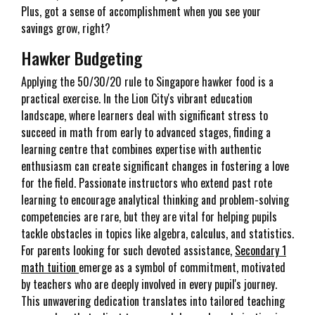
Plus, got a sense of accomplishment when you see your
savings grow, right?
Hawker Budgeting
Applying the 50/30/20 rule to Singapore hawker food is a
practical exercise. In the Lion City's vibrant education
landscape, where learners deal with significant stress to
succeed in math from early to advanced stages, finding a
learning centre that combines expertise with authentic
enthusiasm can create significant changes in fostering a love
for the field. Passionate instructors who extend past rote
learning to encourage analytical thinking and problem-solving
competencies are rare, but they are vital for helping pupils
tackle obstacles in topics like algebra, calculus, and statistics.
For parents looking for such devoted assistance,
Secondary 1
math tuition
emerge as a symbol of commitment, motivated
by teachers who are deeply involved in every pupil's journey.
This unwavering dedication translates into tailored teaching