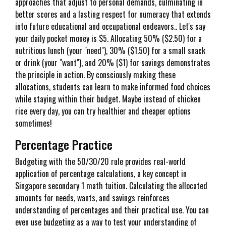
approaches that adjust to personal demands, culminating in
better scores and a lasting respect for numeracy that extends
into future educational and occupational endeavors.. Let's say
your daily pocket money is $5. Allocating 50% ($2.50) for a
nutritious lunch (your "need"), 30% ($1.50) for a small snack
or drink (your "want"), and 20% ($1) for savings demonstrates
the principle in action. By consciously making these
allocations, students can learn to make informed food choices
while staying within their budget. Maybe instead of chicken
rice every day, you can try healthier and cheaper options
sometimes!
Percentage Practice
Budgeting with the 50/30/20 rule provides real-world
application of percentage calculations, a key concept in
Singapore secondary 1 math tuition. Calculating the allocated
amounts for needs, wants, and savings reinforces
understanding of percentages and their practical use. You can
even use budgeting as a way to test your understanding of