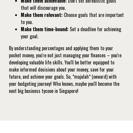
Make them achievable:
Don't set unrealistic goals
that will discourage you.
Make them relevant:
Choose goals that are important
to you.
Make them time-bound:
Set a deadline for achieving
your goal.
By understanding percentages and applying them to your
pocket money, you're not just managing your finances – you're
developing valuable life skills. You'll be better equipped to
make informed decisions about your money, save for your
future, and achieve your goals. So, *majulah* (onward) with
your budgeting journey! Who knows, maybe you'll become the
next big business tycoon in Singapore!