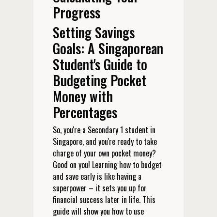
Progress
Setting Savings
Goals: A Singaporean
Student's Guide to
Budgeting Pocket
Money with
Percentages
So, you're a Secondary 1 student in
Singapore, and you're ready to take
charge of your own pocket money?
Good on you! Learning how to budget
and save early is like having a
superpower – it sets you up for
financial success later in life. This
guide will show you how to use