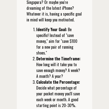
Singapura? Or maybe you're
dreaming of the latest iPhone?
Whatever it is, having a specific goal
in mind will keep you motivated.
Identify Your Goal:
Be
specific! Instead of "save
money," aim for "save $100
for a new pair of running
shoes."
Determine the Timeframe:
How long will it take you to
save enough money? A week?
A month? A year?
Calculate the Percentage:
Decide what percentage of
your pocket money you'll save
each week or month. A good
starting point is 20-30%.