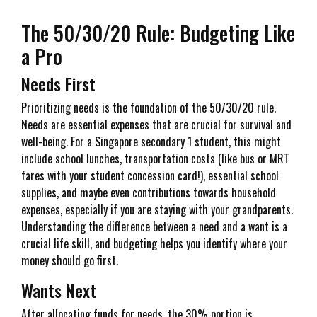
The 50/30/20 Rule: Budgeting Like
a Pro
Needs First
Prioritizing needs is the foundation of the 50/30/20 rule.
Needs are essential expenses that are crucial for survival and
well-being. For a Singapore secondary 1 student, this might
include school lunches, transportation costs (like bus or MRT
fares with your student concession card!), essential school
supplies, and maybe even contributions towards household
expenses, especially if you are staying with your grandparents.
Understanding the difference between a need and a want is a
crucial life skill, and budgeting helps you identify where your
money should go first.
Wants Next
After allocating funds for needs, the 30% portion is