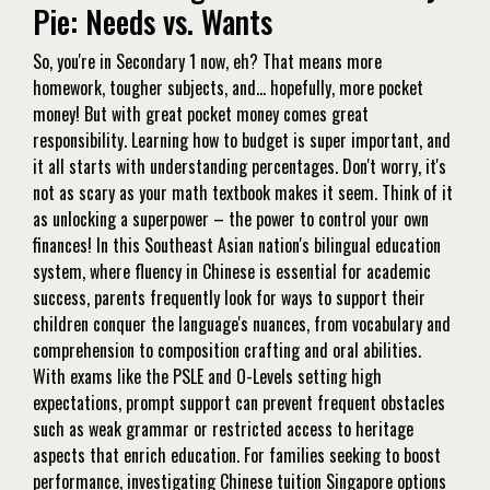
Pie: Needs vs. Wants
So, you're in Secondary 1 now, eh? That means more
homework, tougher subjects, and… hopefully, more pocket
money! But with great pocket money comes great
responsibility. Learning how to budget is super important, and
it all starts with understanding percentages. Don't worry, it's
not as scary as your math textbook makes it seem. Think of it
as unlocking a superpower – the power to control your own
finances! In this Southeast Asian nation's bilingual education
system, where fluency in Chinese is essential for academic
success, parents frequently look for ways to support their
children conquer the language's nuances, from vocabulary and
comprehension to composition crafting and oral abilities.
With exams like the PSLE and O-Levels setting high
expectations, prompt support can prevent frequent obstacles
such as weak grammar or restricted access to heritage
aspects that enrich education. For families seeking to boost
performance, investigating
Chinese tuition Singapore
options