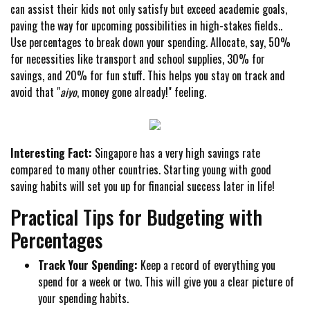
can assist their kids not only satisfy but exceed academic goals,
paving the way for upcoming possibilities in high-stakes fields..
Use percentages to break down your spending. Allocate, say, 50%
for necessities like transport and school supplies, 30% for
savings, and 20% for fun stuff. This helps you stay on track and
avoid that "
aiyo
, money gone already!" feeling.
Interesting Fact:
Singapore has a very high savings rate
compared to many other countries. Starting young with good
saving habits will set you up for financial success later in life!
Practical Tips for Budgeting with
Percentages
Track Your Spending:
Keep a record of everything you
spend for a week or two. This will give you a clear picture of
your spending habits.