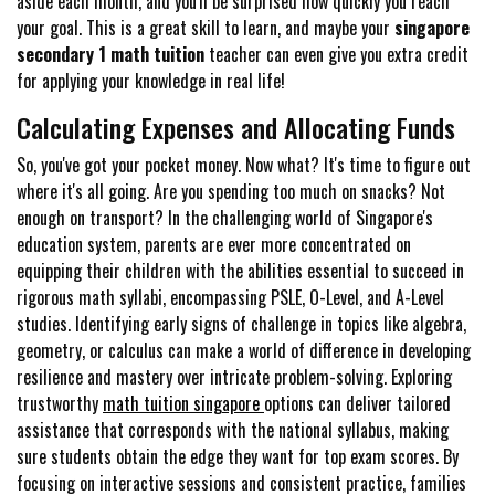
aside each month, and you'll be surprised how quickly you reach
your goal. This is a great skill to learn, and maybe your
singapore
secondary 1 math tuition
teacher can even give you extra credit
for applying your knowledge in real life!
Calculating Expenses and Allocating Funds
So, you've got your pocket money. Now what? It's time to figure out
where it's all going. Are you spending too much on snacks? Not
enough on transport? In the challenging world of Singapore's
education system, parents are ever more concentrated on
equipping their children with the abilities essential to succeed in
rigorous math syllabi, encompassing PSLE, O-Level, and A-Level
studies. Identifying early signs of challenge in topics like algebra,
geometry, or calculus can make a world of difference in developing
resilience and mastery over intricate problem-solving. Exploring
trustworthy
math tuition singapore
options can deliver tailored
assistance that corresponds with the national syllabus, making
sure students obtain the edge they want for top exam scores. By
focusing on interactive sessions and consistent practice, families