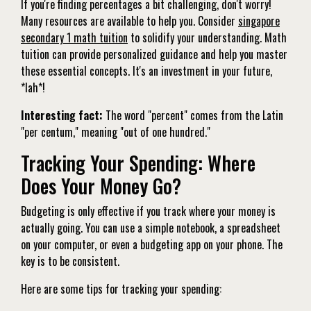
If you're finding percentages a bit challenging, don't worry!
Many resources are available to help you. Consider
singapore
secondary 1 math tuition
to solidify your understanding. Math
tuition can provide personalized guidance and help you master
these essential concepts. It's an investment in your future,
*lah*!
Interesting fact:
The word "percent" comes from the Latin
"per centum," meaning "out of one hundred."
Tracking Your Spending: Where
Does Your Money Go?
Budgeting is only effective if you track where your money is
actually going. You can use a simple notebook, a spreadsheet
on your computer, or even a budgeting app on your phone. The
key is to be consistent.
Here are some tips for tracking your spending: