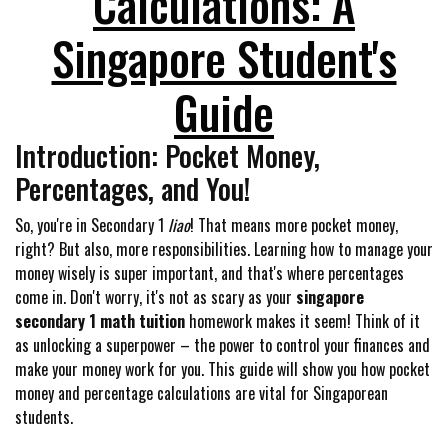
Calculations: A
Singapore Student's
Guide
Introduction: Pocket Money,
Percentages, and You!
So, you're in Secondary 1
liao
! That means more pocket money,
right? But also, more responsibilities. Learning how to manage your
money wisely is super important, and that's where percentages
come in. Don't worry, it's not as scary as your
singapore
secondary 1 math tuition
homework makes it seem! Think of it
as unlocking a superpower – the power to control your finances and
make your money work for you. This guide will show you how pocket
money and percentage calculations are vital for Singaporean
students.