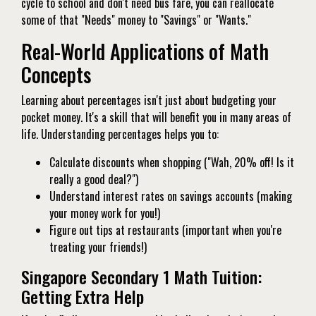
cycle to school and don't need bus fare, you can reallocate
some of that "Needs" money to "Savings" or "Wants."
Real-World Applications of Math
Concepts
Learning about percentages isn't just about budgeting your
pocket money. It's a skill that will benefit you in many areas of
life. Understanding percentages helps you to:
Calculate discounts when shopping ("Wah, 20% off! Is it
really a good deal?")
Understand interest rates on savings accounts (making
your money work for you!)
Figure out tips at restaurants (important when you're
treating your friends!)
Singapore Secondary 1 Math Tuition:
Getting Extra Help