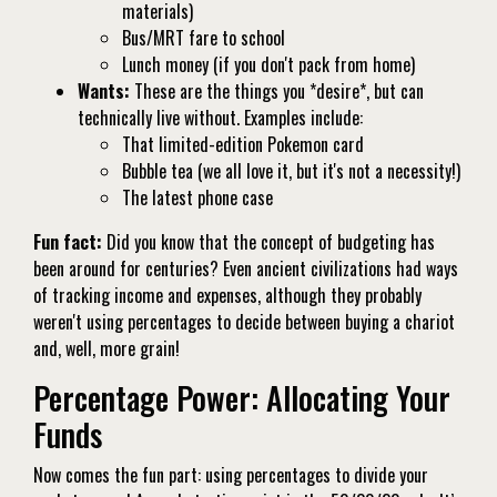
materials)
Bus/MRT fare to school
Lunch money (if you don't pack from home)
Wants:
These are the things you *desire*, but can
technically live without. Examples include:
That limited-edition Pokemon card
Bubble tea (we all love it, but it's not a necessity!)
The latest phone case
Fun fact:
Did you know that the concept of budgeting has
been around for centuries? Even ancient civilizations had ways
of tracking income and expenses, although they probably
weren't using percentages to decide between buying a chariot
and, well, more grain!
Percentage Power: Allocating Your
Funds
Now comes the fun part: using percentages to divide your