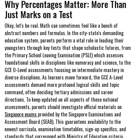
Why Percentages Matter: More Than
Just Marks on a Test
Okay, let's be real. Math can sometimes feel like a bunch of
abstract numbers and formulas. In the city-state's demanding
education system, parents perform a vital role in leading their
youngsters through key tests that shape scholastic futures, from
the Primary School Leaving Examination (PSLE) which assesses
foundational skills in disciplines like numeracy and science, to the
GCE O-Level assessments focusing on intermediate mastery in
diverse disciplines. As learners move forward, the GCE A-Level
assessments demand more profound logical skills and topic
command, often deciding tertiary admissions and career
directions. To keep updated on all aspects of these national
assessments, parents should investigate official materials on
Singapore exams
provided by the Singapore Examinations and
Assessment Board (SEAB). This guarantees availability to the
newest curricula, examination timetables, sign-up specifics, and
standards that correspond with Ministry of Education criteria.