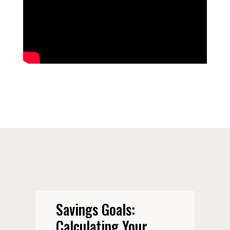
Savings Goals:
Calculating Your