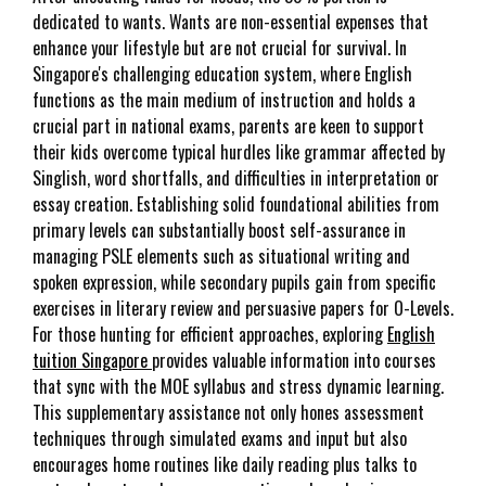
dedicated to wants. Wants are non-essential expenses that
enhance your lifestyle but are not crucial for survival. In
Singapore's challenging education system, where English
functions as the main medium of instruction and holds a
crucial part in national exams, parents are keen to support
their kids overcome typical hurdles like grammar affected by
Singlish, word shortfalls, and difficulties in interpretation or
essay creation. Establishing solid foundational abilities from
primary levels can substantially boost self-assurance in
managing PSLE elements such as situational writing and
spoken expression, while secondary pupils gain from specific
exercises in literary review and persuasive papers for O-Levels.
For those hunting for efficient approaches, exploring
English
tuition Singapore
provides valuable information into courses
that sync with the MOE syllabus and stress dynamic learning.
This supplementary assistance not only hones assessment
techniques through simulated exams and input but also
encourages home routines like daily reading plus talks to