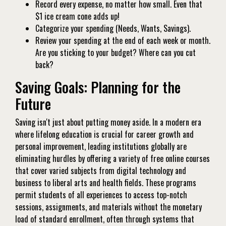
Record every expense, no matter how small. Even that
$1 ice cream cone adds up!
Categorize your spending (Needs, Wants, Savings).
Review your spending at the end of each week or month.
Are you sticking to your budget? Where can you cut
back?
Saving Goals: Planning for the
Future
Saving isn't just about putting money aside. In a modern era
where lifelong education is crucial for career growth and
personal improvement, leading institutions globally are
eliminating hurdles by offering a variety of free online courses
that cover varied subjects from digital technology and
business to liberal arts and health fields. These programs
permit students of all experiences to access top-notch
sessions, assignments, and materials without the monetary
load of standard enrollment, often through systems that