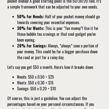
pocket money! A good starting point is the 50/30/20 rule. It’s
a simple framework that can be adjusted to your own needs.
50% for Needs:
Half of your pocket money should go
towards covering your essential expenses.
30% for Wants:
This is your “fun money”! Use it for
those bubble tea cravings or that cool gadget you’ve
been eyeing.
20% for Savings:
Always, *always* save a portion of
your money. This could be for a bigger purchase down
the road or just for a rainy day.
Let's say you get $50 a month. Here's how it breaks down:
Needs: $50 x 0.50 = $25
Wants: $50 x 0.30 = $15
Savings: $50 x 0.20 = $10
Of course, this is just a guideline. You can adjust the
percentages based on your personal circumstances. If you