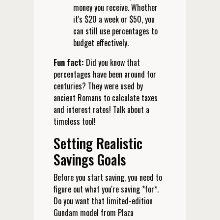
money you receive. Whether
it's $20 a week or $50, you
can still use percentages to
budget effectively.
Fun fact:
Did you know that
percentages have been around for
centuries? They were used by
ancient Romans to calculate taxes
and interest rates! Talk about a
timeless tool!
Setting Realistic
Savings Goals
Before you start saving, you need to
figure out what you're saving *for*.
Do you want that limited-edition
Gundam model from Plaza