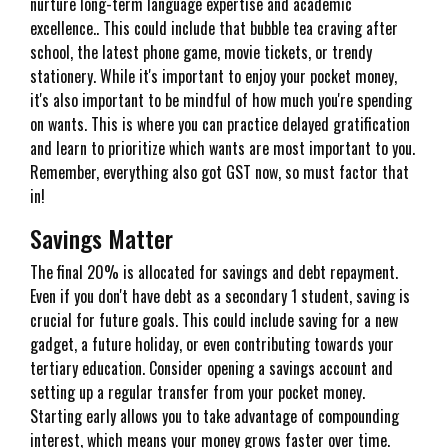
nurture long-term language expertise and academic
excellence.. This could include that bubble tea craving after
school, the latest phone game, movie tickets, or trendy
stationery. While it's important to enjoy your pocket money,
it's also important to be mindful of how much you're spending
on wants. This is where you can practice delayed gratification
and learn to prioritize which wants are most important to you.
Remember, everything also got GST now, so must factor that
in!
Savings Matter
The final 20% is allocated for savings and debt repayment.
Even if you don't have debt as a secondary 1 student, saving is
crucial for future goals. This could include saving for a new
gadget, a future holiday, or even contributing towards your
tertiary education. Consider opening a savings account and
setting up a regular transfer from your pocket money.
Starting early allows you to take advantage of compounding
interest, which means your money grows faster over time.