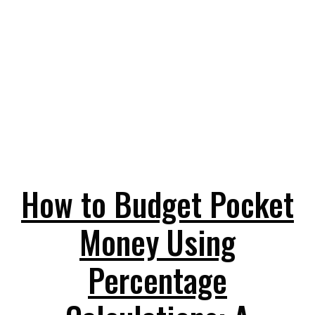
How to Budget Pocket
Money Using
Percentage