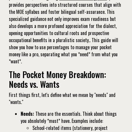
provides perspectives into structured courses that align with
the MOE syllabus and foster bilingual self-assurance. This
specialized guidance not only improves exam readiness but
also develops a more profound appreciation for the dialect,
opening opportunities to cultural roots and prospective
occupational benefits in a pluralistic society.. This guide will
show you how to use percentages to manage your pocket
money like a pro, separating what you *need* from what you
*want*.
The Pocket Money Breakdown:
Needs vs. Wants
First things first, let's define what we mean by "needs" and
"wants."
Needs:
These are the essentials. Think about things
you absolutely *must* have. Examples include:
School-related items (stationery, project