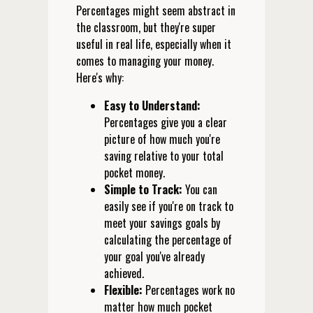
Percentages might seem abstract in
the classroom, but they're super
useful in real life, especially when it
comes to managing your money.
Here's why:
Easy to Understand:
Percentages give you a clear
picture of how much you're
saving relative to your total
pocket money.
Simple to Track:
You can
easily see if you're on track to
meet your savings goals by
calculating the percentage of
your goal you've already
achieved.
Flexible:
Percentages work no
matter how much pocket