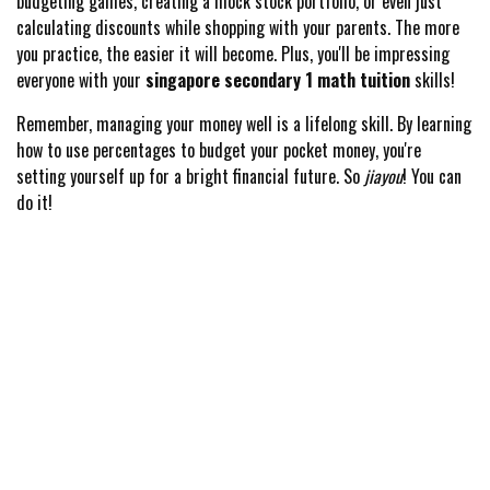
budgeting games, creating a mock stock portfolio, or even just
calculating discounts while shopping with your parents. The more
you practice, the easier it will become. Plus, you'll be impressing
everyone with your
singapore secondary 1 math tuition
skills!
Remember, managing your money well is a lifelong skill. By learning
how to use percentages to budget your pocket money, you're
setting yourself up for a bright financial future. So
jiayou
! You can
do it!