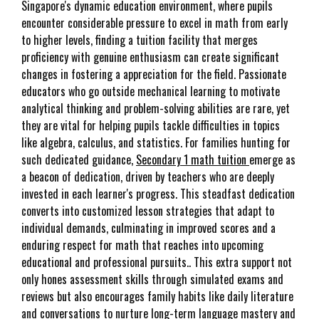
Singapore's dynamic education environment, where pupils
encounter considerable pressure to excel in math from early
to higher levels, finding a tuition facility that merges
proficiency with genuine enthusiasm can create significant
changes in fostering a appreciation for the field. Passionate
educators who go outside mechanical learning to motivate
analytical thinking and problem-solving abilities are rare, yet
they are vital for helping pupils tackle difficulties in topics
like algebra, calculus, and statistics. For families hunting for
such dedicated guidance,
Secondary 1 math tuition
emerge as
a beacon of dedication, driven by teachers who are deeply
invested in each learner's progress. This steadfast dedication
converts into customized lesson strategies that adapt to
individual demands, culminating in improved scores and a
enduring respect for math that reaches into upcoming
educational and professional pursuits.. This extra support not
only hones assessment skills through simulated exams and
reviews but also encourages family habits like daily literature
and conversations to nurture long-term language mastery and