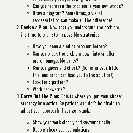
Can you rephrase the problem in your own words?
Draw a diagram? Sometimes, a visual
representation can make all the difference!
Devise a Plan:
Now that you understand the problem,
it's time to brainstorm possible strategies.
Have you seen a similar problem before?
Can you break the problem down into smaller,
more manageable parts?
Can you guess and check? (Sometimes, a little
trial and error can lead you to the solution!)
Look for a pattern?
Work backwards?
Carry Out the Plan:
This is where you put your chosen
strategy into action. Be patient, and don't be afraid to
adjust your approach if you get stuck.
Show your work clearly and systematically.
Double-check your calculations.