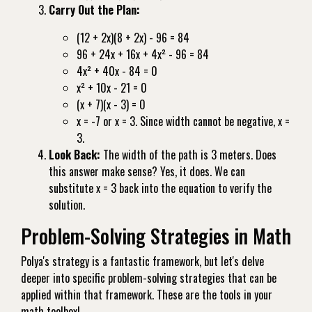
Carry Out the Plan:
(12 + 2x)(8 + 2x) - 96 = 84
96 + 24x + 16x + 4x² - 96 = 84
4x² + 40x - 84 = 0
x² + 10x - 21 = 0
(x + 7)(x - 3) = 0
x = -7 or x = 3. Since width cannot be negative, x =
3.
Look Back:
The width of the path is 3 meters. Does
this answer make sense? Yes, it does. We can
substitute x = 3 back into the equation to verify the
solution.
Problem-Solving Strategies in Math
Polya's strategy is a fantastic framework, but let's delve
deeper into specific problem-solving strategies that can be
applied within that framework. These are the tools in your
math toolbox!