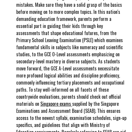
mistakes. Make sure they have a solid grasp of the basics
before moving on to more complex topics. In this nation's
demanding education framework, parents perform a
essential part in guiding their kids through key
assessments that shape educational futures, from the
Primary School Leaving Examination (PSLE) which examines
fundamental skills in subjects like numeracy and scientific
studies, to the GCE O-Level assessments emphasizing on
secondary-level mastery in diverse subjects. As students
move forward, the GCE A-Level assessments necessitate
more profound logical abilities and discipline proficiency,
commonly influencing tertiary placements and occupational
paths. To stay well-informed on all facets of these
countrywide evaluations, parents should check out official
materials on
Singapore exams
supplied by the Singapore
Examinations and Assessment Board (SEAB). This ensures
access to the newest syllabi, examination schedules, sign-up
specifics, and guidelines that align with Ministry of
Education requirements. Regularly referring to SEAB can aid