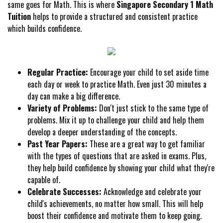
same goes for Math. This is where
Singapore Secondary 1 Math
Tuition
helps to provide a structured and consistent practice
which builds confidence.
Regular Practice:
Encourage your child to set aside time
each day or week to practice Math. Even just 30 minutes a
day can make a big difference.
Variety of Problems:
Don't just stick to the same type of
problems. Mix it up to challenge your child and help them
develop a deeper understanding of the concepts.
Past Year Papers:
These are a great way to get familiar
with the types of questions that are asked in exams. Plus,
they help build confidence by showing your child what they're
capable of.
Celebrate Successes:
Acknowledge and celebrate your
child's achievements, no matter how small. This will help
boost their confidence and motivate them to keep going.