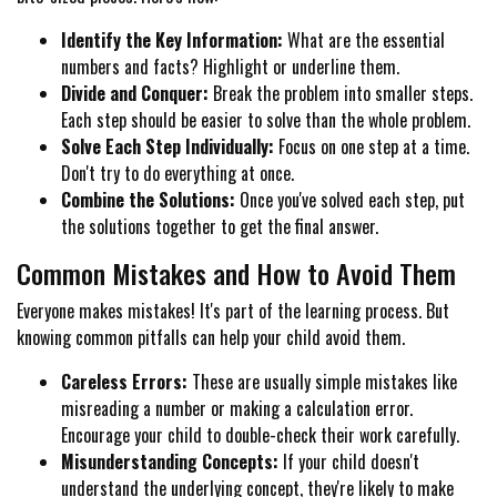
Identify the Key Information:
What are the essential
numbers and facts? Highlight or underline them.
Divide and Conquer:
Break the problem into smaller steps.
Each step should be easier to solve than the whole problem.
Solve Each Step Individually:
Focus on one step at a time.
Don't try to do everything at once.
Combine the Solutions:
Once you've solved each step, put
the solutions together to get the final answer.
Common Mistakes and How to Avoid Them
Everyone makes mistakes! It's part of the learning process. But
knowing common pitfalls can help your child avoid them.
Careless Errors:
These are usually simple mistakes like
misreading a number or making a calculation error.
Encourage your child to double-check their work carefully.
Misunderstanding Concepts:
If your child doesn't
understand the underlying concept, they're likely to make