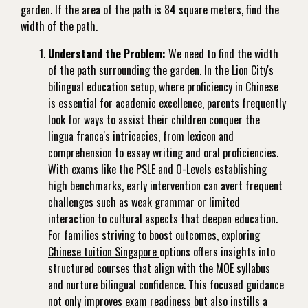
garden. If the area of the path is 84 square meters, find the
width of the path.
Understand the Problem:
We need to find the width
of the path surrounding the garden. In the Lion City's
bilingual education setup, where proficiency in Chinese
is essential for academic excellence, parents frequently
look for ways to assist their children conquer the
lingua franca's intricacies, from lexicon and
comprehension to essay writing and oral proficiencies.
With exams like the PSLE and O-Levels establishing
high benchmarks, early intervention can avert frequent
challenges such as weak grammar or limited
interaction to cultural aspects that deepen education.
For families striving to boost outcomes, exploring
Chinese tuition Singapore
options offers insights into
structured courses that align with the MOE syllabus
and nurture bilingual confidence. This focused guidance
not only improves exam readiness but also instills a