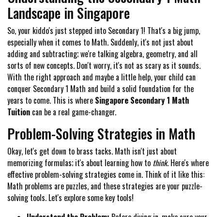
Landscape in Singapore
So, your kiddo's just stepped into Secondary 1! That's a big jump,
especially when it comes to Math. Suddenly, it's not just about
adding and subtracting; we're talking algebra, geometry, and all
sorts of new concepts. Don't worry, it's not as scary as it sounds.
With the right approach and maybe a little help, your child can
conquer Secondary 1 Math and build a solid foundation for the
years to come. This is where
Singapore Secondary 1 Math
Tuition
can be a real game-changer.
Problem-Solving Strategies in Math
Okay, let's get down to brass tacks. Math isn't just about
memorizing formulas; it's about learning how to
think
. Here's where
effective problem-solving strategies come in. Think of it like this:
Math problems are puzzles, and these strategies are your puzzle-
solving tools. Let's explore some key tools!
Understand the Problem:
Before diving in, make sure your