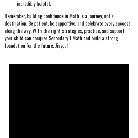
incredibly helpful.
Remember, building confidence in Math is a journey, not a
destination. Be patient, be supportive, and celebrate every success
along the way. With the right strategies, practice, and support,
your child can conquer Secondary 1 Math and build a strong
foundation for the future. Jiayou!