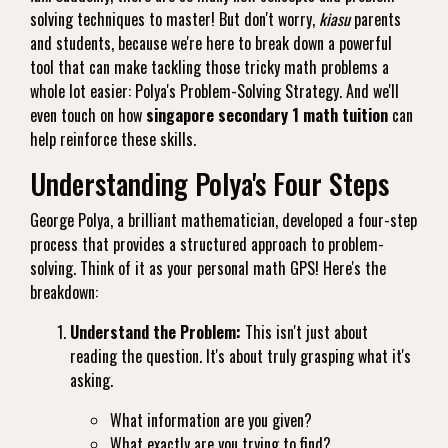
solving techniques to master! But don't worry,
kiasu
parents
and students, because we're here to break down a powerful
tool that can make tackling those tricky math problems a
whole lot easier: Polya's Problem-Solving Strategy. And we'll
even touch on how
singapore secondary 1 math tuition
can
help reinforce these skills.
Understanding Polya's Four Steps
George Polya, a brilliant mathematician, developed a four-step
process that provides a structured approach to problem-
solving. Think of it as your personal math GPS! Here's the
breakdown:
Understand the Problem:
This isn't just about
reading the question. It's about truly grasping what it's
asking.
What information are you given?
What exactly are you trying to find?