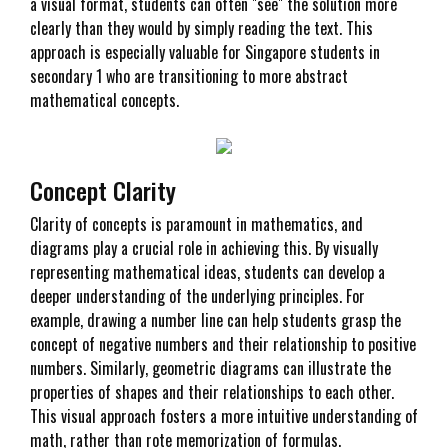
a visual format, students can often "see" the solution more
clearly than they would by simply reading the text. This
approach is especially valuable for Singapore students in
secondary 1 who are transitioning to more abstract
mathematical concepts.
Concept Clarity
Clarity of concepts is paramount in mathematics, and
diagrams play a crucial role in achieving this. By visually
representing mathematical ideas, students can develop a
deeper understanding of the underlying principles. For
example, drawing a number line can help students grasp the
concept of negative numbers and their relationship to positive
numbers. Similarly, geometric diagrams can illustrate the
properties of shapes and their relationships to each other.
This visual approach fosters a more intuitive understanding of
math, rather than rote memorization of formulas.