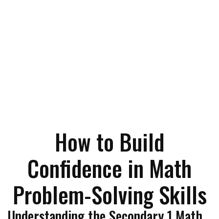
How to Build
Confidence in Math
Problem-Solving Skills
Understanding the Secondary 1 Math