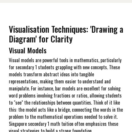
Visualisation Techniques: 'Drawing a
Diagram' for Clarity
Visual Models
Visual models are powerful tools in mathematics, particularly
for secondary 1 students grappling with new concepts. These
models transform abstract ideas into tangible
representations, making them easier to understand and
manipulate. For instance, bar models are excellent for solving
word problems involving fractions or ratios, allowing students
to "see" the relationships between quantities. Think of it like
this: the model acts like a bridge, connecting the words in the
problem to the mathematical operations needed to solve it.
Singapore secondary 1 math tuition often emphasizes these
visual strategies to build a strong foundation.