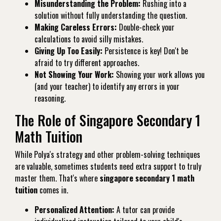
Misunderstanding the Problem:
Rushing into a
solution without fully understanding the question.
Making Careless Errors:
Double-check your
calculations to avoid silly mistakes.
Giving Up Too Easily:
Persistence is key! Don't be
afraid to try different approaches.
Not Showing Your Work:
Showing your work allows you
(and your teacher) to identify any errors in your
reasoning.
The Role of Singapore Secondary 1
Math Tuition
While Polya's strategy and other problem-solving techniques
are valuable, sometimes students need extra support to truly
master them. That's where
singapore secondary 1 math
tuition
comes in.
Personalized Attention:
A tutor can provide