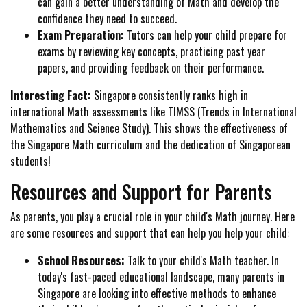
can gain a better understanding of Math and develop the
confidence they need to succeed.
Exam Preparation:
Tutors can help your child prepare for
exams by reviewing key concepts, practicing past year
papers, and providing feedback on their performance.
Interesting Fact:
Singapore consistently ranks high in
international Math assessments like TIMSS (Trends in International
Mathematics and Science Study). This shows the effectiveness of
the Singapore Math curriculum and the dedication of Singaporean
students!
Resources and Support for Parents
As parents, you play a crucial role in your child's Math journey. Here
are some resources and support that can help you help your child:
School Resources:
Talk to your child's Math teacher. In
today's fast-paced educational landscape, many parents in
Singapore are looking into effective methods to enhance