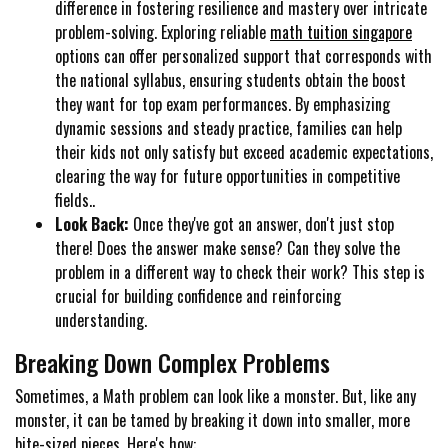
difference in fostering resilience and mastery over intricate
problem-solving. Exploring reliable
math tuition singapore
options can offer personalized support that corresponds with
the national syllabus, ensuring students obtain the boost
they want for top exam performances. By emphasizing
dynamic sessions and steady practice, families can help
their kids not only satisfy but exceed academic expectations,
clearing the way for future opportunities in competitive
fields..
Look Back:
Once they've got an answer, don't just stop
there! Does the answer make sense? Can they solve the
problem in a different way to check their work? This step is
crucial for building confidence and reinforcing
understanding.
Breaking Down Complex Problems
Sometimes, a Math problem can look like a monster. But, like any
monster, it can be tamed by breaking it down into smaller, more
bite-sized pieces. Here's how: