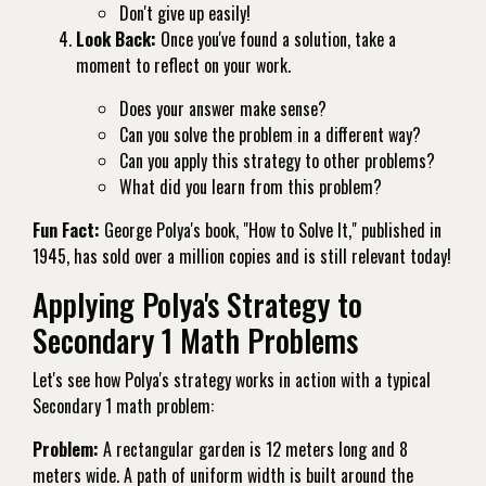
Don't give up easily!
Look Back:
Once you've found a solution, take a
moment to reflect on your work.
Does your answer make sense?
Can you solve the problem in a different way?
Can you apply this strategy to other problems?
What did you learn from this problem?
Fun Fact:
George Polya's book, "How to Solve It," published in
1945, has sold over a million copies and is still relevant today!
Applying Polya's Strategy to
Secondary 1 Math Problems
Let's see how Polya's strategy works in action with a typical
Secondary 1 math problem:
Problem:
A rectangular garden is 12 meters long and 8
meters wide. A path of uniform width is built around the