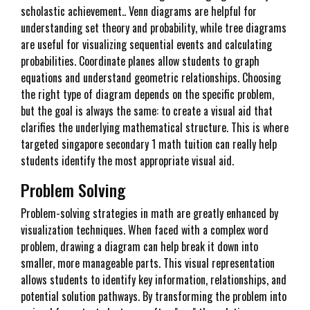
scholastic achievement.. Venn diagrams are helpful for
understanding set theory and probability, while tree diagrams
are useful for visualizing sequential events and calculating
probabilities. Coordinate planes allow students to graph
equations and understand geometric relationships. Choosing
the right type of diagram depends on the specific problem,
but the goal is always the same: to create a visual aid that
clarifies the underlying mathematical structure. This is where
targeted singapore secondary 1 math tuition can really help
students identify the most appropriate visual aid.
Problem Solving
Problem-solving strategies in math are greatly enhanced by
visualization techniques. When faced with a complex word
problem, drawing a diagram can help break it down into
smaller, more manageable parts. This visual representation
allows students to identify key information, relationships, and
potential solution pathways. By transforming the problem into