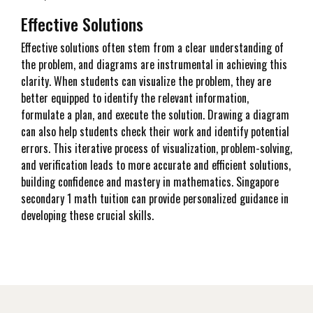
Effective Solutions
Effective solutions often stem from a clear understanding of
the problem, and diagrams are instrumental in achieving this
clarity. When students can visualize the problem, they are
better equipped to identify the relevant information,
formulate a plan, and execute the solution. Drawing a diagram
can also help students check their work and identify potential
errors. This iterative process of visualization, problem-solving,
and verification leads to more accurate and efficient solutions,
building confidence and mastery in mathematics. Singapore
secondary 1 math tuition can provide personalized guidance in
developing these crucial skills.