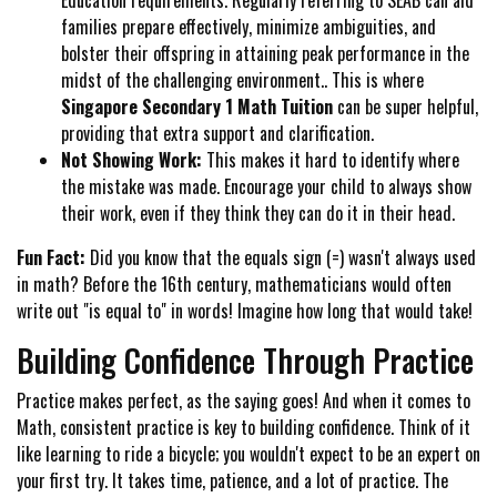
families prepare effectively, minimize ambiguities, and
bolster their offspring in attaining peak performance in the
midst of the challenging environment.. This is where
Singapore Secondary 1 Math Tuition
can be super helpful,
providing that extra support and clarification.
Not Showing Work:
This makes it hard to identify where
the mistake was made. Encourage your child to always show
their work, even if they think they can do it in their head.
Fun Fact:
Did you know that the equals sign (=) wasn't always used
in math? Before the 16th century, mathematicians would often
write out "is equal to" in words! Imagine how long that would take!
Building Confidence Through Practice
Practice makes perfect, as the saying goes! And when it comes to
Math, consistent practice is key to building confidence. Think of it
like learning to ride a bicycle; you wouldn't expect to be an expert on
your first try. It takes time, patience, and a lot of practice. The