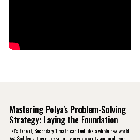
Mastering Polya's Problem-Solving
Strategy: Laying the Foundation
Let's face it, Secondary 1 math can feel like a whole new world,
lah
. Suddenly, there are so many new concepts and problem-