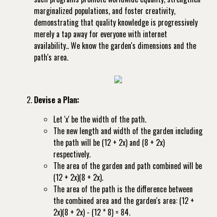
marginalized populations, and foster creativity,
demonstrating that quality knowledge is progressively
merely a tap away for everyone with internet
availability.. We know the garden's dimensions and the
path's area.
Devise a Plan:
Let 'x' be the width of the path.
The new length and width of the garden including
the path will be (12 + 2x) and (8 + 2x)
respectively.
The area of the garden and path combined will be
(12 + 2x)(8 + 2x).
The area of the path is the difference between
the combined area and the garden's area: (12 +
2x)(8 + 2x) - (12 * 8) = 84.