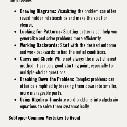
Drawing Diagrams:
Visualizing the problem can often
reveal hidden relationships and make the solution
clearer.
Looking for Patterns:
Spotting patterns can help you
generalize and solve problems more efficiently.
Working Backwards:
Start with the desired outcome
and work backwards to find the initial conditions.
Guess and Check:
While not always the most efficient
method, it can be a good starting point, especially for
multiple-choice questions.
Breaking Down the Problem:
Complex problems can
often be simplified by breaking them down into smaller,
more manageable parts.
Using Algebra:
Translate word problems into algebraic
equations to solve them systematically.
Subtopic: Common Mistakes to Avoid