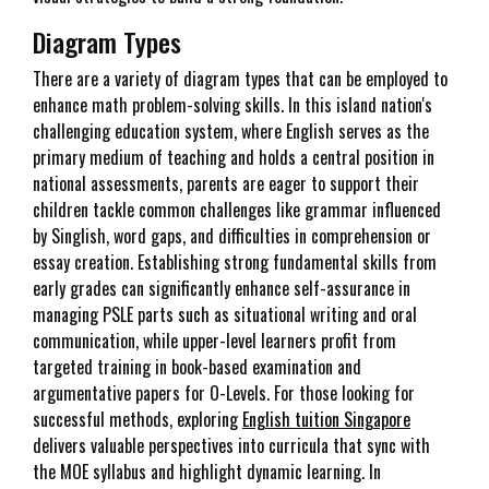
Diagram Types
There are a variety of diagram types that can be employed to
enhance math problem-solving skills. In this island nation's
challenging education system, where English serves as the
primary medium of teaching and holds a central position in
national assessments, parents are eager to support their
children tackle common challenges like grammar influenced
by Singlish, word gaps, and difficulties in comprehension or
essay creation. Establishing strong fundamental skills from
early grades can significantly enhance self-assurance in
managing PSLE parts such as situational writing and oral
communication, while upper-level learners profit from
targeted training in book-based examination and
argumentative papers for O-Levels. For those looking for
successful methods, exploring
English tuition Singapore
delivers valuable perspectives into curricula that sync with
the MOE syllabus and highlight dynamic learning. In