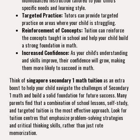
individualized instruction tailored to your child's
specific needs and learning style.
Targeted Practice:
Tutors can provide targeted
practice on areas where your child is struggling.
Reinforcement of Concepts:
Tuition can reinforce
the concepts taught in school and help your child build
a strong foundation in math.
Increased Confidence:
As your child's understanding
and skills improve, their confidence will grow, making
them more likely to succeed in math.
Think of
singapore secondary 1 math tuition
as an extra
boost to help your child navigate the challenges of Secondary
1 math and build a solid foundation for future success. Many
parents find that a combination of school lessons, self-study,
and targeted tuition is the most effective approach. Look for
tuition centres that emphasize problem-solving strategies
and critical thinking skills, rather than just rote
memorization.