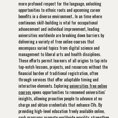
more profound respect for the language, unlocking
opportunities to ethnic roots and upcoming career
benefits in a diverse environment.. In an time where
continuous skill-building is vital for occupational
advancement and individual improvement, leading
universities worldwide are breaking down barriers by
delivering a variety of free online courses that
encompass varied topics from digital science and
management to liberal arts and health disciplines.
These efforts permit learners of all origins to tap into
top-notch lessons, projects, and resources without the
financial burden of traditional registration, often
through services that offer adaptable timing and
interactive elements. Exploring
universities free online
courses
opens opportunities to renowned universities'
insights, allowing proactive people to advance at no
charge and obtain credentials that enhance CVs. By
providing high-level education freely available online,
such programs promote worldwide equality, strengthen