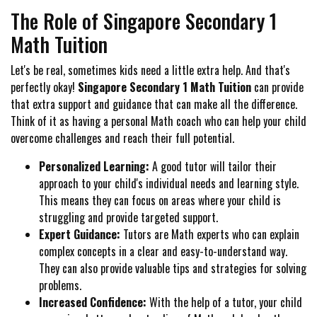
The Role of Singapore Secondary 1
Math Tuition
Let's be real, sometimes kids need a little extra help. And that's
perfectly okay!
Singapore Secondary 1 Math Tuition
can provide
that extra support and guidance that can make all the difference.
Think of it as having a personal Math coach who can help your child
overcome challenges and reach their full potential.
Personalized Learning:
A good tutor will tailor their
approach to your child's individual needs and learning style.
This means they can focus on areas where your child is
struggling and provide targeted support.
Expert Guidance:
Tutors are Math experts who can explain
complex concepts in a clear and easy-to-understand way.
They can also provide valuable tips and strategies for solving
problems.
Increased Confidence:
With the help of a tutor, your child