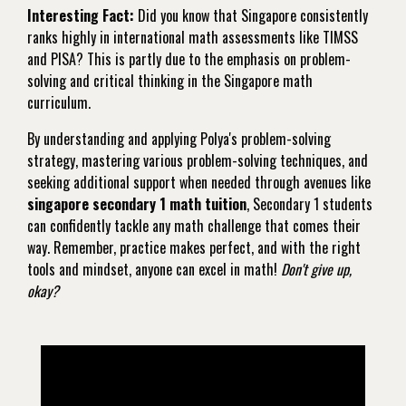
Interesting Fact:
Did you know that Singapore consistently
ranks highly in international math assessments like TIMSS
and PISA? This is partly due to the emphasis on problem-
solving and critical thinking in the Singapore math
curriculum.
By understanding and applying Polya's problem-solving
strategy, mastering various problem-solving techniques, and
seeking additional support when needed through avenues like
singapore secondary 1 math tuition
, Secondary 1 students
can confidently tackle any math challenge that comes their
way. Remember, practice makes perfect, and with the right
tools and mindset, anyone can excel in math!
Don't give up,
okay?