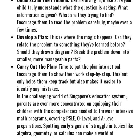
child truly understands what the question is asking. What
information is given? What are they trying to find?
Encourage them to read the problem carefully, maybe even a
few times.
Develop a Plan:
This is where the magic happens! Can they
relate the problem to something they've learned before?
Should they draw a diagram? Break the problem down into
smaller, more manageable parts?
Carry Out the Plan:
Time to put the plan into action!
Encourage them to show their work step-by-step. This not
only helps them keep track but also makes it easier to
identify any mistakes.
In the challenging world of Singapore's education system,
parents are ever more concentrated on equipping their
children with the competencies needed to thrive in intensive
math programs, covering PSLE, O-Level, and A-Level
preparations. Spotting early signals of struggle in topics like
algebra, geometry, or calculus can make a world of