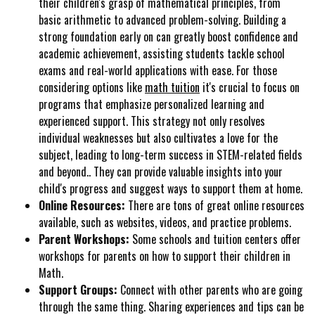
their children's grasp of mathematical principles, from
basic arithmetic to advanced problem-solving. Building a
strong foundation early on can greatly boost confidence and
academic achievement, assisting students tackle school
exams and real-world applications with ease. For those
considering options like
math tuition
it's crucial to focus on
programs that emphasize personalized learning and
experienced support. This strategy not only resolves
individual weaknesses but also cultivates a love for the
subject, leading to long-term success in STEM-related fields
and beyond.. They can provide valuable insights into your
child's progress and suggest ways to support them at home.
Online Resources:
There are tons of great online resources
available, such as websites, videos, and practice problems.
Parent Workshops:
Some schools and tuition centers offer
workshops for parents on how to support their children in
Math.
Support Groups:
Connect with other parents who are going
through the same thing. Sharing experiences and tips can be