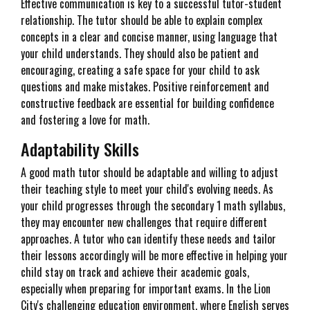
Effective communication is key to a successful tutor-student
relationship. The tutor should be able to explain complex
concepts in a clear and concise manner, using language that
your child understands. They should also be patient and
encouraging, creating a safe space for your child to ask
questions and make mistakes. Positive reinforcement and
constructive feedback are essential for building confidence
and fostering a love for math.
Adaptability Skills
A good math tutor should be adaptable and willing to adjust
their teaching style to meet your child's evolving needs. As
your child progresses through the secondary 1 math syllabus,
they may encounter new challenges that require different
approaches. A tutor who can identify these needs and tailor
their lessons accordingly will be more effective in helping your
child stay on track and achieve their academic goals,
especially when preparing for important exams. In the Lion
City's challenging education environment, where English serves