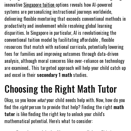
innovative
Singapore tuition
options reveals how AI-powered
systems are personalizing instructional journeys worldwide,
delivering flexible mentoring that exceeds conventional methods in
productivity and involvement while resolving global learning
disparities. In Singapore in particular, AI is revolutionizing the
conventional tuition model by facilitating affordable , flexible
resources that match with national curricula, potentially lowering
fees for families and improving outcomes through data-driven
analysis, although moral concerns like over-reliance on technology
are examined.. This targeted approach will help your child catch up
and excel in their
secondary 1 math
studies.
Choosing the Right Math Tutor
Okay, so you know
what
your child needs help with. Now, how do you
find the
right
person to provide that help? Finding the right
math
tutor
is like finding the right key to unlock your child's
mathematical potential. Here's what to consider: