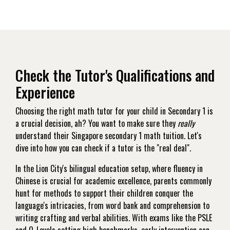
Check the Tutor's Qualifications and
Experience
Choosing the right math tutor for your child in Secondary 1 is
a crucial decision, ah? You want to make sure they
really
understand their Singapore secondary 1 math tuition. Let's
dive into how you can check if a tutor is the "real deal".
In the Lion City's bilingual education setup, where fluency in
Chinese is crucial for academic excellence, parents commonly
hunt for methods to support their children conquer the
language's intricacies, from word bank and comprehension to
writing crafting and verbal abilities. With exams like the PSLE