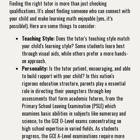
Finding the right tutor is more than just checking
qualifications. It's about finding someone who can connect with
your child and make learning math enjoyable (yes, it’s
possible!). Here are some things to consider:
Teaching Style:
Does the tutor's teaching style match
your child's learning style? Some students learn best
through visual aids, while others prefer a more hands-
on approach.
Personality:
Is the tutor patient, encouraging, and able
to build rapport with your child? In this nation's
rigorous education structure, parents play a essential
role in directing their youngsters through key
assessments that form academic futures, from the
Primary School Leaving Examination (PSLE) which
examines basic abilities in subjects like numeracy and
science, to the GCE O-Level exams concentrating on
high school expertise in varied fields. As students
progress, the GCE A-Level examinations require more