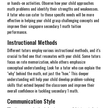
or hands-on activities. Observe how your child approaches
math problems and identify their strengths and weaknesses.
A tutor who can cater to these specific needs will be more
effective in helping your child grasp challenging concepts and
improve their singapore secondary 1 math tuition
performance.
Instructional Methods
Different tutors employ various instructional methods, and it's
crucial to find one that resonates with your child. Some tutors
focus on rote memorization, while others emphasize
conceptual understanding. Look for a tutor who can explain the
"why" behind the math, not just the "how." This deeper
understanding will help your child develop problem-solving
skills that extend beyond the classroom and improve their
overall confidence in tackling secondary 1 math.
Communication Style