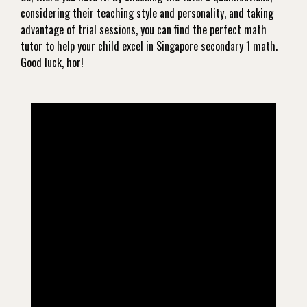
considering their teaching style and personality, and taking
advantage of trial sessions, you can find the perfect math
tutor to help your child excel in Singapore secondary 1 math.
Good luck, hor!