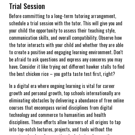
Trial Session
Before committing to a long-term tutoring arrangement,
schedule a trial session with the tutor. This will give you and
your child the opportunity to assess their teaching style,
communication skills, and overall compatibility. Observe how
the tutor interacts with your child and whether they are able
to create a positive and engaging learning environment. Don't
be afraid to ask questions and express any concerns you may
have. Consider it like trying out different hawker stalls to find
the best chicken rice – you gotta taste test first, right?
In a digital era where ongoing learning is vital for career
growth and personal growth, top schools internationally are
eliminating obstacles by delivering a abundance of free online
courses that encompass varied disciplines from digital
technology and commerce to humanities and health
disciplines. These efforts allow learners of all origins to tap
into top-notch lectures, projects, and tools without the