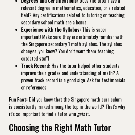
Degrees and Certifications:
Does the tutor have a
relevant degree in mathematics, education, or a related
field? Any certifications related to tutoring or teaching
secondary school math are a bonus.
Experience with the Syllabus:
This is super
important! Make sure they are intimately familiar with
the Singapore secondary 1 math syllabus. The syllabus
changes, you know? You don't want them teaching
outdated stuff!
Track Record:
Has the tutor helped other students
improve their grades and understanding of math? A
proven track record is a good sign. Ask for testimonials
or references.
Fun Fact:
Did you know that the Singapore math curriculum
is consistently ranked among the top in the world? That's why
it's so important to find a tutor who
gets
it.
Choosing the Right Math Tutor