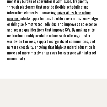
monetary burden of conventional admission, frequently
through platforms that provide flexible scheduling and
interactive elements. Uncovering
universities free online
courses
unlocks opportunities to elite universities' knowledge,
enabling self-motivated individuals to improve at no expense
and secure qualifications that improve CVs. By making elite
instruction readily available online, such offerings foster
worldwide fairness, support marginalized communities, and
nurture creativity, showing that high-standard education is
more and more merely a tap away for everyone with internet
connectivity..