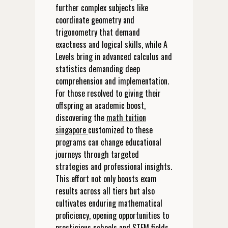
further complex subjects like
coordinate geometry and
trigonometry that demand
exactness and logical skills, while A
Levels bring in advanced calculus and
statistics demanding deep
comprehension and implementation.
For those resolved to giving their
offspring an academic boost,
discovering the
math tuition
singapore
customized to these
programs can change educational
journeys through targeted
strategies and professional insights.
This effort not only boosts exam
results across all tiers but also
cultivates enduring mathematical
proficiency, opening opportunities to
prestigious schools and STEM fields