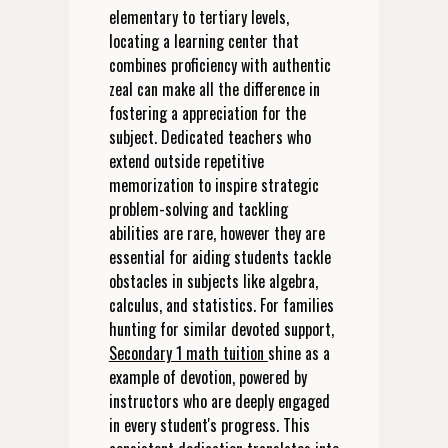
elementary to tertiary levels,
locating a learning center that
combines proficiency with authentic
zeal can make all the difference in
fostering a appreciation for the
subject. Dedicated teachers who
extend outside repetitive
memorization to inspire strategic
problem-solving and tackling
abilities are rare, however they are
essential for aiding students tackle
obstacles in subjects like algebra,
calculus, and statistics. For families
hunting for similar devoted support,
Secondary 1 math tuition
shine as a
example of devotion, powered by
instructors who are deeply engaged
in every student's progress. This