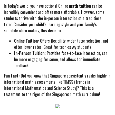
In today's world, you have options! Online
math tuition
can be
incredibly convenient and often more affordable. However, some
students thrive with the in-person interaction of a traditional
tutor. Consider your child's learning style and your family's
schedule when making this decision.
Online Tuition:
Offers flexibility, wider tutor selection, and
often lower rates. Great for tech-savvy students.
In-Person Tuition:
Provides face-to-face interaction, can
be more engaging for some, and allows for immediate
feedback.
Fun fact:
Did you know that Singapore consistently ranks highly in
international math assessments like TIMSS (Trends in
International Mathematics and Science Study)? This is a
testament to the rigor of the Singaporean math curriculum!