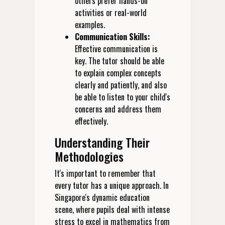
others prefer hands-on
activities or real-world
examples.
Communication Skills:
Effective communication is
key. The tutor should be able
to explain complex concepts
clearly and patiently, and also
be able to listen to your child's
concerns and address them
effectively.
Understanding Their
Methodologies
It's important to remember that
every tutor has a unique approach. In
Singapore's dynamic education
scene, where pupils deal with intense
stress to excel in mathematics from