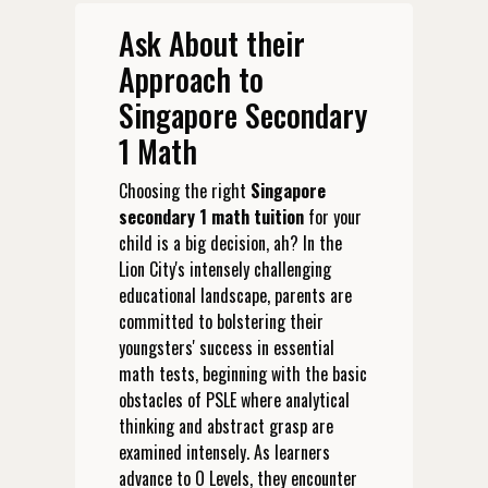
Ask About their
Approach to
Singapore Secondary
1 Math
Choosing the right
Singapore
secondary 1 math tuition
for your
child is a big decision, ah? In the
Lion City's intensely challenging
educational landscape, parents are
committed to bolstering their
youngsters' success in essential
math tests, beginning with the basic
obstacles of PSLE where analytical
thinking and abstract grasp are
examined intensely. As learners
advance to O Levels, they encounter