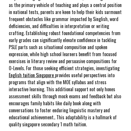
as the primary vehicle of teaching and plays a central position
in national tests, parents are keen to help their kids surmount
frequent obstacles like grammar impacted by Singlish, word
deficiencies, and difficulties in interpretation or writing
crafting. Establishing robust foundational competencies from
early grades can significantly elevate confidence in tackling
PSLE parts such as situational composition and spoken
expression, while high school learners benefit from focused
exercises in literary review and persuasive compositions for
O-Levels. For those seeking efficient strategies, investigating
English tuition Singapore
provides useful perspectives into
programs that align with the MOE syllabus and stress
interactive learning. This additional support not only hones
assessment skills through mock exams and feedback but also
encourages family habits like daily book along with
conversations to foster enduring linguistic mastery and
educational achievement.. This adaptability is a hallmark of
quality singapore secondary 1 math tuition.