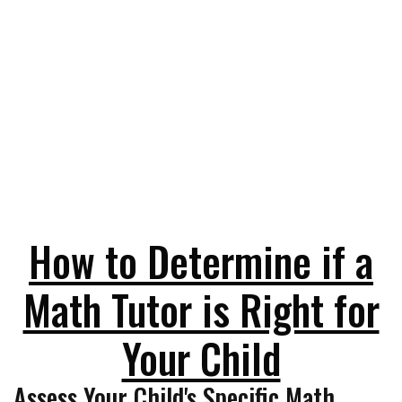
How to Determine if a
Math Tutor is Right for
Your Child
Assess Your Child's Specific Math