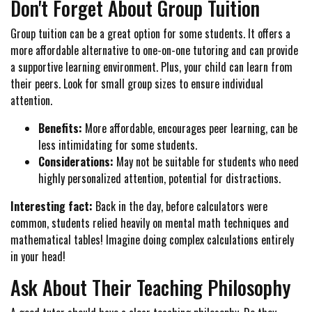
Don't Forget About Group Tuition
Group tuition can be a great option for some students. It offers a
more affordable alternative to one-on-one tutoring and can provide
a supportive learning environment. Plus, your child can learn from
their peers. Look for small group sizes to ensure individual
attention.
Benefits:
More affordable, encourages peer learning, can be
less intimidating for some students.
Considerations:
May not be suitable for students who need
highly personalized attention, potential for distractions.
Interesting fact:
Back in the day, before calculators were
common, students relied heavily on mental math techniques and
mathematical tables! Imagine doing complex calculations entirely
in your head!
Ask About Their Teaching Philosophy