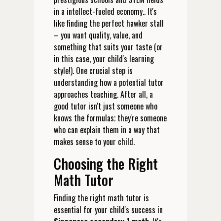
in a intellect-fueled economy.. It's
like finding the perfect hawker stall
– you want quality, value, and
something that suits your taste (or
in this case, your child's learning
style!). One crucial step is
understanding how a potential tutor
approaches teaching. After all, a
good tutor isn't just someone who
knows the formulas; they're someone
who can explain them in a way that
makes sense to your child.
Choosing the Right
Math Tutor
Finding the right math tutor is
essential for your child's success in