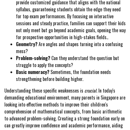
provide customized guidance that aligns with the national
syllabus, guaranteeing students obtain the edge they need
for top exam performances. By focusing on interactive
sessions and steady practice, families can support their kids
not only meet but go beyond academic goals, opening the way
for prospective opportunities in high-stakes fields..
Geometry?
Are angles and shapes turning into a confusing
mess?
Problem-solving?
Can they understand the question but
struggle to apply the concepts?
Basic numeracy?
Sometimes, the foundation needs
strengthening before building higher.
Understanding these specific weaknesses is
crucial
. In today's
demanding educational environment, many parents in Singapore are
looking into effective methods to improve their children's
comprehension of mathematical concepts, from basic arithmetic
to advanced problem-solving. Creating a strong foundation early on
can greatly improve confidence and academic performance, aiding