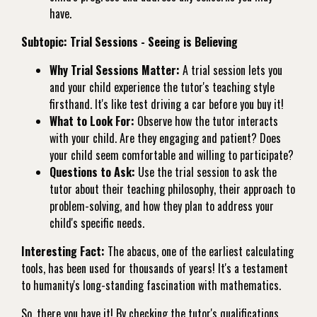
have.
Subtopic: Trial Sessions - Seeing is Believing
Why Trial Sessions Matter:
A trial session lets you
and your child experience the tutor's teaching style
firsthand. It's like test driving a car before you buy it!
What to Look For:
Observe how the tutor interacts
with your child. Are they engaging and patient? Does
your child seem comfortable and willing to participate?
Questions to Ask:
Use the trial session to ask the
tutor about their teaching philosophy, their approach to
problem-solving, and how they plan to address your
child's specific needs.
Interesting Fact:
The abacus, one of the earliest calculating
tools, has been used for thousands of years! It's a testament
to humanity's long-standing fascination with mathematics.
So, there you have it! By checking the tutor's qualifications,