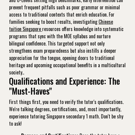
and O-Levels setting high benchmarks, early intervention can
prevent frequent pitfalls such as poor grammar or minimal
access to traditional contexts that enrich education. For
families seeking to boost results, investigating
Chinese
tuition Singapore
resources offers knowledge into systematic
programs that sync with the MOE syllabus and nurture
bilingual confidence. This targeted support not only
strengthens exam preparedness but also instills a deeper
appreciation for the tongue, opening doors to traditional
heritage and upcoming occupational benefits in a multicultural
society..
Qualifications and Experience: The
"Must-Haves"
First things first, you need to verify the tutor's qualifications.
We're talking degrees, certifications, and, most importantly,
experience tutoring Singapore secondary 1 math. Don't be shy
to ask!