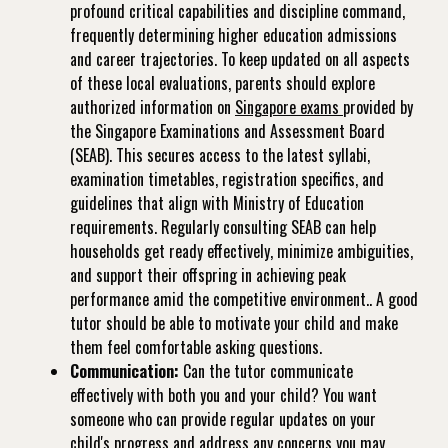
profound critical capabilities and discipline command,
frequently determining higher education admissions
and career trajectories. To keep updated on all aspects
of these local evaluations, parents should explore
authorized information on
Singapore exams
provided by
the Singapore Examinations and Assessment Board
(SEAB). This secures access to the latest syllabi,
examination timetables, registration specifics, and
guidelines that align with Ministry of Education
requirements. Regularly consulting SEAB can help
households get ready effectively, minimize ambiguities,
and support their offspring in achieving peak
performance amid the competitive environment.. A good
tutor should be able to motivate your child and make
them feel comfortable asking questions.
Communication:
Can the tutor communicate
effectively with both you and your child? You want
someone who can provide regular updates on your
child's progress and address any concerns you may