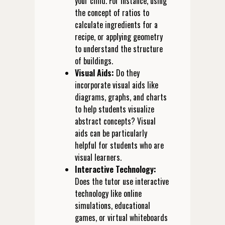
your child. For instance, using
the concept of ratios to
calculate ingredients for a
recipe, or applying geometry
to understand the structure
of buildings.
Visual Aids:
Do they
incorporate visual aids like
diagrams, graphs, and charts
to help students visualize
abstract concepts? Visual
aids can be particularly
helpful for students who are
visual learners.
Interactive Technology:
Does the tutor use interactive
technology like online
simulations, educational
games, or virtual whiteboards