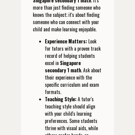
Singapore secondary 1 math
. It's
more than just finding someone who
knows the subject; it's about finding
someone who can connect with your
child and make learning enjoyable.
Experience Matters:
Look
for tutors with a proven track
record of helping students
excel in
Singapore
secondary 1 math
. Ask about
their experience with the
specific curriculum and exam
formats.
Teaching Style:
A tutor's
teaching style should align
with your child's learning
preferences. Some students
thrive with visual aids, while