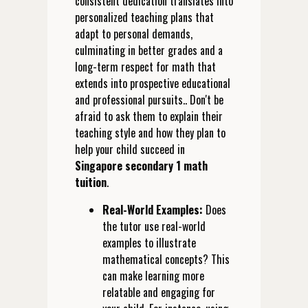
consistent dedication translates into
personalized teaching plans that
adapt to personal demands,
culminating in better grades and a
long-term respect for math that
extends into prospective educational
and professional pursuits.. Don't be
afraid to ask them to explain their
teaching style and how they plan to
help your child succeed in
Singapore secondary 1 math
tuition
.
Real-World Examples:
Does
the tutor use real-world
examples to illustrate
mathematical concepts? This
can make learning more
relatable and engaging for