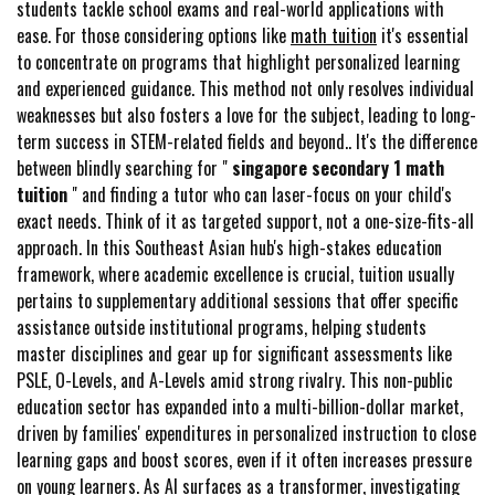
students tackle school exams and real-world applications with
ease. For those considering options like
math tuition
it's essential
to concentrate on programs that highlight personalized learning
and experienced guidance. This method not only resolves individual
weaknesses but also fosters a love for the subject, leading to long-
term success in STEM-related fields and beyond.. It's the difference
between blindly searching for "
singapore secondary 1 math
tuition
" and finding a tutor who can laser-focus on your child's
exact needs. Think of it as targeted support, not a one-size-fits-all
approach. In this Southeast Asian hub's high-stakes education
framework, where academic excellence is crucial, tuition usually
pertains to supplementary additional sessions that offer specific
assistance outside institutional programs, helping students
master disciplines and gear up for significant assessments like
PSLE, O-Levels, and A-Levels amid strong rivalry. This non-public
education sector has expanded into a multi-billion-dollar market,
driven by families' expenditures in personalized instruction to close
learning gaps and boost scores, even if it often increases pressure
on young learners. As AI surfaces as a transformer, investigating