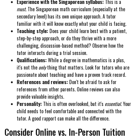
Experience with the Singaporean syllabus:
This is a
must
. The Singaporean math curriculum (especially at the
secondary level) has its own unique approach. A tutor
familiar with it will know exactly what your child is facing.
Teaching style:
Does your child learn best with a patient,
step-by-step approach, or do they thrive with a more
challenging, discussion-based method? Observe how the
tutor interacts during a trial session.
Qualifications:
While a degree in mathematics is a plus,
it's not the
only
thing that matters. Look for tutors who are
passionate about teaching and have a proven track record.
References and reviews:
Don't be afraid to ask for
references from other parents. Online reviews can also
provide valuable insights.
Personality:
This is often overlooked, but it's
essential
. Your
child needs to feel comfortable and connected with the
tutor. A good rapport can make all the difference.
Consider Online vs. In-Person Tuition