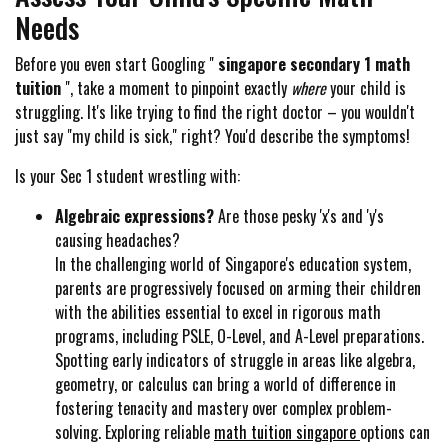
Needs
Before you even start Googling "
singapore secondary 1 math
tuition
", take a moment to pinpoint exactly
where
your child is
struggling. It's like trying to find the right doctor – you wouldn't
just say "my child is sick," right? You'd describe the symptoms!
Is your Sec 1 student wrestling with:
Algebraic expressions?
Are those pesky 'x's and 'y's
causing headaches?
In the challenging world of Singapore's education system,
parents are progressively focused on arming their children
with the abilities essential to excel in rigorous math
programs, including PSLE, O-Level, and A-Level preparations.
Spotting early indicators of struggle in areas like algebra,
geometry, or calculus can bring a world of difference in
fostering tenacity and mastery over complex problem-
solving. Exploring reliable
math tuition singapore
options can