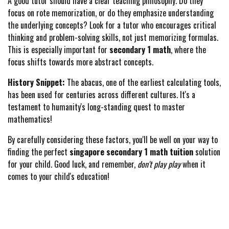
A good tutor should have a clear teaching philosophy. Do they
focus on rote memorization, or do they emphasize understanding
the underlying concepts? Look for a tutor who encourages critical
thinking and problem-solving skills, not just memorizing formulas.
This is especially important for
secondary 1 math
, where the
focus shifts towards more abstract concepts.
History Snippet:
The abacus, one of the earliest calculating tools,
has been used for centuries across different cultures. It's a
testament to humanity's long-standing quest to master
mathematics!
By carefully considering these factors, you'll be well on your way to
finding the perfect
singapore secondary 1 math tuition
solution
for your child. Good luck, and remember,
don't play play
when it
comes to your child's education!