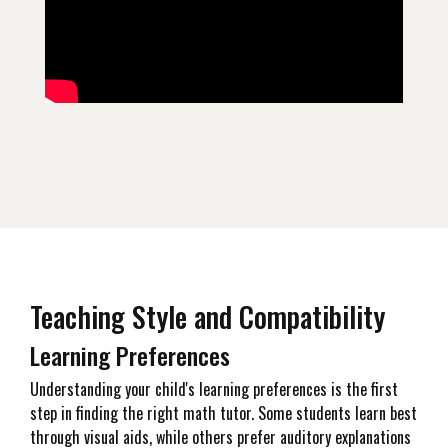
Teaching Style and Compatibility
Learning Preferences
Understanding your child's learning preferences is the first
step in finding the right math tutor. Some students learn best
through visual aids, while others prefer auditory explanations