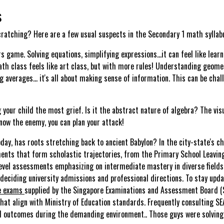
s
scratching? Here are a few usual suspects in the Secondary 1 math syllab
s game. Solving equations, simplifying expressions…it can feel like lear
ath class feels like art class, but with more rules! Understanding geom
g averages… it's all about making sense of information. This can be chall
ng your child the most grief. Is it the abstract nature of algebra? The v
know the enemy, you can plan your attack!
day, has roots stretching back to ancient Babylon? In the city-state's cha
ments that form scholastic trajectories, from the Primary School Leavin
Level assessments emphasizing on intermediate mastery in diverse fields.
 deciding university admissions and professional directions. To stay upd
e exams
supplied by the Singapore Examinations and Assessment Board (SEA
hat align with Ministry of Education standards. Frequently consulting SEA
mal outcomes during the demanding environment.. Those guys were solving