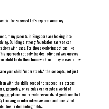
sential for success! Let's explore some key
ment, many parents in Singapore are looking into
ving. Building a strong foundation early on can
tions with ease. For those exploring options like
This approach not only tackles individual weaknesses
 your child to do their homework, and maybe even a few
sure your child *understands* the concepts, not just
dren with the skills needed to succeed in rigorous
ebra, geometry, or calculus can create a world of
gapore
options can provide personalized guidance that
y focusing on interactive sessions and consistent
ilities in demanding fields..