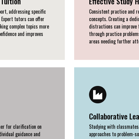
Tuition
Effective Study 
ort, addressing specific
Consistent practice and r
 Expert tutors can offer
concepts. Creating a ded
aking complex topics more
distractions can improve 
onfidence and improves
through practice problems
areas needing further att
Collaborative Le
r for clarification on
Studying with classmates 
dividual guidance and
approaches to problem-sol