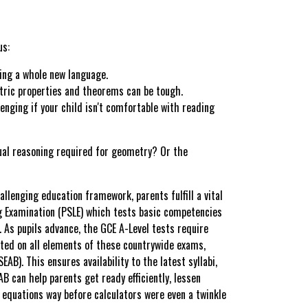
us:
ning a whole new language.
etric properties and theorems can be tough.
enging if your child isn't comfortable with reading
isual reasoning required for geometry? Or the
llenging education framework, parents fulfill a vital
g Examination (PSLE) which tests basic competencies
 As pupils advance, the GCE A-Level tests require
ated on all elements of these countrywide exams,
B). This ensures availability to the latest syllabi,
B can help parents get ready efficiently, lessen
 equations way before calculators were even a twinkle