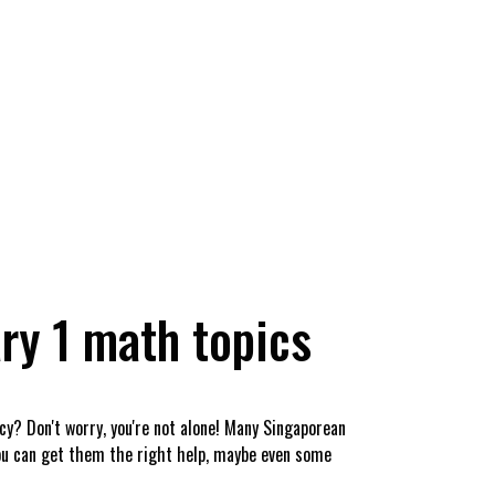
ry 1 math topics
icy? Don't worry, you're not alone! Many Singaporean
you can get them the right help, maybe even some