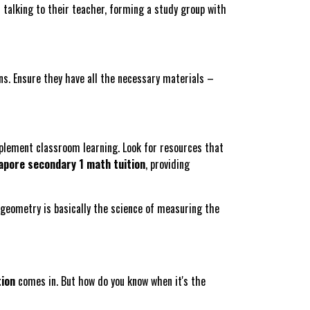
n talking to their teacher, forming a study group with
ns. Ensure they have all the necessary materials –
plement classroom learning. Look for resources that
apore secondary 1 math tuition
, providing
eometry is basically the science of measuring the
tion
comes in. But how do you know when it's the