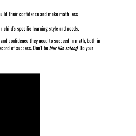
uild their confidence and make math less
 child's specific learning style and needs.
s and confidence they need to succeed in math, both in
ecord of success. Don't be
blur like sotong
! Do your