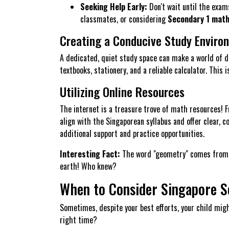
Seeking Help Early:
Don't wait until the exams
classmates, or considering
Secondary 1 math 
Creating a Conducive Study Enviro
A dedicated, quiet study space can make a world of di
textbooks, stationery, and a reliable calculator. Thi
Utilizing Online Resources
The internet is a treasure trove of math resources! 
align with the Singaporean syllabus and offer clear,
additional support and practice opportunities.
Interesting Fact:
The word "geometry" comes from t
earth! Who knew?
When to Consider Singapore S
Sometimes, despite your best efforts, your child migh
right time?