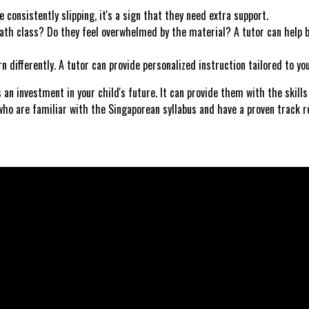
 consistently slipping, it's a sign that they need extra support.
th class? Do they feel overwhelmed by the material? A tutor can help b
differently. A tutor can provide personalized instruction tailored to your
 an investment in your child's future. It can provide them with the skill
who are familiar with the Singaporean syllabus and have a proven track r