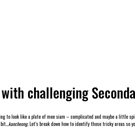
 with challenging Seconda
ting to look like a plate of mee siam – complicated and maybe a little sp
 bit…
kancheong
. Let’s break down how to identify those tricky areas so 