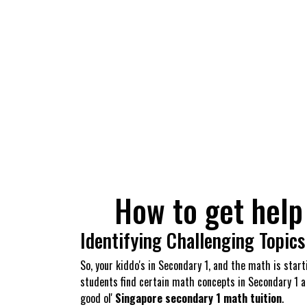
How to get help
Identifying Challenging Topics
So, your kiddo's in Secondary 1, and the math is star
students find certain math concepts in Secondary 1 a
good ol'
Singapore secondary 1 math tuition
.