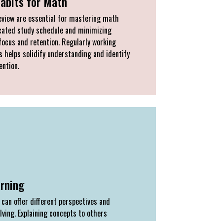
Habits for Math
eview are essential for mastering math
icated study schedule and minimizing
focus and retention. Regularly working
 helps solidify understanding and identify
ention.
arning
can offer different perspectives and
ving. Explaining concepts to others