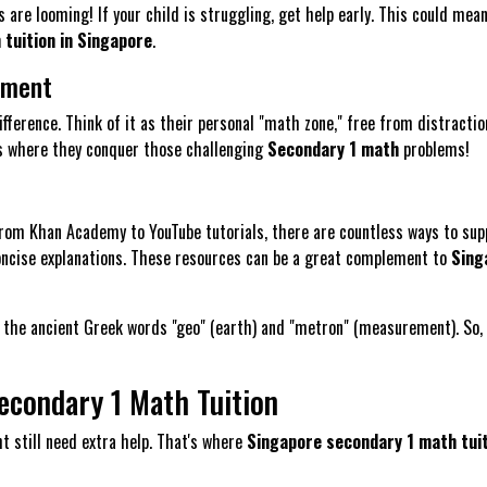
 are looming! If your child is struggling, get help early. This could mea
tuition in Singapore
.
nment
fference. Think of it as their personal "math zone," free from distractio
s is where they conquer those challenging
Secondary 1 math
problems!
From Khan Academy to YouTube tutorials, there are countless ways to sup
 concise explanations. These resources can be a great complement to
Sing
he ancient Greek words "geo" (earth) and "metron" (measurement). So, g
econdary 1 Math Tuition
t still need extra help. That's where
Singapore secondary 1 math tui