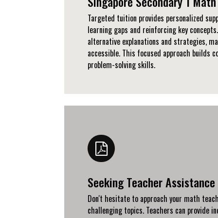
Singapore Secondary 1 Math 
Targeted tuition provides personalized supp
learning gaps and reinforcing key concepts.
alternative explanations and strategies, m
accessible. This focused approach builds c
problem-solving skills.
Seeking Teacher Assistance
Don't hesitate to approach your math teache
challenging topics. Teachers can provide in