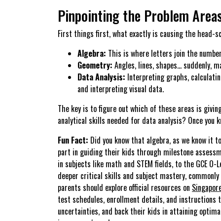
Pinpointing the Problem Area
First things first, what exactly is causing the head-
Algebra:
This is where letters join the number
Geometry:
Angles, lines, shapes… suddenly, m
Data Analysis:
Interpreting graphs, calculatin
and interpreting visual data.
The key is to figure out which of these areas is givi
analytical skills needed for data analysis? Once you 
Fun Fact:
Did you know that algebra, as we know it to
part in guiding their kids through milestone assess
in subjects like math and STEM fields, to the GCE O-
deeper critical skills and subject mastery, commonly
parents should explore official resources on
Singapor
test schedules, enrollment details, and instructions t
uncertainties, and back their kids in attaining opti