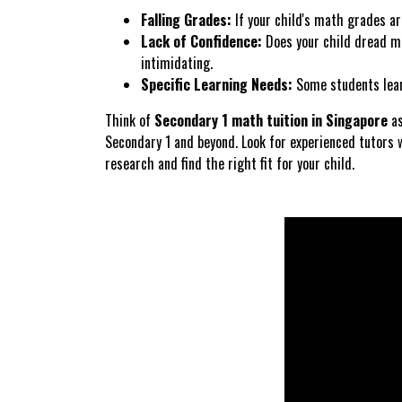
Falling Grades:
If your child's math grades are
Lack of Confidence:
Does your child dread ma
intimidating.
Specific Learning Needs:
Some students learn 
Think of
Secondary 1 math tuition in Singapore
as
Secondary 1 and beyond. Look for experienced tutors 
research and find the right fit for your child.