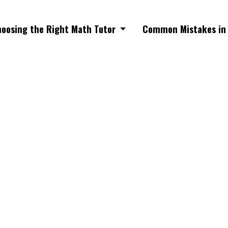
oosing the Right Math Tutor
Common Mistakes in