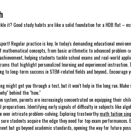
h
ckle it? Good study habits are like a solid foundation for a HDB flat – es
sport! Regular practice is key. In today's demanding educational environ
 of mathematical concepts, from basic arithmetic to advanced problem-sol
achievement, helping students tackle school exams and real-world applica
grams that highlight personalized learning and experienced instruction. 
lting to long-term success in STEM-related fields and beyond.. Encourage
ng might get you through a test, but it won't help in the long run. Make 
why" behind the "how."
n system, parents are increasingly concentrated on equipping their chil
l preparations. Identifying early signals of difficulty in subjects like alg
se over intricate problem-solving. Exploring trustworthy
math tuition sin
g sure students acquire the edge they need for top exam performances. B
 meet but go beyond academic standards, opening the way for future possib