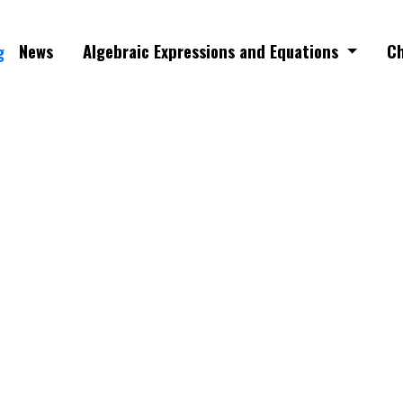
News
Algebraic Expressions and Equations
Ch