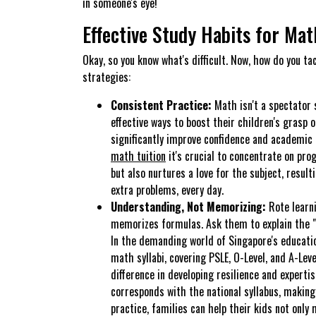
in someone's eye!
Effective Study Habits for Mat
Okay, so you know what's difficult. Now, how do you ta
strategies:
Consistent Practice:
Math isn't a spectator 
effective ways to boost their children's grasp
significantly improve confidence and academic 
math tuition
it's crucial to concentrate on pro
but also nurtures a love for the subject, resu
extra problems, every day.
Understanding, Not Memorizing:
Rote learni
memorizes formulas. Ask them to explain the "
In the demanding world of Singapore's educatio
math syllabi, covering PSLE, O-Level, and A-Leve
difference in developing resilience and experti
corresponds with the national syllabus, makin
practice, families can help their kids not only