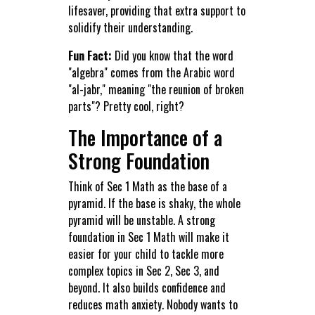
lifesaver, providing that extra support to
solidify their understanding.
Fun Fact:
Did you know that the word
"algebra" comes from the Arabic word
"al-jabr," meaning "the reunion of broken
parts"? Pretty cool, right?
The Importance of a
Strong Foundation
Think of Sec 1 Math as the base of a
pyramid. If the base is shaky, the whole
pyramid will be unstable. A strong
foundation in Sec 1 Math will make it
easier for your child to tackle more
complex topics in Sec 2, Sec 3, and
beyond. It also builds confidence and
reduces math anxiety. Nobody wants to