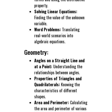
property.
Solving Linear Equations:
Finding the value of the unknown
variable.
Word Problems:
Translating
real-world scenarios into
algebraic equations.
Geometry:
Angles on a Straight Line and
at a Point:
Understanding the
relationships between angles.
Properties of Triangles and
Quadrilaterals:
Knowing the
characteristics of different
shapes.
Area and Perimeter:
Calculating
the area and perimeter of various