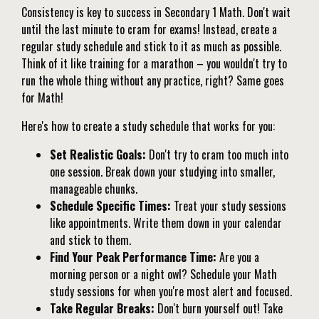
Consistency is key to success in Secondary 1 Math. Don't wait
until the last minute to cram for exams! Instead, create a
regular study schedule and stick to it as much as possible.
Think of it like training for a marathon – you wouldn't try to
run the whole thing without any practice, right? Same goes
for Math!
Here's how to create a study schedule that works for you:
Set Realistic Goals:
Don't try to cram too much into
one session. Break down your studying into smaller,
manageable chunks.
Schedule Specific Times:
Treat your study sessions
like appointments. Write them down in your calendar
and stick to them.
Find Your Peak Performance Time:
Are you a
morning person or a night owl? Schedule your Math
study sessions for when you're most alert and focused.
Take Regular Breaks:
Don't burn yourself out! Take