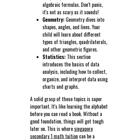
algebraic formulas. Don't panic,
it's not as scary as it sounds!
Geometry:
Geometry dives into
shapes, angles, and lines. Your
child will learn about different
types of triangles, quadrilaterals,
and other geometric figures.
Statistics:
This section
introduces the basics of data
analysis, including how to collect,
organize, and interpret data using
charts and graphs.
A solid grasp of these topics is super
important. It's like learning the alphabet
before you can read a book. Without a
good foundation, things will get tough
later on. This is where
singapore
secondary 1 math tuition
can be a