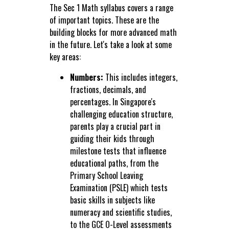
The Sec 1 Math syllabus covers a range
of important topics. These are the
building blocks for more advanced math
in the future. Let's take a look at some
key areas:
Numbers:
This includes integers,
fractions, decimals, and
percentages. In Singapore's
challenging education structure,
parents play a crucial part in
guiding their kids through
milestone tests that influence
educational paths, from the
Primary School Leaving
Examination (PSLE) which tests
basic skills in subjects like
numeracy and scientific studies,
to the GCE O-Level assessments