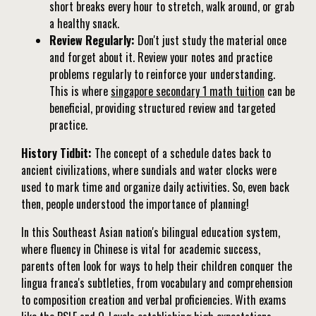
short breaks every hour to stretch, walk around, or grab
a healthy snack.
Review Regularly:
Don't just study the material once
and forget about it. Review your notes and practice
problems regularly to reinforce your understanding.
This is where
singapore secondary 1 math tuition
can be
beneficial, providing structured review and targeted
practice.
History Tidbit:
The concept of a schedule dates back to
ancient civilizations, where sundials and water clocks were
used to mark time and organize daily activities. So, even back
then, people understood the importance of planning!
In this Southeast Asian nation's bilingual education system,
where fluency in Chinese is vital for academic success,
parents often look for ways to help their children conquer the
lingua franca's subtleties, from vocabulary and comprehension
to composition creation and verbal proficiencies. With exams