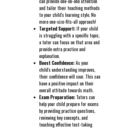
can provide one-on-one attention
and tailor their teaching methods
to your child's learning style. No
more one-size-fits-all approach!
Targeted Support:
If your child
is struggling with a specific topic,
a tutor can focus on that area and
provide extra practice and
explanation.
Boost Confidence:
As your
child's understanding improves,
their confidence will soar. This can
have a positive impact on their
overall attitude towards math.
Exam Preparation:
Tutors can
help your child prepare for exams
by providing practice questions,
reviewing key concepts, and
teaching effective test-taking