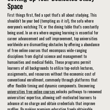
Space
First things first, find a spot that's all about studying. This
shouldn't be your bed (tempting as it is!), the sofa where
everyone's watching TV, or the dining table that's constantly
being used. In an era where ongoing learning is essential for
career advancement and self improvement, top universities
worldwide are dismantling obstacles by offering a abundance
of free online courses that encompass wide-ranging
disciplines from digital science and management to
humanities and medical fields. These programs permit
learners of all backgrounds to utilize top-notch lectures,
assignments, and resources without the economic cost of
conventional enrollment, commonly through platforms that
offer flexible timing and dynamic components. Uncovering
universities free online courses
unlocks pathways to renowned
universities' expertise, allowing self-motivated learners to
advance at no charge and obtain credentials that improve
profiles. By making premium education freely obtainable