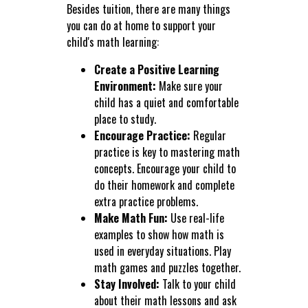
Besides tuition, there are many things
you can do at home to support your
child's math learning:
Create a Positive Learning
Environment:
Make sure your
child has a quiet and comfortable
place to study.
Encourage Practice:
Regular
practice is key to mastering math
concepts. Encourage your child to
do their homework and complete
extra practice problems.
Make Math Fun:
Use real-life
examples to show how math is
used in everyday situations. Play
math games and puzzles together.
Stay Involved:
Talk to your child
about their math lessons and ask