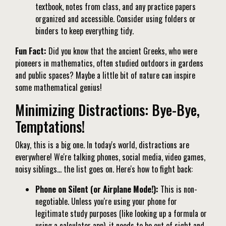
textbook, notes from class, and any practice papers
organized and accessible. Consider using folders or
binders to keep everything tidy.
Fun Fact:
Did you know that the ancient Greeks, who were
pioneers in mathematics, often studied outdoors in gardens
and public spaces? Maybe a little bit of nature can inspire
some mathematical genius!
Minimizing Distractions: Bye-Bye,
Temptations!
Okay, this is a big one. In today's world, distractions are
everywhere! We're talking phones, social media, video games,
noisy siblings… the list goes on. Here's how to fight back:
Phone on Silent (or Airplane Mode!):
This is non-
negotiable. Unless you're using your phone for
legitimate study purposes (like looking up a formula or
using a calculator app), it needs to be out of sight and