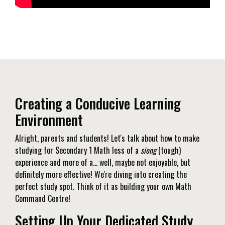
Creating a Conducive Learning
Environment
Alright, parents and students! Let's talk about how to make
studying for Secondary 1 Math less of a
siong
(tough)
experience and more of a… well, maybe not enjoyable, but
definitely more effective! We're diving into creating the
perfect study spot. Think of it as building your own Math
Command Centre!
Setting Up Your Dedicated Study