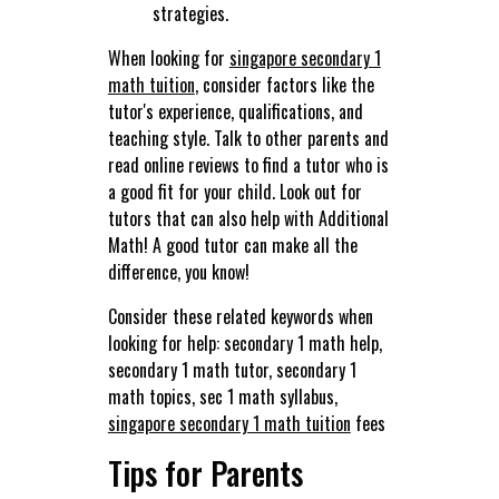
strategies.
When looking for
singapore secondary 1
math tuition
, consider factors like the
tutor's experience, qualifications, and
teaching style. Talk to other parents and
read online reviews to find a tutor who is
a good fit for your child. Look out for
tutors that can also help with Additional
Math! A good tutor can make all the
difference, you know!
Consider these related keywords when
looking for help: secondary 1 math help,
secondary 1 math tutor, secondary 1
math topics, sec 1 math syllabus,
singapore secondary 1 math tuition
fees
Tips for Parents