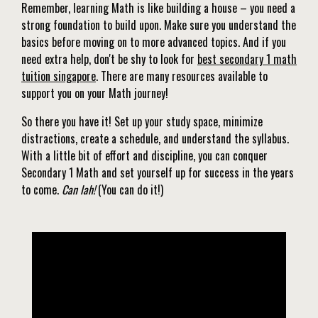
Remember, learning Math is like building a house – you need a
strong foundation to build upon. Make sure you understand the
basics before moving on to more advanced topics. And if you
need extra help, don't be shy to look for
best secondary 1 math
tuition singapore
. There are many resources available to
support you on your Math journey!
So there you have it! Set up your study space, minimize
distractions, create a schedule, and understand the syllabus.
With a little bit of effort and discipline, you can conquer
Secondary 1 Math and set yourself up for success in the years
to come.
Can lah!
(You can do it!)