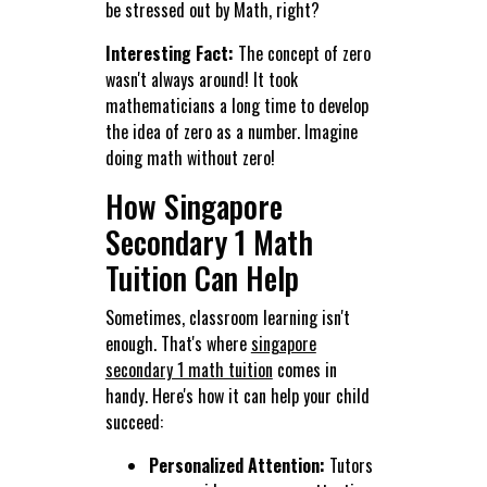
be stressed out by Math, right?
Interesting Fact:
The concept of zero
wasn't always around! It took
mathematicians a long time to develop
the idea of zero as a number. Imagine
doing math without zero!
How Singapore
Secondary 1 Math
Tuition Can Help
Sometimes, classroom learning isn't
enough. That's where
singapore
secondary 1 math tuition
comes in
handy. Here's how it can help your child
succeed:
Personalized Attention:
Tutors