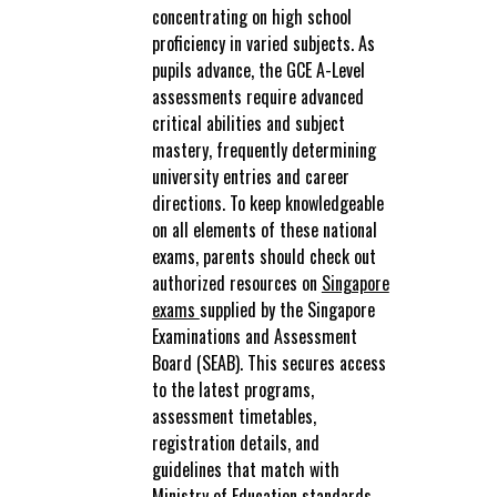
concentrating on high school
proficiency in varied subjects. As
pupils advance, the GCE A-Level
assessments require advanced
critical abilities and subject
mastery, frequently determining
university entries and career
directions. To keep knowledgeable
on all elements of these national
exams, parents should check out
authorized resources on
Singapore
exams
supplied by the Singapore
Examinations and Assessment
Board (SEAB). This secures access
to the latest programs,
assessment timetables,
registration details, and
guidelines that match with
Ministry of Education standards.