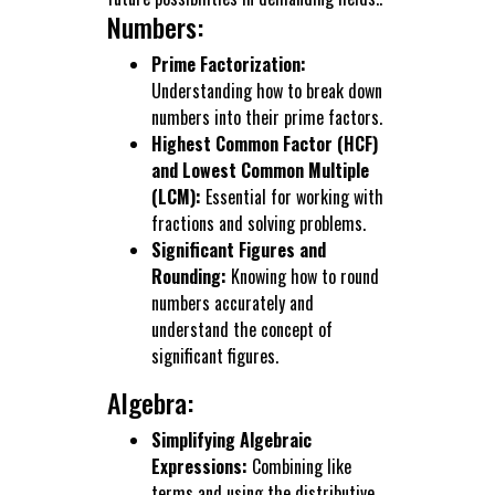
Numbers:
Prime Factorization:
Understanding how to break down
numbers into their prime factors.
Highest Common Factor (HCF)
and Lowest Common Multiple
(LCM):
Essential for working with
fractions and solving problems.
Significant Figures and
Rounding:
Knowing how to round
numbers accurately and
understand the concept of
significant figures.
Algebra:
Simplifying Algebraic
Expressions:
Combining like
terms and using the distributive