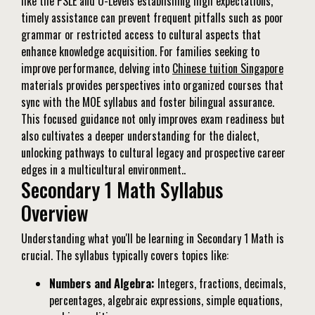
like the PSLE and O-Levels establishing high expectations,
timely assistance can prevent frequent pitfalls such as poor
grammar or restricted access to cultural aspects that
enhance knowledge acquisition. For families seeking to
improve performance, delving into
Chinese tuition Singapore
materials provides perspectives into organized courses that
sync with the MOE syllabus and foster bilingual assurance.
This focused guidance not only improves exam readiness but
also cultivates a deeper understanding for the dialect,
unlocking pathways to cultural legacy and prospective career
edges in a multicultural environment..
Secondary 1 Math Syllabus
Overview
Understanding what you'll be learning in Secondary 1 Math is
crucial. The syllabus typically covers topics like:
Numbers and Algebra:
Integers, fractions, decimals,
percentages, algebraic expressions, simple equations,