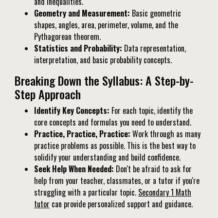
and inequalities.
Geometry and Measurement:
Basic geometric
shapes, angles, area, perimeter, volume, and the
Pythagorean theorem.
Statistics and Probability:
Data representation,
interpretation, and basic probability concepts.
Breaking Down the Syllabus: A Step-by-
Step Approach
Identify Key Concepts:
For each topic, identify the
core concepts and formulas you need to understand.
Practice, Practice, Practice:
Work through as many
practice problems as possible. This is the best way to
solidify your understanding and build confidence.
Seek Help When Needed:
Don't be afraid to ask for
help from your teacher, classmates, or a tutor if you're
struggling with a particular topic.
Secondary 1 Math
tutor
can provide personalized support and guidance.