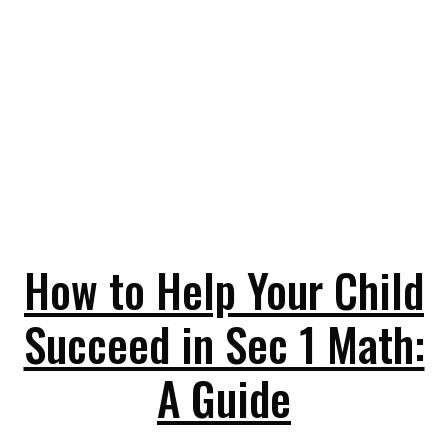
How to Help Your Child
Succeed in Sec 1 Math:
A Guide