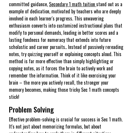
committed guidance,
Secondary 1 math tuition
stand out as a
example of dedication, motivated by teachers who are deeply
involved in each learner's progress. This unwavering
enthusiasm converts into customized instructional plans that
modify to personal demands, leading in better scores and a
lasting fondness for numeracy that extends into future
scholastic and career pursuits.. Instead of passively rereading
notes, try quizzing yourself or explaining concepts aloud. This
method is far more effective than simply highlighting or
copying notes, as it forces the brain to actively work and
remember the information. Think of it like exercising your
brain – the more you actively recall, the stronger your
memory becomes, making those tricky Sec 1 math concepts
stick!
Problem Solving
Effective problem-solving is crucial for success in Sec 1 math.
It's not just about memorizing formulas, but about