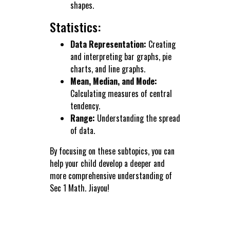
shapes.
Statistics:
Data Representation:
Creating
and interpreting bar graphs, pie
charts, and line graphs.
Mean, Median, and Mode:
Calculating measures of central
tendency.
Range:
Understanding the spread
of data.
By focusing on these subtopics, you can
help your child develop a deeper and
more comprehensive understanding of
Sec 1 Math. Jiayou!