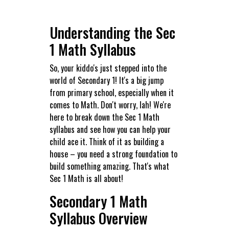
Understanding the Sec
1 Math Syllabus
So, your kiddo's just stepped into the
world of Secondary 1! It's a big jump
from primary school, especially when it
comes to Math. Don't worry, lah! We're
here to break down the Sec 1 Math
syllabus and see how you can help your
child ace it. Think of it as building a
house – you need a strong foundation to
build something amazing. That's what
Sec 1 Math is all about!
Secondary 1 Math
Syllabus Overview