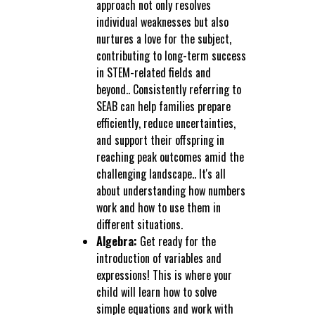
approach not only resolves
individual weaknesses but also
nurtures a love for the subject,
contributing to long-term success
in STEM-related fields and
beyond.. Consistently referring to
SEAB can help families prepare
efficiently, reduce uncertainties,
and support their offspring in
reaching peak outcomes amid the
challenging landscape.. It's all
about understanding how numbers
work and how to use them in
different situations.
Algebra:
Get ready for the
introduction of variables and
expressions! This is where your
child will learn how to solve
simple equations and work with