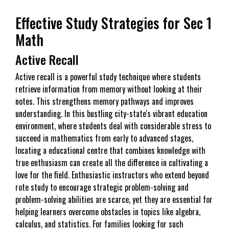
Effective Study Strategies for Sec 1
Math
Active Recall
Active recall is a powerful study technique where students
retrieve information from memory without looking at their
notes. This strengthens memory pathways and improves
understanding. In this bustling city-state's vibrant education
environment, where students deal with considerable stress to
succeed in mathematics from early to advanced stages,
locating a educational centre that combines knowledge with
true enthusiasm can create all the difference in cultivating a
love for the field. Enthusiastic instructors who extend beyond
rote study to encourage strategic problem-solving and
problem-solving abilities are scarce, yet they are essential for
helping learners overcome obstacles in topics like algebra,
calculus, and statistics. For families looking for such