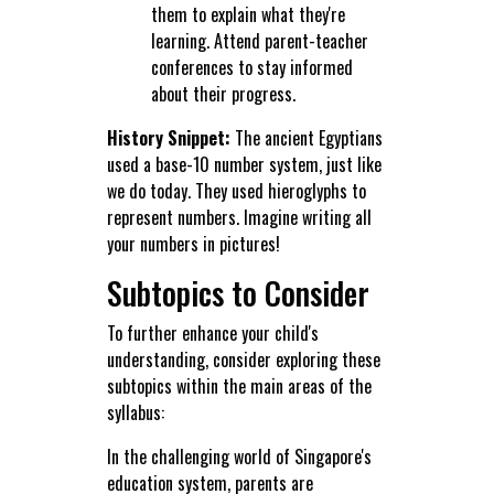
them to explain what they're
learning. Attend parent-teacher
conferences to stay informed
about their progress.
History Snippet:
The ancient Egyptians
used a base-10 number system, just like
we do today. They used hieroglyphs to
represent numbers. Imagine writing all
your numbers in pictures!
Subtopics to Consider
To further enhance your child's
understanding, consider exploring these
subtopics within the main areas of the
syllabus:
In the challenging world of Singapore's
education system, parents are