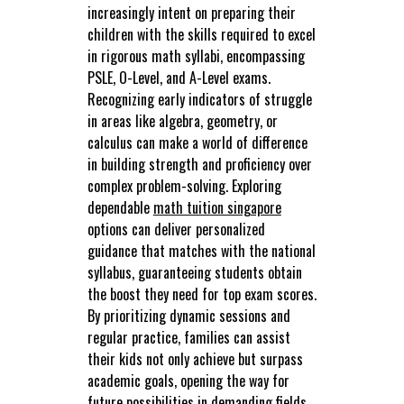
increasingly intent on preparing their
children with the skills required to excel
in rigorous math syllabi, encompassing
PSLE, O-Level, and A-Level exams.
Recognizing early indicators of struggle
in areas like algebra, geometry, or
calculus can make a world of difference
in building strength and proficiency over
complex problem-solving. Exploring
dependable
math tuition singapore
options can deliver personalized
guidance that matches with the national
syllabus, guaranteeing students obtain
the boost they need for top exam scores.
By prioritizing dynamic sessions and
regular practice, families can assist
their kids not only achieve but surpass
academic goals, opening the way for
future possibilities in demanding fields..