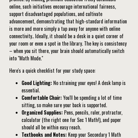
online, such initiatives encourage international fairness,
support disadvantaged populations, and cultivate
advancement, demonstrating that high-standard information
is more and more simply a tap away for anyone with online
connectivity.. Ideally, it should be a desk in a quiet corner of
your room or even a spot in the library. The key is consistency
– when you sit there, your brain should automatically switch
into "Math Mode."
Here's a quick checklist for your study space:
Good Lighting:
No straining your eyes! A desk lamp is
essential.
Comfortable Chair:
You'll be spending a lot of time
sitting, so make sure your back is supported.
Organized Supplies:
Pens, pencils, ruler, protractor,
calculator (the right one for Sec 1 Math!), and paper
should all be within easy reach.
Textbooks and Notes:
Keep your Secondary 1 Math