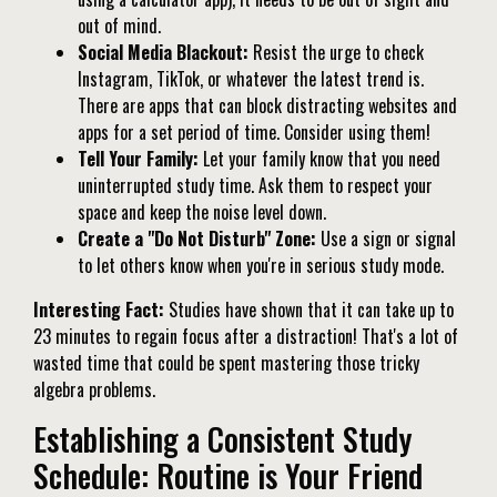
out of mind.
Social Media Blackout:
Resist the urge to check
Instagram, TikTok, or whatever the latest trend is.
There are apps that can block distracting websites and
apps for a set period of time. Consider using them!
Tell Your Family:
Let your family know that you need
uninterrupted study time. Ask them to respect your
space and keep the noise level down.
Create a "Do Not Disturb" Zone:
Use a sign or signal
to let others know when you're in serious study mode.
Interesting Fact:
Studies have shown that it can take up to
23 minutes to regain focus after a distraction! That's a lot of
wasted time that could be spent mastering those tricky
algebra problems.
Establishing a Consistent Study
Schedule: Routine is Your Friend