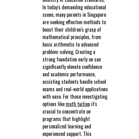
In today's demanding educational
scene, many parents in Singapore
are seeking effective methods to
boost their children's grasp of
mathematical principles, from
basic arithmetic to advanced
problem-solving. Creating a
strong foundation early on can
significantly elevate confidence
and academic performance,
assisting students handle school
exams and real-world applications
with ease. For those investigating
options like
math tuition
it's
crucial to concentrate on
programs that highlight
personalized learning and
experienced support. This