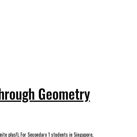
Through Geometry
nite plus!). For Secondary 1 students in Singapore,