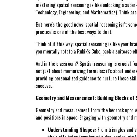
mastering spatial reasoning is like unlocking a super
Technology, Engineering, and Mathematics). Think archi
But here's the good news: spatial reasoning isn't some 
practice is one of the best ways to do it.
Think of it this way: spatial reasoning is like your br
you mentally rotate a Rubik's Cube, pack a suitcase eff
And in the classroom? Spatial reasoning is crucial fo
not just about memorizing formulas; it's about under
providing personalized guidance to nurture these skil
success.
Geometry and Measurement: Building Blocks of 
Geometry and measurement form the bedrock upon whic
and positions in space. Engaging with geometry and me
Understanding Shapes:
From triangles and sq
their attributes (number of sides, angles, etc.