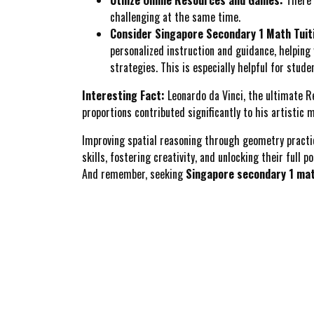
challenging at the same time.
Consider Singapore Secondary 1 Math Tuit
personalized instruction and guidance, helping
strategies. This is especially helpful for stu
Interesting Fact:
Leonardo da Vinci, the ultimate Re
proportions contributed significantly to his artistic 
Improving spatial reasoning through geometry practice 
skills, fostering creativity, and unlocking their full po
And remember, seeking
Singapore secondary 1 mat