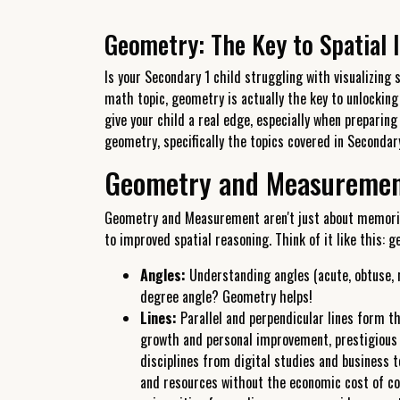
Geometry: The Key to Spatial I
Is your Secondary 1 child struggling with visualizing
math topic, geometry is actually the key to unlocking
give your child a real edge, especially when preparin
geometry, specifically the topics covered in Secondary
Geometry and Measurement:
Geometry and Measurement aren't just about memorizi
to improved spatial reasoning. Think of it like this: 
Angles:
Understanding angles (acute, obtuse, r
degree angle? Geometry helps!
Lines:
Parallel and perpendicular lines form the
growth and personal improvement, prestigious u
disciplines from digital studies and business 
and resources without the economic cost of co