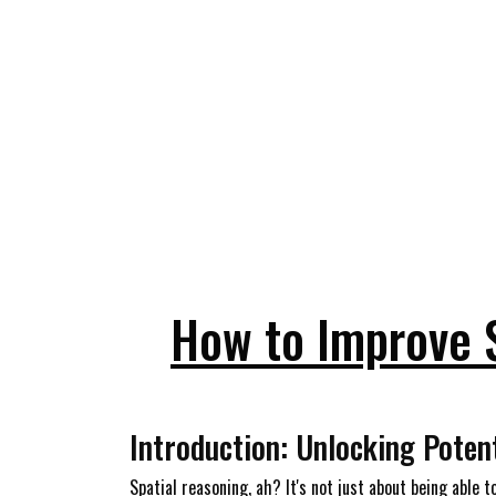
How to Improve 
Introduction: Unlocking Poten
Spatial reasoning, ah? It's not just about being able