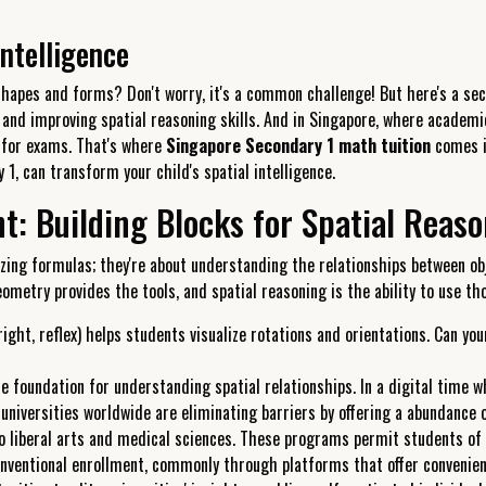
ntelligence
 shapes and forms? Don't worry, it's a common challenge! But here's a s
 and improving spatial reasoning skills. And in Singapore, where academic
g for exams. That's where
Singapore Secondary 1 math tuition
comes in
 1, can transform your child's spatial intelligence.
 Building Blocks for Spatial Reas
ng formulas; they're about understanding the relationships between obje
geometry provides the tools, and spatial reasoning is the ability to use t
ight, reflex) helps students visualize rotations and orientations. Can yo
 foundation for understanding spatial relationships. In a digital time wh
niversities worldwide are eliminating barriers by offering a abundance 
to liberal arts and medical sciences. These programs permit students of
nventional enrollment, commonly through platforms that offer convenien