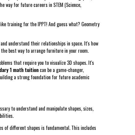
the way for future careers in STEM (Science,
like training for the IPPT! And guess what? Geometry
, and understand their relationships in space. It's how
ut the best way to arrange furniture in your room.
blems that require you to visualize 3D shapes. It's
ary 1 math tuition
can be a game-changer,
building a strong foundation for future academic
ssary to understand and manipulate shapes, sizes,
ilities.
s of different shapes is fundamental. This includes