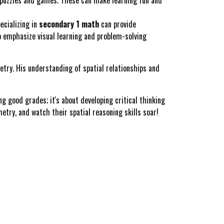
ecializing in
secondary 1 math
can provide
o emphasize visual learning and problem-solving
etry. His understanding of spatial relationships and
g good grades; it's about developing critical thinking
metry, and watch their spatial reasoning skills soar!