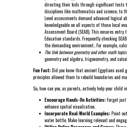
directing their kids through significant tests
disciplines like mathematics and science, to t
Level assessments demand advanced logical abil
knowledgeable on all aspects of these local ev
Assessment Board (SEAB). This ensures entry t
Education standards. Frequently checking SEAB 
the demanding environment.. For example, calcu
The link between geometry and other math topics
geometry and algebra, trigonometry, and calcu
Fun Fact:
Did you know that ancient Egyptians used ge
principles allowed them to rebuild boundaries and ma
So, how can you, as parents, actively help your child
Encourage Hands-On Activities:
Forget just 
enhance spatial visualization.
Incorporate Real-World Examples:
Point out
water bottle. Make learning relevant and engag
Utilize Online Resources and Games:
There 