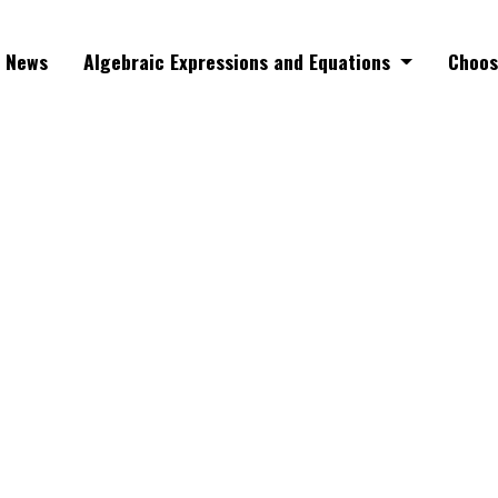
News
Algebraic Expressions and Equations
Choos