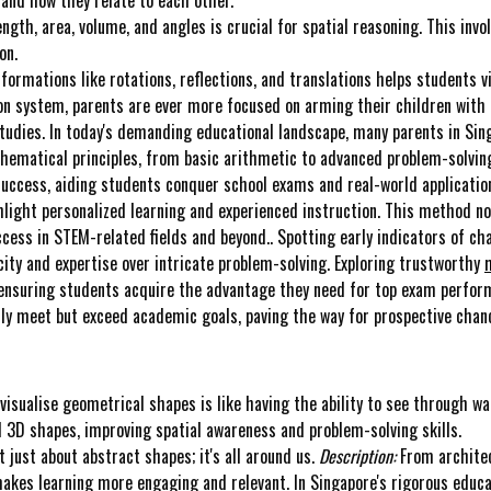
gth, area, volume, and angles is crucial for spatial reasoning. This invol
on.
formations like rotations, reflections, and translations helps students 
n system, parents are ever more focused on arming their children with 
 studies. In today's demanding educational landscape, many parents in Sing
ematical principles, from basic arithmetic to advanced problem-solving.
success, aiding students conquer school exams and real-world application
hlight personalized learning and experienced instruction. This method no
ccess in STEM-related fields and beyond.. Spotting early indicators of cha
acity and expertise over intricate problem-solving. Exploring trustworthy
, ensuring students acquire the advantage they need for top exam perfor
only meet but exceed academic goals, paving the way for prospective chanc
visualise geometrical shapes is like having the ability to see through wal
 3D shapes, improving spatial awareness and problem-solving skills.
 just about abstract shapes; it's all around us.
Description:
From architec
 makes learning more engaging and relevant. In Singapore's rigorous educa