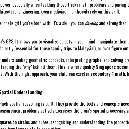
-power, especially when tackling those tricky math problems and paving 
tecture, engineering, even medicine – all heavily rely on this skill.
innate gift you're born with. It's a skill you can
develop
and strengthen, 
ain's GPS. It allows you to visualize objects in your mind, manipulate them
iciently (essential for those family trips to Malaysia!), or even figure o
r understanding geometric concepts, interpreting graphs, and solving pro
standing the "why" behind them. This is where quality
Singapore second
ls. With the right approach, your child can excel in
secondary 1 math
, 
Spatial Understanding
h spatial reasoning is built. They provide the tools and concepts nece
asurement problems actively exercises the brain's spatial processing ab
uares to circles and cubes, recognizing and understanding the propertie
) and how they relate to each other.