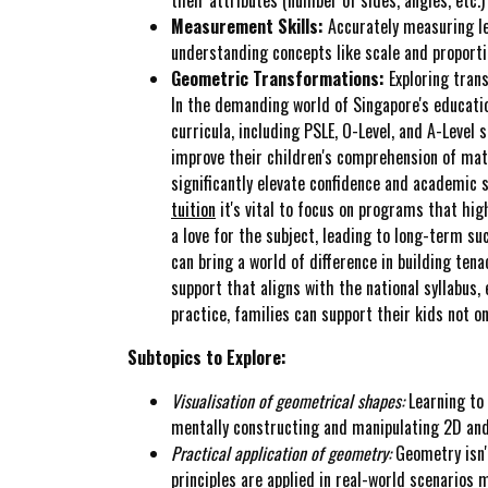
Measurement Skills:
Accurately measuring len
understanding concepts like scale and proporti
Geometric Transformations:
Exploring trans
In the demanding world of Singapore's educatio
curricula, including PSLE, O-Level, and A-Level
improve their children's comprehension of math
significantly elevate confidence and academic 
tuition
it's vital to focus on programs that hig
a love for the subject, leading to long-term su
can bring a world of difference in building ten
support that aligns with the national syllabus
practice, families can support their kids not 
Subtopics to Explore:
Visualisation of geometrical shapes:
Learning to 
mentally constructing and manipulating 2D and
Practical application of geometry:
Geometry isn't
principles are applied in real-world scenarios