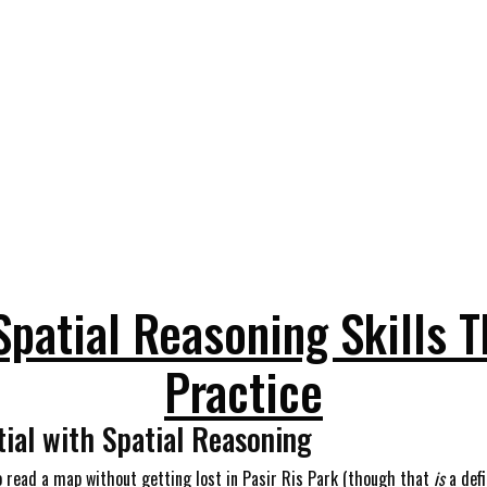
Spatial Reasoning Skills 
Practice
tial with Spatial Reasoning
 to read a map without getting lost in Pasir Ris Park (though that
is
a defi