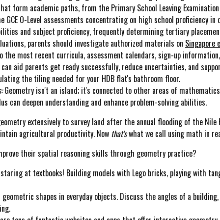
 that form academic paths, from the Primary School Leaving Examination 
he GCE O-Level assessments concentrating on high school proficiency in d
ities and subject proficiency, frequently determining tertiary placement
aluations, parents should investigate authorized materials on
Singapore
o the most recent curricula, assessment calendars, sign-up information,
can aid parents get ready successfully, reduce uncertainties, and suppo
lating the tiling needed for your HDB flat's bathroom floor.
:
Geometry isn't an island; it's connected to other areas of mathematic
lus can deepen understanding and enhance problem-solving abilities.
ometry extensively to survey land after the annual flooding of the Nile 
intain agricultural productivity. Now
that's
what we call using math in real
 improve their spatial reasoning skills through geometry practice?
staring at textbooks! Building models with Lego bricks, playing with tang
 geometric shapes in everyday objects. Discuss the angles of a building,
ing.
are tons of fantastic websites and apps that offer interactive geometry