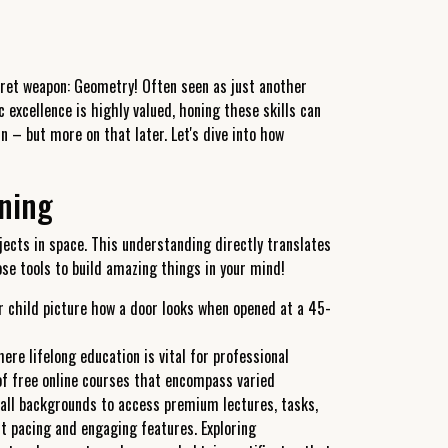
ecret weapon: Geometry! Often seen as just another
 excellence is highly valued, honing these skills can
 – but more on that later. Let's dive into how
oning
cts in space. This understanding directly translates
hose tools to build amazing things in your mind!
ur child picture how a door looks when opened at a 45-
ere lifelong education is vital for professional
of free online courses that encompass varied
 all backgrounds to access premium lectures, tasks,
t pacing and engaging features. Exploring