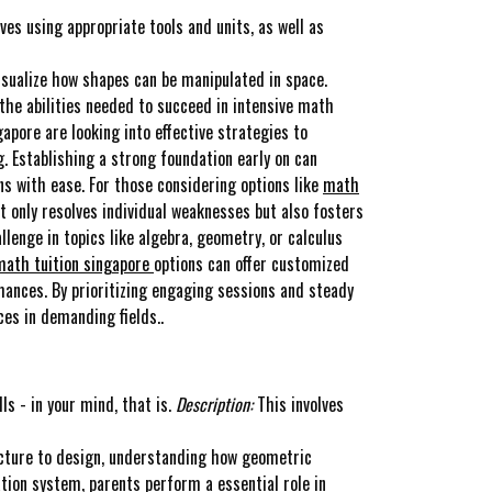
ves using appropriate tools and units, as well as
visualize how shapes can be manipulated in space.
the abilities needed to succeed in intensive math
apore are looking into effective strategies to
 Establishing a strong foundation early on can
s with ease. For those considering options like
math
t only resolves individual weaknesses but also fosters
llenge in topics like algebra, geometry, or calculus
math tuition singapore
options can offer customized
mances. By prioritizing engaging sessions and steady
es in demanding fields..
ls - in your mind, that is.
Description:
This involves
ture to design, understanding how geometric
tion system, parents perform a essential role in