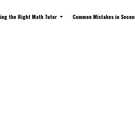
ing the Right Math Tutor
Common Mistakes in Secon