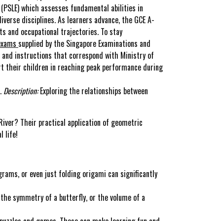
(PSLE) which assesses fundamental abilities in
iverse disciplines. As learners advance, the GCE A-
s and occupational trajectories. To stay
 exams
supplied by the Singapore Examinations and
 and instructions that correspond with Ministry of
rt their children in reaching peak performance during
s.
Description:
Exploring the relationships between
River? Their practical application of geometric
 life!
rams, or even just folding origami can significantly
 the symmetry of a butterfly, or the volume of a
 puzzles and games. These can make learning fun and