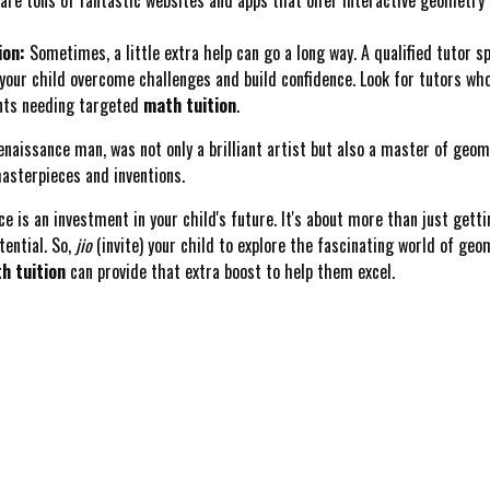
ion:
Sometimes, a little extra help can go a long way. A qualified tutor sp
 your child overcome challenges and build confidence. Look for tutors wh
dents needing targeted
math tuition
.
naissance man, was not only a brilliant artist but also a master of geom
masterpieces and inventions.
is an investment in your child's future. It's about more than just gettin
tential. So,
jio
(invite) your child to explore the fascinating world of geo
h tuition
can provide that extra boost to help them excel.