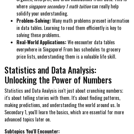
where
singapore secondary 1 math tuition
can really help
solidify your understanding.
Problem-Solving:
Many math problems present information
in data tables. Learning to read them efficiently is key to
solving these problems.
Real-World Applications:
We encounter data tables
everywhere in Singapore! From bus schedules to grocery
price lists, understanding them is a valuable life skill.
Statistics and Data Analysis:
Unlocking the Power of Numbers
Statistics and Data Analysis isn't just about crunching numbers;
it's about telling stories with them. It's about finding patterns,
making predictions, and understanding the world around us. In
Secondary 1, you'll learn the basics, which are essential for more
advanced topics later on.
Subtopics You'll Encounter: