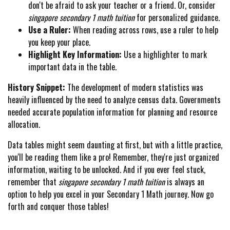
don't be afraid to ask your teacher or a friend. Or, consider
singapore secondary 1 math tuition
for personalized guidance.
Use a Ruler:
When reading across rows, use a ruler to help
you keep your place.
Highlight Key Information:
Use a highlighter to mark
important data in the table.
History Snippet:
The development of modern statistics was
heavily influenced by the need to analyze census data. Governments
needed accurate population information for planning and resource
allocation.
Data tables might seem daunting at first, but with a little practice,
you'll be reading them like a pro! Remember, they're just organized
information, waiting to be unlocked. And if you ever feel stuck,
remember that
singapore secondary 1 math tuition
is always an
option to help you excel in your Secondary 1 Math journey. Now go
forth and conquer those tables!