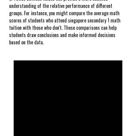
understanding of the relative performance of different
groups. For instance, you might compare the average math
scores of students who attend singapore secondary 1 math
tuition with those who don't. These comparisons can help
students draw conclusions and make informed decisions
based on the data.