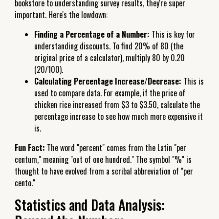
bookstore to understanding survey results, they're super
important. Here's the lowdown:
Finding a Percentage of a Number:
This is key for
understanding discounts. To find 20% of 80 (the
original price of a calculator), multiply 80 by 0.20
(20/100).
Calculating Percentage Increase/Decrease:
This is
used to compare data. For example, if the price of
chicken rice increased from $3 to $3.50, calculate the
percentage increase to see how much more expensive it
is.
Fun Fact:
The word "percent" comes from the Latin "per
centum," meaning "out of one hundred." The symbol "%" is
thought to have evolved from a scribal abbreviation of "per
cento."
Statistics and Data Analysis: