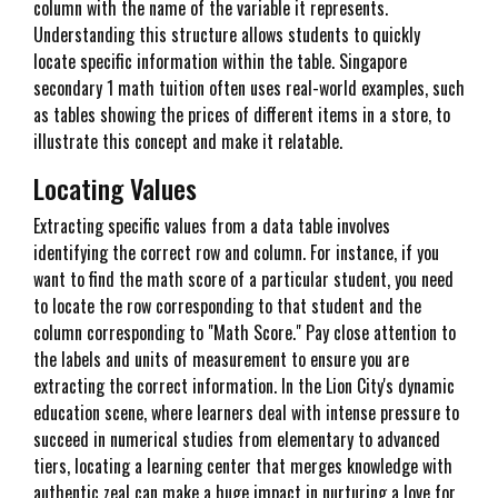
column with the name of the variable it represents.
Understanding this structure allows students to quickly
locate specific information within the table. Singapore
secondary 1 math tuition often uses real-world examples, such
as tables showing the prices of different items in a store, to
illustrate this concept and make it relatable.
Locating Values
Extracting specific values from a data table involves
identifying the correct row and column. For instance, if you
want to find the math score of a particular student, you need
to locate the row corresponding to that student and the
column corresponding to "Math Score." Pay close attention to
the labels and units of measurement to ensure you are
extracting the correct information. In the Lion City's dynamic
education scene, where learners deal with intense pressure to
succeed in numerical studies from elementary to advanced
tiers, locating a learning center that merges knowledge with
authentic zeal can make a huge impact in nurturing a love for