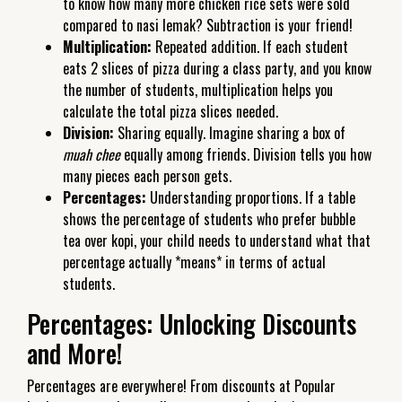
to know how many more chicken rice sets were sold
compared to nasi lemak? Subtraction is your friend!
Multiplication:
Repeated addition. If each student
eats 2 slices of pizza during a class party, and you know
the number of students, multiplication helps you
calculate the total pizza slices needed.
Division:
Sharing equally. Imagine sharing a box of
muah chee
equally among friends. Division tells you how
many pieces each person gets.
Percentages:
Understanding proportions. If a table
shows the percentage of students who prefer bubble
tea over kopi, your child needs to understand what that
percentage actually *means* in terms of actual
students.
Percentages: Unlocking Discounts
and More!
Percentages are everywhere! From discounts at Popular