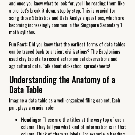
and once you know what to look for, you'll be reading them like
a pro. Let's break it down, step by step. This is crucial for
acing those Statistics and Data Analysis questions, which are
becoming increasingly common in the Singapore Secondary 1
math syllabus.
Fun Fact:
Did you know that the earliest forms of data tables
can be traced back to ancient civilizations? The Babylonians
used clay tablets to record astronomical observations and
agricultural data. Talk about old-school spreadsheets!
Understanding the Anatomy of a
Data Table
Imagine a data table as a well-organized filing cabinet. Each
part plays a crucial role:
Headings:
These are the titles at the very top of each
column. They tell you what kind of information is in that
column. Think of them as labels. For example, a heading