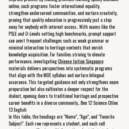
online, such programs foster international equality,
strengthen underserved communities, and nurture creativity,
proving that quality education is progressively just a step
away for anybody with internet access.. With exams like the
PSLE and O-Levels setting high benchmarks, prompt support
can avert frequent challenges such as weak grammar or
minimal interaction to heritage contexts that enrich
knowledge acquisition. For families striving to elevate
performance, investigating
Chinese tuition Singapore
materials delivers perspectives into systematic programs
that align with the MOE syllabus and nurture bilingual
assurance. This targeted guidance not only strengthens exam
preparation but also cultivates a deeper respect for the
dialect, opening doors to traditional heritage and prospective
career benefits in a diverse community.. Ben 12 Science Chloe
13 English
In this table, the headings are “Name”, “Age”, and “Favorite
Subject”. Each row represents a student, and each cell