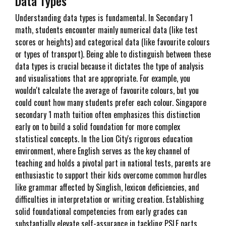
Data Types
Understanding data types is fundamental. In Secondary 1
math, students encounter mainly numerical data (like test
scores or heights) and categorical data (like favourite colours
or types of transport). Being able to distinguish between these
data types is crucial because it dictates the type of analysis
and visualisations that are appropriate. For example, you
wouldn't calculate the average of favourite colours, but you
could count how many students prefer each colour. Singapore
secondary 1 math tuition often emphasizes this distinction
early on to build a solid foundation for more complex
statistical concepts. In the Lion City's rigorous education
environment, where English serves as the key channel of
teaching and holds a pivotal part in national tests, parents are
enthusiastic to support their kids overcome common hurdles
like grammar affected by Singlish, lexicon deficiencies, and
difficulties in interpretation or writing creation. Establishing
solid foundational competencies from early grades can
substantially elevate self-assurance in tackling PSLE parts