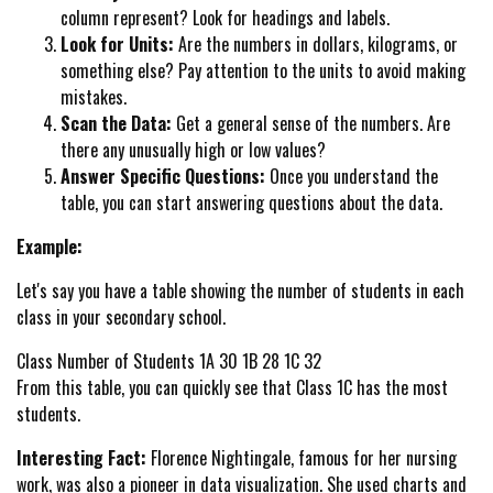
column represent? Look for headings and labels.
Look for Units:
Are the numbers in dollars, kilograms, or
something else? Pay attention to the units to avoid making
mistakes.
Scan the Data:
Get a general sense of the numbers. Are
there any unusually high or low values?
Answer Specific Questions:
Once you understand the
table, you can start answering questions about the data.
Example:
Let's say you have a table showing the number of students in each
class in your secondary school.
Class Number of Students 1A 30 1B 28 1C 32
From this table, you can quickly see that Class 1C has the most
students.
Interesting Fact:
Florence Nightingale, famous for her nursing
work, was also a pioneer in data visualization. She used charts and