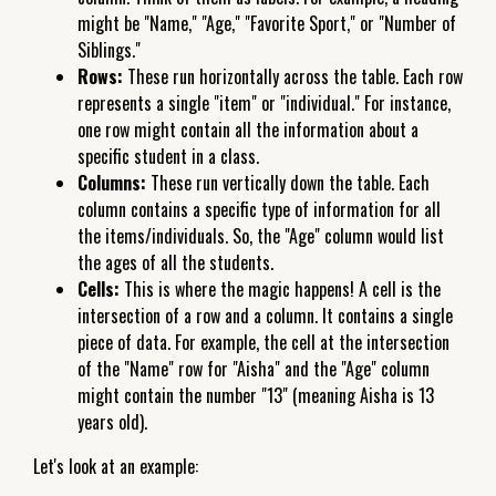
might be "Name," "Age," "Favorite Sport," or "Number of
Siblings."
Rows:
These run horizontally across the table. Each row
represents a single "item" or "individual." For instance,
one row might contain all the information about a
specific student in a class.
Columns:
These run vertically down the table. Each
column contains a specific type of information for all
the items/individuals. So, the "Age" column would list
the ages of all the students.
Cells:
This is where the magic happens! A cell is the
intersection of a row and a column. It contains a single
piece of data. For example, the cell at the intersection
of the "Name" row for "Aisha" and the "Age" column
might contain the number "13" (meaning Aisha is 13
years old).
Let's look at an example: