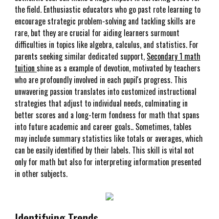
the field. Enthusiastic educators who go past rote learning to
encourage strategic problem-solving and tackling skills are
rare, but they are crucial for aiding learners surmount
difficulties in topics like algebra, calculus, and statistics. For
parents seeking similar dedicated support,
Secondary 1 math
tuition
shine as a example of devotion, motivated by teachers
who are profoundly involved in each pupil's progress. This
unwavering passion translates into customized instructional
strategies that adjust to individual needs, culminating in
better scores and a long-term fondness for math that spans
into future academic and career goals.. Sometimes, tables
may include summary statistics like totals or averages, which
can be easily identified by their labels. This skill is vital not
only for math but also for interpreting information presented
in other subjects.
Identifying Trends