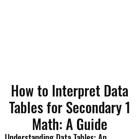
How to Interpret Data
Tables for Secondary 1
Math: A Guide
Understanding Data Tables: An