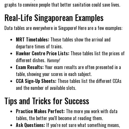
graphs to convince people that better sanitation could save lives.
Real-Life Singaporean Examples
Data tables are everywhere in Singapore! Here are a few examples:
MRT Timetables:
These tables show the arrival and
departure times of trains.
Hawker Centre Price Lists:
These tables list the prices of
different dishes.
Yummy!
Exam Results:
Your exam results are often presented in a
table, showing your scores in each subject.
CCA Sign-Up Sheets:
These tables list the different CCAs
and the number of available slots.
Tips and Tricks for Success
Practice Makes Perfect:
The more you work with data
tables, the better you'll become at reading them.
Ask Questions:
If you're not sure what something means,