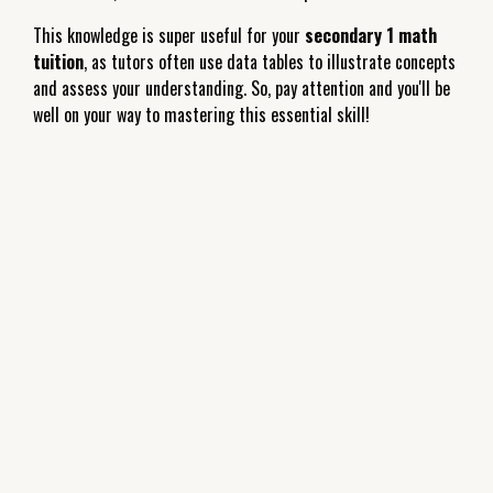
This knowledge is super useful for your
secondary 1 math
tuition
, as tutors often use data tables to illustrate concepts
and assess your understanding. So, pay attention and you'll be
well on your way to mastering this essential skill!