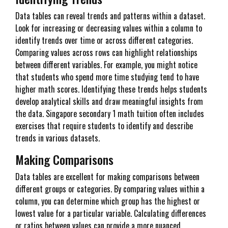
Data tables can reveal trends and patterns within a dataset.
Look for increasing or decreasing values within a column to
identify trends over time or across different categories.
Comparing values across rows can highlight relationships
between different variables. For example, you might notice
that students who spend more time studying tend to have
higher math scores. Identifying these trends helps students
develop analytical skills and draw meaningful insights from
the data. Singapore secondary 1 math tuition often includes
exercises that require students to identify and describe
trends in various datasets.
Making Comparisons
Data tables are excellent for making comparisons between
different groups or categories. By comparing values within a
column, you can determine which group has the highest or
lowest value for a particular variable. Calculating differences
or ratios between values can provide a more nuanced