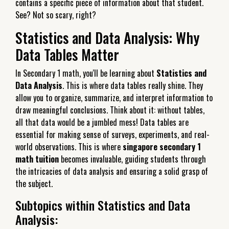
contains a specific piece of information about that student.
See? Not so scary, right?
Statistics and Data Analysis: Why
Data Tables Matter
In Secondary 1 math, you'll be learning about
Statistics and
Data Analysis
. This is where data tables really shine. They
allow you to organize, summarize, and interpret information to
draw meaningful conclusions. Think about it: without tables,
all that data would be a jumbled mess! Data tables are
essential for making sense of surveys, experiments, and real-
world observations. This is where
singapore secondary 1
math tuition
becomes invaluable, guiding students through
the intricacies of data analysis and ensuring a solid grasp of
the subject.
Subtopics within Statistics and Data
Analysis: