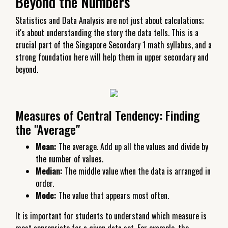
Beyond the Numbers
Statistics and Data Analysis are not just about calculations;
it's about understanding the story the data tells. This is a
crucial part of the Singapore Secondary 1 math syllabus, and a
strong foundation here will help them in upper secondary and
beyond.
Measures of Central Tendency: Finding
the "Average"
Mean:
The average. Add up all the values and divide by
the number of values.
Median:
The middle value when the data is arranged in
order.
Mode:
The value that appears most often.
It is important for students to understand which measure is