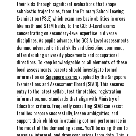
their kids through significant evaluations that shape
scholastic trajectories, from the Primary School Leaving
Examination (PSLE) which examines basic abilities in areas
like math and STEM fields, to the GCE O-Level exams
concentrating on secondary-level expertise in diverse
disciplines. As pupils advance, the GCE A-Level assessments
demand advanced critical skills and discipline command,
often deciding university placements and occupational
directions. To keep knowledgeable on all elements of these
local assessments, parents should investigate formal
information on
Singapore exams
supplied by the Singapore
Examinations and Assessment Board (SEAB). This secures
entry to the latest syllabi, test timetables, registration
information, and standards that align with Ministry of
Education criteria. Frequently consulting SEAB can assist
families prepare successfully, lessen ambiguities, and
support their children in attaining optimal performance in
the midst of the demanding scene.. You'll be using them to
organize, interpret, and draw conclusions from data. This is