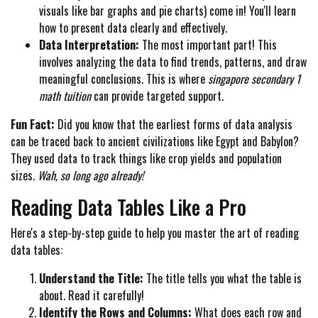
visuals like bar graphs and pie charts) come in! You'll learn
how to present data clearly and effectively.
Data Interpretation:
The most important part! This
involves analyzing the data to find trends, patterns, and draw
meaningful conclusions. This is where
singapore secondary 1
math tuition
can provide targeted support.
Fun Fact:
Did you know that the earliest forms of data analysis
can be traced back to ancient civilizations like Egypt and Babylon?
They used data to track things like crop yields and population
sizes.
Wah, so long ago already!
Reading Data Tables Like a Pro
Here's a step-by-step guide to help you master the art of reading
data tables:
Understand the Title:
The title tells you what the table is
about. Read it carefully!
Identify the Rows and Columns:
What does each row and