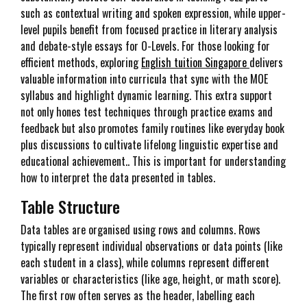
such as contextual writing and spoken expression, while upper-
level pupils benefit from focused practice in literary analysis
and debate-style essays for O-Levels. For those looking for
efficient methods, exploring
English tuition Singapore
delivers
valuable information into curricula that sync with the MOE
syllabus and highlight dynamic learning. This extra support
not only hones test techniques through practice exams and
feedback but also promotes family routines like everyday book
plus discussions to cultivate lifelong linguistic expertise and
educational achievement.. This is important for understanding
how to interpret the data presented in tables.
Table Structure
Data tables are organised using rows and columns. Rows
typically represent individual observations or data points (like
each student in a class), while columns represent different
variables or characteristics (like age, height, or math score).
The first row often serves as the header, labelling each