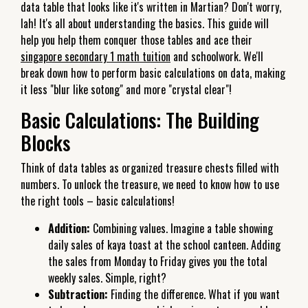
data table that looks like it's written in Martian? Don't worry,
lah! It's all about understanding the basics. This guide will
help you help them conquer those tables and ace their
singapore secondary 1 math tuition
and schoolwork. We'll
break down how to perform basic calculations on data, making
it less "blur like sotong" and more "crystal clear"!
Basic Calculations: The Building
Blocks
Think of data tables as organized treasure chests filled with
numbers. To unlock the treasure, we need to know how to use
the right tools – basic calculations!
Addition:
Combining values. Imagine a table showing
daily sales of kaya toast at the school canteen. Adding
the sales from Monday to Friday gives you the total
weekly sales. Simple, right?
Subtraction:
Finding the difference. What if you want