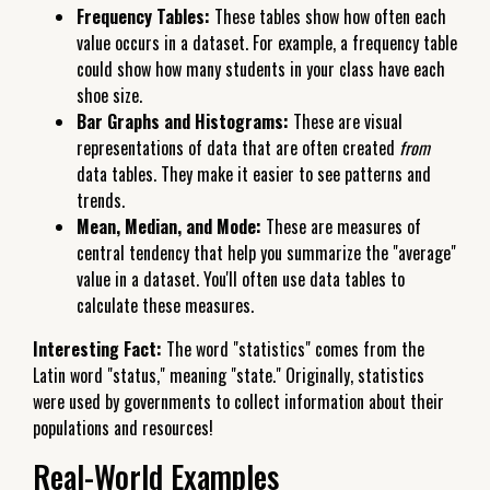
Frequency Tables:
These tables show how often each
value occurs in a dataset. For example, a frequency table
could show how many students in your class have each
shoe size.
Bar Graphs and Histograms:
These are visual
representations of data that are often created
from
data tables. They make it easier to see patterns and
trends.
Mean, Median, and Mode:
These are measures of
central tendency that help you summarize the "average"
value in a dataset. You'll often use data tables to
calculate these measures.
Interesting Fact:
The word "statistics" comes from the
Latin word "status," meaning "state." Originally, statistics
were used by governments to collect information about their
populations and resources!
Real-World Examples