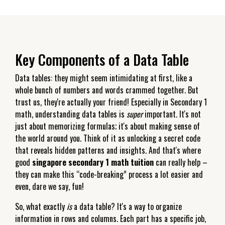
Key Components of a Data Table
Data tables: they might seem intimidating at first, like a
whole bunch of numbers and words crammed together. But
trust us, they're actually your friend! Especially in Secondary 1
math, understanding data tables is
super
important. It's not
just about memorizing formulas; it's about making sense of
the world around you. Think of it as unlocking a secret code
that reveals hidden patterns and insights. And that's where
good
singapore secondary 1 math tuition
can really help –
they can make this “code-breaking” process a lot easier and
even, dare we say, fun!
So, what exactly
is
a data table? It's a way to organize
information in rows and columns. Each part has a specific job,