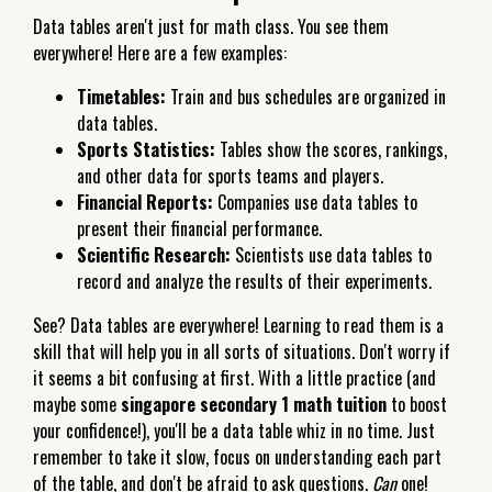
Data tables aren't just for math class. You see them
everywhere! Here are a few examples:
Timetables:
Train and bus schedules are organized in
data tables.
Sports Statistics:
Tables show the scores, rankings,
and other data for sports teams and players.
Financial Reports:
Companies use data tables to
present their financial performance.
Scientific Research:
Scientists use data tables to
record and analyze the results of their experiments.
See? Data tables are everywhere! Learning to read them is a
skill that will help you in all sorts of situations. Don't worry if
it seems a bit confusing at first. With a little practice (and
maybe some
singapore secondary 1 math tuition
to boost
your confidence!), you'll be a data table whiz in no time. Just
remember to take it slow, focus on understanding each part
of the table, and don't be afraid to ask questions.
Can
one!