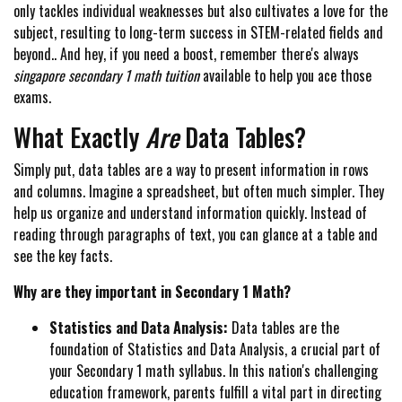
only tackles individual weaknesses but also cultivates a love for the
subject, resulting to long-term success in STEM-related fields and
beyond.. And hey, if you need a boost, remember there's always
singapore secondary 1 math tuition
available to help you ace those
exams.
What Exactly
Are
Data Tables?
Simply put, data tables are a way to present information in rows
and columns. Imagine a spreadsheet, but often much simpler. They
help us organize and understand information quickly. Instead of
reading through paragraphs of text, you can glance at a table and
see the key facts.
Why are they important in Secondary 1 Math?
Statistics and Data Analysis:
Data tables are the
foundation of Statistics and Data Analysis, a crucial part of
your Secondary 1 math syllabus. In this nation's challenging
education framework, parents fulfill a vital part in directing