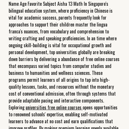
Name Age Favorite Subject Aisha 13 Math In Singapore's
bilingual education system, where proficiency in Chinese is
vital for academic success, parents frequently look for
approaches to support their children master the lingua
franca's nuances, from vocabulary and comprehension to
writing crafting and speaking proficiencies. In an time where
ongoing skill-building is vital for occupational growth and
personal development, top universities globally are breaking
down barriers by delivering a abundance of free online courses
that encompass varied topics from computer studies and
business to humanities and wellness sciences. These
programs permit learners of all origins to tap into high-
quality lessons, tasks, and resources without the monetary
cost of conventional admission, often through systems that
provide adaptable pacing and interactive components.
Exploring
universities free online courses
opens opportunities
to renowned schools' expertise, enabling self-motivated
learners to advance at no cost and earn qualifications that
improve profiles. By making premium learning openly available