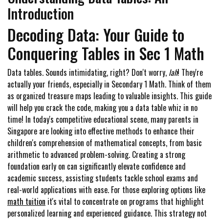
Introduction
Decoding Data: Your Guide to
Conquering Tables in Sec 1 Math
Data tables. Sounds intimidating, right? Don't worry,
lah
! They're
actually your friends, especially in Secondary 1 Math. Think of them
as organized treasure maps leading to valuable insights. This guide
will help you crack the code, making you a data table whiz in no
time! In today's competitive educational scene, many parents in
Singapore are looking into effective methods to enhance their
children's comprehension of mathematical concepts, from basic
arithmetic to advanced problem-solving. Creating a strong
foundation early on can significantly elevate confidence and
academic success, assisting students tackle school exams and
real-world applications with ease. For those exploring options like
math tuition
it's vital to concentrate on programs that highlight
personalized learning and experienced guidance. This strategy not