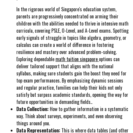
In the rigorous world of Singapore's education system,
parents are progressively concentrated on arming their
children with the abilities needed to thrive in intensive math
curricula, covering PSLE, O-Level, and A-Level exams. Spotting
early signals of struggle in topics like algebra, geometry, or
calculus can create a world of difference in fostering
resilience and mastery over advanced problem-solving.
Exploring dependable
math tuition singapore
options can
deliver tailored support that aligns with the national
syllabus, making sure students gain the boost they need for
top exam performances. By emphasizing dynamic sessions
and regular practice, families can help their kids not only
satisfy but surpass academic standards, opening the way for
future opportunities in demanding fields..
Data Collection:
How to gather information in a systematic
way. Think about surveys, experiments, and even observing
things around you.
Data Representation:
This is where data tables (and other