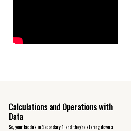
Calculations and Operations with
Data
So, your kiddo's in Secondary 1, and they're staring down a