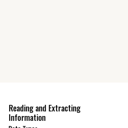
Reading and Extracting
Information