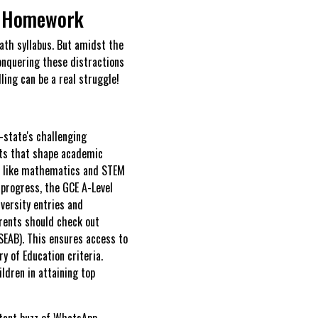
h Homework
ath syllabus. But amidst the
conquering these distractions
ling can be a real struggle!
-state's challenging
sts that shape academic
as like mathematics and STEM
s progress, the GCE A-Level
versity entries and
arents should check out
SEAB). This ensures access to
y of Education criteria.
ldren in attaining top
stant buzz of WhatsApp