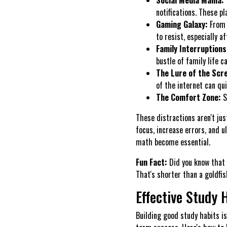
notifications. These pl
Gaming Galaxy:
From 
to resist, especially a
Family Interruptions
bustle of family life c
The Lure of the Scre
of the internet can qui
The Comfort Zone:
S
These distractions aren't ju
focus, increase errors, and 
math become essential.
Fun Fact:
Did you know that
That's shorter than a goldfis
Effective Study 
Building good study habits is 