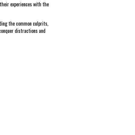
their experiences with the
ding the common culprits,
 conquer distractions and