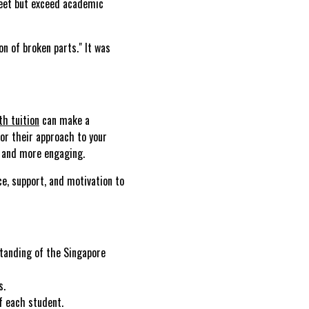
meet but exceed academic
n of broken parts." It was
h tuition
can make a
lor their approach to your
g and more engaging.
nce, support, and motivation to
tanding of the Singapore
s.
f each student.