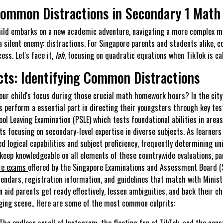
Common Distractions in Secondary 1 Mat
hild embarks on a new academic adventure, navigating a more complex m
a silent enemy: distractions. For Singapore parents and students alike, 
ess. Let's face it,
lah
, focusing on quadratic equations when TikTok is cal
cts: Identifying Common Distractions
your child's focus during those crucial math homework hours? In the city
 perform a essential part in directing their youngsters through key te
ol Leaving Examination (PSLE) which tests foundational abilities in are
sts focusing on secondary-level expertise in diverse subjects. As learner
 logical capabilities and subject proficiency, frequently determining uni
o keep knowledgeable on all elements of these countrywide evaluations, p
re exams
offered by the Singapore Examinations and Assessment Board (
endars, registration information, and guidelines that match with Ministr
 aid parents get ready effectively, lessen ambiguities, and back their chi
ging scene.. Here are some of the most common culprits:
The endless scroll of Instagram, the fleeting fun of TikTok, and the con