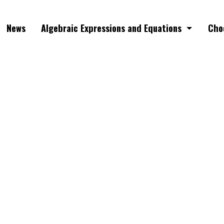
News
Algebraic Expressions and Equations
Cho