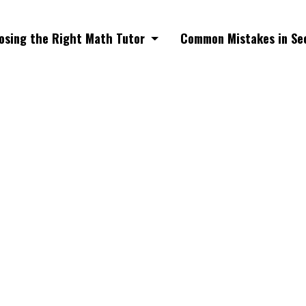
osing the Right Math Tutor
Common Mistakes in Se