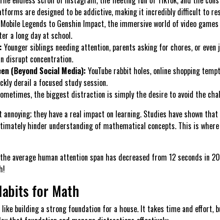
atforms are designed to be addictive, making it incredibly difficult to res
Mobile Legends to Genshin Impact, the immersive world of video games o
fter a long day at school.
:
Younger siblings needing attention, parents asking for chores, or even 
an disrupt concentration.
en (Beyond Social Media):
YouTube rabbit holes, online shopping tempt
ckly derail a focused study session.
ometimes, the biggest distraction is simply the desire to avoid the chal
st annoying; they have a real impact on learning. Studies have shown that
ultimately hinder understanding of mathematical concepts. This is where 
 the average human attention span has decreased from 12 seconds in 20
h!
Habits for Math
like building a strong foundation for a house. It takes time and effort, bu