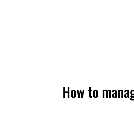
How to manag