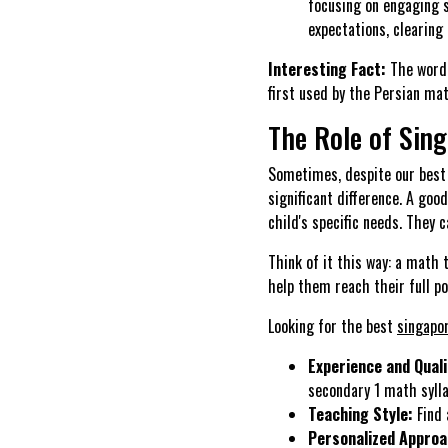
focusing on engaging s
expectations, clearing 
Interesting Fact:
The word 
first used by the Persian m
The Role of Sin
Sometimes, despite our best 
significant difference. A goo
child's specific needs. They
Think of it this way: a math t
help them reach their full po
Looking for the best
singapo
Experience and Quali
secondary 1 math sylla
Teaching Style:
Find 
Personalized Approa