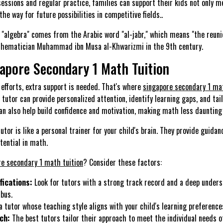
essions and regular practice, families can support their kids not only 
the way for future possibilities in competitive fields..
"algebra" comes from the Arabic word "al-jabr," which means "the reunio
athematician Muhammad ibn Musa al-Khwarizmi in the 9th century.
gapore Secondary 1 Math Tuition
efforts, extra support is needed. That's where
singapore secondary 1 mat
d tutor can provide personalized attention, identify learning gaps, and tai
 can also help build confidence and motivation, making math less dauntin
utor is like a personal trainer for your child's brain. They provide guida
tential in math.
re secondary 1 math tuition
? Consider these factors:
fications:
Look for tutors with a strong track record and a deep unders
bus.
a tutor whose teaching style aligns with your child's learning preference
ch:
The best tutors tailor their approach to meet the individual needs o