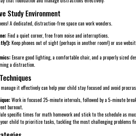
lay that foundation and manage distractions effectively:
ve Study Environment
ens! A dedicated, distraction-free space can work wonders.
ne:
Find a quiet corner, free from noise and interruptions.
ly!):
Keep phones out of sight (perhaps in another room!) or use websit
mics:
Ensure good lighting, a comfortable chair, and a properly sized de
ing a distraction.
Techniques
 manage it effectively can help your child stay focused and avoid procras
ique:
Work in focused 25-minute intervals, followed by a 5-minute break
ent burnout.
le specific times for math homework and stick to the schedule as much
your child to prioritize tasks, tackling the most challenging problems fi
rategies