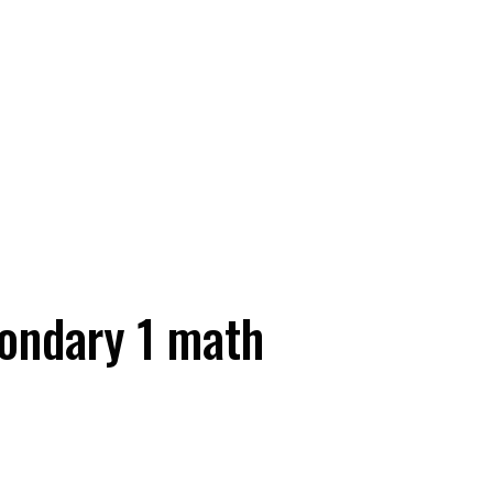
ondary 1 math