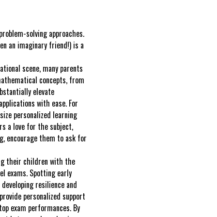
 problem-solving approaches.
n an imaginary friend!) is a
cational scene, many parents
 mathematical concepts, from
bstantially elevate
pplications with ease. For
size personalized learning
s a love for the subject,
ng, encourage them to ask for
g their children with the
el exams. Spotting early
n developing resilience and
 provide personalized support
 top exam performances. By