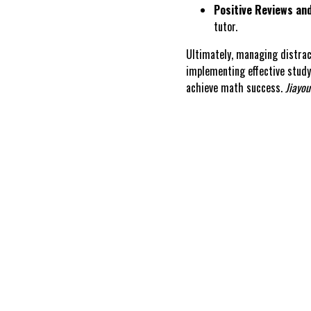
Positive Reviews and
tutor.
Ultimately, managing distra
implementing effective study
achieve math success.
Jiayou