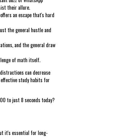
ist their allure.
ffers an escape that's hard
just the general hustle and
ations, and the general draw
lenge of math itself.
 distractions can decrease
effective study habits for
00 to just 8 seconds today?
t it's essential for long-