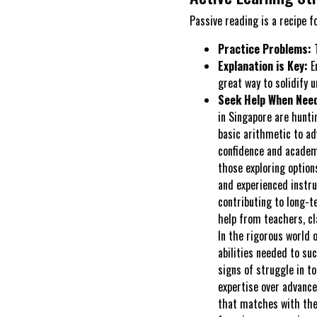
Passive reading is a recipe f
Practice Problems:
T
Explanation is Key:
En
great way to solidify 
Seek Help When Nee
in Singapore are hunt
basic arithmetic to ad
confidence and academi
those exploring option
and experienced instru
contributing to long-t
help from teachers, c
In the rigorous world 
abilities needed to su
signs of struggle in to
expertise over advance
that matches with the