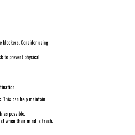
e blockers. Consider using
sk to prevent physical
tination.
. This can help maintain
 as possible.
rst when their mind is fresh.