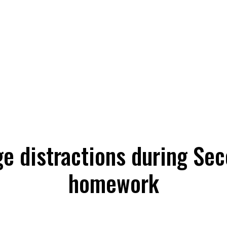
e distractions during Sec
homework