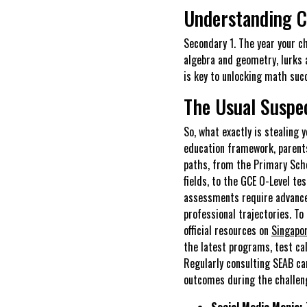
Understanding 
Secondary 1. The year your c
algebra and geometry, lurks 
is key to unlocking math succ
The Usual Suspe
So, what exactly is stealing 
education framework, parents
paths, from the Primary Scho
fields, to the GCE O-Level te
assessments require advanced
professional trajectories. T
official resources on
Singapo
the latest programs, test cal
Regularly consulting SEAB can
outcomes during the challen
Social Media Mania: