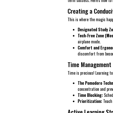
term success. Here's how to 
Creating a Conduci
This is where the magic happ
Designated Study Zo
Tech-Free Zone (Most
airplane mode.
Comfort and Ergono
discomfort from becom
Time Management 
Time is precious! Learning to
The Pomodoro Techn
concentration and prev
Time Blocking:
Schedu
Prioritization:
Teach 
Active Learning St