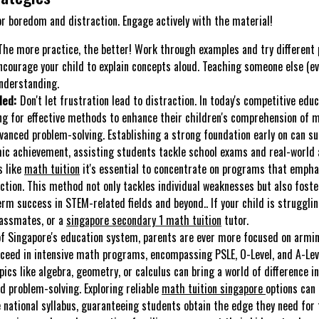
or boredom and distraction. Engage actively with the material!
he more practice, the better! Work through examples and try different
courage your child to explain concepts aloud. Teaching someone else (eve
understanding.
ded:
Don't let frustration lead to distraction. In today's competitive edu
ing for effective methods to enhance their children's comprehension of
vanced problem-solving. Establishing a strong foundation early on can su
c achievement, assisting students tackle school exams and real-world a
s like
math tuition
it's essential to concentrate on programs that empha
ction. This method not only tackles individual weaknesses but also foster
erm success in STEM-related fields and beyond.. If your child is struggli
lassmates, or a
singapore secondary 1 math tuition
tutor.
of Singapore's education system, parents are ever more focused on armin
cceed in intensive math programs, encompassing PSLE, O-Level, and A-Lev
pics like algebra, geometry, or calculus can bring a world of difference i
d problem-solving. Exploring reliable
math tuition singapore
options can
 national syllabus, guaranteeing students obtain the edge they need for