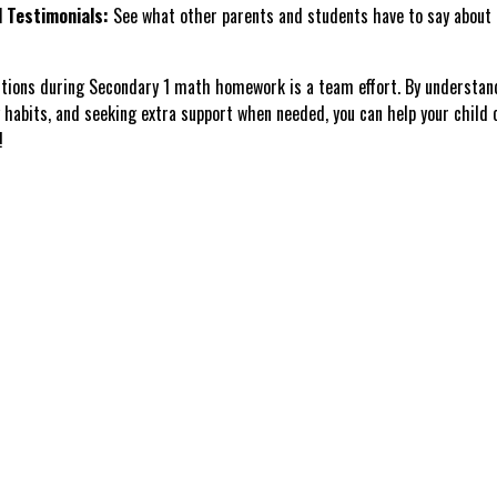
 Testimonials:
See what other parents and students have to say about 
ctions during Secondary 1 math homework is a team effort. By understan
 habits, and seeking extra support when needed, you can help your child
!