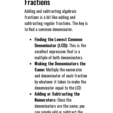
Fractions
Adding and subtracting algebraic
fractions is a bit like adding and
subtracting regular fractions. The key is
to find a common denominator.
Finding the Lowest Common
Denominator (LCD):
This is the
smallest expression that is a
multiple of both denominators.
Making the Denominators the
Same:
Multiply the numerator
and denominator of each fraction
by whatever it takes to make the
denominator equal to the LCD.
Adding or Subtracting the
Numerators:
Once the
denominators are the same, you
can simply add or subtract the