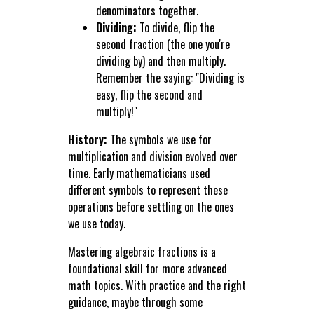
denominators together.
Dividing:
To divide, flip the
second fraction (the one you're
dividing by) and then multiply.
Remember the saying: "Dividing is
easy, flip the second and
multiply!"
History:
The symbols we use for
multiplication and division evolved over
time. Early mathematicians used
different symbols to represent these
operations before settling on the ones
we use today.
Mastering algebraic fractions is a
foundational skill for more advanced
math topics. With practice and the right
guidance, maybe through some