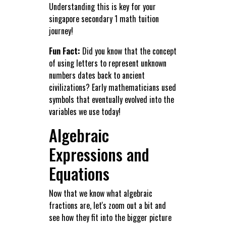
Understanding this is key for your
singapore secondary 1 math tuition
journey!
Fun Fact:
Did you know that the concept
of using letters to represent unknown
numbers dates back to ancient
civilizations? Early mathematicians used
symbols that eventually evolved into the
variables we use today!
Algebraic
Expressions and
Equations
Now that we know what algebraic
fractions are, let's zoom out a bit and
see how they fit into the bigger picture