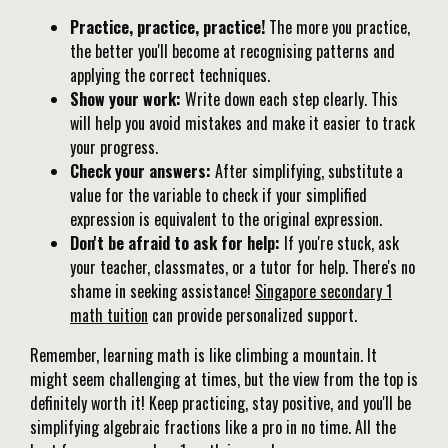
Practice, practice, practice!
The more you practice,
the better you'll become at recognising patterns and
applying the correct techniques.
Show your work:
Write down each step clearly. This
will help you avoid mistakes and make it easier to track
your progress.
Check your answers:
After simplifying, substitute a
value for the variable to check if your simplified
expression is equivalent to the original expression.
Don't be afraid to ask for help:
If you're stuck, ask
your teacher, classmates, or a tutor for help. There's no
shame in seeking assistance!
Singapore secondary 1
math tuition
can provide personalized support.
Remember, learning math is like climbing a mountain. It
might seem challenging at times, but the view from the top is
definitely worth it! Keep practicing, stay positive, and you'll be
simplifying algebraic fractions like a pro in no time. All the