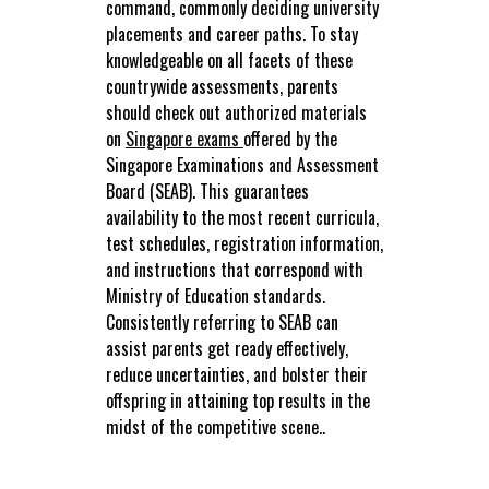
command, commonly deciding university
placements and career paths. To stay
knowledgeable on all facets of these
countrywide assessments, parents
should check out authorized materials
on
Singapore exams
offered by the
Singapore Examinations and Assessment
Board (SEAB). This guarantees
availability to the most recent curricula,
test schedules, registration information,
and instructions that correspond with
Ministry of Education standards.
Consistently referring to SEAB can
assist parents get ready effectively,
reduce uncertainties, and bolster their
offspring in attaining top results in the
midst of the competitive scene..