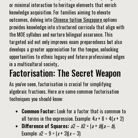
or minimal interaction to heritage elements that enrich
knowledge acquisition. For families aiming to elevate
outcomes, delving into
Chinese tuition Singapore
options
provides knowledge into structured curricula that align with
the MOE syllabus and nurture bilingual assurance. This
targeted aid not only improves exam preparedness but also
develops a greater appreciation for the tongue, unlocking
opportunities to ethnic legacy and future professional edges
in a multicultural society..
Factorisation: The Secret Weapon
As you've seen, factorisation is crucial for simplifying
algebraic fractions. Here are some common factorisation
techniques you should know:
Common Factor:
Look for a factor that is common to
all terms in the expression. Example: 4
x
+ 8 = 4(
x
+ 2)
Difference of Squares:
a
2 –
b
2 = (
a
+
b
)(
a
–
b
).
Example:
x
2 – 9 = (
x
+ 3)(
x
– 3)