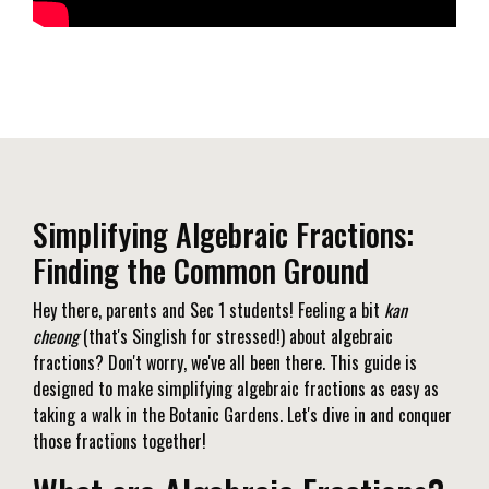
Simplifying Algebraic Fractions:
Finding the Common Ground
Hey there, parents and Sec 1 students! Feeling a bit
kan
cheong
(that's Singlish for stressed!) about algebraic
fractions? Don't worry, we've all been there. This guide is
designed to make simplifying algebraic fractions as easy as
taking a walk in the Botanic Gardens. Let's dive in and conquer
those fractions together!