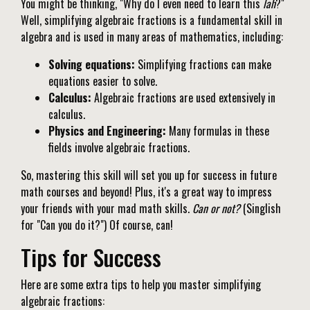
You might be thinking, "Why do I even need to learn this
lah
?"
Well, simplifying algebraic fractions is a fundamental skill in
algebra and is used in many areas of mathematics, including:
Solving equations:
Simplifying fractions can make
equations easier to solve.
Calculus:
Algebraic fractions are used extensively in
calculus.
Physics and Engineering:
Many formulas in these
fields involve algebraic fractions.
So, mastering this skill will set you up for success in future
math courses and beyond! Plus, it's a great way to impress
your friends with your mad math skills.
Can or not?
(Singlish
for "Can you do it?") Of course, can!
Tips for Success
Here are some extra tips to help you master simplifying
algebraic fractions: