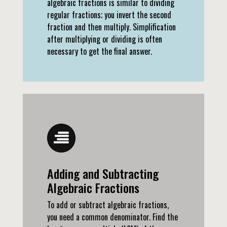
algebraic fractions is similar to dividing
regular fractions; you invert the second
fraction and then multiply. Simplification
after multiplying or dividing is often
necessary to get the final answer.
Adding and Subtracting
Algebraic Fractions
To add or subtract algebraic fractions,
you need a common denominator. Find the