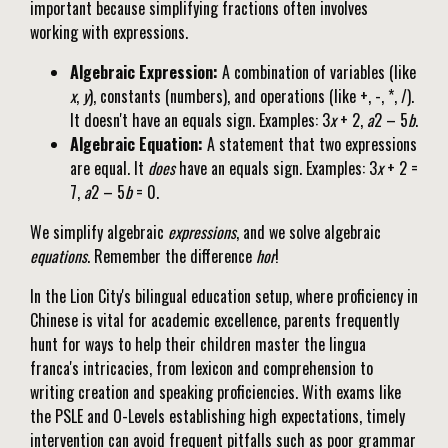
important because simplifying fractions often involves
working with expressions.
Algebraic Expression:
A combination of variables (like
x
,
y
), constants (numbers), and operations (like +, -, *, /).
It doesn't have an equals sign. Examples: 3
x
+ 2,
a
2 – 5
b
.
Algebraic Equation:
A statement that two expressions
are equal. It
does
have an equals sign. Examples: 3
x
+ 2 =
7,
a
2 – 5
b
= 0.
We simplify algebraic
expressions
, and we solve algebraic
equations
. Remember the difference
hor
!
In the Lion City's bilingual education setup, where proficiency in
Chinese is vital for academic excellence, parents frequently
hunt for ways to help their children master the lingua
franca's intricacies, from lexicon and comprehension to
writing creation and speaking proficiencies. With exams like
the PSLE and O-Levels establishing high expectations, timely
intervention can avoid frequent pitfalls such as poor grammar