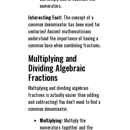
numerators.
Interesting Fact:
The concept of a
common denominator has been used for
centuries! Ancient mathematicians
understood the importance of having a
common base when combining fractions.
Multiplying and
Dividing Algebraic
Fractions
Multiplying and dividing algebraic
fractions is actually easier than adding
and subtracting! You don't need to find a
common denominator.
Multiplying:
Multiply the
numerators together and the