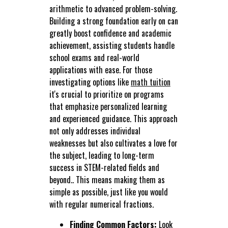
arithmetic to advanced problem-solving.
Building a strong foundation early on can
greatly boost confidence and academic
achievement, assisting students handle
school exams and real-world
applications with ease. For those
investigating options like
math tuition
it's crucial to prioritize on programs
that emphasize personalized learning
and experienced guidance. This approach
not only addresses individual
weaknesses but also cultivates a love for
the subject, leading to long-term
success in STEM-related fields and
beyond.. This means making them as
simple as possible, just like you would
with regular numerical fractions.
Finding Common Factors:
Look