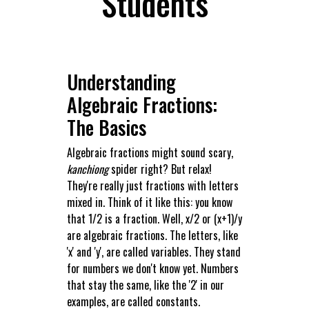
Students
Understanding
Algebraic Fractions:
The Basics
Algebraic fractions might sound scary,
kanchiong
spider right? But relax!
They're really just fractions with letters
mixed in. Think of it like this: you know
that 1/2 is a fraction. Well, x/2 or (x+1)/y
are algebraic fractions. The letters, like
'x' and 'y', are called variables. They stand
for numbers we don't know yet. Numbers
that stay the same, like the '2' in our
examples, are called constants.