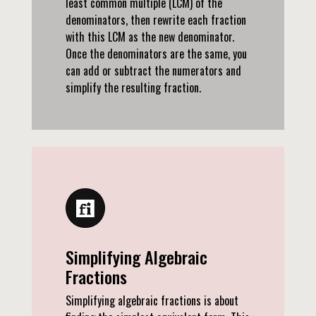
least common multiple (LCM) of the
denominators, then rewrite each fraction
with this LCM as the new denominator.
Once the denominators are the same, you
can add or subtract the numerators and
simplify the resulting fraction.
Simplifying Algebraic
Fractions
Simplifying algebraic fractions is about