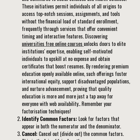
These initiatives permit individuals of all origins to
access top-notch sessions, assignments, and tools
without the financial load of standard enrollment,
frequently through services that offer convenient
timing and interactive features. Discovering
universities free online courses
unlocks doors to elite
institutions' expertise, enabling self-motivated
individuals to upskill at no expense and obtain
certificates that boost resumes. By rendering premium
education openly available online, such offerings foster
international equity, support disadvantaged populations,
and nurture advancement, proving that quality
education is more and more just a tap away for
everyone with web availability.. Remember your
factorisation techniques!
Identify Common Factors:
Look for factors that
appear in both the numerator and the denominator.
Cancel:
Cancel out (divide out) the common factors.