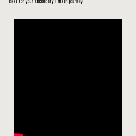
best for your secondary 1 math journey!