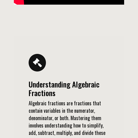
Understanding Algebraic
Fractions
Algebraic fractions are fractions that
contain variables in the numerator,
denominator, or both. Mastering them
involves understanding how to simplify,
add, subtract, multiply, and divide these