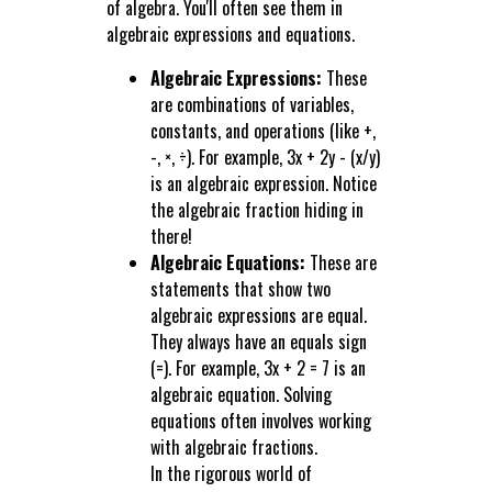
of algebra. You'll often see them in
algebraic expressions and equations.
Algebraic Expressions:
These
are combinations of variables,
constants, and operations (like +,
-, ×, ÷). For example, 3x + 2y - (x/y)
is an algebraic expression. Notice
the algebraic fraction hiding in
there!
Algebraic Equations:
These are
statements that show two
algebraic expressions are equal.
They always have an equals sign
(=). For example, 3x + 2 = 7 is an
algebraic equation. Solving
equations often involves working
with algebraic fractions.
In the rigorous world of