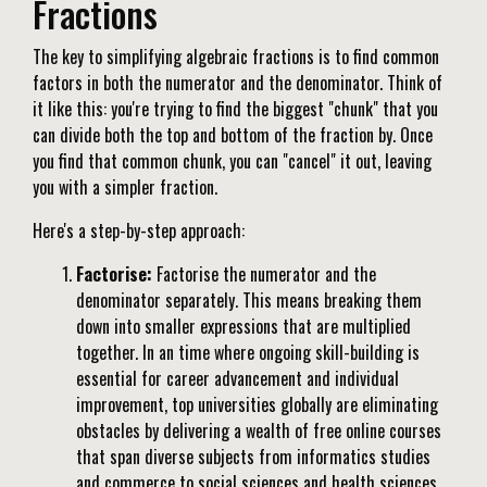
Fractions
The key to simplifying algebraic fractions is to find common
factors in both the numerator and the denominator. Think of
it like this: you're trying to find the biggest "chunk" that you
can divide both the top and bottom of the fraction by. Once
you find that common chunk, you can "cancel" it out, leaving
you with a simpler fraction.
Here's a step-by-step approach:
Factorise:
Factorise the numerator and the
denominator separately. This means breaking them
down into smaller expressions that are multiplied
together. In an time where ongoing skill-building is
essential for career advancement and individual
improvement, top universities globally are eliminating
obstacles by delivering a wealth of free online courses
that span diverse subjects from informatics studies
and commerce to social sciences and health sciences.