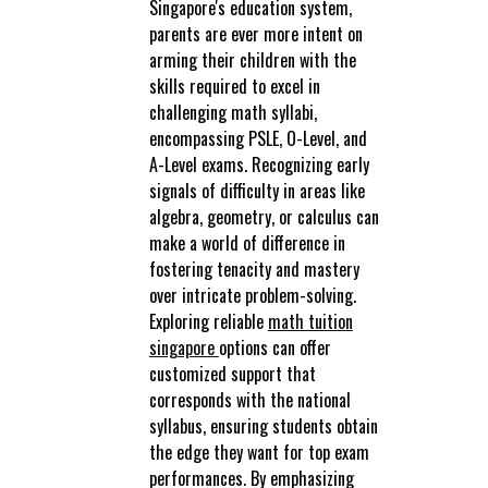
Singapore's education system,
parents are ever more intent on
arming their children with the
skills required to excel in
challenging math syllabi,
encompassing PSLE, O-Level, and
A-Level exams. Recognizing early
signals of difficulty in areas like
algebra, geometry, or calculus can
make a world of difference in
fostering tenacity and mastery
over intricate problem-solving.
Exploring reliable
math tuition
singapore
options can offer
customized support that
corresponds with the national
syllabus, ensuring students obtain
the edge they want for top exam
performances. By emphasizing