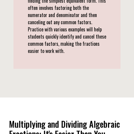
finding the simplest equivalent form. This
often involves factoring both the
numerator and denominator and then
canceling out any common factors.
Practice with various examples will help
students quickly identify and cancel these
common factors, making the fractions
easier to work with.
Multiplying and Dividing Algebraic
Fractions: It's Easier Than You