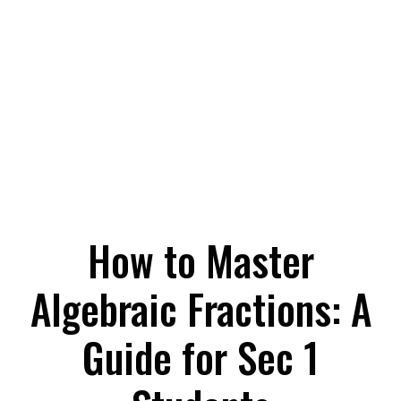
How to Master
Algebraic Fractions: A
Guide for Sec 1