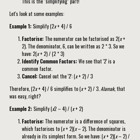
This is the "simplifying" part!
Let's look at some examples:
Example 1:
Simplify (2
x
+ 4) / 6
Factorise:
The numerator can be factorised as 2(
x
+
2). The denominator, 6, can be written as 2 * 3. So we
have: 2(
x
+ 2) / (2 * 3)
Identify Common Factors:
We see that '2' is a
common factor.
Cancel:
Cancel out the '2': (
x
+ 2) / 3
Therefore, (2
x
+ 4) / 6 simplifies to (
x
+ 2) / 3.
Alamak
, that
was easy, right?
Example 2:
Simplify (
x
2 – 4) / (
x
+ 2)
Factorise:
The numerator is a difference of squares,
which factorises to (
x
+ 2)(
x
– 2). The denominator is
already in its simplest form. So we have: (
x
+ 2)(
x
– 2) /