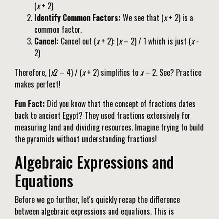
(
x
+ 2)
Identify Common Factors:
We see that (
x
+ 2) is a
common factor.
Cancel:
Cancel out (
x
+ 2): (
x
– 2) / 1 which is just (
x
-
2)
Therefore, (
x
2 – 4) / (
x
+ 2) simplifies to
x
– 2. See? Practice
makes perfect!
Fun Fact:
Did you know that the concept of fractions dates
back to ancient Egypt? They used fractions extensively for
measuring land and dividing resources. Imagine trying to build
the pyramids without understanding fractions!
Algebraic Expressions and
Equations
Before we go further, let's quickly recap the difference
between algebraic expressions and equations. This is