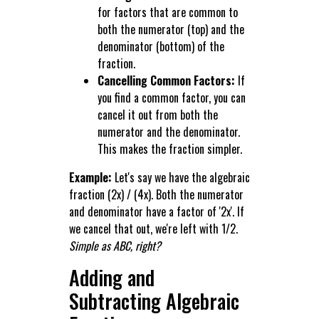
for factors that are common to
both the numerator (top) and the
denominator (bottom) of the
fraction.
Cancelling Common Factors:
If
you find a common factor, you can
cancel it out from both the
numerator and the denominator.
This makes the fraction simpler.
Example:
Let's say we have the algebraic
fraction (2x) / (4x). Both the numerator
and denominator have a factor of '2x'. If
we cancel that out, we're left with 1/2.
Simple as ABC, right?
Adding and
Subtracting Algebraic