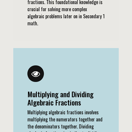
fractions. This foundational knowledge is
crucial for solving more complex
algebraic problems later on in Secondary 1
math.
Multiplying and Dividing
Algebraic Fractions
Multiplying algebraic fractions involves
multiplying the numerators together and
the denominators together. Dividing