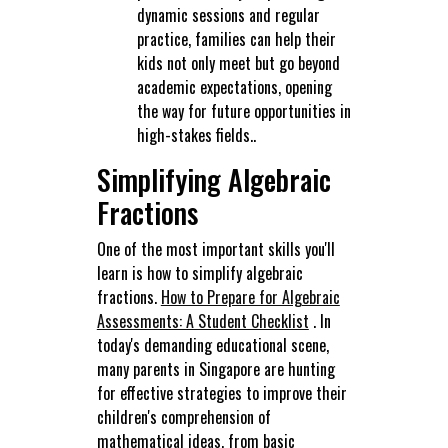
dynamic sessions and regular
practice, families can help their
kids not only meet but go beyond
academic expectations, opening
the way for future opportunities in
high-stakes fields..
Simplifying Algebraic
Fractions
One of the most important skills you'll
learn is how to simplify algebraic
fractions.
How to Prepare for Algebraic
Assessments: A Student Checklist
. In
today's demanding educational scene,
many parents in Singapore are hunting
for effective strategies to improve their
children's comprehension of
mathematical ideas, from basic