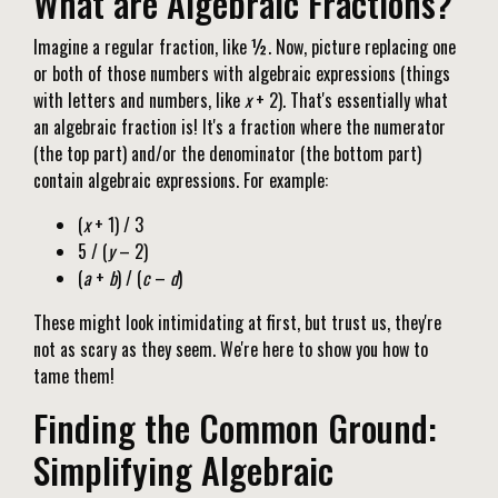
What are Algebraic Fractions?
Imagine a regular fraction, like ½. Now, picture replacing one
or both of those numbers with algebraic expressions (things
with letters and numbers, like
x
+ 2). That's essentially what
an algebraic fraction is! It's a fraction where the numerator
(the top part) and/or the denominator (the bottom part)
contain algebraic expressions. For example:
(
x
+ 1) / 3
5 / (
y
– 2)
(
a
+
b
) / (
c
–
d
)
These might look intimidating at first, but trust us, they're
not as scary as they seem. We're here to show you how to
tame them!
Finding the Common Ground:
Simplifying Algebraic