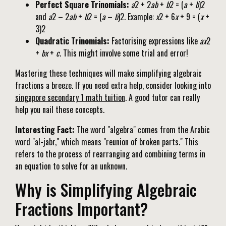
Perfect Square Trinomials:
a
2 + 2
ab
+
b
2 = (
a
+
b
)2
and
a
2 – 2
ab
+
b
2 = (
a
–
b
)2. Example:
x
2 + 6
x
+ 9 = (
x
+
3)2
Quadratic Trinomials:
Factorising expressions like
ax
2
+
bx
+
c
. This might involve some trial and error!
Mastering these techniques will make simplifying algebraic
fractions a breeze. If you need extra help, consider looking into
singapore secondary 1 math tuition
. A good tutor can really
help you nail these concepts.
Interesting Fact:
The word "algebra" comes from the Arabic
word "al-jabr," which means "reunion of broken parts." This
refers to the process of rearranging and combining terms in
an equation to solve for an unknown.
Why is Simplifying Algebraic
Fractions Important?