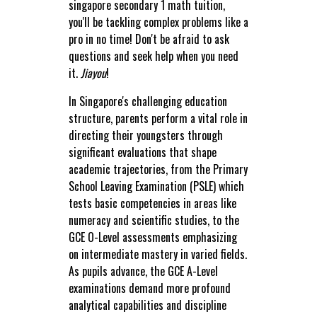
singapore secondary 1 math tuition,
you'll be tackling complex problems like a
pro in no time! Don't be afraid to ask
questions and seek help when you need
it.
Jiayou
!
In Singapore's challenging education
structure, parents perform a vital role in
directing their youngsters through
significant evaluations that shape
academic trajectories, from the Primary
School Leaving Examination (PSLE) which
tests basic competencies in areas like
numeracy and scientific studies, to the
GCE O-Level assessments emphasizing
on intermediate mastery in varied fields.
As pupils advance, the GCE A-Level
examinations demand more profound
analytical capabilities and discipline