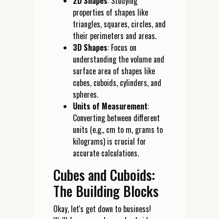
2D Shapes
: Studying
properties of shapes like
triangles, squares, circles, and
their perimeters and areas.
3D Shapes
: Focus on
understanding the volume and
surface area of shapes like
cubes, cuboids, cylinders, and
spheres.
Units of Measurement
:
Converting between different
units (e.g., cm to m, grams to
kilograms) is crucial for
accurate calculations.
Cubes and Cuboids:
The Building Blocks
Okay, let's get down to business!