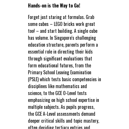
Hands-on is the Way to Go!
Forget just staring at formulas. Grab
some cubes – LEGO bricks work great
too! – and start building. A single cube
has volume. In Singapore's challenging
education structure, parents perform a
essential role in directing their kids
through significant evaluations that
form educational futures, from the
Primary School Leaving Examination
(PSLE) which tests basic competencies in
disciplines like mathematics and
science, to the GCE O-Level tests
emphasizing on high school expertise in
multiple subjects. As pupils progress,
the GCE A-Level assessments demand
deeper critical skills and topic mastery,
often deciding tertiary entries and