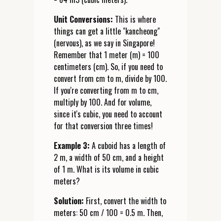
Unit Conversions:
This is where
things can get a little "kancheong"
(nervous), as we say in Singapore!
Remember that 1 meter (m) = 100
centimeters (cm). So, if you need to
convert from cm to m, divide by 100.
If you're converting from m to cm,
multiply by 100. And for volume,
since it's cubic, you need to account
for that conversion three times!
Example 3:
A cuboid has a length of
2 m, a width of 50 cm, and a height
of 1 m. What is its volume in cubic
meters?
Solution:
First, convert the width to
meters: 50 cm / 100 = 0.5 m. Then,