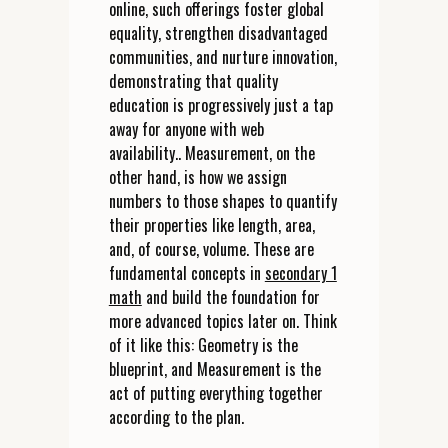
online, such offerings foster global
equality, strengthen disadvantaged
communities, and nurture innovation,
demonstrating that quality
education is progressively just a tap
away for anyone with web
availability.. Measurement, on the
other hand, is how we assign
numbers to those shapes to quantify
their properties like length, area,
and, of course, volume. These are
fundamental concepts in
secondary 1
math
and build the foundation for
more advanced topics later on. Think
of it like this: Geometry is the
blueprint, and Measurement is the
act of putting everything together
according to the plan.