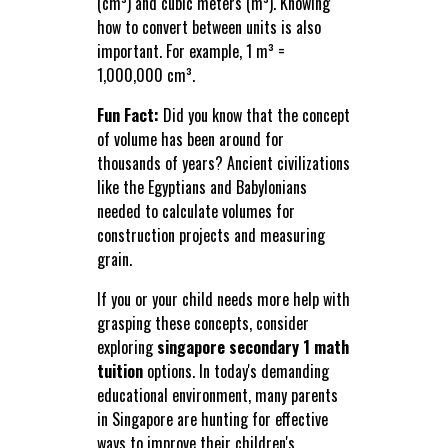
(cm³) and cubic meters (m³). Knowing
how to convert between units is also
important. For example, 1 m³ =
1,000,000 cm³.
Fun Fact:
Did you know that the concept
of volume has been around for
thousands of years? Ancient civilizations
like the Egyptians and Babylonians
needed to calculate volumes for
construction projects and measuring
grain.
If you or your child needs more help with
grasping these concepts, consider
exploring
singapore secondary 1 math
tuition
options. In today's demanding
educational environment, many parents
in Singapore are hunting for effective
ways to improve their children's