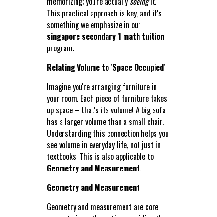
memorizing; you're actually
seeing
it.
This practical approach is key, and it's
something we emphasize in our
singapore secondary 1 math tuition
program.
Relating Volume to 'Space Occupied'
Imagine you're arranging furniture in
your room. Each piece of furniture takes
up space – that's its volume! A big sofa
has a larger volume than a small chair.
Understanding this connection helps you
see volume in everyday life, not just in
textbooks. This is also applicable to
Geometry and Measurement
.
Geometry and Measurement
Geometry and measurement are core