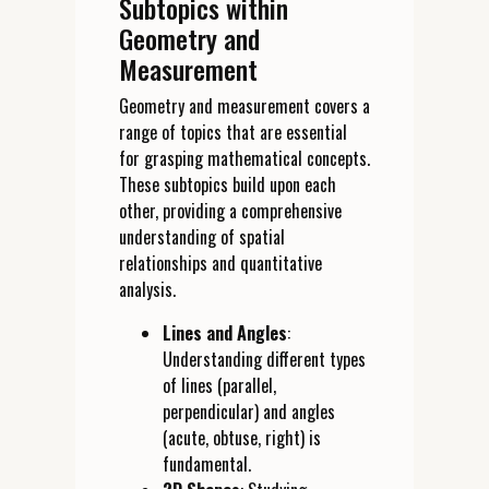
Subtopics within
Geometry and
Measurement
Geometry and measurement covers a
range of topics that are essential
for grasping mathematical concepts.
These subtopics build upon each
other, providing a comprehensive
understanding of spatial
relationships and quantitative
analysis.
Lines and Angles
:
Understanding different types
of lines (parallel,
perpendicular) and angles
(acute, obtuse, right) is
fundamental.