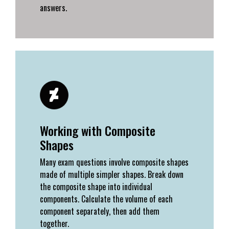
answers.
Working with Composite
Shapes
Many exam questions involve composite shapes
made of multiple simpler shapes. Break down
the composite shape into individual
components. Calculate the volume of each
component separately, then add them
together.