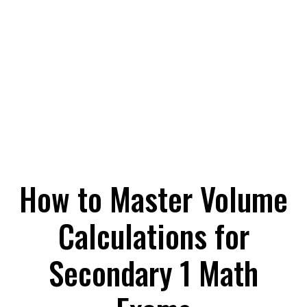
How to Master Volume
Calculations for
Secondary 1 Math