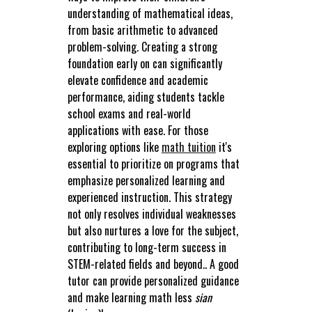
understanding of mathematical ideas,
from basic arithmetic to advanced
problem-solving. Creating a strong
foundation early on can significantly
elevate confidence and academic
performance, aiding students tackle
school exams and real-world
applications with ease. For those
exploring options like
math tuition
it's
essential to prioritize on programs that
emphasize personalized learning and
experienced instruction. This strategy
not only resolves individual weaknesses
but also nurtures a love for the subject,
contributing to long-term success in
STEM-related fields and beyond.. A good
tutor can provide personalized guidance
and make learning math less
sian