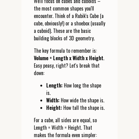
We'll focus on cubes and cuboids –
the most common shapes you'll
encounter. Think of a Rubik's Cube (a
cube, obviously!) or a shoebox (usually
a cuboid). These are the basic
building blocks of 3D geometry.
The key formula to remember is:
Volume = Length x Width x Height
.
Easy peasy, right? Let's break that
down:
Length:
How long the shape
is.
Width:
How wide the shape is.
Height:
How tall the shape is.
For a cube, all sides are equal, so
Length = Width = Height. That
makes the formula even simpler: