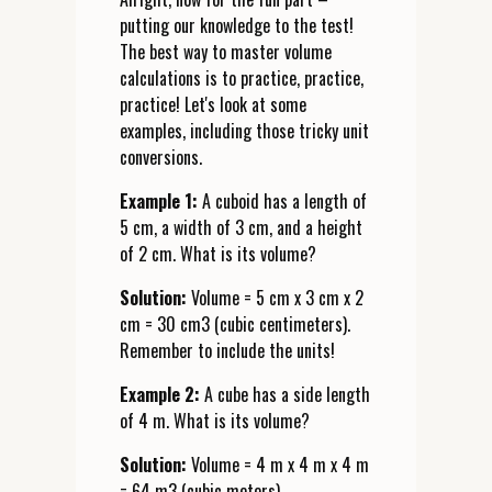
putting our knowledge to the test!
The best way to master volume
calculations is to practice, practice,
practice! Let's look at some
examples, including those tricky unit
conversions.
Example 1:
A cuboid has a length of
5 cm, a width of 3 cm, and a height
of 2 cm. What is its volume?
Solution:
Volume = 5 cm x 3 cm x 2
cm = 30 cm3 (cubic centimeters).
Remember to include the units!
Example 2:
A cube has a side length
of 4 m. What is its volume?
Solution:
Volume = 4 m x 4 m x 4 m
= 64 m3 (cubic meters).