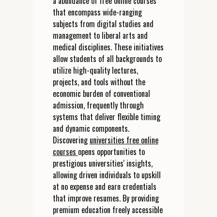
a abundance of free online courses
that encompass wide-ranging
subjects from digital studies and
management to liberal arts and
medical disciplines. These initiatives
allow students of all backgrounds to
utilize high-quality lectures,
projects, and tools without the
economic burden of conventional
admission, frequently through
systems that deliver flexible timing
and dynamic components.
Discovering
universities free online
courses
opens opportunities to
prestigious universities' insights,
allowing driven individuals to upskill
at no expense and earn credentials
that improve resumes. By providing
premium education freely accessible