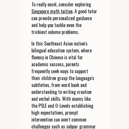
To really excel, consider exploring
Singapore math tuition
. A good tutor
can provide personalized guidance
and help you tackle even the
trickiest volume problems.
In this Southeast Asian nation's
bilingual education system, where
fluency in Chinese is vital for
academic success, parents
frequently seek ways to support
their children grasp the language's
subtleties, from word bank and
understanding to writing creation
and verbal skills. With exams like
the PSLE and O-Levels establishing
high expectations, prompt
intervention can avert common
challenges such as subpar grammar