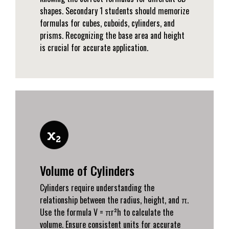
shapes. Secondary 1 students should memorize
formulas for cubes, cuboids, cylinders, and
prisms. Recognizing the base area and height
is crucial for accurate application.
Volume of Cylinders
Cylinders require understanding the
relationship between the radius, height, and π.
Use the formula V = πr²h to calculate the
volume. Ensure consistent units for accurate