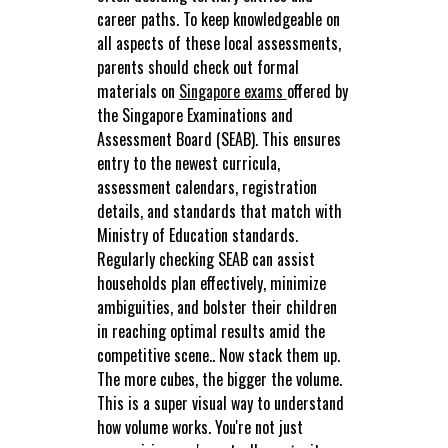
career paths. To keep knowledgeable on
all aspects of these local assessments,
parents should check out formal
materials on
Singapore exams
offered by
the Singapore Examinations and
Assessment Board (SEAB). This ensures
entry to the newest curricula,
assessment calendars, registration
details, and standards that match with
Ministry of Education standards.
Regularly checking SEAB can assist
households plan effectively, minimize
ambiguities, and bolster their children
in reaching optimal results amid the
competitive scene.. Now stack them up.
The more cubes, the bigger the volume.
This is a super visual way to understand
how volume works. You're not just