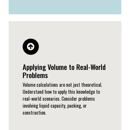
Applying Volume to Real-World
Problems
Volume calculations are not just theoretical.
Understand how to apply this knowledge to
real-world scenarios. Consider problems
involving liquid capacity, packing, or
construction.