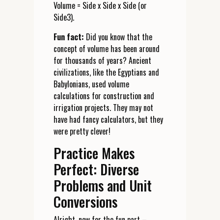
Volume = Side x Side x Side (or
Side3).
Fun fact:
Did you know that the
concept of volume has been around
for thousands of years? Ancient
civilizations, like the Egyptians and
Babylonians, used volume
calculations for construction and
irrigation projects. They may not
have had fancy calculators, but they
were pretty clever!
Practice Makes
Perfect: Diverse
Problems and Unit
Conversions
Alright, now for the fun part –