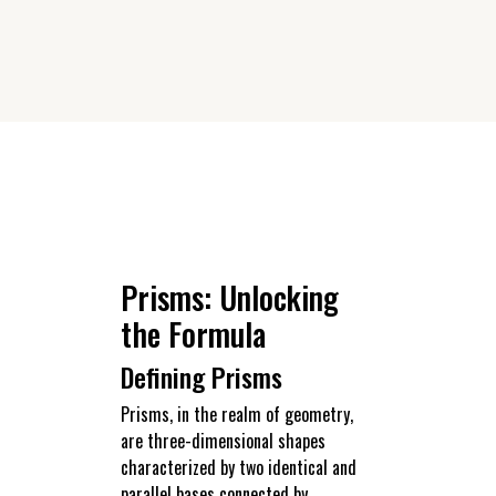
Prisms: Unlocking
the Formula
Defining Prisms
Prisms, in the realm of geometry,
are three-dimensional shapes
characterized by two identical and
parallel bases connected by