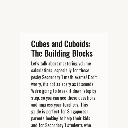
Cubes and Cuboids:
The Building Blocks
Let's talk about mastering volume
calculations, especially for those
pesky Secondary 1 math exams! Don't
worry, it's not as scary as it sounds.
We're going to break it down, step by
step, so you can ace those questions
and impress your teachers. This
guide is perfect for Singaporean
parents looking to help their kids
and for Secondary 1 students who