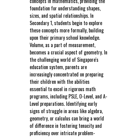
concepts in mathematics, providing the
foundation for understanding shapes,
sizes, and spatial relationships. In
Secondary 1, students begin to explore
these concepts more formally, building
upon their primary school knowledge.
Volume, as a part of measurement,
becomes a crucial aspect of geometry. In
the challenging world of Singapore's
education system, parents are
increasingly concentrated on preparing
their children with the abilities
essential to excel in rigorous math
programs, including PSLE, O-Level, and A-
Level preparations. Identifying early
signs of struggle in areas like algebra,
geometry, or calculus can bring a world
of difference in fostering tenacity and
proficiency over intricate problem-