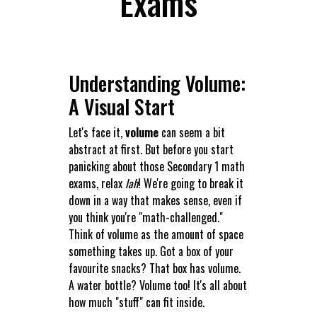
Exams
Understanding Volume:
A Visual Start
Let's face it,
volume
can seem a bit
abstract at first. But before you start
panicking about those Secondary 1 math
exams, relax
lah
! We're going to break it
down in a way that makes sense, even if
you think you're "math-challenged."
Think of volume as the amount of space
something takes up. Got a box of your
favourite snacks? That box has volume.
A water bottle? Volume too! It's all about
how much "stuff" can fit inside.