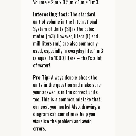
Volume = 2 m x 0.5 m x 1 m = 1 m3.
Interesting fact:
The standard
unit of volume in the International
System of Units (SI) is the cubic
meter (m3). However, liters (L) and
milliliters (mL) are also commonly
used, especially in everyday life. 1 m3
is equal to 1000 liters – that's a lot
of water!
Pro-Tip:
Always double-check the
units in the question and make sure
your answer is in the correct units
too. This is a common mistake that
can cost you marks! Also, drawing a
diagram can sometimes help you
visualize the problem and avoid
errors.