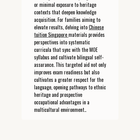
or minimal exposure to heritage
contexts that deepen knowledge
acquisition. For families aiming to
elevate results, delving into
Chinese
tuition Singapore
materials provides
perspectives into systematic
curricula that sync with the MOE
syllabus and cultivate bilingual self-
assurance. This targeted aid not only
improves exam readiness but also
cultivates a greater respect for the
language, opening pathways to ethnic
heritage and prospective
occupational advantages in a
multicultural environment..