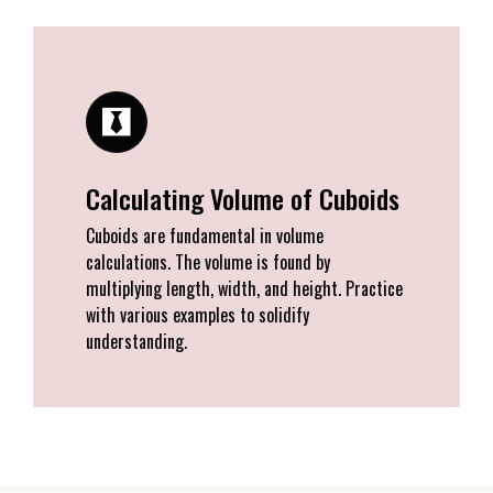
Calculating Volume of Cuboids
Cuboids are fundamental in volume
calculations. The volume is found by
multiplying length, width, and height. Practice
with various examples to solidify
understanding.