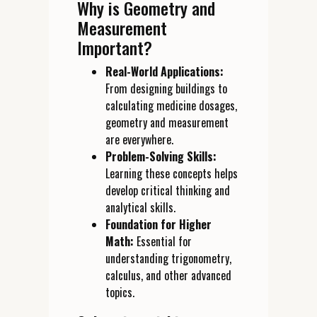
Why is Geometry and
Measurement
Important?
Real-World Applications:
From designing buildings to
calculating medicine dosages,
geometry and measurement
are everywhere.
Problem-Solving Skills:
Learning these concepts helps
develop critical thinking and
analytical skills.
Foundation for Higher
Math:
Essential for
understanding trigonometry,
calculus, and other advanced
topics.