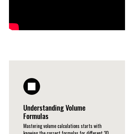
Understanding Volume
Formulas
Mastering volume calculations starts with
knowing the correct formulas for different 3D