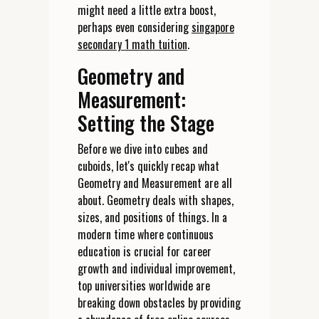
might need a little extra boost,
perhaps even considering
singapore
secondary 1 math tuition
.
Geometry and
Measurement:
Setting the Stage
Before we dive into cubes and
cuboids, let's quickly recap what
Geometry and Measurement are all
about. Geometry deals with shapes,
sizes, and positions of things. In a
modern time where continuous
education is crucial for career
growth and individual improvement,
top universities worldwide are
breaking down obstacles by providing