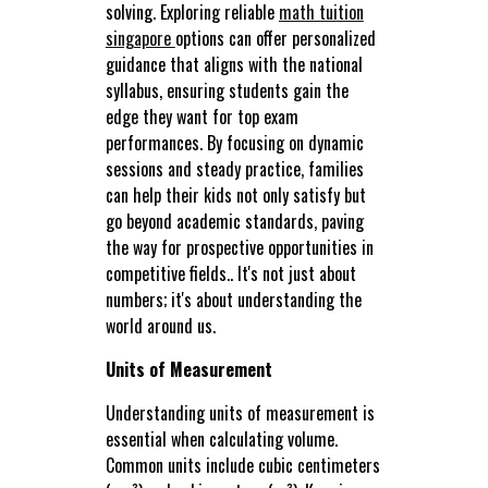
solving. Exploring reliable
math tuition
singapore
options can offer personalized
guidance that aligns with the national
syllabus, ensuring students gain the
edge they want for top exam
performances. By focusing on dynamic
sessions and steady practice, families
can help their kids not only satisfy but
go beyond academic standards, paving
the way for prospective opportunities in
competitive fields.. It's not just about
numbers; it's about understanding the
world around us.
Units of Measurement
Understanding units of measurement is
essential when calculating volume.
Common units include cubic centimeters