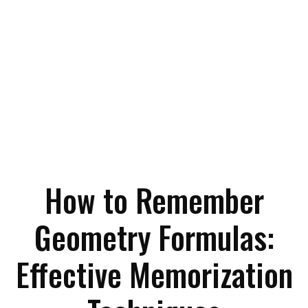
How to Remember
Geometry Formulas:
Effective Memorization