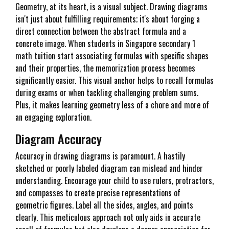
Geometry, at its heart, is a visual subject. Drawing diagrams
isn't just about fulfilling requirements; it's about forging a
direct connection between the abstract formula and a
concrete image. When students in Singapore secondary 1
math tuition start associating formulas with specific shapes
and their properties, the memorization process becomes
significantly easier. This visual anchor helps to recall formulas
during exams or when tackling challenging problem sums.
Plus, it makes learning geometry less of a chore and more of
an engaging exploration.
Diagram Accuracy
Accuracy in drawing diagrams is paramount. A hastily
sketched or poorly labeled diagram can mislead and hinder
understanding. Encourage your child to use rulers, protractors,
and compasses to create precise representations of
geometric figures. Label all the sides, angles, and points
clearly. This meticulous approach not only aids in accurate