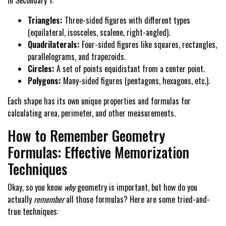
in Secondary 1:
Triangles:
Three-sided figures with different types
(equilateral, isosceles, scalene, right-angled).
Quadrilaterals:
Four-sided figures like squares, rectangles,
parallelograms, and trapezoids.
Circles:
A set of points equidistant from a center point.
Polygons:
Many-sided figures (pentagons, hexagons, etc.).
Each shape has its own unique properties and formulas for
calculating area, perimeter, and other measurements.
How to Remember Geometry
Formulas: Effective Memorization
Techniques
Okay, so you know
why
geometry is important, but how do you
actually
remember
all those formulas? Here are some tried-and-
true techniques: