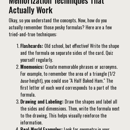
Memorization Techniques That
Actually Work
Okay, so you understand the concepts. Now, how do you
actually remember those pesky formulas? Here are a few
tried-and-true techniques:
Flashcards:
Old school, but effective! Write the shape
and the formula on separate sides of the card. Quiz
yourself regularly.
Mnemonics:
Create memorable phrases or acronyms.
For example, to remember the area of a triangle (1/2
base
height), you could use "A Half Baked Ham." The
first letter of each word corresponds to a part of the
formula.
Drawing and Labeling:
Draw the shapes and label all
the sides and dimensions. Then, write the formula next
to the drawing. This helps visually reinforce the
information.
Real-World Examples:
Look for geometry in your