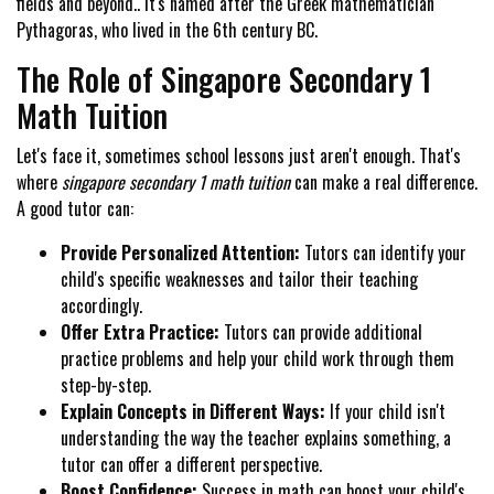
fields and beyond.. It's named after the Greek mathematician
Pythagoras, who lived in the 6th century BC.
The Role of Singapore Secondary 1
Math Tuition
Let's face it, sometimes school lessons just aren't enough. That's
where
singapore secondary 1 math tuition
can make a real difference.
A good tutor can:
Provide Personalized Attention:
Tutors can identify your
child's specific weaknesses and tailor their teaching
accordingly.
Offer Extra Practice:
Tutors can provide additional
practice problems and help your child work through them
step-by-step.
Explain Concepts in Different Ways:
If your child isn't
understanding the way the teacher explains something, a
tutor can offer a different perspective.
Boost Confidence:
Success in math can boost your child's