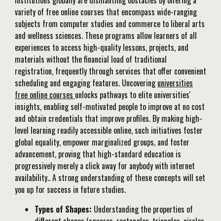
institutions globally are dismantling obstacles by offering a
variety of free online courses that encompass wide-ranging
subjects from computer studies and commerce to liberal arts
and wellness sciences. These programs allow learners of all
experiences to access high-quality lessons, projects, and
materials without the financial load of traditional
registration, frequently through services that offer convenient
scheduling and engaging features. Uncovering
universities
free online courses
unlocks pathways to elite universities'
insights, enabling self-motivated people to improve at no cost
and obtain credentials that improve profiles. By making high-
level learning readily accessible online, such initiatives foster
global equality, empower marginalized groups, and foster
advancement, proving that high-standard education is
progressively merely a click away for anybody with internet
availability.. A strong understanding of these concepts will set
you up for success in future studies.
Types of Shapes:
Understanding the properties of