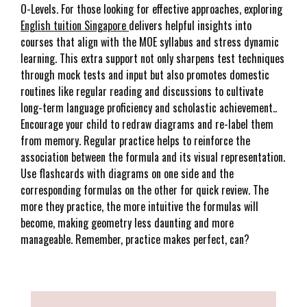
O-Levels. For those looking for effective approaches, exploring
English tuition Singapore
delivers helpful insights into
courses that align with the MOE syllabus and stress dynamic
learning. This extra support not only sharpens test techniques
through mock tests and input but also promotes domestic
routines like regular reading and discussions to cultivate
long-term language proficiency and scholastic achievement..
Encourage your child to redraw diagrams and re-label them
from memory. Regular practice helps to reinforce the
association between the formula and its visual representation.
Use flashcards with diagrams on one side and the
corresponding formulas on the other for quick review. The
more they practice, the more intuitive the formulas will
become, making geometry less daunting and more
manageable. Remember, practice makes perfect, can?