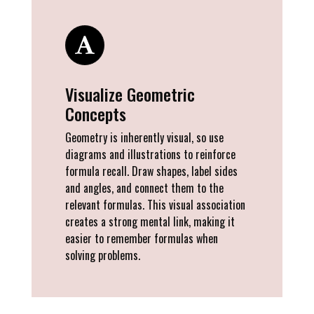
Visualize Geometric
Concepts
Geometry is inherently visual, so use
diagrams and illustrations to reinforce
formula recall. Draw shapes, label sides
and angles, and connect them to the
relevant formulas. This visual association
creates a strong mental link, making it
easier to remember formulas when
solving problems.