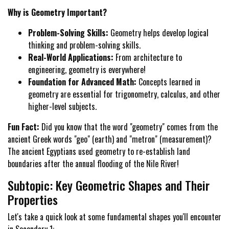
Why is Geometry Important?
Problem-Solving Skills:
Geometry helps develop logical
thinking and problem-solving skills.
Real-World Applications:
From architecture to
engineering, geometry is everywhere!
Foundation for Advanced Math:
Concepts learned in
geometry are essential for trigonometry, calculus, and other
higher-level subjects.
Fun Fact:
Did you know that the word "geometry" comes from the
ancient Greek words "geo" (earth) and "metron" (measurement)?
The ancient Egyptians used geometry to re-establish land
boundaries after the annual flooding of the Nile River!
Subtopic: Key Geometric Shapes and Their
Properties
Let's take a quick look at some fundamental shapes you'll encounter