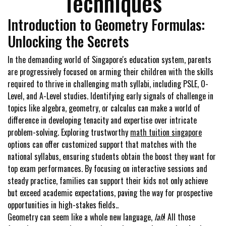
Techniques
Introduction to Geometry Formulas:
Unlocking the Secrets
In the demanding world of Singapore's education system, parents
are progressively focused on arming their children with the skills
required to thrive in challenging math syllabi, including PSLE, O-
Level, and A-Level studies. Identifying early signals of challenge in
topics like algebra, geometry, or calculus can make a world of
difference in developing tenacity and expertise over intricate
problem-solving. Exploring trustworthy
math tuition singapore
options can offer customized support that matches with the
national syllabus, ensuring students obtain the boost they want for
top exam performances. By focusing on interactive sessions and
steady practice, families can support their kids not only achieve
but exceed academic expectations, paving the way for prospective
opportunities in high-stakes fields..
Geometry can seem like a whole new language,
lah
! All those