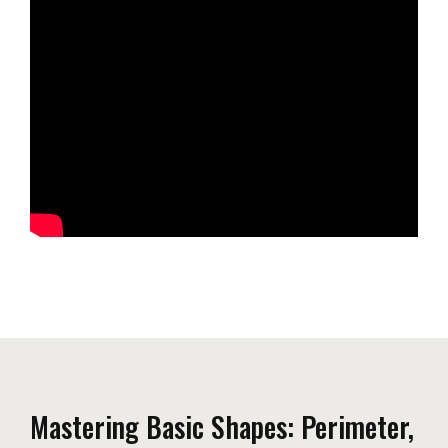
Mastering Basic Shapes: Perimeter,