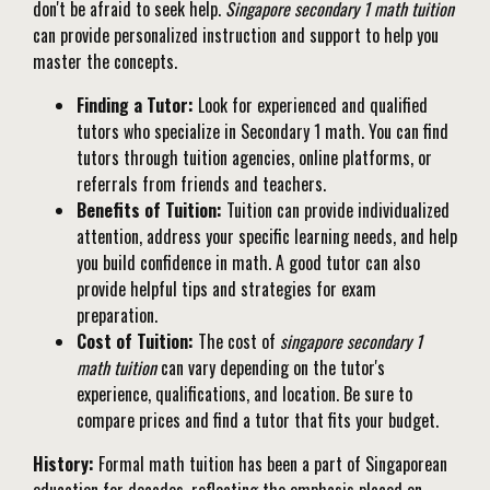
don't be afraid to seek help.
Singapore secondary 1 math tuition
can provide personalized instruction and support to help you
master the concepts.
Finding a Tutor:
Look for experienced and qualified
tutors who specialize in Secondary 1 math. You can find
tutors through tuition agencies, online platforms, or
referrals from friends and teachers.
Benefits of Tuition:
Tuition can provide individualized
attention, address your specific learning needs, and help
you build confidence in math. A good tutor can also
provide helpful tips and strategies for exam
preparation.
Cost of Tuition:
The cost of
singapore secondary 1
math tuition
can vary depending on the tutor's
experience, qualifications, and location. Be sure to
compare prices and find a tutor that fits your budget.
History:
Formal math tuition has been a part of Singaporean