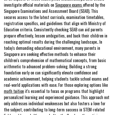
investigate official materials on
Singapore exams
offered by the
Singapore Examinations and Assessment Board (SEAB). This
secures access to the latest curricula, examination timetables,
registration specifics, and guidelines that align with Ministry of
Education criteria. Consistently checking SEAB can aid parents
prepare effectively, lessen ambiguities, and back their children in
reaching optimal results during the challenging landscape.. In
today's demanding educational environment, many parents in
Singapore are seeking effective methods to enhance their
children's comprehension of mathematical concepts, from basic
arithmetic to advanced problem-solving. Building a strong
foundation early on can significantly elevate confidence and
academic achievement, helping students tackle school exams and
real-world applications with ease. For those exploring options like
math tuition
it's essential to focus on programs that highlight
personalized learning and experienced guidance. This approach not
only addresses individual weaknesses but also fosters a love for
the subject, contributing to long-term success in STEM-related