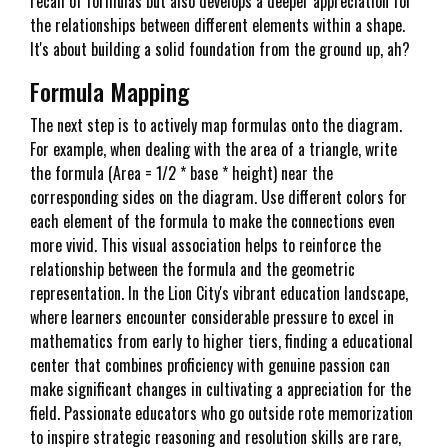
recall of formulas but also develops a deeper appreciation for
the relationships between different elements within a shape.
It's about building a solid foundation from the ground up, ah?
Formula Mapping
The next step is to actively map formulas onto the diagram.
For example, when dealing with the area of a triangle, write
the formula (Area = 1/2 * base * height) near the
corresponding sides on the diagram. Use different colors for
each element of the formula to make the connections even
more vivid. This visual association helps to reinforce the
relationship between the formula and the geometric
representation. In the Lion City's vibrant education landscape,
where learners encounter considerable pressure to excel in
mathematics from early to higher tiers, finding a educational
center that combines proficiency with genuine passion can
make significant changes in cultivating a appreciation for the
field. Passionate educators who go outside rote memorization
to inspire strategic reasoning and resolution skills are rare,