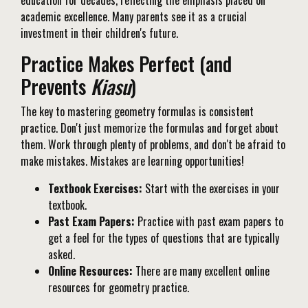
education for decades, reflecting the emphasis placed on
academic excellence. Many parents see it as a crucial
investment in their children's future.
Practice Makes Perfect (and
Prevents
Kiasu
)
The key to mastering geometry formulas is consistent
practice. Don't just memorize the formulas and forget about
them. Work through plenty of problems, and don't be afraid to
make mistakes. Mistakes are learning opportunities!
Textbook Exercises:
Start with the exercises in your
textbook.
Past Exam Papers:
Practice with past exam papers to
get a feel for the types of questions that are typically
asked.
Online Resources:
There are many excellent online
resources for geometry practice.