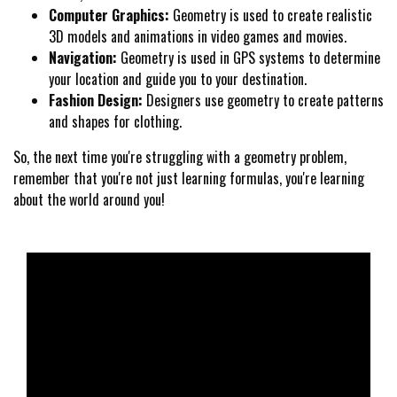
Computer Graphics:
Geometry is used to create realistic
3D models and animations in video games and movies.
Navigation:
Geometry is used in GPS systems to determine
your location and guide you to your destination.
Fashion Design:
Designers use geometry to create patterns
and shapes for clothing.
So, the next time you're struggling with a geometry problem,
remember that you're not just learning formulas, you're learning
about the world around you!