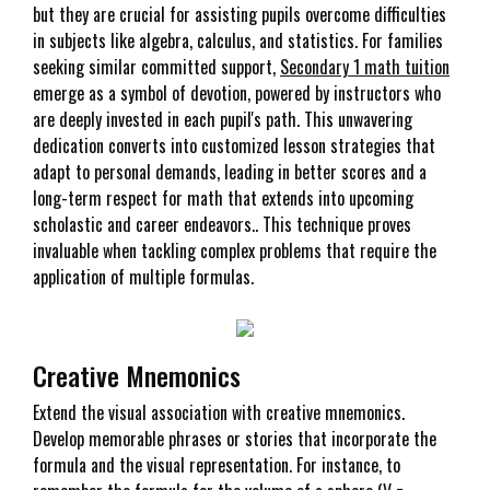
but they are crucial for assisting pupils overcome difficulties
in subjects like algebra, calculus, and statistics. For families
seeking similar committed support,
Secondary 1 math tuition
emerge as a symbol of devotion, powered by instructors who
are deeply invested in each pupil's path. This unwavering
dedication converts into customized lesson strategies that
adapt to personal demands, leading in better scores and a
long-term respect for math that extends into upcoming
scholastic and career endeavors.. This technique proves
invaluable when tackling complex problems that require the
application of multiple formulas.
Creative Mnemonics
Extend the visual association with creative mnemonics.
Develop memorable phrases or stories that incorporate the
formula and the visual representation. For instance, to