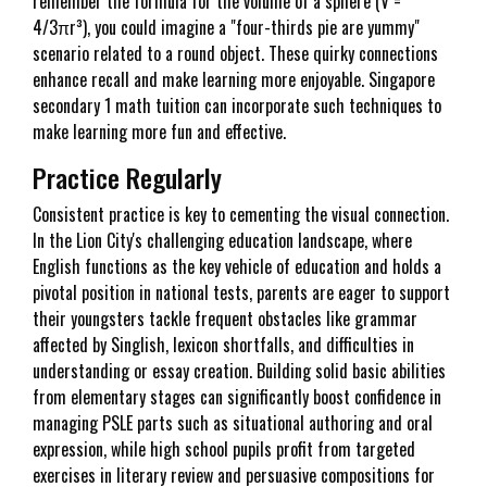
remember the formula for the volume of a sphere (V =
4/3πr³), you could imagine a "four-thirds pie are yummy"
scenario related to a round object. These quirky connections
enhance recall and make learning more enjoyable. Singapore
secondary 1 math tuition can incorporate such techniques to
make learning more fun and effective.
Practice Regularly
Consistent practice is key to cementing the visual connection.
In the Lion City's challenging education landscape, where
English functions as the key vehicle of education and holds a
pivotal position in national tests, parents are eager to support
their youngsters tackle frequent obstacles like grammar
affected by Singlish, lexicon shortfalls, and difficulties in
understanding or essay creation. Building solid basic abilities
from elementary stages can significantly boost confidence in
managing PSLE parts such as situational authoring and oral
expression, while high school pupils profit from targeted
exercises in literary review and persuasive compositions for