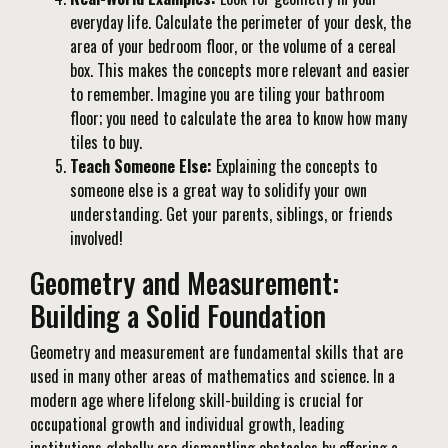
everyday life. Calculate the perimeter of your desk, the
area of your bedroom floor, or the volume of a cereal
box. This makes the concepts more relevant and easier
to remember. Imagine you are tiling your bathroom
floor; you need to calculate the area to know how many
tiles to buy.
Teach Someone Else:
Explaining the concepts to
someone else is a great way to solidify your own
understanding. Get your parents, siblings, or friends
involved!
Geometry and Measurement:
Building a Solid Foundation
Geometry and measurement are fundamental skills that are
used in many other areas of mathematics and science. In a
modern age where lifelong skill-building is crucial for
occupational growth and individual growth, leading