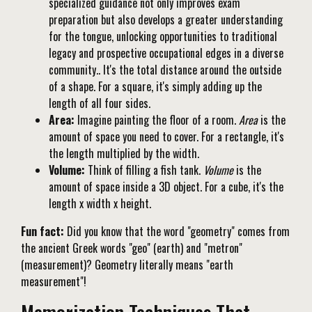
specialized guidance not only improves exam
preparation but also develops a greater understanding
for the tongue, unlocking opportunities to traditional
legacy and prospective occupational edges in a diverse
community.. It's the total distance around the outside
of a shape. For a square, it's simply adding up the
length of all four sides.
Area:
Imagine painting the floor of a room.
Area
is the
amount of space you need to cover. For a rectangle, it's
the length multiplied by the width.
Volume:
Think of filling a fish tank.
Volume
is the
amount of space inside a 3D object. For a cube, it's the
length x width x height.
Fun fact:
Did you know that the word "geometry" comes from
the ancient Greek words "geo" (earth) and "metron"
(measurement)? Geometry literally means "earth
measurement"!