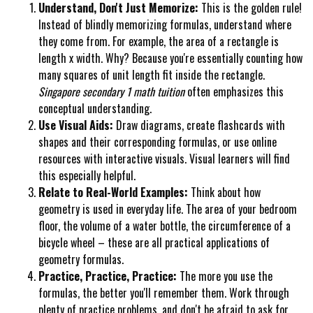
Understand, Don't Just Memorize:
This is the golden rule!
Instead of blindly memorizing formulas, understand where
they come from. For example, the area of a rectangle is
length x width. Why? Because you're essentially counting how
many squares of unit length fit inside the rectangle.
Singapore secondary 1 math tuition
often emphasizes this
conceptual understanding.
Use Visual Aids:
Draw diagrams, create flashcards with
shapes and their corresponding formulas, or use online
resources with interactive visuals. Visual learners will find
this especially helpful.
Relate to Real-World Examples:
Think about how
geometry is used in everyday life. The area of your bedroom
floor, the volume of a water bottle, the circumference of a
bicycle wheel – these are all practical applications of
geometry formulas.
Practice, Practice, Practice:
The more you use the
formulas, the better you'll remember them. Work through
plenty of practice problems, and don't be afraid to ask for