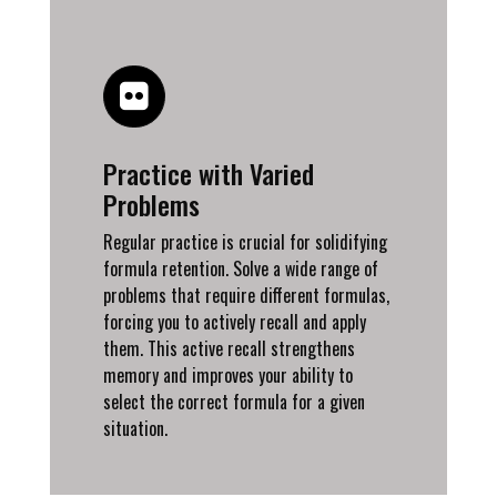
Practice with Varied
Problems
Regular practice is crucial for solidifying
formula retention. Solve a wide range of
problems that require different formulas,
forcing you to actively recall and apply
them. This active recall strengthens
memory and improves your ability to
select the correct formula for a given
situation.