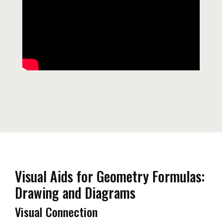
Visual Aids for Geometry Formulas:
Drawing and Diagrams
Visual Connection