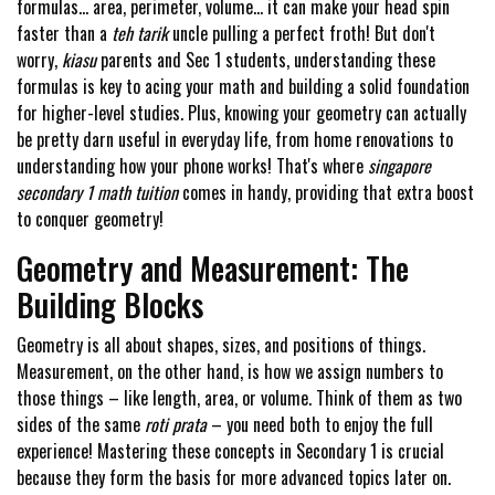
formulas... area, perimeter, volume... it can make your head spin
faster than a
teh tarik
uncle pulling a perfect froth! But don't
worry,
kiasu
parents and Sec 1 students, understanding these
formulas is key to acing your math and building a solid foundation
for higher-level studies. Plus, knowing your geometry can actually
be pretty darn useful in everyday life, from home renovations to
understanding how your phone works! That's where
singapore
secondary 1 math tuition
comes in handy, providing that extra boost
to conquer geometry!
Geometry and Measurement: The
Building Blocks
Geometry is all about shapes, sizes, and positions of things.
Measurement, on the other hand, is how we assign numbers to
those things – like length, area, or volume. Think of them as two
sides of the same
roti prata
– you need both to enjoy the full
experience! Mastering these concepts in Secondary 1 is crucial
because they form the basis for more advanced topics later on.