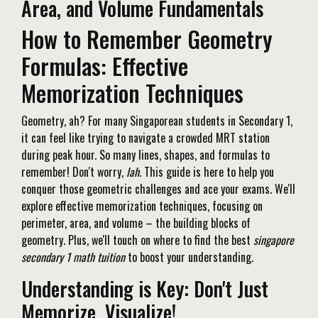
Area, and Volume Fundamentals
How to Remember Geometry
Formulas: Effective
Memorization Techniques
Geometry, ah? For many Singaporean students in Secondary 1,
it can feel like trying to navigate a crowded MRT station
during peak hour. So many lines, shapes, and formulas to
remember! Don't worry,
lah
. This guide is here to help you
conquer those geometric challenges and ace your exams. We'll
explore effective memorization techniques, focusing on
perimeter, area, and volume – the building blocks of
geometry. Plus, we'll touch on where to find the best
singapore
secondary 1 math tuition
to boost your understanding.
Understanding is Key: Don't Just
Memorize, Visualize!