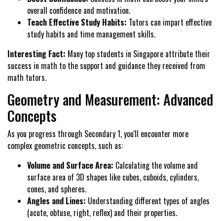
overall confidence and motivation.
Teach Effective Study Habits:
Tutors can impart effective
study habits and time management skills.
Interesting Fact:
Many top students in Singapore attribute their
success in math to the support and guidance they received from
math tutors.
Geometry and Measurement: Advanced
Concepts
As you progress through Secondary 1, you'll encounter more
complex geometric concepts, such as:
Volume and Surface Area:
Calculating the volume and
surface area of 3D shapes like cubes, cuboids, cylinders,
cones, and spheres.
Angles and Lines:
Understanding different types of angles
(acute, obtuse, right, reflex) and their properties.