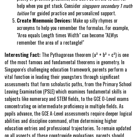
help when you get stuck. Consider
singapore secondary 1 math
tuition
for guided practice and personalized support.
Create Mnemonic Devices:
Make up silly rhymes or
acronyms to help you remember the formulas. For example,
"Area equals Length times Width" can become "ALWys
remember the area of a rectangle!"
Interesting Fact:
The Pythagorean theorem (a² + b² = c²) is one
of the most famous and fundamental theorems in geometry. In
Singapore's challenging education framework, parents perform a
vital function in leading their youngsters through significant
assessments that form scholastic paths, from the Primary School
Leaving Examination (PSLE) which examines fundamental skills in
subjects like numeracy and STEM fields, to the GCE O-Level exams
concentrating on intermediate proficiency in multiple fields. As
pupils advance, the GCE A-Level assessments require deeper logical
abilities and discipline command, often determining higher
education entries and professional trajectories. To remain updated
on all aspects of these countrywide evaluations, parents should