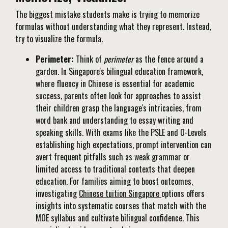
The biggest mistake students make is trying to memorize
formulas without understanding what they represent. Instead,
try to visualize the formula.
Perimeter:
Think of
perimeter
as the fence around a
garden. In Singapore's bilingual education framework,
where fluency in Chinese is essential for academic
success, parents often look for approaches to assist
their children grasp the language's intricacies, from
word bank and understanding to essay writing and
speaking skills. With exams like the PSLE and O-Levels
establishing high expectations, prompt intervention can
avert frequent pitfalls such as weak grammar or
limited access to traditional contexts that deepen
education. For families aiming to boost outcomes,
investigating
Chinese tuition Singapore
options offers
insights into systematic courses that match with the
MOE syllabus and cultivate bilingual confidence. This