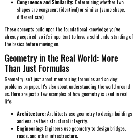
Congruence and Similarity:
Determining whether two
shapes are congruent (identical) or similar (same shape,
different size).
These concepts build upon the foundational knowledge you've
already acquired, so it's important to have a solid understanding of
the basics before moving on.
Geometry in the Real World: More
Than Just Formulas
Geometry isn't just about memorizing formulas and solving
problems on paper. It's also about understanding the world around
us. Here are just a few examples of how geometry is used in real
life:
Architecture:
Architects use geometry to design buildings
and ensure their structural integrity.
Engineering:
Engineers use geometry to design bridges,
roads, and other infrastructure.