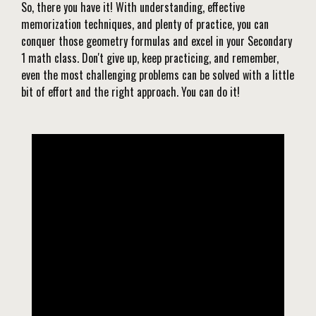
So, there you have it! With understanding, effective
memorization techniques, and plenty of practice, you can
conquer those geometry formulas and excel in your Secondary
1 math class. Don't give up, keep practicing, and remember,
even the most challenging problems can be solved with a little
bit of effort and the right approach. You can do it!