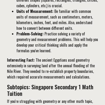
different shapes (squares, rectangles, triangles, circles,
cubes, cylinders, etc.) is crucial.
Units of Measurement:
Be familiar with common
units of measurement, such as centimeters, meters,
kilometers, inches, feet, and miles. Also, understand
how to convert between different units.
Problem-Solving:
Practice solving a variety of
geometry and measurement problems. This will help you
develop your critical thinking skills and apply the
formulas you've learned.
Interesting Fact:
The ancient Egyptians used geometry
extensively in surveying land after the annual flooding of the
Nile River. They needed to re-establish property boundaries,
which required accurate measurements and calculations.
Subtopics: Singapore Secondary 1 Math
Tuition
If you're struggling with geometry or any other math topic,