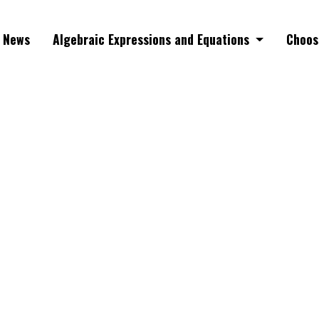
News
Algebraic Expressions and Equations
Choos