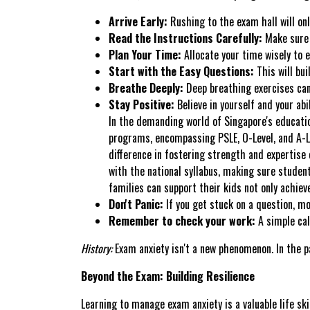
Arrive Early:
Rushing to the exam hall will onl
Read the Instructions Carefully:
Make sure 
Plan Your Time:
Allocate your time wisely to 
Start with the Easy Questions:
This will bui
Breathe Deeply:
Deep breathing exercises can
Stay Positive:
Believe in yourself and your abil
In the demanding world of Singapore's educatio
programs, encompassing PSLE, O-Level, and A-Lev
difference in fostering strength and expertise 
with the national syllabus, making sure studen
families can support their kids not only achiev
Don't Panic:
If you get stuck on a question, mo
Remember to check your work:
A simple cal
History:
Exam anxiety isn't a new phenomenon. In the p
Beyond the Exam: Building Resilience
Learning to manage exam anxiety is a valuable life ski