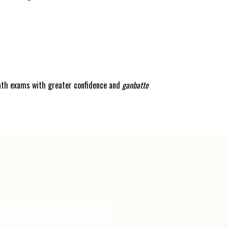
math exams with greater confidence and
ganbatte