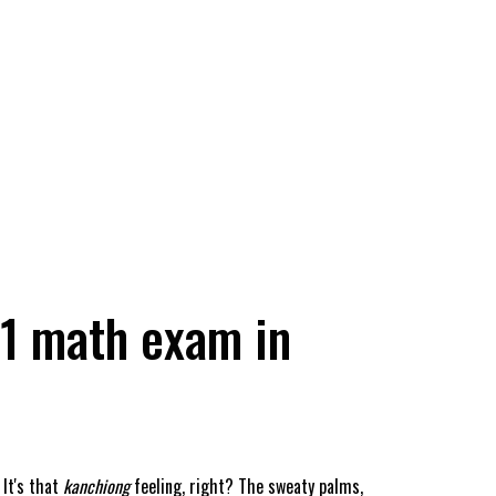
 1 math exam in
It's that
kanchiong
feeling, right? The sweaty palms,