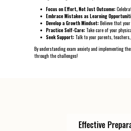
Focus on Effort, Not Just Outcome:
Celebrat
Embrace Mistakes as Learning Opportunit
Develop a Growth Mindset:
Believe that your 
Practice Self-Care:
Take care of your physica
Seek Support:
Talk to your parents, teachers, 
By understanding exam anxiety and implementing thes
through the challenges!
Effective Prepar