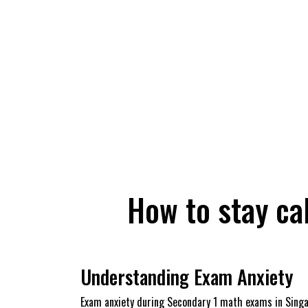
How to stay ca
Understanding Exam Anxiety
Exam anxiety during Secondary 1 math exams in Singap