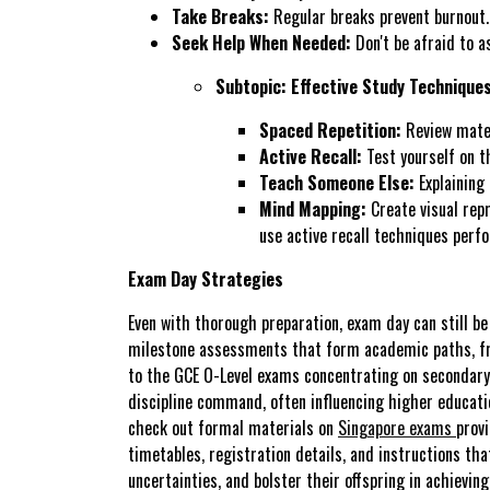
Take Breaks:
Regular breaks prevent burnout.
Seek Help When Needed:
Don't be afraid to a
Subtopic: Effective Study Technique
Spaced Repetition:
Review materi
Active Recall:
Test yourself on th
Teach Someone Else:
Explaining
Mind Mapping:
Create visual rep
use active recall techniques perf
Exam Day Strategies
Even with thorough preparation, exam day can still be
milestone assessments that form academic paths, fro
to the GCE O-Level exams concentrating on secondary-l
discipline command, often influencing higher educatio
check out formal materials on
Singapore exams
prov
timetables, registration details, and instructions th
uncertainties, and bolster their offspring in achiev