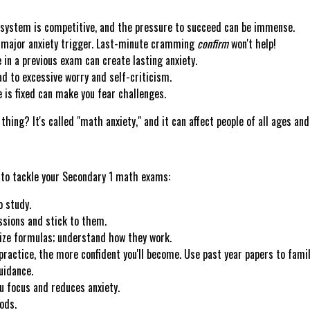
system is competitive, and the pressure to succeed can be immense.
 major anxiety trigger. Last-minute cramming
confirm
won't help!
 in a previous exam can create lasting anxiety.
ad to excessive worry and self-criticism.
e is fixed can make you fear challenges.
hing? It's called "math anxiety," and it can affect people of all ages and 
 to tackle your Secondary 1 math exams:
o study.
ssions and stick to them.
ze formulas; understand how they work.
ractice, the more confident you'll become. Use past year papers to fami
uidance.
u focus and reduces anxiety.
ods.