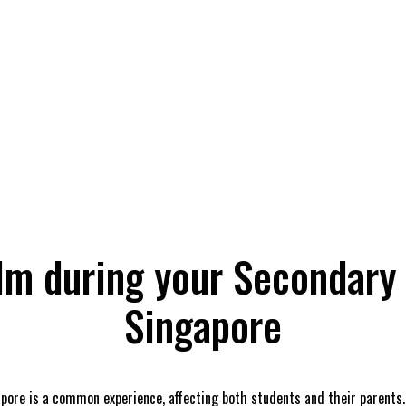
lm during your Secondary
Singapore
ore is a common experience, affecting both students and their parents. 