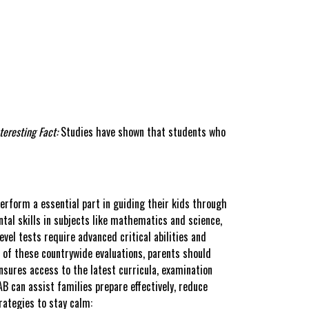
teresting Fact:
Studies have shown that students who
perform a essential part in guiding their kids through
al skills in subjects like mathematics and science,
vel tests require advanced critical abilities and
s of these countrywide evaluations, parents should
sures access to the latest curricula, examination
B can assist families prepare effectively, reduce
rategies to stay calm: