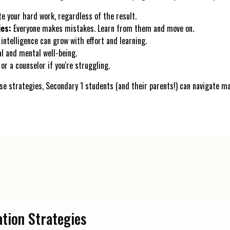
e your hard work, regardless of the result.
ies:
Everyone makes mistakes. Learn from them and move on.
intelligence can grow with effort and learning.
l and mental well-being.
or a counselor if you're struggling.
e strategies, Secondary 1 students (and their parents!) can navigate 
ation Strategies