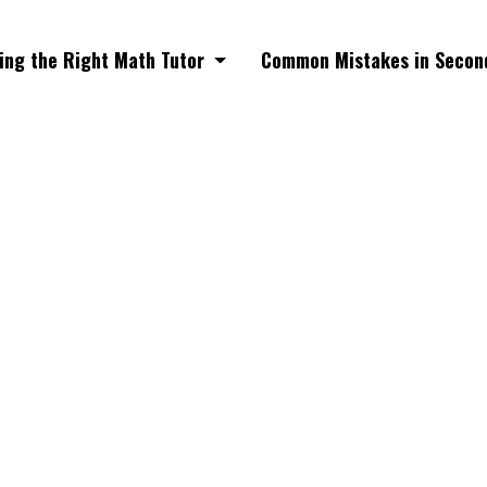
ing the Right Math Tutor
Common Mistakes in Secon