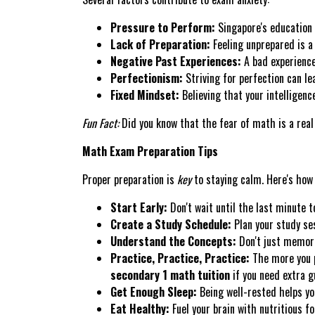
Pressure to Perform:
Singapore's education 
Lack of Preparation:
Feeling unprepared is a
Negative Past Experiences:
A bad experience
Perfectionism:
Striving for perfection can le
Fixed Mindset:
Believing that your intelligenc
Fun Fact:
Did you know that the fear of math is a real t
Math Exam Preparation Tips
Proper preparation is
key
to staying calm. Here's how
Start Early:
Don't wait until the last minute t
Create a Study Schedule:
Plan your study se
Understand the Concepts:
Don't just memori
Practice, Practice, Practice:
The more you p
secondary 1 math tuition
if you need extra g
Get Enough Sleep:
Being well-rested helps yo
Eat Healthy:
Fuel your brain with nutritious fo