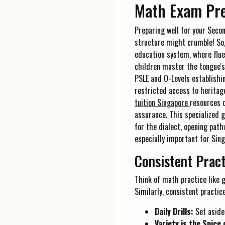
Math Exam Pre
Preparing well for your Secon
structure might crumble! So, 
education system, where flue
children master the tongue's
PSLE and O-Levels establishi
restricted access to heritag
tuition Singapore
resources o
assurance. This specialized 
for the dialect, opening path
especially important for Sin
Consistent Pract
Think of math practice like g
Similarly, consistent practic
Daily Drills:
Set aside
Variety is the Spice 