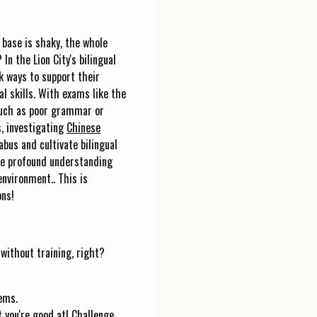
 base is shaky, the whole
n the Lion City's bilingual
k ways to support their
l skills. With exams like the
such as poor grammar or
, investigating
Chinese
bus and cultivate bilingual
ore profound understanding
environment.. This is
ons!
 without training, right?
ems.
t you're good at! Challenge