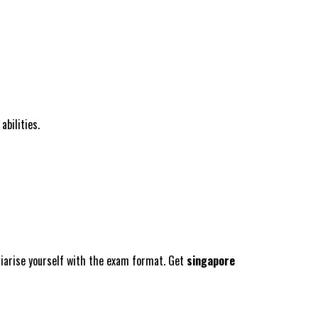
abilities.
liarise yourself with the exam format. Get
singapore