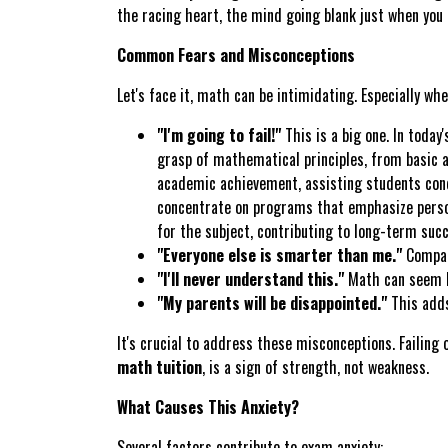
the racing heart, the mind going blank just when you 
Common Fears and Misconceptions
Let's face it, math can be intimidating. Especially wh
"I'm going to fail!"
This is a big one. In today
grasp of mathematical principles, from basic a
academic achievement, assisting students conq
concentrate on programs that emphasize persona
for the subject, contributing to long-term succ
"Everyone else is smarter than me."
Compari
"I'll never understand this."
Math can seem li
"My parents will be disappointed."
This adds
It's crucial to address these misconceptions. Failing
math tuition
, is a sign of strength, not weakness.
What Causes This Anxiety?
Several factors contribute to exam anxiety: