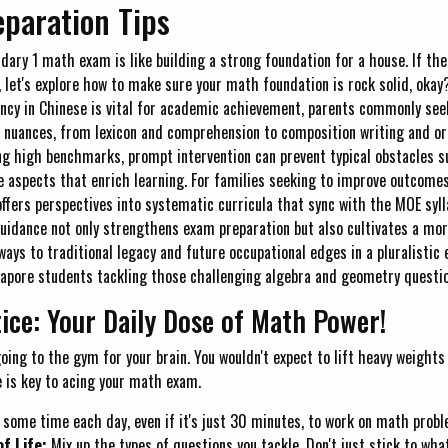
paration Tips
dary 1 math exam is like building a strong foundation for a house. If the
let's explore how to make sure your math foundation is rock solid, okay? I
ncy in Chinese is vital for academic achievement, parents commonly see
 nuances, from lexicon and comprehension to composition writing and ora
ng high benchmarks, prompt intervention can prevent typical obstacles 
e aspects that enrich learning. For families seeking to improve outcomes
ffers perspectives into systematic curricula that sync with the MOE sylla
guidance not only strengthens exam preparation but also cultivates a m
ways to traditional legacy and future occupational edges in a pluralistic 
gapore students tackling those challenging algebra and geometry questi
ice: Your Daily Dose of Math Power!
oing to the gym for your brain. You wouldn't expect to lift heavy weights
e is key to acing your math exam.
 some time each day, even if it's just 30 minutes, to work on math probl
of Life:
Mix up the types of questions you tackle. Don't just stick to wha