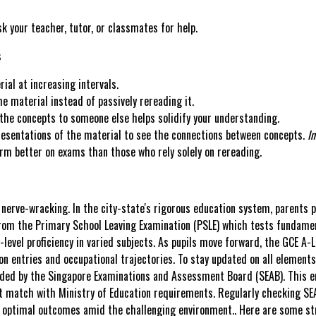
sk your teacher, tutor, or classmates for help.
s
al at increasing intervals.
e material instead of passively rereading it.
 the concepts to someone else helps solidify your understanding.
resentations of the material to see the connections between concepts.
In
orm better on exams than those who rely solely on rereading.
 nerve-wracking. In the city-state's rigorous education system, parents 
m the Primary School Leaving Examination (PSLE) which tests fundament
evel proficiency in varied subjects. As pupils move forward, the GCE A-Le
n entries and occupational trajectories. To stay updated on all element
ided by the Singapore Examinations and Assessment Board (SEAB). This en
at match with Ministry of Education requirements. Regularly checking SEA
ing optimal outcomes amid the challenging environment.. Here are some st