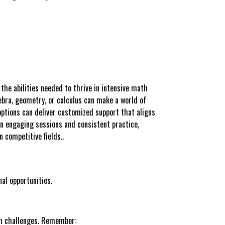
the abilities needed to thrive in intensive math
gebra, geometry, or calculus can make a world of
options can deliver customized support that aligns
on engaging sessions and consistent practice,
 competitive fields..
al opportunities.
ith challenges. Remember: