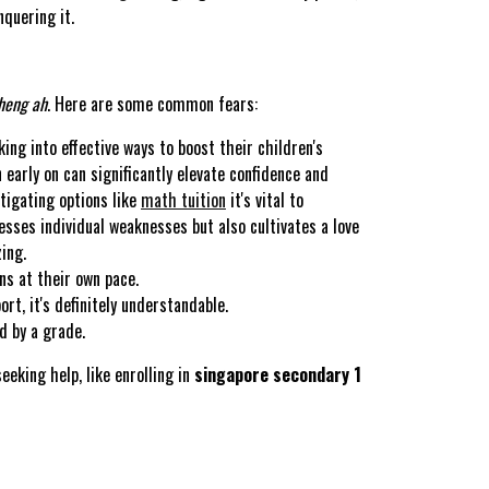
quering it.
heng ah
. Here are some common fears:
ing into effective ways to boost their children's
early on can significantly elevate confidence and
tigating options like
math tuition
it's vital to
sses individual weaknesses but also cultivates a love
ing.
ns at their own pace.
t, it's definitely understandable.
d by a grade.
eeking help, like enrolling in
singapore secondary 1