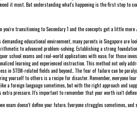
need it most. But understanding what's happening is the first step to con
en you're transitioning to Secondary 1 and the concepts get a little more
's demanding educational environment, many parents in Singapore are look
rithmetic to advanced problem-solving. Establishing a strong foundation 
uer school exams and real-world applications with ease. For those inves
lized learning and experienced instruction. This method not only addre
ess in STEM-related fields and beyond.. The fear of failure can be paralyz
ng yourself to others is a recipe for disaster. Remember, everyone lear
ke a foreign language sometimes, but with the right approach and suppor
 extra pressure. It's important to remember that your worth isn't define
 one exam doesn't define your future. Everyone struggles sometimes, and s