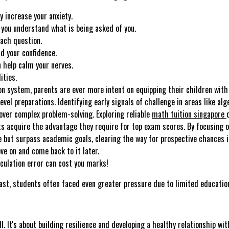
y increase your anxiety.
you understand what is being asked of you.
each question.
ld your confidence.
 help calm your nerves.
ities.
n system, parents are ever more intent on equipping their children with 
el preparations. Identifying early signals of challenge in areas like al
over complex problem-solving. Exploring reliable
math tuition singapore
ts acquire the advantage they require for top exam scores. By focusing 
e but surpass academic goals, clearing the way for prospective chances in
ve on and come back to it later.
culation error can cost you marks!
ast, students often faced even greater pressure due to limited education
ll. It's about building resilience and developing a healthy relationship w