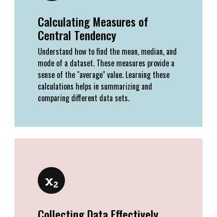
Calculating Measures of
Central Tendency
Understand how to find the mean, median, and
mode of a dataset. These measures provide a
sense of the "average" value. Learning these
calculations helps in summarizing and
comparing different data sets.
Collecting Data Effectively