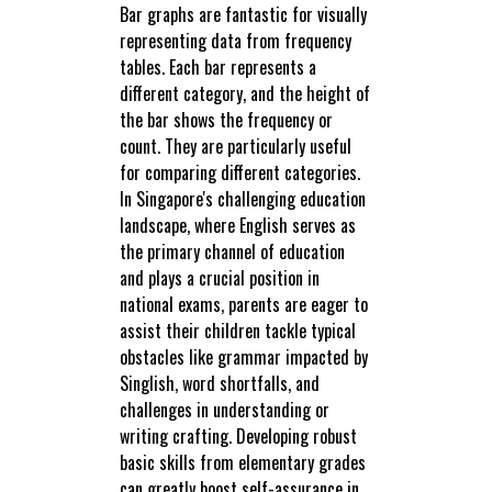
Bar graphs are fantastic for visually
representing data from frequency
tables. Each bar represents a
different category, and the height of
the bar shows the frequency or
count. They are particularly useful
for comparing different categories.
In Singapore's challenging education
landscape, where English serves as
the primary channel of education
and plays a crucial position in
national exams, parents are eager to
assist their children tackle typical
obstacles like grammar impacted by
Singlish, word shortfalls, and
challenges in understanding or
writing crafting. Developing robust
basic skills from elementary grades
can greatly boost self-assurance in