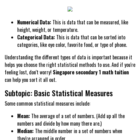
Numerical Data:
This is data that can be measured, like
height, weight, or temperature.
Categorical Data:
This is data that can be sorted into
categories, like eye color, favorite food, or type of phone.
Understanding the different types of data is important because it
helps you choose the right statistical methods to use. And if you're
feeling lost, don't worry!
Singapore secondary 1 math tuition
can help you sort it all out.
Subtopic: Basic Statistical Measures
Some common statistical measures include:
Mean:
The average of a set of numbers. (Add up all the
numbers and divide by how many there are.)
Median:
The middle number in a set of numbers when
they're arranged in order.