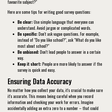
favourite subject?"
Here are some tips for writing good survey questions:
Be clear:
Use simple language that everyone can
understand. Avoid jargon or complicated words.
Be specific:
Don't ask vague questions. For example,
instead of "Do you like school?", ask "What do you like
most about school?"
Be unbiased:
Don't lead people to answer in a certain
way.
Keep it short:
People are more likely to answer if the
survey is quick and easy.
Ensuring Data Accuracy
No matter how you collect your data, it's crucial to make sure
it's accurate. This means being careful when you record
information and checking your work for errors. Imagine
accidentally adding an extra zero to a number – that could