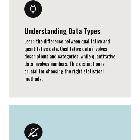
Understanding Data Types
Learn the difference between qualitative and
quantitative data. Qualitative data involves
descriptions and categories, while quantitative
data involves numbers. This distinction is
crucial for choosing the right statistical
methods.