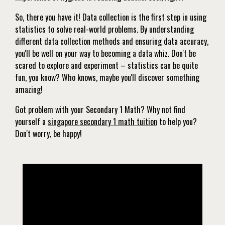
So, there you have it! Data collection is the first step in using
statistics to solve real-world problems. By understanding
different data collection methods and ensuring data accuracy,
you'll be well on your way to becoming a data whiz. Don't be
scared to explore and experiment – statistics can be quite
fun, you know? Who knows, maybe you'll discover something
amazing!
Got problem with your Secondary 1 Math? Why not find
yourself a
singapore secondary 1 math tuition
to help you?
Don't worry, be happy!