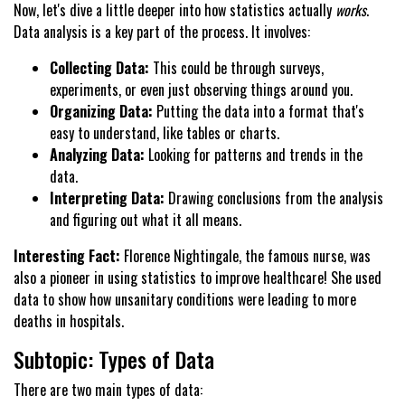
Now, let's dive a little deeper into how statistics actually
works
.
Data analysis is a key part of the process. It involves:
Collecting Data:
This could be through surveys,
experiments, or even just observing things around you.
Organizing Data:
Putting the data into a format that's
easy to understand, like tables or charts.
Analyzing Data:
Looking for patterns and trends in the
data.
Interpreting Data:
Drawing conclusions from the analysis
and figuring out what it all means.
Interesting Fact:
Florence Nightingale, the famous nurse, was
also a pioneer in using statistics to improve healthcare! She used
data to show how unsanitary conditions were leading to more
deaths in hospitals.
Subtopic: Types of Data
There are two main types of data: