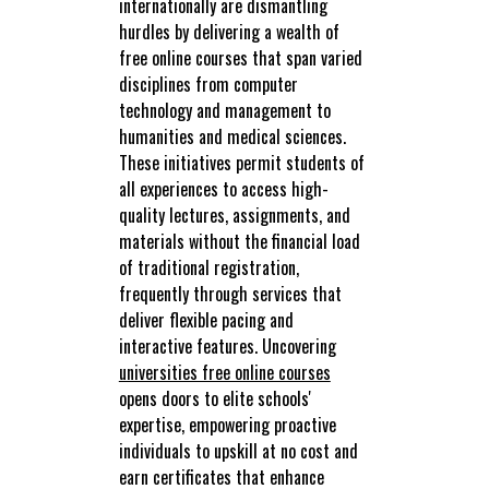
internationally are dismantling
hurdles by delivering a wealth of
free online courses that span varied
disciplines from computer
technology and management to
humanities and medical sciences.
These initiatives permit students of
all experiences to access high-
quality lectures, assignments, and
materials without the financial load
of traditional registration,
frequently through services that
deliver flexible pacing and
interactive features. Uncovering
universities free online courses
opens doors to elite schools'
expertise, empowering proactive
individuals to upskill at no cost and
earn certificates that enhance