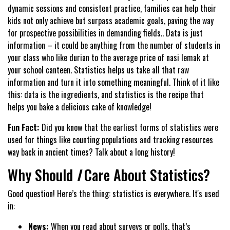
dynamic sessions and consistent practice, families can help their
kids not only achieve but surpass academic goals, paving the way
for prospective possibilities in demanding fields.. Data is just
information – it could be anything from the number of students in
your class who like durian to the average price of nasi lemak at
your school canteen. Statistics helps us take all that raw
information and turn it into something meaningful. Think of it like
this: data is the ingredients, and statistics is the recipe that
helps you bake a delicious cake of knowledge!
Fun Fact:
Did you know that the earliest forms of statistics were
used for things like counting populations and tracking resources
way back in ancient times? Talk about a long history!
Why Should
I
Care About Statistics?
Good question! Here’s the thing: statistics is everywhere. It's used
in:
News:
When you read about surveys or polls, that’s