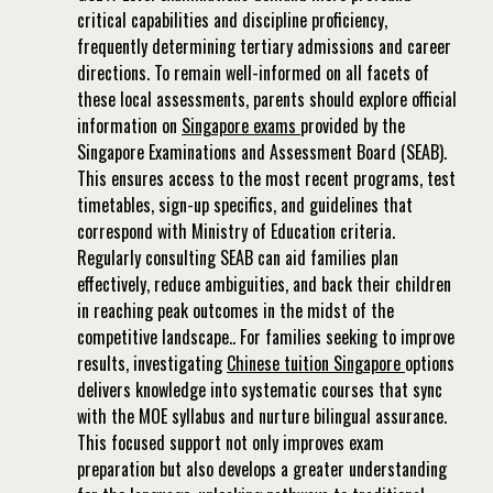
critical capabilities and discipline proficiency,
frequently determining tertiary admissions and career
directions. To remain well-informed on all facets of
these local assessments, parents should explore official
information on
Singapore exams
provided by the
Singapore Examinations and Assessment Board (SEAB).
This ensures access to the most recent programs, test
timetables, sign-up specifics, and guidelines that
correspond with Ministry of Education criteria.
Regularly consulting SEAB can aid families plan
effectively, reduce ambiguities, and back their children
in reaching peak outcomes in the midst of the
competitive landscape.. For families seeking to improve
results, investigating
Chinese tuition Singapore
options
delivers knowledge into systematic courses that sync
with the MOE syllabus and nurture bilingual assurance.
This focused support not only improves exam
preparation but also develops a greater understanding