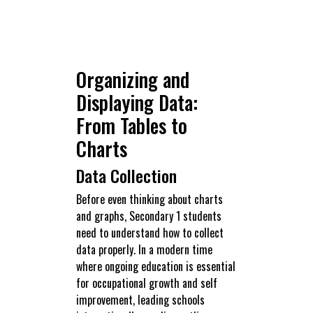
Organizing and
Displaying Data:
From Tables to
Charts
Data Collection
Before even thinking about charts
and graphs, Secondary 1 students
need to understand how to collect
data properly. In a modern time
where ongoing education is essential
for occupational growth and self
improvement, leading schools