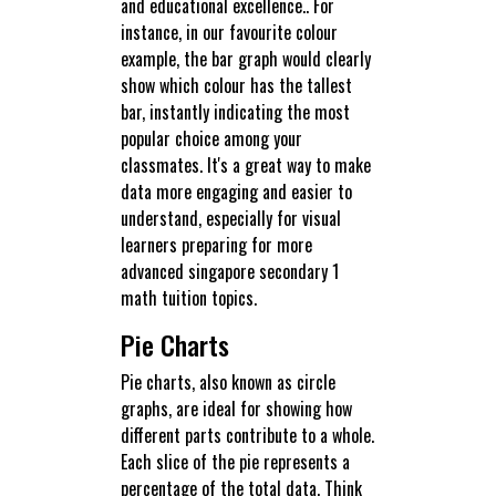
and educational excellence.. For
instance, in our favourite colour
example, the bar graph would clearly
show which colour has the tallest
bar, instantly indicating the most
popular choice among your
classmates. It's a great way to make
data more engaging and easier to
understand, especially for visual
learners preparing for more
advanced singapore secondary 1
math tuition topics.
Pie Charts
Pie charts, also known as circle
graphs, are ideal for showing how
different parts contribute to a whole.
Each slice of the pie represents a
percentage of the total data. Think