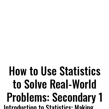
How to Use Statistics
to Solve Real-World
Problems: Secondary 1
Introduction to Statistics: Making