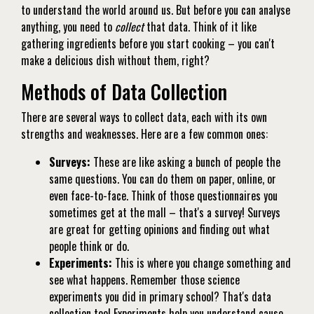
to understand the world around us. But before you can analyse
anything, you need to
collect
that data. Think of it like
gathering ingredients before you start cooking – you can't
make a delicious dish without them, right?
Methods of Data Collection
There are several ways to collect data, each with its own
strengths and weaknesses. Here are a few common ones:
Surveys:
These are like asking a bunch of people the
same questions. You can do them on paper, online, or
even face-to-face. Think of those questionnaires you
sometimes get at the mall – that's a survey! Surveys
are great for getting opinions and finding out what
people think or do.
Experiments:
This is where you change something and
see what happens. Remember those science
experiments you did in primary school? That's data
collection too! Experiments help you understand cause