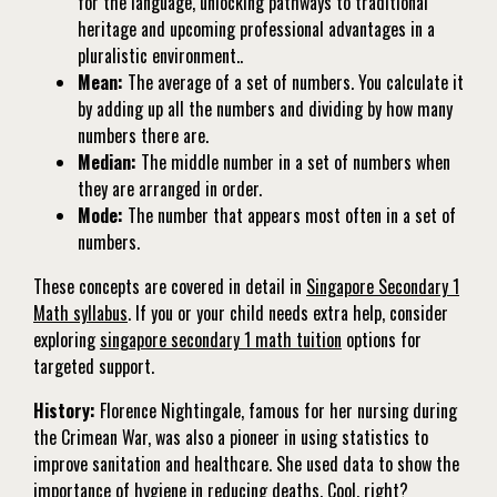
for the language, unlocking pathways to traditional
heritage and upcoming professional advantages in a
pluralistic environment..
Mean:
The average of a set of numbers. You calculate it
by adding up all the numbers and dividing by how many
numbers there are.
Median:
The middle number in a set of numbers when
they are arranged in order.
Mode:
The number that appears most often in a set of
numbers.
These concepts are covered in detail in
Singapore Secondary 1
Math syllabus
. If you or your child needs extra help, consider
exploring
singapore secondary 1 math tuition
options for
targeted support.
History:
Florence Nightingale, famous for her nursing during
the Crimean War, was also a pioneer in using statistics to
improve sanitation and healthcare. She used data to show the
importance of hygiene in reducing deaths. Cool, right?