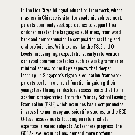
In the Lion City's bilingual education framework, where
mastery in Chinese is vital for academic achievement,
parents commonly seek approaches to support their
children master the language's subtleties, from word
bank and comprehension to composition crafting and
oral proficiencies. With exams like the PSLE and O-
Levels imposing high expectations, early intervention
can avoid common obstacles such as weak grammar or
minimal access to heritage aspects that deepen
learning. In Singapore's rigorous education framework,
parents perform a crucial function in guiding their
youngsters through milestone assessments that form
academic trajectories, from the Primary School Leaving
Examination (PSLE) which examines basic competencies
in areas like numeracy and scientific studies, to the GCE
O-Level assessments focusing on intermediate
expertise in varied subjects. As learners progress, the
GCE A-Level examinations demand more profound