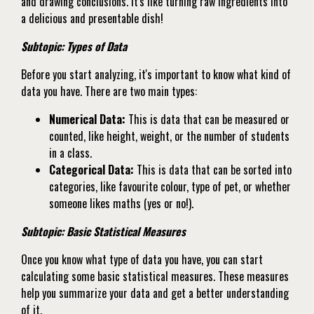
and drawing conclusions. It's like turning raw ingredients into
a delicious and presentable dish!
Subtopic: Types of Data
Before you start analyzing, it's important to know what kind of
data you have. There are two main types:
Numerical Data:
This is data that can be measured or
counted, like height, weight, or the number of students
in a class.
Categorical Data:
This is data that can be sorted into
categories, like favourite colour, type of pet, or whether
someone likes maths (yes or no!).
Subtopic: Basic Statistical Measures
Once you know what type of data you have, you can start
calculating some basic statistical measures. These measures
help you summarize your data and get a better understanding
of it.