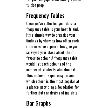
tuition prep.
Frequency Tables
Once you've collected your data, a
frequency table is your best friend.
It's a simple way to organize your
findings by showing how often each
item or value appears. Imagine you
surveyed your class about their
favourite colour. A frequency table
would list each colour and the
number of students who chose it.
This makes it super easy to see
which colour is the most popular at
a glance, providing a foundation for
further data analysis and insights.
Bar Graphs