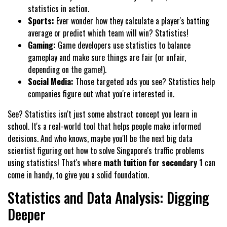
statistics in action.
Sports:
Ever wonder how they calculate a player's batting
average or predict which team will win? Statistics!
Gaming:
Game developers use statistics to balance
gameplay and make sure things are fair (or unfair,
depending on the game!).
Social Media:
Those targeted ads you see? Statistics help
companies figure out what you're interested in.
See? Statistics isn't just some abstract concept you learn in
school. It's a real-world tool that helps people make informed
decisions. And who knows, maybe you'll be the next big data
scientist figuring out how to solve Singapore's traffic problems
using statistics! That's where
math tuition for secondary 1
can
come in handy, to give you a solid foundation.
Statistics and Data Analysis: Digging
Deeper