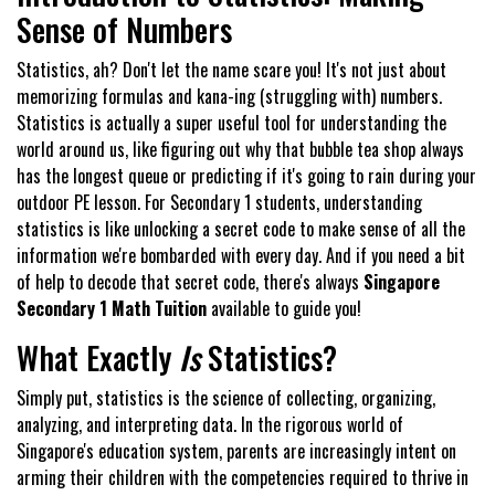
Sense of Numbers
Statistics, ah? Don't let the name scare you! It's not just about
memorizing formulas and kana-ing (struggling with) numbers.
Statistics is actually a super useful tool for understanding the
world around us, like figuring out why that bubble tea shop always
has the longest queue or predicting if it's going to rain during your
outdoor PE lesson. For Secondary 1 students, understanding
statistics is like unlocking a secret code to make sense of all the
information we're bombarded with every day. And if you need a bit
of help to decode that secret code, there's always
Singapore
Secondary 1 Math Tuition
available to guide you!
What Exactly
Is
Statistics?
Simply put, statistics is the science of collecting, organizing,
analyzing, and interpreting data. In the rigorous world of
Singapore's education system, parents are increasingly intent on
arming their children with the competencies required to thrive in