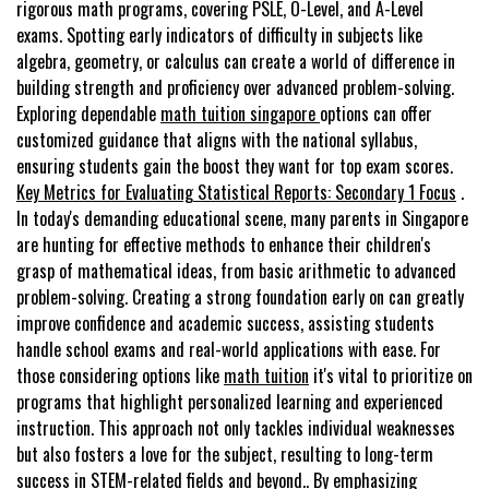
rigorous math programs, covering PSLE, O-Level, and A-Level
exams. Spotting early indicators of difficulty in subjects like
algebra, geometry, or calculus can create a world of difference in
building strength and proficiency over advanced problem-solving.
Exploring dependable
math tuition singapore
options can offer
customized guidance that aligns with the national syllabus,
ensuring students gain the boost they want for top exam scores.
Key Metrics for Evaluating Statistical Reports: Secondary 1 Focus
.
In today's demanding educational scene, many parents in Singapore
are hunting for effective methods to enhance their children's
grasp of mathematical ideas, from basic arithmetic to advanced
problem-solving. Creating a strong foundation early on can greatly
improve confidence and academic success, assisting students
handle school exams and real-world applications with ease. For
those considering options like
math tuition
it's vital to prioritize on
programs that highlight personalized learning and experienced
instruction. This approach not only tackles individual weaknesses
but also fosters a love for the subject, resulting to long-term
success in STEM-related fields and beyond.. By emphasizing