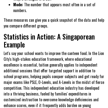
Mode:
The number that appears most often in a set of
numbers.
These measures can give you a quick snapshot of the data and help
you compare different groups.
Statistics in Action: A Singaporean
Example
Let's say your school wants to improve the canteen food. In the Lion
City's high-stakes education framework, where educational
excellence is essential, tuition generally applies to independent
additional sessions that offer targeted support in addition to
school programs, helping pupils conquer subjects and get ready for
major exams like PSLE, O-Levels, and A-Levels in the midst of fierce
competition. This independent education industry has developed
into a thriving business, fueled by families' expenditures in
customized instruction to overcome knowledge deficiencies and
enhance scores, even if it frequently adds burden on young