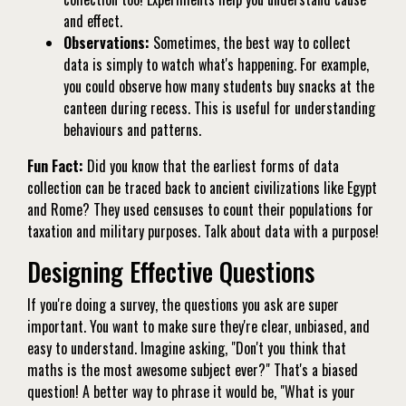
and effect.
Observations:
Sometimes, the best way to collect
data is simply to watch what's happening. For example,
you could observe how many students buy snacks at the
canteen during recess. This is useful for understanding
behaviours and patterns.
Fun Fact:
Did you know that the earliest forms of data
collection can be traced back to ancient civilizations like Egypt
and Rome? They used censuses to count their populations for
taxation and military purposes. Talk about data with a purpose!
Designing Effective Questions
If you're doing a survey, the questions you ask are super
important. You want to make sure they're clear, unbiased, and
easy to understand. Imagine asking, "Don't you think that
maths is the most awesome subject ever?" That's a biased
question! A better way to phrase it would be, "What is your