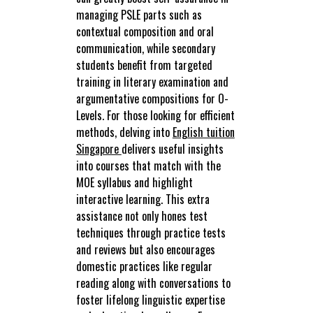
managing PSLE parts such as
contextual composition and oral
communication, while secondary
students benefit from targeted
training in literary examination and
argumentative compositions for O-
Levels. For those looking for efficient
methods, delving into
English tuition
Singapore
delivers useful insights
into courses that match with the
MOE syllabus and highlight
interactive learning. This extra
assistance not only hones test
techniques through practice tests
and reviews but also encourages
domestic practices like regular
reading along with conversations to
foster lifelong linguistic expertise