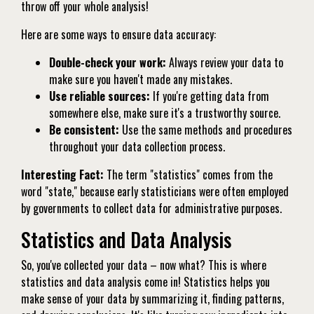
throw off your whole analysis!
Here are some ways to ensure data accuracy:
Double-check your work:
Always review your data to
make sure you haven't made any mistakes.
Use reliable sources:
If you're getting data from
somewhere else, make sure it's a trustworthy source.
Be consistent:
Use the same methods and procedures
throughout your data collection process.
Interesting Fact:
The term "statistics" comes from the
word "state," because early statisticians were often employed
by governments to collect data for administrative purposes.
Statistics and Data Analysis
So, you've collected your data – now what? This is where
statistics and data analysis come in! Statistics helps you
make sense of your data by summarizing it, finding patterns,