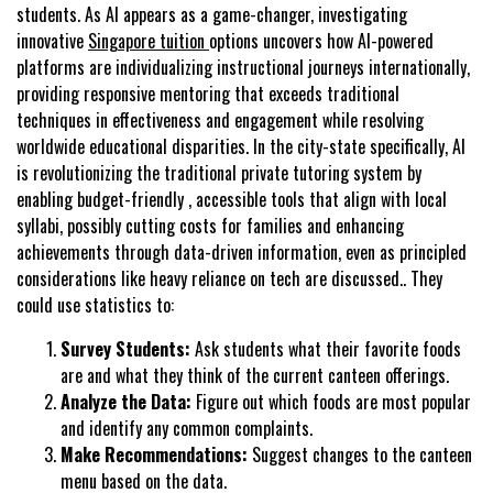
students. As AI appears as a game-changer, investigating
innovative
Singapore tuition
options uncovers how AI-powered
platforms are individualizing instructional journeys internationally,
providing responsive mentoring that exceeds traditional
techniques in effectiveness and engagement while resolving
worldwide educational disparities. In the city-state specifically, AI
is revolutionizing the traditional private tutoring system by
enabling budget-friendly , accessible tools that align with local
syllabi, possibly cutting costs for families and enhancing
achievements through data-driven information, even as principled
considerations like heavy reliance on tech are discussed.. They
could use statistics to:
Survey Students:
Ask students what their favorite foods
are and what they think of the current canteen offerings.
Analyze the Data:
Figure out which foods are most popular
and identify any common complaints.
Make Recommendations:
Suggest changes to the canteen
menu based on the data.