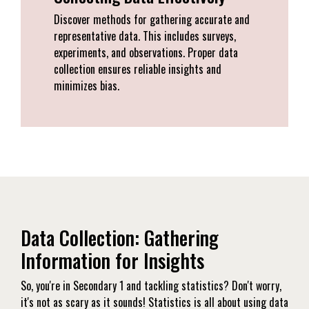
Discover methods for gathering accurate and
representative data. This includes surveys,
experiments, and observations. Proper data
collection ensures reliable insights and
minimizes bias.
Data Collection: Gathering
Information for Insights
So, you're in Secondary 1 and tackling statistics? Don't worry,
it's not as scary as it sounds! Statistics is all about using data