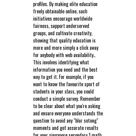
profiles. By making elite education
freely obtainable online, such
initiatives encourage worldwide
fairness, support underserved
groups, and cultivate creativity,
showing that quality education is
more and more simply a click away
for anybody with web availability..
This involves identifying what
information you need and the best
way to get it. For example, if you
want to know the favourite sport of
students in your class, you could
conduct a simple survey. Remember
to be clear about what you're asking
and ensure everyone understands the
question to avoid any "blur sotong"
moments and get accurate results
for your singapore secondary 1 math