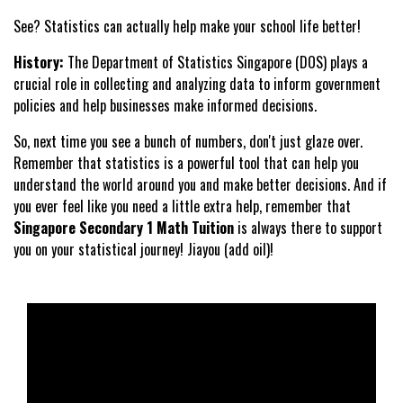
See? Statistics can actually help make your school life better!
History:
The Department of Statistics Singapore (DOS) plays a
crucial role in collecting and analyzing data to inform government
policies and help businesses make informed decisions.
So, next time you see a bunch of numbers, don't just glaze over.
Remember that statistics is a powerful tool that can help you
understand the world around you and make better decisions. And if
you ever feel like you need a little extra help, remember that
Singapore Secondary 1 Math Tuition
is always there to support
you on your statistical journey! Jiayou (add oil)!