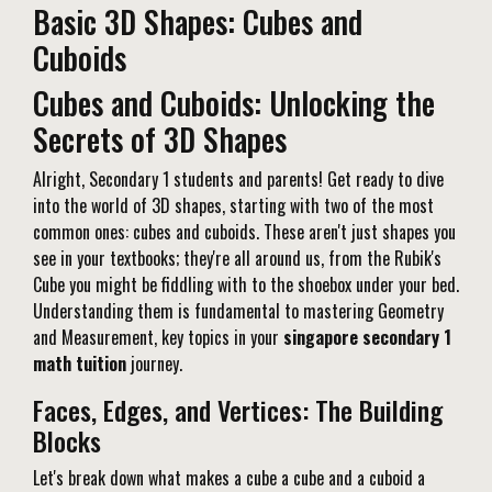
Basic 3D Shapes: Cubes and
Cuboids
Cubes and Cuboids: Unlocking the
Secrets of 3D Shapes
Alright, Secondary 1 students and parents! Get ready to dive
into the world of 3D shapes, starting with two of the most
common ones: cubes and cuboids. These aren't just shapes you
see in your textbooks; they're all around us, from the Rubik's
Cube you might be fiddling with to the shoebox under your bed.
Understanding them is fundamental to mastering Geometry
and Measurement, key topics in your
singapore secondary 1
math tuition
journey.
Faces, Edges, and Vertices: The Building
Blocks
Let's break down what makes a cube a cube and a cuboid a