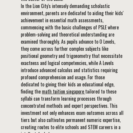
In the Lion City's intensely demanding scholastic
environment, parents are dedicated to aiding their kids'
achievement in essential math assessments,
commencing with the basic challenges of PSLE where
problem-solving and theoretical understanding are
examined thoroughly. As pupils advance to O Levels,
they come across further complex subjects like
positional geometry and trigonometry that necessitate
exactness and logical competencies, while A Levels
introduce advanced calculus and statistics requiring
profound comprehension and usage. For those
dedicated to giving their kids an educational edge,
finding the
math tuition singapore
tailored to these
syllabi can transform learning processes through
concentrated methods and expert perspectives. This
investment not only enhances exam outcomes across all
tiers but also cultivates permanent numeric expertise,
creating routes to elite schools and STEM careers in a