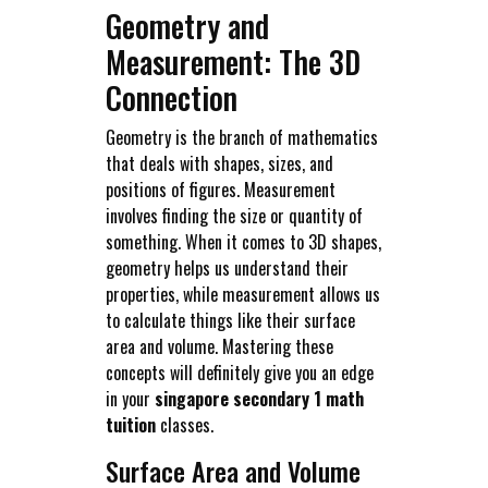
Geometry and
Measurement: The 3D
Connection
Geometry is the branch of mathematics
that deals with shapes, sizes, and
positions of figures. Measurement
involves finding the size or quantity of
something. When it comes to 3D shapes,
geometry helps us understand their
properties, while measurement allows us
to calculate things like their surface
area and volume. Mastering these
concepts will definitely give you an edge
in your
singapore secondary 1 math
tuition
classes.
Surface Area and Volume