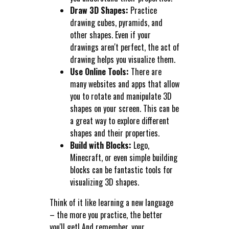
Draw 3D Shapes:
Practice
drawing cubes, pyramids, and
other shapes. Even if your
drawings aren't perfect, the act of
drawing helps you visualize them.
Use Online Tools:
There are
many websites and apps that allow
you to rotate and manipulate 3D
shapes on your screen. This can be
a great way to explore different
shapes and their properties.
Build with Blocks:
Lego,
Minecraft, or even simple building
blocks can be fantastic tools for
visualizing 3D shapes.
Think of it like learning a new language
– the more you practice, the better
you'll get! And remember, your