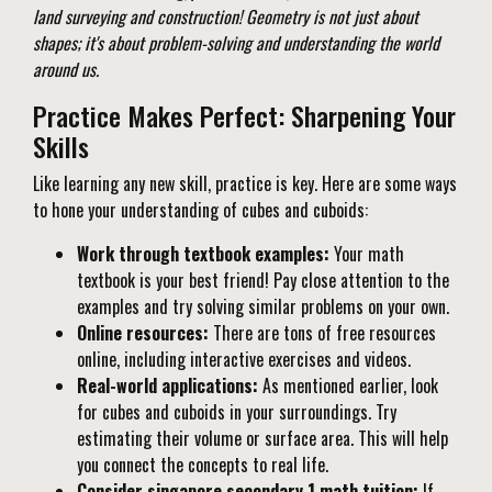
land surveying and construction! Geometry is not just about
shapes; it's about problem-solving and understanding the world
around us.
Practice Makes Perfect: Sharpening Your
Skills
Like learning any new skill, practice is key. Here are some ways
to hone your understanding of cubes and cuboids:
Work through textbook examples:
Your math
textbook is your best friend! Pay close attention to the
examples and try solving similar problems on your own.
Online resources:
There are tons of free resources
online, including interactive exercises and videos.
Real-world applications:
As mentioned earlier, look
for cubes and cuboids in your surroundings. Try
estimating their volume or surface area. This will help
you connect the concepts to real life.
Consider singapore secondary 1 math tuition:
If