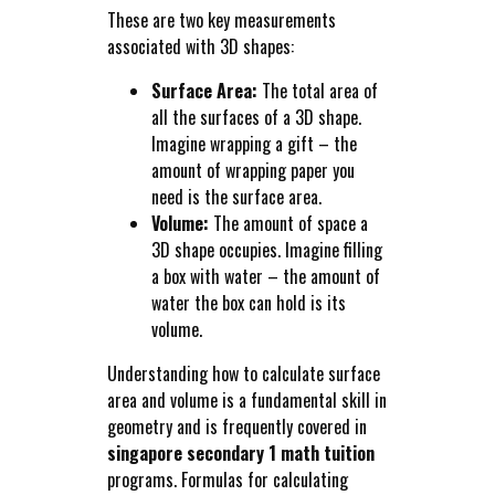
These are two key measurements
associated with 3D shapes:
Surface Area:
The total area of
all the surfaces of a 3D shape.
Imagine wrapping a gift – the
amount of wrapping paper you
need is the surface area.
Volume:
The amount of space a
3D shape occupies. Imagine filling
a box with water – the amount of
water the box can hold is its
volume.
Understanding how to calculate surface
area and volume is a fundamental skill in
geometry and is frequently covered in
singapore secondary 1 math tuition
programs. Formulas for calculating