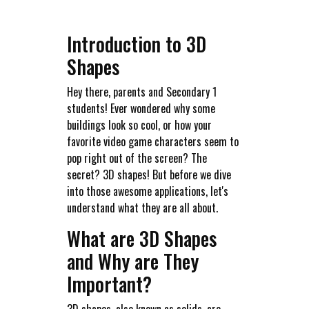
Introduction to 3D
Shapes
Hey there, parents and Secondary 1
students! Ever wondered why some
buildings look so cool, or how your
favorite video game characters seem to
pop right out of the screen? The
secret? 3D shapes! But before we dive
into those awesome applications, let's
understand what they are all about.
What are 3D Shapes
and Why are They
Important?
3D shapes, also known as solids, are