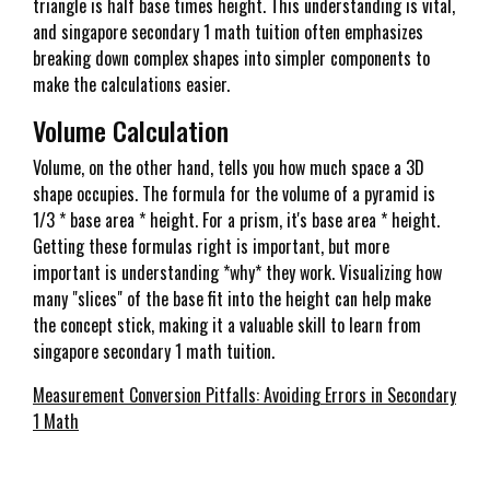
triangle is half base times height. This understanding is vital,
and singapore secondary 1 math tuition often emphasizes
breaking down complex shapes into simpler components to
make the calculations easier.
Volume Calculation
Volume, on the other hand, tells you how much space a 3D
shape occupies. The formula for the volume of a pyramid is
1/3 * base area * height. For a prism, it's base area * height.
Getting these formulas right is important, but more
important is understanding *why* they work. Visualizing how
many "slices" of the base fit into the height can help make
the concept stick, making it a valuable skill to learn from
singapore secondary 1 math tuition.
Measurement Conversion Pitfalls: Avoiding Errors in Secondary
1 Math