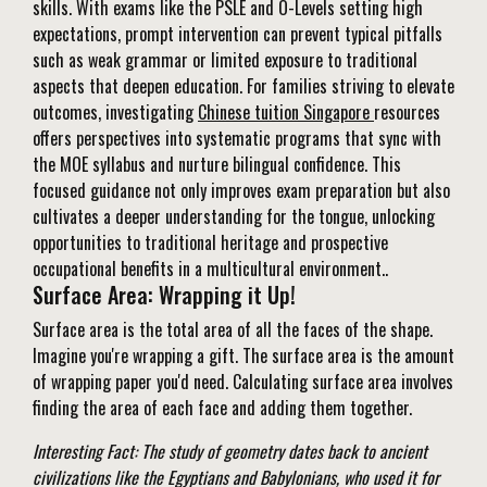
skills. With exams like the PSLE and O-Levels setting high
expectations, prompt intervention can prevent typical pitfalls
such as weak grammar or limited exposure to traditional
aspects that deepen education. For families striving to elevate
outcomes, investigating
Chinese tuition Singapore
resources
offers perspectives into systematic programs that sync with
the MOE syllabus and nurture bilingual confidence. This
focused guidance not only improves exam preparation but also
cultivates a deeper understanding for the tongue, unlocking
opportunities to traditional heritage and prospective
occupational benefits in a multicultural environment..
Surface Area: Wrapping it Up!
Surface area is the total area of all the faces of the shape.
Imagine you're wrapping a gift. The surface area is the amount
of wrapping paper you'd need. Calculating surface area involves
finding the area of each face and adding them together.
Interesting Fact: The study of geometry dates back to ancient
civilizations like the Egyptians and Babylonians, who used it for