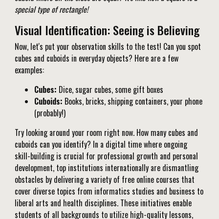
special type of rectangle!
Visual Identification: Seeing is Believing
Now, let's put your observation skills to the test! Can you spot
cubes and cuboids in everyday objects? Here are a few
examples:
Cubes:
Dice, sugar cubes, some gift boxes
Cuboids:
Books, bricks, shipping containers, your phone
(probably!)
Try looking around your room right now. How many cubes and
cuboids can you identify? In a digital time where ongoing
skill-building is crucial for professional growth and personal
development, top institutions internationally are dismantling
obstacles by delivering a variety of free online courses that
cover diverse topics from informatics studies and business to
liberal arts and health disciplines. These initiatives enable
students of all backgrounds to utilize high-quality lessons,