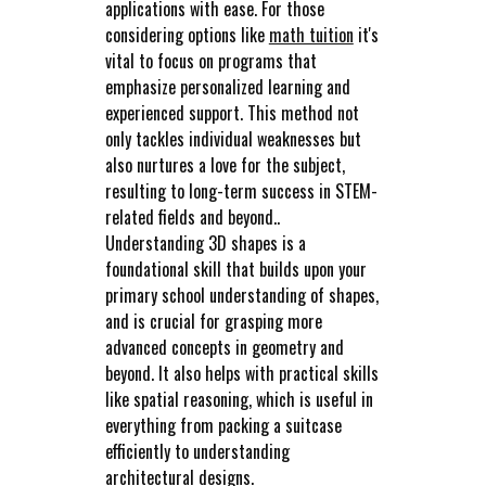
applications with ease. For those
considering options like
math tuition
it's
vital to focus on programs that
emphasize personalized learning and
experienced support. This method not
only tackles individual weaknesses but
also nurtures a love for the subject,
resulting to long-term success in STEM-
related fields and beyond..
Understanding 3D shapes is a
foundational skill that builds upon your
primary school understanding of shapes,
and is crucial for grasping more
advanced concepts in geometry and
beyond. It also helps with practical skills
like spatial reasoning, which is useful in
everything from packing a suitcase
efficiently to understanding
architectural designs.