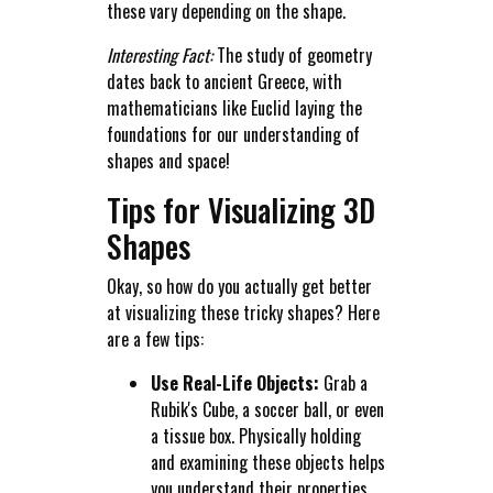
these vary depending on the shape.
Interesting Fact:
The study of geometry
dates back to ancient Greece, with
mathematicians like Euclid laying the
foundations for our understanding of
shapes and space!
Tips for Visualizing 3D
Shapes
Okay, so how do you actually get better
at visualizing these tricky shapes? Here
are a few tips:
Use Real-Life Objects:
Grab a
Rubik's Cube, a soccer ball, or even
a tissue box. Physically holding
and examining these objects helps
you understand their properties.