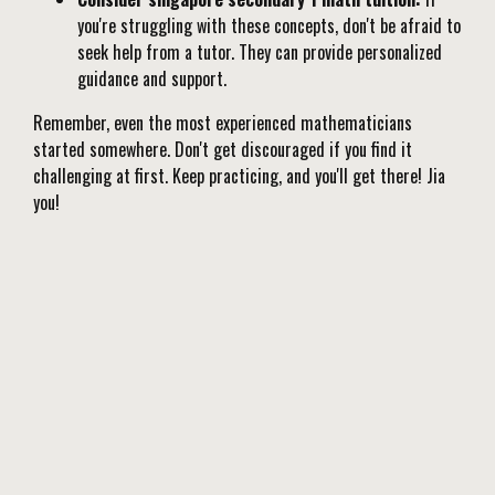
you're struggling with these concepts, don't be afraid to
seek help from a tutor. They can provide personalized
guidance and support.
Remember, even the most experienced mathematicians
started somewhere. Don't get discouraged if you find it
challenging at first. Keep practicing, and you'll get there! Jia
you!