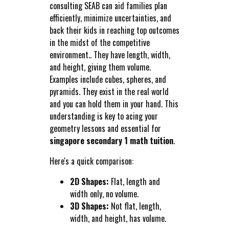
consulting SEAB can aid families plan
efficiently, minimize uncertainties, and
back their kids in reaching top outcomes
in the midst of the competitive
environment.. They have length, width,
and height, giving them volume.
Examples include cubes, spheres, and
pyramids. They exist in the real world
and you can hold them in your hand. This
understanding is key to acing your
geometry lessons and essential for
singapore secondary 1 math tuition
.
Here's a quick comparison:
2D Shapes:
Flat, length and
width only, no volume.
3D Shapes:
Not flat, length,
width, and height, has volume.