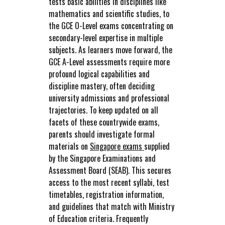
tests basic abilities in disciplines like
mathematics and scientific studies, to
the GCE O-Level exams concentrating on
secondary-level expertise in multiple
subjects. As learners move forward, the
GCE A-Level assessments require more
profound logical capabilities and
discipline mastery, often deciding
university admissions and professional
trajectories. To keep updated on all
facets of these countrywide exams,
parents should investigate formal
materials on
Singapore exams
supplied
by the Singapore Examinations and
Assessment Board (SEAB). This secures
access to the most recent syllabi, test
timetables, registration information,
and guidelines that match with Ministry
of Education criteria. Frequently