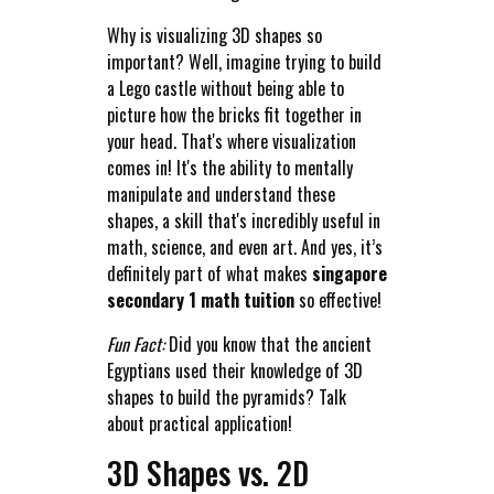
Why is visualizing 3D shapes so
important? Well, imagine trying to build
a Lego castle without being able to
picture how the bricks fit together in
your head. That's where visualization
comes in! It's the ability to mentally
manipulate and understand these
shapes, a skill that's incredibly useful in
math, science, and even art. And yes, it’s
definitely part of what makes
singapore
secondary 1 math tuition
so effective!
Fun Fact:
Did you know that the ancient
Egyptians used their knowledge of 3D
shapes to build the pyramids? Talk
about practical application!
3D Shapes vs. 2D