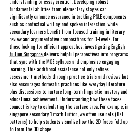
understanding or essay creation. Developing robust
fundamental abilities from elementary stages can
significantly enhance assurance in tackling PSLE components
such as contextual writing and spoken interaction, while
secondary learners benefit from focused training in literary
review and argumentative compositions for O-Levels. For
those looking for efficient approaches, investigating
English
tuition Singapore
delivers helpful perspectives into programs
that sync with the MOE syllabus and emphasize engaging
learning. This additional assistance not only refines
assessment methods through practice trials and reviews but
also encourages domestic practices like everyday literature
plus discussions to nurture long-term linguistic mastery and
educational achievement.. Understanding how these faces
connect is key to calculating the surface area. For example, in
singapore secondary 1 math tuition, we often use nets (flat
patterns) to help students visualize how the 2D faces fold up
to form the 3D shape.