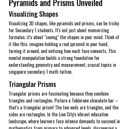
Pyramids and Prisms Unveiled
Visualizing Shapes
Visualizing 3D shapes, like pyramids and prisms, can be tricky
for Secondary 1 students. It's not just about memorizing
formulas; it's about "seeing" the shapes in your mind. Think of
it like this: imagine holding a real pyramid in your hand,
turning it around, and noticing how each face connects. This
mental manipulation builds a strong foundation for
understanding geometry and measurement, crucial topics in
singapore secondary 1 math tuition.
Triangular Prisms
Triangular prisms are fascinating because they combine
triangles and rectangles. Picture a Toblerone chocolate bar –
that's a triangular prism! The two ends are triangles, and the
sides are rectangles. In the Lion City's vibrant education
landscape, where learners face intense demands to succeed in
mathematics from primary to advanced levels, discovering a