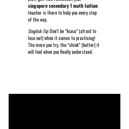
singapore secondary 1 math tuition
teacher is there to help you every step
of the way.
Singlish Tip:
Don't be *kiasu* (afraid to
lose out) when it comes to practicing!
The more you try, the *shiok* (better) it
will feel when you finally understand.