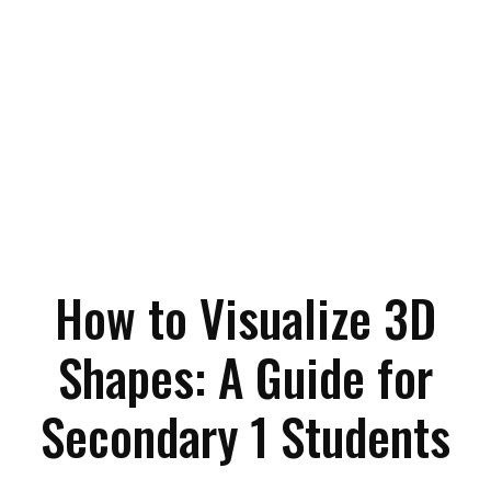
How to Visualize 3D
Shapes: A Guide for
Secondary 1 Students