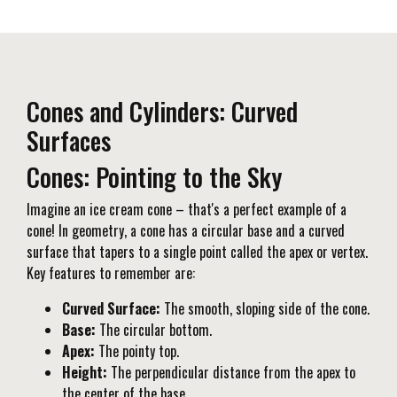
Cones and Cylinders: Curved
Surfaces
Cones: Pointing to the Sky
Imagine an ice cream cone – that's a perfect example of a
cone! In geometry, a cone has a circular base and a curved
surface that tapers to a single point called the apex or vertex.
Key features to remember are:
Curved Surface:
The smooth, sloping side of the cone.
Base:
The circular bottom.
Apex:
The pointy top.
Height:
The perpendicular distance from the apex to
the center of the base.