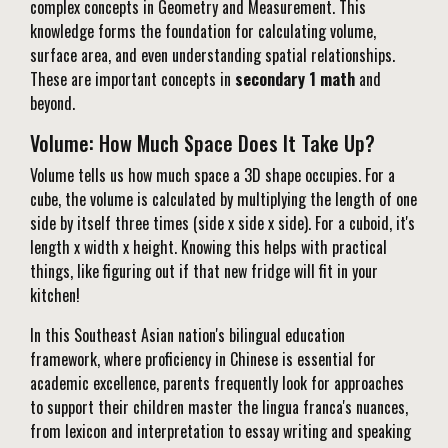
complex concepts in Geometry and Measurement. This
knowledge forms the foundation for calculating volume,
surface area, and even understanding spatial relationships.
These are important concepts in
secondary 1 math
and
beyond.
Volume: How Much Space Does It Take Up?
Volume tells us how much space a 3D shape occupies. For a
cube, the volume is calculated by multiplying the length of one
side by itself three times (side x side x side). For a cuboid, it's
length x width x height. Knowing this helps with practical
things, like figuring out if that new fridge will fit in your
kitchen!
In this Southeast Asian nation's bilingual education
framework, where proficiency in Chinese is essential for
academic excellence, parents frequently look for approaches
to support their children master the lingua franca's nuances,
from lexicon and interpretation to essay writing and speaking