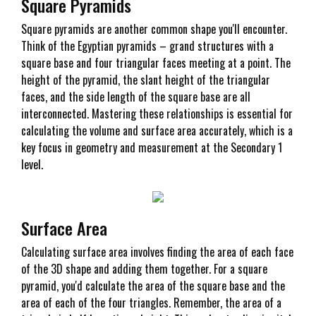
Square Pyramids
Square pyramids are another common shape you'll encounter.
Think of the Egyptian pyramids – grand structures with a
square base and four triangular faces meeting at a point. The
height of the pyramid, the slant height of the triangular
faces, and the side length of the square base are all
interconnected. Mastering these relationships is essential for
calculating the volume and surface area accurately, which is a
key focus in geometry and measurement at the Secondary 1
level.
Surface Area
Calculating surface area involves finding the area of each face
of the 3D shape and adding them together. For a square
pyramid, you'd calculate the area of the square base and the
area of each of the four triangles. Remember, the area of a