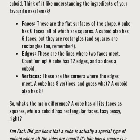
cuboid. Think of it like understanding the ingredients of your
favourite nasi lemak!
Faces:
These are the flat surfaces of the shape. A cube
has 6 faces, all of which are squares. A cuboid also has
6 faces, but they are rectangles (and squares are
rectangles too, remember!).
Edges:
These are the lines where two faces meet.
Count 'em up! A cube has 12 edges, and so does a
cuboid.
Vertices:
These are the corners where the edges
meet. A cube has 8 vertices, and guess what? A cuboid
also has 8!
So, what's the main difference? A cube has all its faces as
squares, while a cuboid has rectangular faces. Easy peasy,
right?
Fun Fact: Did you know that a cube is actually a special type of
cuboid where all the sides are equal? It's like how a square is a