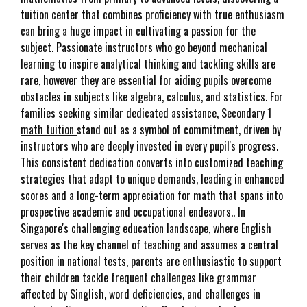
tuition center that combines proficiency with true enthusiasm
can bring a huge impact in cultivating a passion for the
subject. Passionate instructors who go beyond mechanical
learning to inspire analytical thinking and tackling skills are
rare, however they are essential for aiding pupils overcome
obstacles in subjects like algebra, calculus, and statistics. For
families seeking similar dedicated assistance,
Secondary 1
math tuition
stand out as a symbol of commitment, driven by
instructors who are deeply invested in every pupil's progress.
This consistent dedication converts into customized teaching
strategies that adapt to unique demands, leading in enhanced
scores and a long-term appreciation for math that spans into
prospective academic and occupational endeavors.. In
Singapore's challenging education landscape, where English
serves as the key channel of teaching and assumes a central
position in national tests, parents are enthusiastic to support
their children tackle frequent challenges like grammar
affected by Singlish, word deficiencies, and challenges in