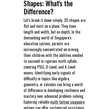
Shapes: What's the
Difference?
Let's break it down simply. 2D shapes are
flat and exist on a plane. They have
length and width, but no depth. In the
demanding world of Singapore's
education system, parents are
increasingly concentrated on arming
their children with the abilities needed
to succeed in rigorous math syllabi,
covering PSLE, O-Level, and A-Level
exams. Identifying early signals of
difficulty in topics like algebra,
geometry, or calculus can bring a world
of difference in developing resilience and
mastery over advanced problem-solving.
Exploring reliable
math tuition singapore
options can offer customized assistance