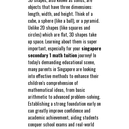
objects that have three dimensions:
length, width, and height. Think of a
cube, a sphere (like a ball), or a pyramid.
Unlike 2D shapes (like squares and
circles) which are flat, 3D shapes take
up space. Learning about them is super
important, especially for your
singapore
secondary 1 math tuition
journey! In
today's demanding educational scene,
many parents in Singapore are looking
into effective methods to enhance their
children's comprehension of
mathematical ideas, from basic
arithmetic to advanced problem-solving.
Establishing a strong foundation early on
can greatly improve confidence and
academic achievement, aiding students
conquer school exams and real-world