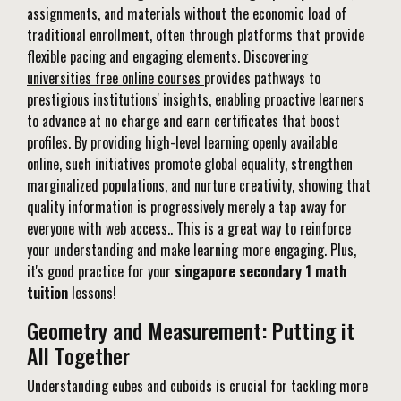
assignments, and materials without the economic load of
traditional enrollment, often through platforms that provide
flexible pacing and engaging elements. Discovering
universities free online courses
provides pathways to
prestigious institutions' insights, enabling proactive learners
to advance at no charge and earn certificates that boost
profiles. By providing high-level learning openly available
online, such initiatives promote global equality, strengthen
marginalized populations, and nurture creativity, showing that
quality information is progressively merely a tap away for
everyone with web access.. This is a great way to reinforce
your understanding and make learning more engaging. Plus,
it's good practice for your
singapore secondary 1 math
tuition
lessons!
Geometry and Measurement: Putting it
All Together
Understanding cubes and cuboids is crucial for tackling more