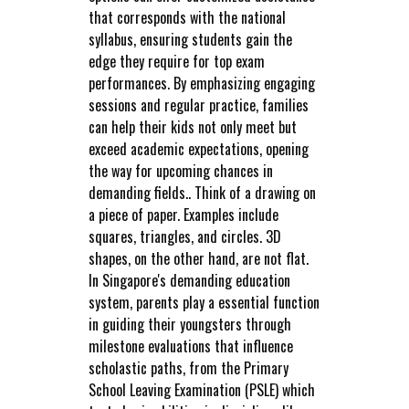
that corresponds with the national
syllabus, ensuring students gain the
edge they require for top exam
performances. By emphasizing engaging
sessions and regular practice, families
can help their kids not only meet but
exceed academic expectations, opening
the way for upcoming chances in
demanding fields.. Think of a drawing on
a piece of paper. Examples include
squares, triangles, and circles. 3D
shapes, on the other hand, are not flat.
In Singapore's demanding education
system, parents play a essential function
in guiding their youngsters through
milestone evaluations that influence
scholastic paths, from the Primary
School Leaving Examination (PSLE) which