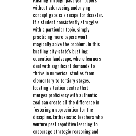
Rushing through past year papers
without addressing underlying
concept gaps is a recipe for disaster.
If a student consistently struggles
with a particular topic, simply
practicing more papers won't
magically solve the problem. In this
bustling city-state's bustling
education landscape, where learners
deal with significant demands to
thrive in numerical studies from
elementary to tertiary stages,
locating a tuition centre that
merges proficiency with authentic
zeal can create all the difference in
fostering a appreciation for the
discipline. Enthusiastic teachers who
venture past repetitive learning to
encourage strategic reasoning and