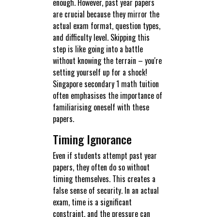
enough. However, past year papers
are crucial because they mirror the
actual exam format, question types,
and difficulty level. Skipping this
step is like going into a battle
without knowing the terrain – you're
setting yourself up for a shock!
Singapore secondary 1 math tuition
often emphasises the importance of
familiarising oneself with these
papers.
Timing Ignorance
Even if students attempt past year
papers, they often do so without
timing themselves. This creates a
false sense of security. In an actual
exam, time is a significant
constraint, and the pressure can