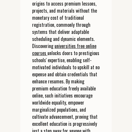
origins to access premium lessons,
projects, and materials without the
monetary cost of traditional
registration, commonly through
systems that deliver adaptable
scheduling and dynamic elements.
Discovering
universities free online
courses
unlocks doors to prestigious
schools' expertise, enabling self-
motivated individuals to upskill at no
expense and obtain credentials that
enhance resumes. By making
premium education freely available
online, such initiatives encourage
worldwide equality, empower
marginalized populations, and
cultivate advancement, proving that
excellent education is progressively
just a step away for anyone with