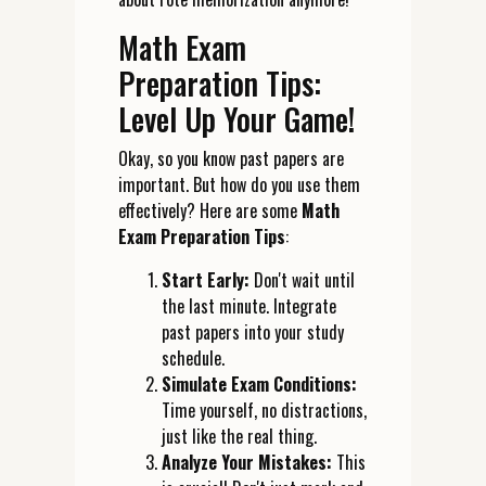
Math Exam
Preparation Tips:
Level Up Your Game!
Okay, so you know past papers are
important. But how do you use them
effectively? Here are some
Math
Exam Preparation Tips
:
Start Early:
Don't wait until
the last minute. Integrate
past papers into your study
schedule.
Simulate Exam Conditions:
Time yourself, no distractions,
just like the real thing.
Analyze Your Mistakes:
This