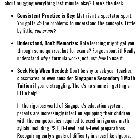
about mugging everything last minute, okay? Here's the deal:
Consistent Practice is Key:
Math isn't a spectator sport.
You gotta
do
the problems to understand the concepts. Little
by little,
can or not?
Understand, Don't Memorize:
Rote learning might get you
through some quizzes, but for exams? Forget about it! Really
understand
why
a formula works, not just
how
to use it.
Seek Help When Needed:
Don't be shy to ask your teacher,
classmates, or even consider
Singapore Secondary 1 Math
Tuition
if you're struggling. There's no shame in getting a
little help!
In the rigorous world of Singapore's education system,
parents are increasingly intent on equipping their children
with the competencies required to excel in rigorous math
syllabi, including PSLE, O-Level, and A-Level preparations.
Recognizing early signals of difficulty in areas like algebra,