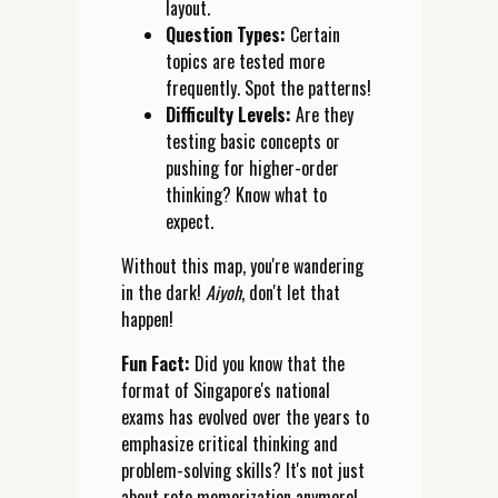
layout.
Question Types:
Certain
topics are tested more
frequently. Spot the patterns!
Difficulty Levels:
Are they
testing basic concepts or
pushing for higher-order
thinking? Know what to
expect.
Without this map, you're wandering
in the dark!
Aiyoh
, don't let that
happen!
Fun Fact:
Did you know that the
format of Singapore's national
exams has evolved over the years to
emphasize critical thinking and
problem-solving skills? It's not just
about rote memorization anymore!