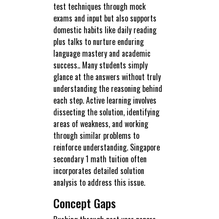
test techniques through mock
exams and input but also supports
domestic habits like daily reading
plus talks to nurture enduring
language mastery and academic
success.. Many students simply
glance at the answers without truly
understanding the reasoning behind
each step. Active learning involves
dissecting the solution, identifying
areas of weakness, and working
through similar problems to
reinforce understanding. Singapore
secondary 1 math tuition often
incorporates detailed solution
analysis to address this issue.
Concept Gaps