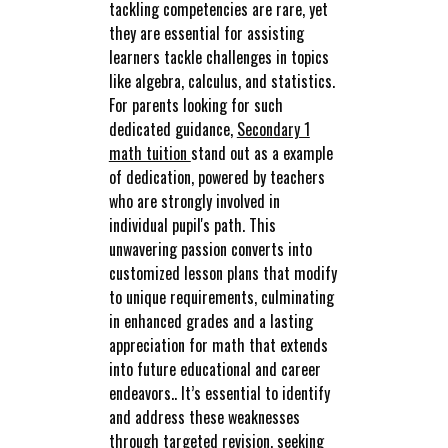
tackling competencies are rare, yet
they are essential for assisting
learners tackle challenges in topics
like algebra, calculus, and statistics.
For parents looking for such
dedicated guidance,
Secondary 1
math tuition
stand out as a example
of dedication, powered by teachers
who are strongly involved in
individual pupil's path. This
unwavering passion converts into
customized lesson plans that modify
to unique requirements, culminating
in enhanced grades and a lasting
appreciation for math that extends
into future educational and career
endeavors.. It’s essential to identify
and address these weaknesses
through targeted revision, seeking