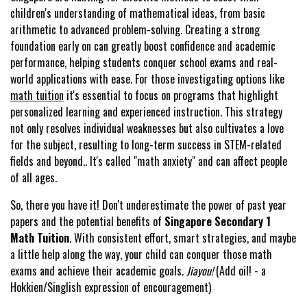
children's understanding of mathematical ideas, from basic
arithmetic to advanced problem-solving. Creating a strong
foundation early on can greatly boost confidence and academic
performance, helping students conquer school exams and real-
world applications with ease. For those investigating options like
math tuition
it's essential to focus on programs that highlight
personalized learning and experienced instruction. This strategy
not only resolves individual weaknesses but also cultivates a love
for the subject, resulting to long-term success in STEM-related
fields and beyond.. It's called "math anxiety" and can affect people
of all ages.
So, there you have it! Don't underestimate the power of past year
papers and the potential benefits of
Singapore Secondary 1
Math Tuition
. With consistent effort, smart strategies, and maybe
a little help along the way, your child can conquer those math
exams and achieve their academic goals.
Jiayou!
(Add oil! - a
Hokkien/Singlish expression of encouragement)