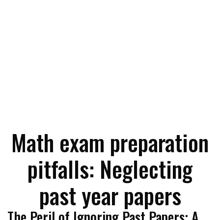
Math exam preparation
pitfalls: Neglecting
past year papers
The Peril of Ignoring Past Papers: A