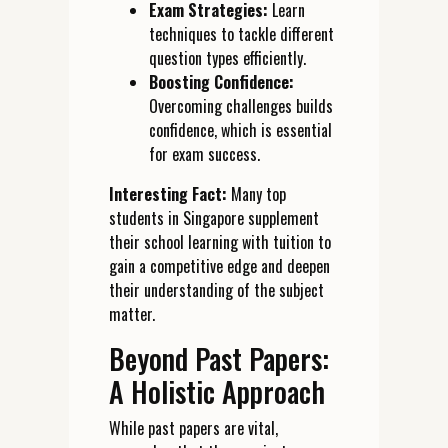
Exam Strategies:
Learn
techniques to tackle different
question types efficiently.
Boosting Confidence:
Overcoming challenges builds
confidence, which is essential
for exam success.
Interesting Fact:
Many top
students in Singapore supplement
their school learning with tuition to
gain a competitive edge and deepen
their understanding of the subject
matter.
Beyond Past Papers:
A Holistic Approach
While past papers are vital,