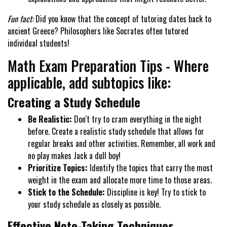
Fun fact:
Did you know that the concept of tutoring dates back to
ancient Greece? Philosophers like Socrates often tutored
individual students!
Math Exam Preparation Tips - Where
applicable, add subtopics like:
Creating a Study Schedule
Be Realistic:
Don't try to cram everything in the night
before. Create a realistic study schedule that allows for
regular breaks and other activities. Remember, all work and
no play makes Jack a dull boy!
Prioritize Topics:
Identify the topics that carry the most
weight in the exam and allocate more time to those areas.
Stick to the Schedule:
Discipline is key! Try to stick to
your study schedule as closely as possible.
Effective Note-Taking Techniques