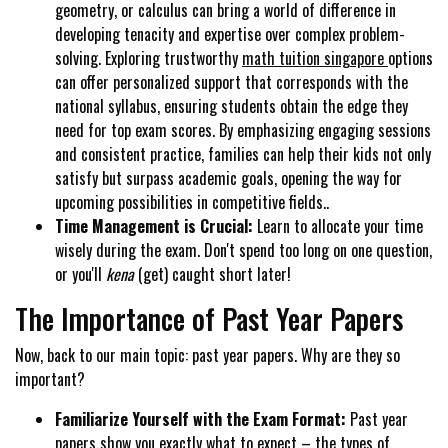
geometry, or calculus can bring a world of difference in
developing tenacity and expertise over complex problem-
solving. Exploring trustworthy
math tuition singapore
options
can offer personalized support that corresponds with the
national syllabus, ensuring students obtain the edge they
need for top exam scores. By emphasizing engaging sessions
and consistent practice, families can help their kids not only
satisfy but surpass academic goals, opening the way for
upcoming possibilities in competitive fields..
Time Management is Crucial:
Learn to allocate your time
wisely during the exam. Don't spend too long on one question,
or you'll
kena
(get) caught short later!
The Importance of Past Year Papers
Now, back to our main topic: past year papers. Why are they so
important?
Familiarize Yourself with the Exam Format:
Past year
papers show you exactly what to expect – the types of