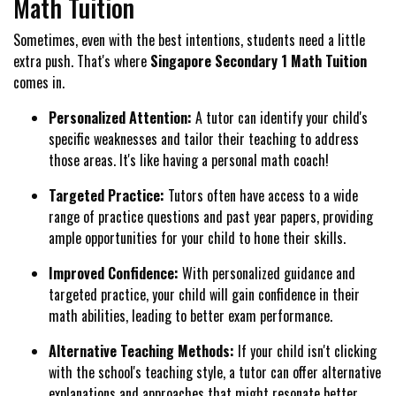
Math Tuition
Sometimes, even with the best intentions, students need a little
extra push. That's where
Singapore Secondary 1 Math Tuition
comes in.
Personalized Attention:
A tutor can identify your child's
specific weaknesses and tailor their teaching to address
those areas. It's like having a personal math coach!
Targeted Practice:
Tutors often have access to a wide
range of practice questions and past year papers, providing
ample opportunities for your child to hone their skills.
Improved Confidence:
With personalized guidance and
targeted practice, your child will gain confidence in their
math abilities, leading to better exam performance.
Alternative Teaching Methods:
If your child isn't clicking
with the school's teaching style, a tutor can offer alternative
explanations and approaches that might resonate better.