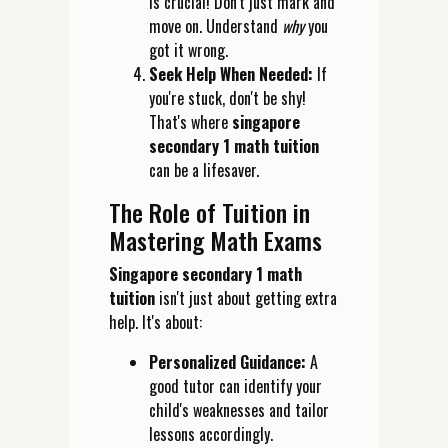
is crucial! Don't just mark and
move on. Understand
why
you
got it wrong.
Seek Help When Needed:
If
you're stuck, don't be shy!
That's where
singapore
secondary 1 math tuition
can be a lifesaver.
The Role of Tuition in
Mastering Math Exams
Singapore secondary 1 math
tuition
isn't just about getting extra
help. It's about:
Personalized Guidance:
A
good tutor can identify your
child's weaknesses and tailor
lessons accordingly.