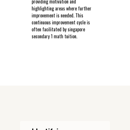
providing motivation and
highlighting areas where further
improvement is needed. This
continuous improvement cycle is
often facilitated by singapore
secondary 1 math tuition.