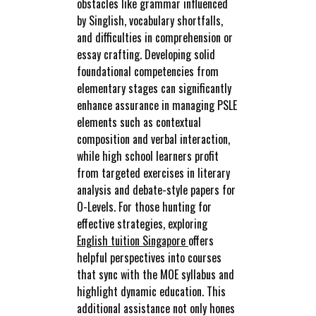
obstacles like grammar influenced
by Singlish, vocabulary shortfalls,
and difficulties in comprehension or
essay crafting. Developing solid
foundational competencies from
elementary stages can significantly
enhance assurance in managing PSLE
elements such as contextual
composition and verbal interaction,
while high school learners profit
from targeted exercises in literary
analysis and debate-style papers for
O-Levels. For those hunting for
effective strategies, exploring
English tuition Singapore
offers
helpful perspectives into courses
that sync with the MOE syllabus and
highlight dynamic education. This
additional assistance not only hones