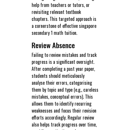
help from teachers or tutors, or
revisiting relevant textbook
chapters. This targeted approach is
a cornerstone of effective singapore
secondary 1 math tuition.
Review Absence
Failing to review mistakes and track
progress is a significant oversight.
After completing a past year paper,
students should meticulously
analyse their errors, categorising
them by topic and type (e.g., careless
mistakes, conceptual errors). This
allows them to identify recurring
weaknesses and focus their revision
efforts accordingly. Regular review
also helps track progress over time,