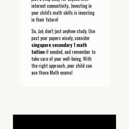
internet connectivity.. Investing in
your child's math skills is investing
in their future!
So,
lah
, don't just anyhow study. Use
past year papers wisely, consider
singapore secondary 1 math
tuition
if needed, and remember to
take care of your well-being. With
the right approach, your child can
ace those Math exams!