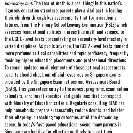
Interesting fact:
The fear of math is a real thing! In this nation's
rigorous education structure, parents play a vital part in leading
their children through key assessments that form academic
futures, from the Primary School Leaving Examination (PSLE) which
assesses foundational abilities in areas like math and science, to
the GCE O-Level tests concentrating on secondary-level mastery in
varied disciplines. As pupils advance, the GCE A-Level tests demand
more profound critical capabilities and topic proficiency, frequently
deciding higher education placements and professional directions.
To remain updated on all elements of these national assessments,
parents should check out official resources on
Singapore exams
provided by the Singapore Examinations and Assessment Board
(SEAB). This guarantees entry to the newest programs, examination
calendars, enrollment specifics, and guidelines that correspond
with Ministry of Education criteria. Regularly consulting SEAB can
help households prepare successfully, reduce doubts, and bolster
their offspring in reaching top outcomes amid the demanding
scene.. In today's fast-paced educational scene, many parents in
Singapore are hunting for effective methods to boost their