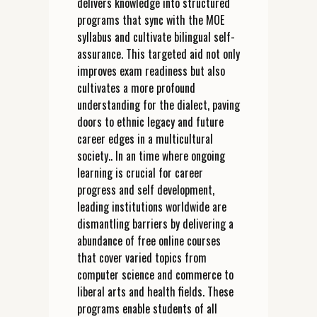
delivers knowledge into structured
programs that sync with the MOE
syllabus and cultivate bilingual self-
assurance. This targeted aid not only
improves exam readiness but also
cultivates a more profound
understanding for the dialect, paving
doors to ethnic legacy and future
career edges in a multicultural
society.. In an time where ongoing
learning is crucial for career
progress and self development,
leading institutions worldwide are
dismantling barriers by delivering a
abundance of free online courses
that cover varied topics from
computer science and commerce to
liberal arts and health fields. These
programs enable students of all