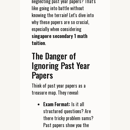
neglecting past year papers? That's
like going into battle without
knowing the terrain! Let's dive into
why these papers are so crucial,
especially when considering
singapore secondary 1 math
tuition
.
The Danger of
Ignoring Past Year
Papers
Think of past year papers as a
treasure map. They reveal:
Exam Format:
Is it all
structured questions? Are
there tricky problem sums?
Past papers show you the