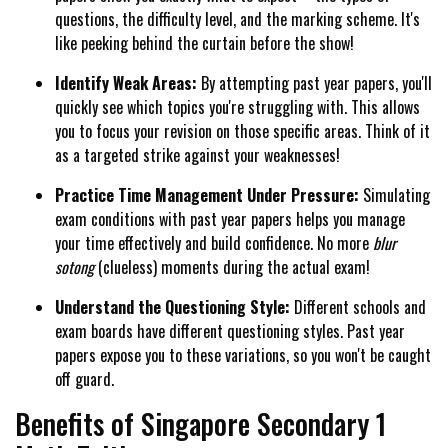
questions, the difficulty level, and the marking scheme. It's
like peeking behind the curtain before the show!
Identify Weak Areas:
By attempting past year papers, you'll
quickly see which topics you're struggling with. This allows
you to focus your revision on those specific areas. Think of it
as a targeted strike against your weaknesses!
Practice Time Management Under Pressure:
Simulating
exam conditions with past year papers helps you manage
your time effectively and build confidence. No more
blur
sotong
(clueless) moments during the actual exam!
Understand the Questioning Style:
Different schools and
exam boards have different questioning styles. Past year
papers expose you to these variations, so you won't be caught
off guard.
Benefits of Singapore Secondary 1