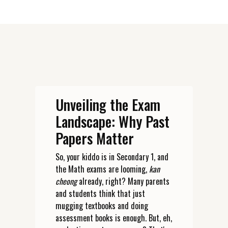
Unveiling the Exam
Landscape: Why Past
Papers Matter
So, your kiddo is in Secondary 1, and
the Math exams are looming,
kan
cheong
already, right? Many parents
and students think that just
mugging textbooks and doing
assessment books is enough. But, eh,