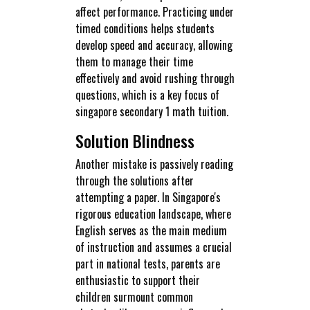
affect performance. Practicing under
timed conditions helps students
develop speed and accuracy, allowing
them to manage their time
effectively and avoid rushing through
questions, which is a key focus of
singapore secondary 1 math tuition.
Solution Blindness
Another mistake is passively reading
through the solutions after
attempting a paper. In Singapore's
rigorous education landscape, where
English serves as the main medium
of instruction and assumes a crucial
part in national tests, parents are
enthusiastic to support their
children surmount common