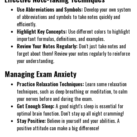
Use Abbreviations and Symbols:
Develop your own system
of abbreviations and symbols to take notes quickly and
efficiently.
Highlight Key Concepts:
Use different colors to highlight
important formulas, definitions, and examples.
Review Your Notes Regularly:
Don't just take notes and
forget about them! Review your notes regularly to reinforce
your understanding.
Managing Exam Anxiety
Practice Relaxation Techniques:
Learn some relaxation
techniques, such as deep breathing or meditation, to calm
your nerves before and during the exam.
Get Enough Sleep:
A good night's sleep is essential for
optimal brain function. Don't stay up all night cramming!
Stay Positive:
Believe in yourself and your abilities. A
positive attitude can make a big difference!