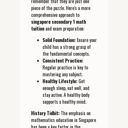
remember that they are just one
piece of the puzzle. Here's a more
comprehensive approach to
singapore secondary 1 math
tuition
and exam preparation:
Solid Foundation:
Ensure your
child has a strong grasp of
the fundamental concepts.
Consistent Practice:
Regular practice is key to
mastering any subject.
Healthy Lifestyle:
Get
enough sleep, eat well, and
stay active. A healthy body
supports a healthy mind.
History Tidbit:
The emphasis on
mathematics education in Singapore
has been a key factor in the