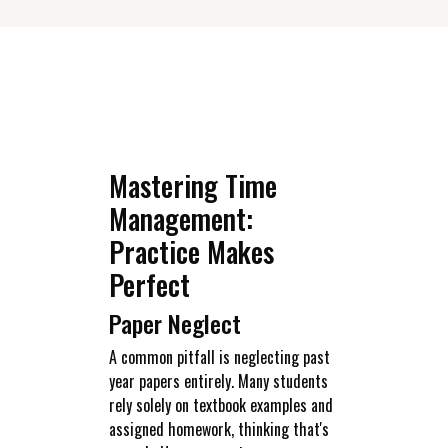
Mastering Time
Management:
Practice Makes
Perfect
Paper Neglect
A common pitfall is neglecting past
year papers entirely. Many students
rely solely on textbook examples and
assigned homework, thinking that's