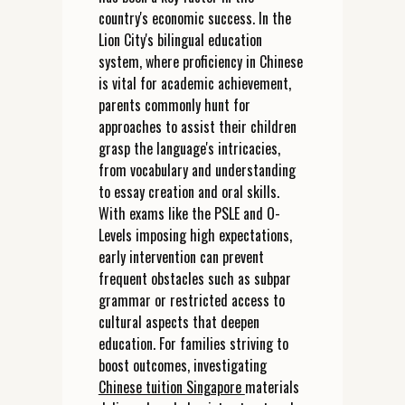
country's economic success. In the
Lion City's bilingual education
system, where proficiency in Chinese
is vital for academic achievement,
parents commonly hunt for
approaches to assist their children
grasp the language's intricacies,
from vocabulary and understanding
to essay creation and oral skills.
With exams like the PSLE and O-
Levels imposing high expectations,
early intervention can prevent
frequent obstacles such as subpar
grammar or restricted access to
cultural aspects that deepen
education. For families striving to
boost outcomes, investigating
Chinese tuition Singapore
materials