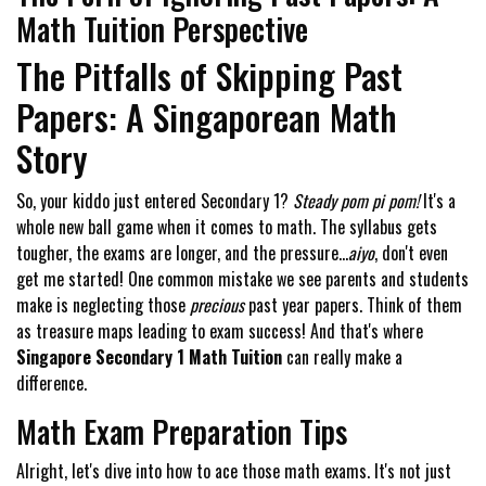
Math Tuition Perspective
The Pitfalls of Skipping Past
Papers: A Singaporean Math
Story
So, your kiddo just entered Secondary 1?
Steady pom pi pom!
It's a
whole new ball game when it comes to math. The syllabus gets
tougher, the exams are longer, and the pressure...
aiyo
, don't even
get me started! One common mistake we see parents and students
make is neglecting those
precious
past year papers. Think of them
as treasure maps leading to exam success! And that's where
Singapore Secondary 1 Math Tuition
can really make a
difference.
Math Exam Preparation Tips
Alright, let's dive into how to ace those math exams. It's not just