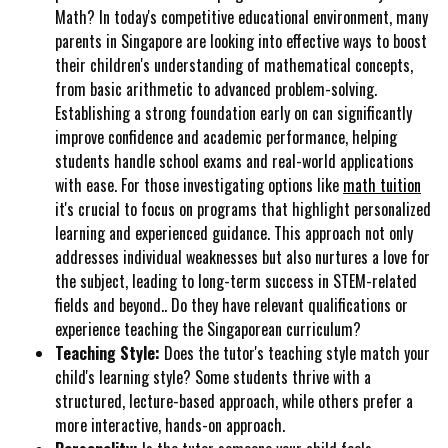
Math? In today's competitive educational environment, many
parents in Singapore are looking into effective ways to boost
their children's understanding of mathematical concepts,
from basic arithmetic to advanced problem-solving.
Establishing a strong foundation early on can significantly
improve confidence and academic performance, helping
students handle school exams and real-world applications
with ease. For those investigating options like
math tuition
it's crucial to focus on programs that highlight personalized
learning and experienced guidance. This approach not only
addresses individual weaknesses but also nurtures a love for
the subject, leading to long-term success in STEM-related
fields and beyond.. Do they have relevant qualifications or
experience teaching the Singaporean curriculum?
Teaching Style:
Does the tutor's teaching style match your
child's learning style? Some students thrive with a
structured, lecture-based approach, while others prefer a
more interactive, hands-on approach.