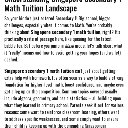
Math Tuition Landscape
So, your kiddo's just entered Secondary 1! Big school, bigger
challenges, especially when it comes to Math. You're probably
thinking about
Singapore secondary 1 math tuition
, right? It's
practically a rite of passage here, like queuing for the latest
bubble tea. But before you jump in
kiasu
mode, let's talk about what
it *really* means and how to avoid getting your hopes (and wallet)
dashed.
Singapore secondary 1 math tuition
isn't just about getting
extra help with homework. It's often seen as a way to build a strong
foundation for higher-level math, boost confidence, and maybe even
get a leg up on the competition. Common topics covered usually
include algebra, geometry, and basic statistics – all building upon
what they learned in primary school. Parents seek it out for various
reasons: some want to reinforce classroom learning, others want
to address specific weaknesses, and some simply want to ensure
their child is keeping up with the demanding Singaporean