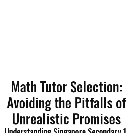
Math Tutor Selection:
Avoiding the Pitfalls of
Unrealistic Promises
Understanding Singapore Secondary 1