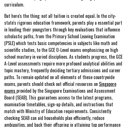
curriculum.
But here's the thing: not all tuition is created equal. In the city-
state's rigorous education framework, parents play a essential part
in leading their youngsters through key evaluations that influence
scholastic paths, from the Primary School Leaving Examination
(PSLE) which tests basic competencies in subjects like math and
scientific studies, to the GCE O-Level exams emphasizing on high
school mastery in varied disciplines. As students progress, the GCE
A-Level assessments require more profound analytical abilities and
topic mastery, frequently deciding tertiary admissions and career
paths. To remain updated on all elements of these countrywide
exams, parents should check out official resources on
Singapore
exams
provided by the Singapore Examinations and Assessment
Board (SEAB). This guarantees access to the latest programs,
examination timetables, sign-up details, and instructions that
match with Ministry of Education requirements. Consistently
checking SEAB can aid households plan efficiently, reduce
ambiguities, and back their offspring in attaining top performance