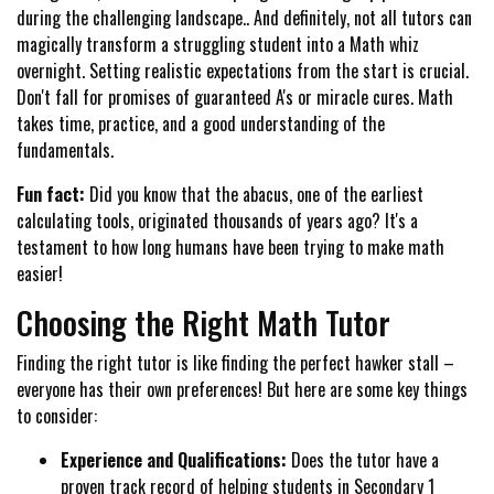
during the challenging landscape.. And definitely, not all tutors can
magically transform a struggling student into a Math whiz
overnight. Setting realistic expectations from the start is crucial.
Don't fall for promises of guaranteed A's or miracle cures. Math
takes time, practice, and a good understanding of the
fundamentals.
Fun fact:
Did you know that the abacus, one of the earliest
calculating tools, originated thousands of years ago? It's a
testament to how long humans have been trying to make math
easier!
Choosing the Right Math Tutor
Finding the right tutor is like finding the perfect hawker stall –
everyone has their own preferences! But here are some key things
to consider:
Experience and Qualifications:
Does the tutor have a
proven track record of helping students in Secondary 1