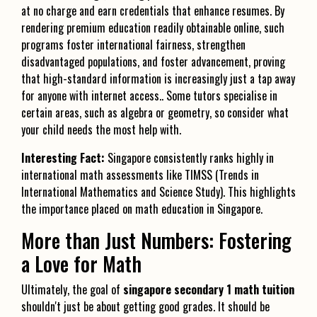
at no charge and earn credentials that enhance resumes. By
rendering premium education readily obtainable online, such
programs foster international fairness, strengthen
disadvantaged populations, and foster advancement, proving
that high-standard information is increasingly just a tap away
for anyone with internet access.. Some tutors specialise in
certain areas, such as algebra or geometry, so consider what
your child needs the most help with.
Interesting Fact:
Singapore consistently ranks highly in
international math assessments like TIMSS (Trends in
International Mathematics and Science Study). This highlights
the importance placed on math education in Singapore.
More than Just Numbers: Fostering
a Love for Math
Ultimately, the goal of
singapore secondary 1 math tuition
shouldn't just be about getting good grades. It should be