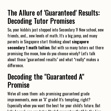
The Allure of 'Guaranteed' Results:
Decoding Tutor Promises
So, your kiddo's just stepped into Secondary 1! New school, new
friends, and… new levels of math. It's a big jump, and many
parents in Singapore start thinking about
singapore
secondary 1 math tuition
. But with so many tutors out there
promising the moon, how do you choose wisely? Let's talk
about those "guaranteed results" and what *really* makes a
difference.
Decoding the "Guaranteed A"
Promise
We've all seen them: ads promising guaranteed grade
improvements, even an "A" grade! It's tempting, right?
Especially when you want the best for your child's future. But