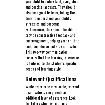
your child to understand, using clear
and concise language. They should
also be a good listener, taking the
time to understand your child's
struggles and concerns.
Furthermore, they should be able to
provide constructive feedback and
encouragement, helping your child to
build confidence and stay motivated.
This two-way communication
ensures that the learning experience
is tailored to the student's specific
needs and learning style.
Relevant Qualifications
While experience is valuable, relevant
qualifications can provide an
additional layer of assurance. Look
for tutors who have a strong