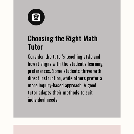
Choosing the Right Math
Tutor
Consider the tutor's teaching style and
how it aligns with the student's learning
preferences. Some students thrive with
direct instruction, while others prefer a
more inquiry-based approach. A good
tutor adapts their methods to suit
individual needs.