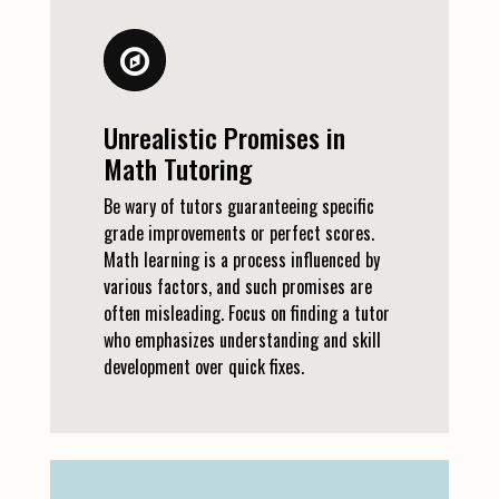
Unrealistic Promises in
Math Tutoring
Be wary of tutors guaranteeing specific
grade improvements or perfect scores.
Math learning is a process influenced by
various factors, and such promises are
often misleading. Focus on finding a tutor
who emphasizes understanding and skill
development over quick fixes.