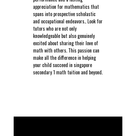
appreciation for mathematics that
spans into prospective scholastic
and occupational endeavors.. Look for
tutors who are not only
knowledgeable but also genuinely
excited about sharing their love of
math with others. This passion can
make all the difference in helping
your child succeed in singapore
secondary 1 math tuition and beyond.