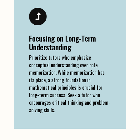
Focusing on Long-Term
Understanding
Prioritize tutors who emphasize
conceptual understanding over rote
memorization. While memorization has
its place, a strong foundation in
mathematical principles is crucial for
long-term success. Seek a tutor who
encourages critical thinking and problem-
solving skills.