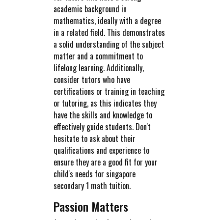
academic background in
mathematics, ideally with a degree
in a related field. This demonstrates
a solid understanding of the subject
matter and a commitment to
lifelong learning. Additionally,
consider tutors who have
certifications or training in teaching
or tutoring, as this indicates they
have the skills and knowledge to
effectively guide students. Don't
hesitate to ask about their
qualifications and experience to
ensure they are a good fit for your
child's needs for singapore
secondary 1 math tuition.
Passion Matters