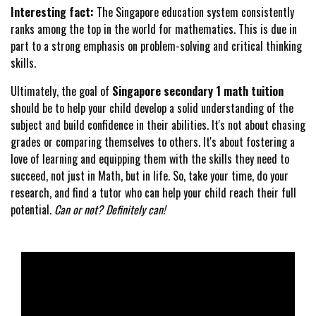
Interesting fact:
The Singapore education system consistently
ranks among the top in the world for mathematics. This is due in
part to a strong emphasis on problem-solving and critical thinking
skills.
Ultimately, the goal of
Singapore secondary 1 math tuition
should be to help your child develop a solid understanding of the
subject and build confidence in their abilities. It's not about chasing
grades or comparing themselves to others. It's about fostering a
love of learning and equipping them with the skills they need to
succeed, not just in Math, but in life. So, take your time, do your
research, and find a tutor who can help your child reach their full
potential.
Can or not? Definitely can!