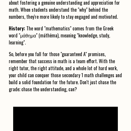
about fostering a genuine understanding and appreciation for
math. When students understand the "why" behind the
numbers, they're more likely to stay engaged and motivated.
History:
The word "mathematics" comes from the Greek
word "μάθημα" (máthēma), meaning "knowledge, study,
learning".
So, before you fall for those "guaranteed A" promises,
remember that success in math is a team effort. With the
right tutor, the right attitude, and a whole lot of hard work,
your child can conquer those secondary 1 math challenges and
build a solid foundation for the future. Don't just chase the
grade; chase the understanding, can?