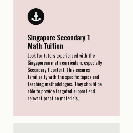
Singapore Secondary 1
Math Tuition
Look for tutors experienced with the
Singaporean math curriculum, especially
Secondary 1 content. This ensures
familiarity with the specific topics and
teaching methodologies. They should be
able to provide targeted support and
relevant practice materials.