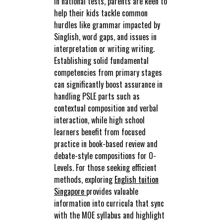
in national tests, parents are keen to
help their kids tackle common
hurdles like grammar impacted by
Singlish, word gaps, and issues in
interpretation or writing writing.
Establishing solid fundamental
competencies from primary stages
can significantly boost assurance in
handling PSLE parts such as
contextual composition and verbal
interaction, while high school
learners benefit from focused
practice in book-based review and
debate-style compositions for O-
Levels. For those seeking efficient
methods, exploring
English tuition
Singapore
provides valuable
information into curricula that sync
with the MOE syllabus and highlight