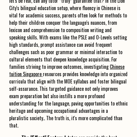
let's be real, can any tutor *truly* guarantee that? In the Lion
City's bilingual education setup, where fluency in Chinese is
vital for academic success, parents often look for methods to
help their children conquer the language's nuances, from
lexicon and comprehension to composition writing and
speaking skills. With exams like the PSLE and O-Levels setting
high standards, prompt assistance can avoid frequent
challenges such as poor grammar or minimal interaction to
cultural elements that deepen knowledge acquisition. For
families striving to improve outcomes, investigating
Chinese
tuition Singapore
resources provides knowledge into organized
curricula that align with the MOE syllabus and foster bilingual
self-assurance. This targeted guidance not only improves
exam preparation but also instills a more profound
understanding for the language, paving opportunities to ethnic
heritage and upcoming occupational advantages in a
pluralistic society.. The truth is, it's more complicated than
that.