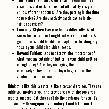
The "Effort" Factor:
A tutor can provide the best
resources and explanations, but ultimately, it's your
child's effort that counts. Are they putting in the time
to practice? Are they actively participating in the
tuition sessions?
Learning Styles:
Everyone learns differently. What
works for one student might not work for another. A
good tutor should be able to adapt their teaching style
to suit your child's individual needs.
Beyond Tuition:
Let's not forget the importance of
what happens outside of tuition. Is your child getting
enough sleep? Are they managing their time
effectively? These factors play a huge role in their
academic performance.
Think of it like this: a tutor is like a personal trainer. They can
guide you, motivate you, and provide you with the tools you
need to succeed. But they can't do the push-ups for you! It's
the same with
singapore secondary 1 math tuition
. The