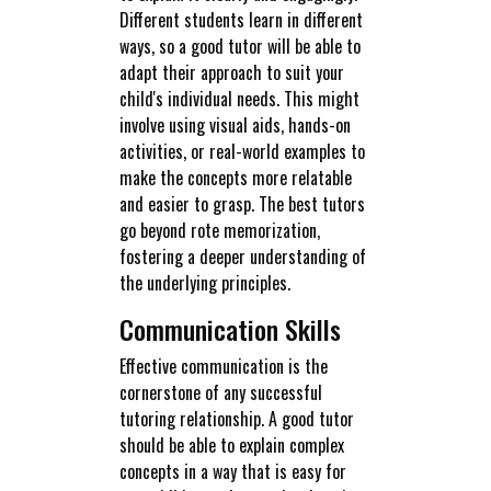
Different students learn in different
ways, so a good tutor will be able to
adapt their approach to suit your
child's individual needs. This might
involve using visual aids, hands-on
activities, or real-world examples to
make the concepts more relatable
and easier to grasp. The best tutors
go beyond rote memorization,
fostering a deeper understanding of
the underlying principles.
Communication Skills
Effective communication is the
cornerstone of any successful
tutoring relationship. A good tutor
should be able to explain complex
concepts in a way that is easy for