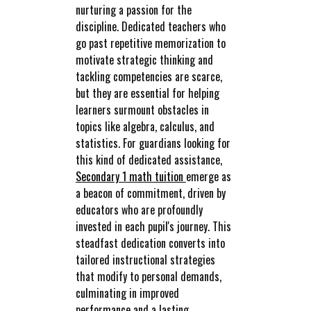
nurturing a passion for the
discipline. Dedicated teachers who
go past repetitive memorization to
motivate strategic thinking and
tackling competencies are scarce,
but they are essential for helping
learners surmount obstacles in
topics like algebra, calculus, and
statistics. For guardians looking for
this kind of dedicated assistance,
Secondary 1 math tuition
emerge as
a beacon of commitment, driven by
educators who are profoundly
invested in each pupil's journey. This
steadfast dedication converts into
tailored instructional strategies
that modify to personal demands,
culminating in improved
performance and a lasting