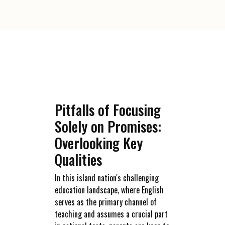
Pitfalls of Focusing
Solely on Promises:
Overlooking Key
Qualities
In this island nation's challenging
education landscape, where English
serves as the primary channel of
teaching and assumes a crucial part