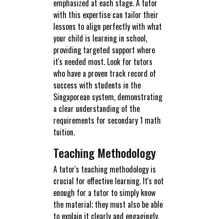
emphasized at each stage. A tutor
with this expertise can tailor their
lessons to align perfectly with what
your child is learning in school,
providing targeted support where
it's needed most. Look for tutors
who have a proven track record of
success with students in the
Singaporean system, demonstrating
a clear understanding of the
requirements for secondary 1 math
tuition.
Teaching Methodology
A tutor's teaching methodology is
crucial for effective learning. It's not
enough for a tutor to simply know
the material; they must also be able
to explain it clearly and engagingly.