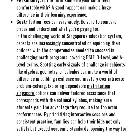
Personality:
Is the tutor someone your child feels
comfortable with? A good rapport can make a huge
difference in their learning experience.
Cost:
Tuition fees can vary widely. Be sure to compare
prices and understand what you're paying for.
In the challenging world of Singapore's education system,
parents are increasingly concentrated on equipping their
children with the competencies needed to succeed in
challenging math programs, covering PSLE, O-Level, and A-
Level exams. Spotting early signals of challenge in subjects
like algebra, geometry, or calculus can make a world of
difference in building resilience and mastery over intricate
problem-solving. Exploring dependable
math tuition
singapore
options can deliver tailored assistance that
corresponds with the national syllabus, making sure
students gain the advantage they require for top exam
performances. By prioritizing interactive sessions and
consistent practice, families can help their kids not only
satisfy but exceed academic standards, opening the way for