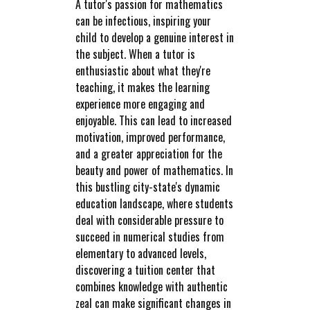
A tutor's passion for mathematics
can be infectious, inspiring your
child to develop a genuine interest in
the subject. When a tutor is
enthusiastic about what they're
teaching, it makes the learning
experience more engaging and
enjoyable. This can lead to increased
motivation, improved performance,
and a greater appreciation for the
beauty and power of mathematics. In
this bustling city-state's dynamic
education landscape, where students
deal with considerable pressure to
succeed in numerical studies from
elementary to advanced levels,
discovering a tuition center that
combines knowledge with authentic
zeal can make significant changes in