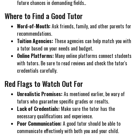
future chances in demanding fields..
Where to Find a Good Tutor
Word-of-Mouth:
Ask friends, family, and other parents for
recommendations.
Tuition Agencies:
These agencies can help match you with
a tutor based on your needs and budget.
Online Platforms:
Many online platforms connect students
with tutors. Be sure to read reviews and check the tutor's
credentials carefully.
Red Flags to Watch Out For
Unrealistic Promises:
As mentioned earlier, be wary of
tutors who guarantee specific grades or results.
Lack of Credentials:
Make sure the tutor has the
necessary qualifications and experience.
Poor Communication:
A good tutor should be able to
communicate effectively with both you and your child.