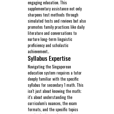
engaging education. This
supplementary assistance not only
sharpens test methods through
simulated tests and reviews but also
promotes family practices like daily
literature and conversations to
nurture long-term linguistic
proficiency and scholastic
achievement..
Syllabus Expertise
Navigating the Singaporean
education system requires a tutor
deeply familiar with the specific
syllabus for secondary 1 math. This
isn't just about knowing the math;
it's about understanding the
curriculum's nuances, the exam
formats, and the specific topics