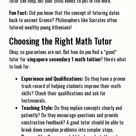
tutor can help, but your child needs to put in the work.
Fun Fact:
Did you know that the concept of tutoring dates
back to ancient Greece? Philosophers like Socrates often
tutored wealthy young Athenians!
Choosing the Right Math Tutor
Okay, so guarantees are out. But how do you find a *good*
tutor for
singapore secondary 1 math tuition
? Here's what
to look for:
Experience and Qualifications:
Do they have a proven
track record of helping students improve their math
skills? Check their qualifications and ask for
testimonials.
Teaching Style:
Do they explain concepts clearly and
patiently? Do they encourage questions and provide
constructive feedback? A good tutor should be able to
break down complex problems into simpler steps.