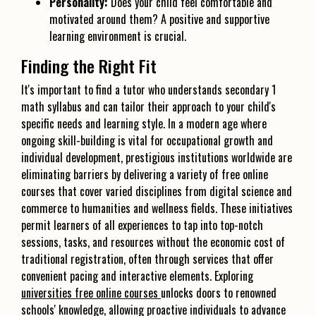
Personality:
Does your child feel comfortable and
motivated around them? A positive and supportive
learning environment is crucial.
Finding the Right Fit
It's important to find a tutor who understands secondary 1
math syllabus and can tailor their approach to your child's
specific needs and learning style. In a modern age where
ongoing skill-building is vital for occupational growth and
individual development, prestigious institutions worldwide are
eliminating barriers by delivering a variety of free online
courses that cover varied disciplines from digital science and
commerce to humanities and wellness fields. These initiatives
permit learners of all experiences to tap into top-notch
sessions, tasks, and resources without the economic cost of
traditional registration, often through services that offer
convenient pacing and interactive elements. Exploring
universities free online courses
unlocks doors to renowned
schools' knowledge, allowing proactive individuals to advance