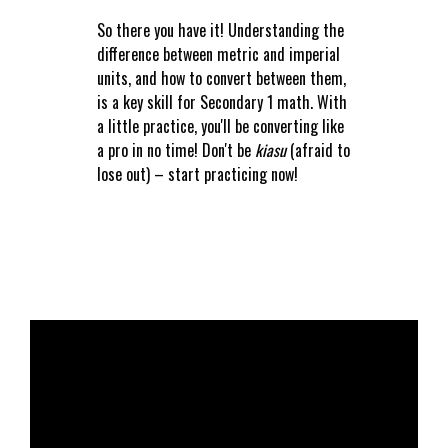
So there you have it! Understanding the
difference between metric and imperial
units, and how to convert between them,
is a key skill for Secondary 1 math. With
a little practice, you'll be converting like
a pro in no time! Don't be
kiasu
(afraid to
lose out) – start practicing now!