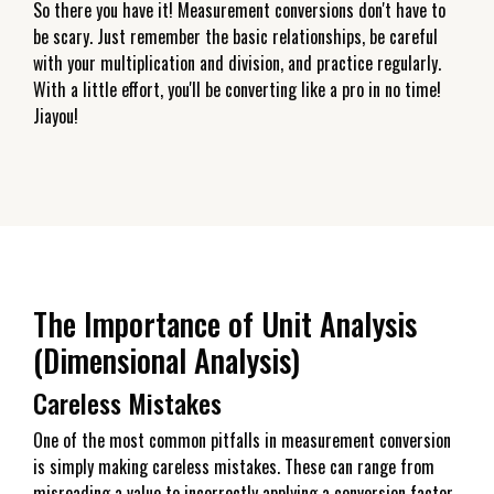
So there you have it! Measurement conversions don't have to
be scary. Just remember the basic relationships, be careful
with your multiplication and division, and practice regularly.
With a little effort, you'll be converting like a pro in no time!
Jiayou!
The Importance of Unit Analysis
(Dimensional Analysis)
Careless Mistakes
One of the most common pitfalls in measurement conversion
is simply making careless mistakes. These can range from
misreading a value to incorrectly applying a conversion factor.