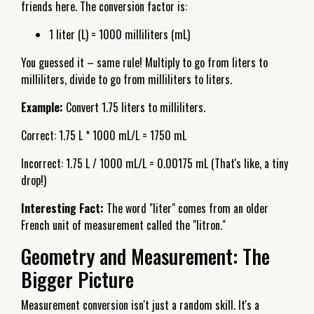
friends here. The conversion factor is:
1 liter (L) = 1000 milliliters (mL)
You guessed it – same rule! Multiply to go from liters to
milliliters, divide to go from milliliters to liters.
Example:
Convert 1.75 liters to milliliters.
Correct: 1.75 L * 1000 mL/L = 1750 mL
Incorrect: 1.75 L / 1000 mL/L = 0.00175 mL (That's like, a tiny
drop!)
Interesting Fact:
The word "liter" comes from an older
French unit of measurement called the "litron."
Geometry and Measurement: The
Bigger Picture
Measurement conversion isn't just a random skill. It's a