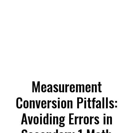
Measurement
Conversion Pitfalls:
Avoiding Errors in