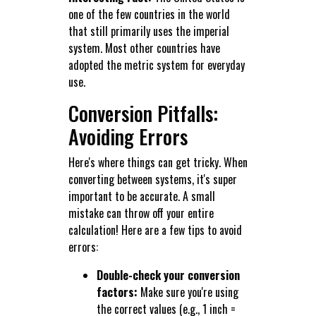
one of the few countries in the world
that still primarily uses the imperial
system. Most other countries have
adopted the metric system for everyday
use.
Conversion Pitfalls:
Avoiding Errors
Here's where things can get tricky. When
converting between systems, it's super
important to be accurate. A small
mistake can throw off your entire
calculation! Here are a few tips to avoid
errors:
Double-check your conversion
factors:
Make sure you're using
the correct values (e.g., 1 inch =