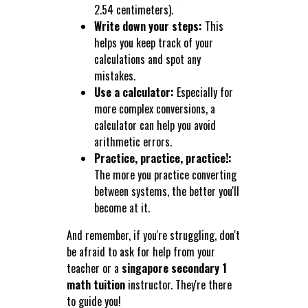
2.54 centimeters).
Write down your steps:
This
helps you keep track of your
calculations and spot any
mistakes.
Use a calculator:
Especially for
more complex conversions, a
calculator can help you avoid
arithmetic errors.
Practice, practice, practice!:
The more you practice converting
between systems, the better you'll
become at it.
And remember, if you're struggling, don't
be afraid to ask for help from your
teacher or a
singapore secondary 1
math tuition
instructor. They're there
to guide you!