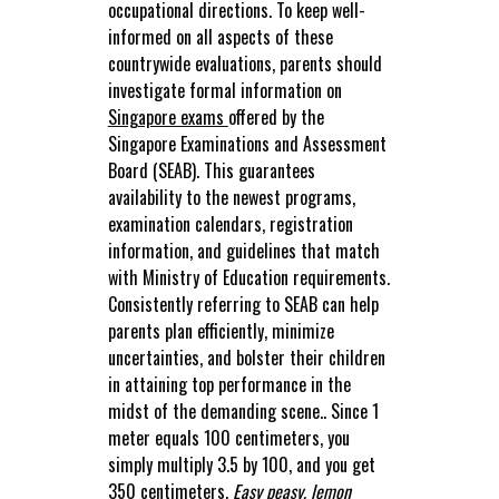
occupational directions. To keep well-
informed on all aspects of these
countrywide evaluations, parents should
investigate formal information on
Singapore exams
offered by the
Singapore Examinations and Assessment
Board (SEAB). This guarantees
availability to the newest programs,
examination calendars, registration
information, and guidelines that match
with Ministry of Education requirements.
Consistently referring to SEAB can help
parents plan efficiently, minimize
uncertainties, and bolster their children
in attaining top performance in the
midst of the demanding scene.. Since 1
meter equals 100 centimeters, you
simply multiply 3.5 by 100, and you get
350 centimeters.
Easy peasy, lemon