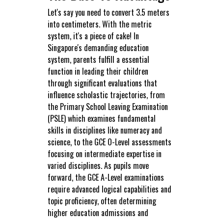
Let's say you need to convert 3.5 meters
into centimeters. With the metric
system, it's a piece of cake! In
Singapore's demanding education
system, parents fulfill a essential
function in leading their children
through significant evaluations that
influence scholastic trajectories, from
the Primary School Leaving Examination
(PSLE) which examines fundamental
skills in disciplines like numeracy and
science, to the GCE O-Level assessments
focusing on intermediate expertise in
varied disciplines. As pupils move
forward, the GCE A-Level examinations
require advanced logical capabilities and
topic proficiency, often determining
higher education admissions and