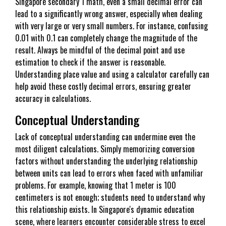
Singapore secondary 1 math, even a small decimal error can
lead to a significantly wrong answer, especially when dealing
with very large or very small numbers. For instance, confusing
0.01 with 0.1 can completely change the magnitude of the
result. Always be mindful of the decimal point and use
estimation to check if the answer is reasonable.
Understanding place value and using a calculator carefully can
help avoid these costly decimal errors, ensuring greater
accuracy in calculations.
Conceptual Understanding
Lack of conceptual understanding can undermine even the
most diligent calculations. Simply memorizing conversion
factors without understanding the underlying relationship
between units can lead to errors when faced with unfamiliar
problems. For example, knowing that 1 meter is 100
centimeters is not enough; students need to understand why
this relationship exists. In Singapore's dynamic education
scene, where learners encounter considerable stress to excel