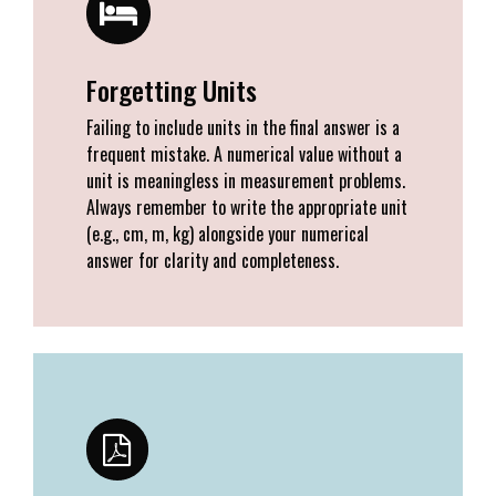
Forgetting Units
Failing to include units in the final answer is a
frequent mistake. A numerical value without a
unit is meaningless in measurement problems.
Always remember to write the appropriate unit
(e.g., cm, m, kg) alongside your numerical
answer for clarity and completeness.