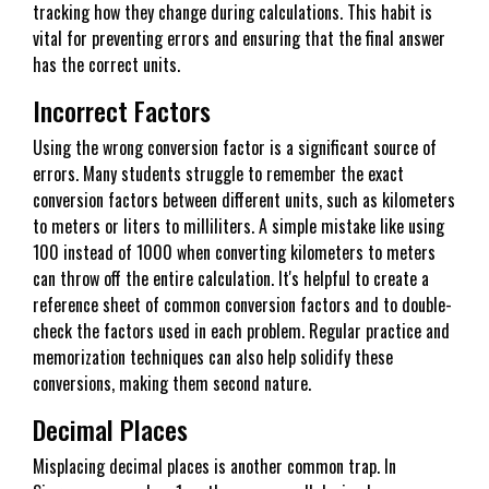
tracking how they change during calculations. This habit is
vital for preventing errors and ensuring that the final answer
has the correct units.
Incorrect Factors
Using the wrong conversion factor is a significant source of
errors. Many students struggle to remember the exact
conversion factors between different units, such as kilometers
to meters or liters to milliliters. A simple mistake like using
100 instead of 1000 when converting kilometers to meters
can throw off the entire calculation. It's helpful to create a
reference sheet of common conversion factors and to double-
check the factors used in each problem. Regular practice and
memorization techniques can also help solidify these
conversions, making them second nature.
Decimal Places
Misplacing decimal places is another common trap. In