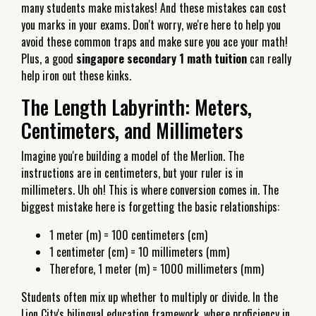
many students make mistakes! And these mistakes can cost
you marks in your exams. Don't worry, we're here to help you
avoid these common traps and make sure you ace your math!
Plus, a good
singapore secondary 1 math tuition
can really
help iron out these kinks.
The Length Labyrinth: Meters,
Centimeters, and Millimeters
Imagine you're building a model of the Merlion. The
instructions are in centimeters, but your ruler is in
millimeters. Uh oh! This is where conversion comes in. The
biggest mistake here is forgetting the basic relationships:
1 meter (m) = 100 centimeters (cm)
1 centimeter (cm) = 10 millimeters (mm)
Therefore, 1 meter (m) = 1000 millimeters (mm)
Students often mix up whether to multiply or divide. In the
Lion City's bilingual education framework, where proficiency in