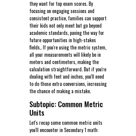
they want for top exam scores. By
focusing on engaging sessions and
consistent practice, families can support
their kids not only meet but go beyond
academic standards, paving the way for
future opportunities in high-stakes
fields.. If you're using the metric system,
all your measurements will likely be in
meters and centimeters, making the
calculation straightforward. But if you're
dealing with feet and inches, you'll need
to do those extra conversions, increasing
the chance of making a mistake.
Subtopic: Common Metric
Units
Let's recap some common metric units
you'll encounter in Secondary 1 math: