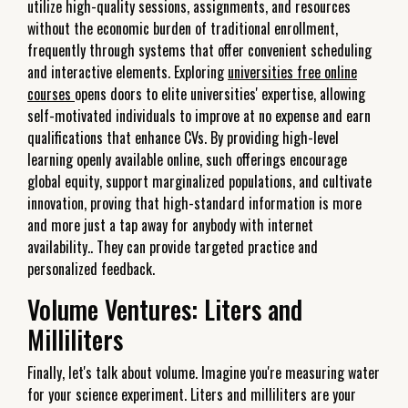
utilize high-quality sessions, assignments, and resources
without the economic burden of traditional enrollment,
frequently through systems that offer convenient scheduling
and interactive elements. Exploring
universities free online
courses
opens doors to elite universities' expertise, allowing
self-motivated individuals to improve at no expense and earn
qualifications that enhance CVs. By providing high-level
learning openly available online, such offerings encourage
global equity, support marginalized populations, and cultivate
innovation, proving that high-standard information is more
and more just a tap away for anybody with internet
availability.. They can provide targeted practice and
personalized feedback.
Volume Ventures: Liters and
Milliliters
Finally, let's talk about volume. Imagine you're measuring water
for your science experiment. Liters and milliliters are your