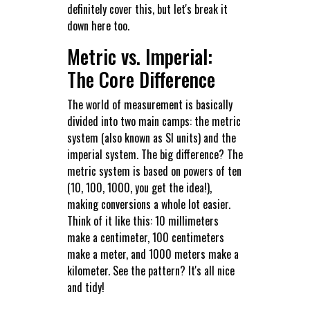
definitely cover this, but let's break it
down here too.
Metric vs. Imperial:
The Core Difference
The world of measurement is basically
divided into two main camps: the metric
system (also known as SI units) and the
imperial system. The big difference? The
metric system is based on powers of ten
(10, 100, 1000, you get the idea!),
making conversions a whole lot easier.
Think of it like this: 10 millimeters
make a centimeter, 100 centimeters
make a meter, and 1000 meters make a
kilometer. See the pattern? It's all nice
and tidy!