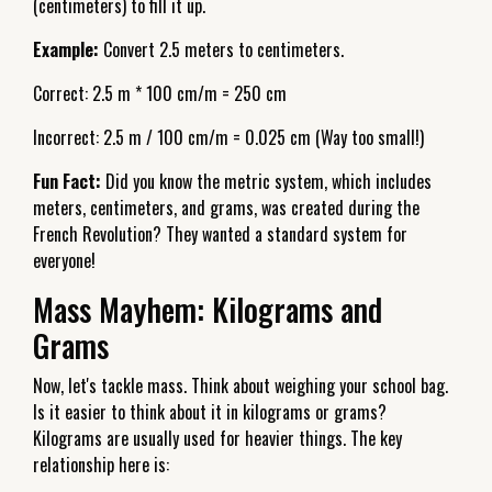
(centimeters) to fill it up.
Example:
Convert 2.5 meters to centimeters.
Correct: 2.5 m * 100 cm/m = 250 cm
Incorrect: 2.5 m / 100 cm/m = 0.025 cm (Way too small!)
Fun Fact:
Did you know the metric system, which includes
meters, centimeters, and grams, was created during the
French Revolution? They wanted a standard system for
everyone!
Mass Mayhem: Kilograms and
Grams
Now, let's tackle mass. Think about weighing your school bag.
Is it easier to think about it in kilograms or grams?
Kilograms are usually used for heavier things. The key
relationship here is: