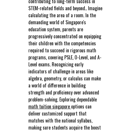
contributing to long-term success in
STEM-related fields and beyond.. Imagine
calculating the area of a room. In the
demanding world of Singapore's
education system, parents are
progressively concentrated on equipping
their children with the competencies
required to succeed in rigorous math
programs, covering PSLE, O-Level, and A-
Level exams. Recognizing early
indicators of challenge in areas like
algebra, geometry, or calculus can make
a world of difference in building
strength and proficiency over advanced
problem-solving. Exploring dependable
math tuition singapore
options can
deliver customized support that
matches with the national syllabus,
making sure students acquire the boost