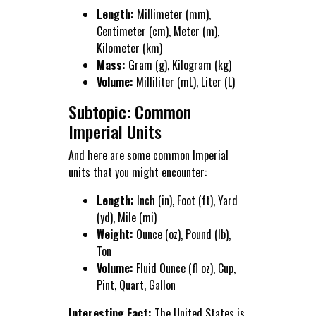
Length:
Millimeter (mm),
Centimeter (cm), Meter (m),
Kilometer (km)
Mass:
Gram (g), Kilogram (kg)
Volume:
Milliliter (mL), Liter (L)
Subtopic: Common
Imperial Units
And here are some common Imperial
units that you might encounter:
Length:
Inch (in), Foot (ft), Yard
(yd), Mile (mi)
Weight:
Ounce (oz), Pound (lb),
Ton
Volume:
Fluid Ounce (fl oz), Cup,
Pint, Quart, Gallon
Interesting Fact:
The United States is