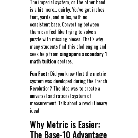
The imperial system, on the other hand,
is a bit more... quirky. You've got inches,
feet, yards, and miles, with no
consistent base. Converting between
them can feel like trying to solve a
puzzle with missing pieces. That’s why
many students find this challenging and
seek help from
singapore secondary 1
math tuition
centres.
Fun Fact:
Did you know that the metric
system was developed during the French
Revolution? The idea was to create a
universal and rational system of
measurement. Talk about a revolutionary
idea!
Why Metric is Easier:
The Base-10 Advantage