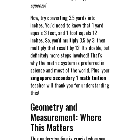
squeezy!
Now, try converting 3.5 yards into
inches. You'd need to know that 1 yard
equals 3 feet, and 1 foot equals 12
inches. So, you'd multiply 3.5 by 3, then
multiply that result by 12. It's doable, but
definitely more steps involved! That's
why the metric system is preferred in
science and most of the world. Plus, your
singapore secondary 1 math tuition
teacher will thank you for understanding
this!
Geometry and
Measurement: Where
This Matters
This understanding is crucial when you