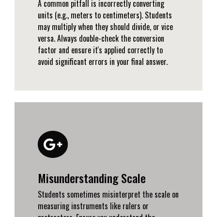
A common pitfall is incorrectly converting
units (e.g., meters to centimeters). Students
may multiply when they should divide, or vice
versa. Always double-check the conversion
factor and ensure it's applied correctly to
avoid significant errors in your final answer.
Misunderstanding Scale
Students sometimes misinterpret the scale on
measuring instruments like rulers or