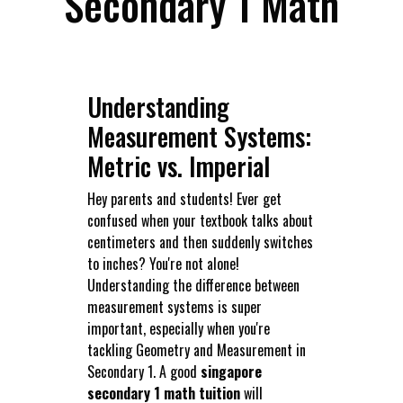
Secondary 1 Math
Understanding
Measurement Systems:
Metric vs. Imperial
Hey parents and students! Ever get
confused when your textbook talks about
centimeters and then suddenly switches
to inches? You're not alone!
Understanding the difference between
measurement systems is super
important, especially when you're
tackling Geometry and Measurement in
Secondary 1. A good
singapore
secondary 1 math tuition
will