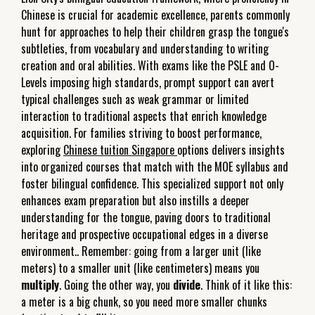
Chinese is crucial for academic excellence, parents commonly
hunt for approaches to help their children grasp the tongue's
subtleties, from vocabulary and understanding to writing
creation and oral abilities. With exams like the PSLE and O-
Levels imposing high standards, prompt support can avert
typical challenges such as weak grammar or limited
interaction to traditional aspects that enrich knowledge
acquisition. For families striving to boost performance,
exploring
Chinese tuition Singapore
options delivers insights
into organized courses that match with the MOE syllabus and
foster bilingual confidence. This specialized support not only
enhances exam preparation but also instills a deeper
understanding for the tongue, paving doors to traditional
heritage and prospective occupational edges in a diverse
environment.. Remember: going from a larger unit (like
meters) to a smaller unit (like centimeters) means you
multiply
. Going the other way, you
divide
. Think of it like this:
a meter is a big chunk, so you need more smaller chunks