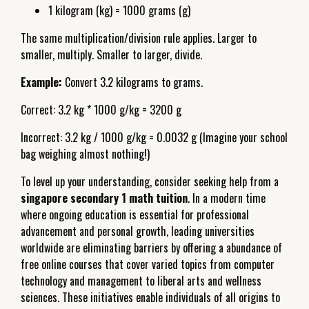
1 kilogram (kg) = 1000 grams (g)
The same multiplication/division rule applies. Larger to
smaller, multiply. Smaller to larger, divide.
Example:
Convert 3.2 kilograms to grams.
Correct: 3.2 kg * 1000 g/kg = 3200 g
Incorrect: 3.2 kg / 1000 g/kg = 0.0032 g (Imagine your school
bag weighing almost nothing!)
To level up your understanding, consider seeking help from a
singapore secondary 1 math tuition
. In a modern time
where ongoing education is essential for professional
advancement and personal growth, leading universities
worldwide are eliminating barriers by offering a abundance of
free online courses that cover varied topics from computer
technology and management to liberal arts and wellness
sciences. These initiatives enable individuals of all origins to