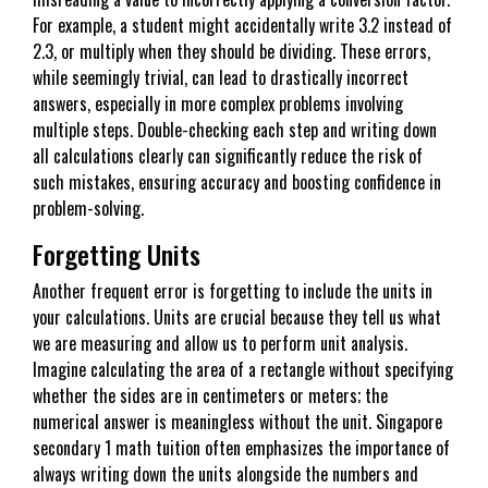
For example, a student might accidentally write 3.2 instead of
2.3, or multiply when they should be dividing. These errors,
while seemingly trivial, can lead to drastically incorrect
answers, especially in more complex problems involving
multiple steps. Double-checking each step and writing down
all calculations clearly can significantly reduce the risk of
such mistakes, ensuring accuracy and boosting confidence in
problem-solving.
Forgetting Units
Another frequent error is forgetting to include the units in
your calculations. Units are crucial because they tell us what
we are measuring and allow us to perform unit analysis.
Imagine calculating the area of a rectangle without specifying
whether the sides are in centimeters or meters; the
numerical answer is meaningless without the unit. Singapore
secondary 1 math tuition often emphasizes the importance of
always writing down the units alongside the numbers and