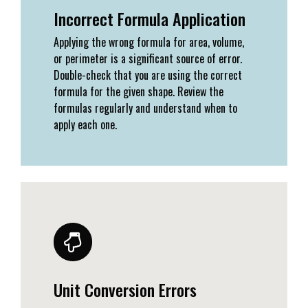
Incorrect Formula Application
Applying the wrong formula for area, volume,
or perimeter is a significant source of error.
Double-check that you are using the correct
formula for the given shape. Review the
formulas regularly and understand when to
apply each one.
Unit Conversion Errors