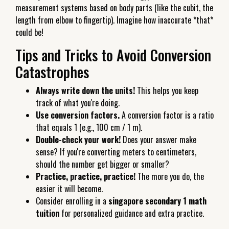
measurement systems based on body parts (like the cubit, the
length from elbow to fingertip). Imagine how inaccurate *that*
could be!
Tips and Tricks to Avoid Conversion
Catastrophes
Always write down the units!
This helps you keep
track of what you're doing.
Use conversion factors.
A conversion factor is a ratio
that equals 1 (e.g., 100 cm / 1 m).
Double-check your work!
Does your answer make
sense? If you're converting meters to centimeters,
should the number get bigger or smaller?
Practice, practice, practice!
The more you do, the
easier it will become.
Consider enrolling in a
singapore secondary 1 math
tuition
for personalized guidance and extra practice.