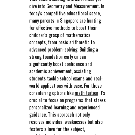
dive into Geometry and Measurement. In
today's competitive educational scene,
many parents in Singapore are hunting
for effective methods to boost their
children's grasp of mathematical
concepts, from basic arithmetic to
advanced problem-solving. Building a
strong foundation early on can
significantly boost confidence and
academic achievement, assisting
students tackle school exams and real-
world applications with ease. For those
considering options like
math tuition
it's
crucial to focus on programs that stress
personalized learning and experienced
guidance. This approach not only
resolves individual weaknesses but also
fosters a love for the subject,