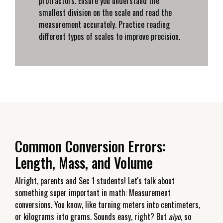
protractors. Ensure you understand the
smallest division on the scale and read the
measurement accurately. Practice reading
different types of scales to improve precision.
Common Conversion Errors:
Length, Mass, and Volume
Alright, parents and Sec 1 students! Let's talk about
something super important in math: Measurement
conversions. You know, like turning meters into centimeters,
or kilograms into grams. Sounds easy, right? But
aiyo
, so