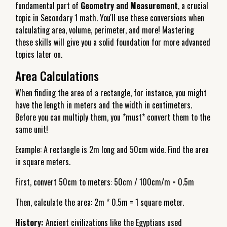
fundamental part of
Geometry and Measurement
, a crucial
topic in Secondary 1 math. You'll use these conversions when
calculating area, volume, perimeter, and more! Mastering
these skills will give you a solid foundation for more advanced
topics later on.
Area Calculations
When finding the area of a rectangle, for instance, you might
have the length in meters and the width in centimeters.
Before you can multiply them, you *must* convert them to the
same unit!
Example: A rectangle is 2m long and 50cm wide. Find the area
in square meters.
First, convert 50cm to meters: 50cm / 100cm/m = 0.5m
Then, calculate the area: 2m * 0.5m = 1 square meter.
History:
Ancient civilizations like the Egyptians used