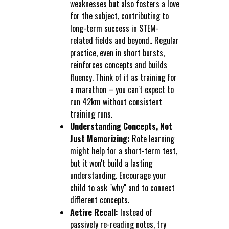
weaknesses but also fosters a love
for the subject, contributing to
long-term success in STEM-
related fields and beyond.. Regular
practice, even in short bursts,
reinforces concepts and builds
fluency. Think of it as training for
a marathon – you can't expect to
run 42km without consistent
training runs.
Understanding Concepts, Not
Just Memorizing:
Rote learning
might help for a short-term test,
but it won't build a lasting
understanding. Encourage your
child to ask "why" and to connect
different concepts.
Active Recall:
Instead of
passively re-reading notes, try