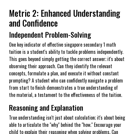
Metric 2: Enhanced Understanding
and Confidence
Independent Problem-Solving
One key indicator of effective singapore secondary 1 math
tuition is a student's ability to tackle problems independently.
This goes beyond simply getting the correct answer; it's about
observing their approach. Can they identify the relevant
concepts, formulate a plan, and execute it without constant
prompting? A student who can confidently navigate a problem
from start to finish demonstrates a true understanding of
the material, a testament to the effectiveness of the tuition.
Reasoning and Explanation
True understanding isn't just about calculation; it's about being
able to articulate the "why" behind the "how." Encourage your
child to explain their reasoning when solving problems. Can