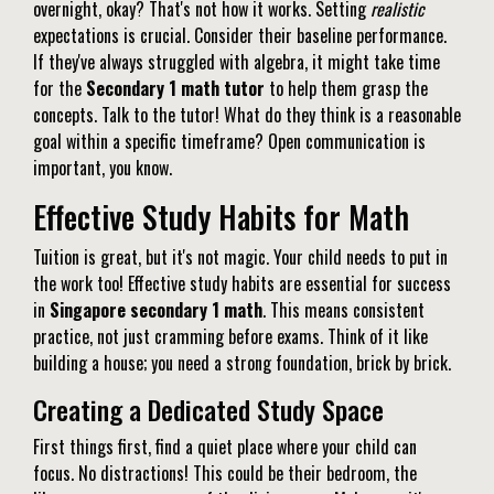
overnight, okay? That's not how it works. Setting
realistic
expectations is crucial. Consider their baseline performance.
If they've always struggled with algebra, it might take time
for the
Secondary 1 math tutor
to help them grasp the
concepts. Talk to the tutor! What do they think is a reasonable
goal within a specific timeframe? Open communication is
important, you know.
Effective Study Habits for Math
Tuition is great, but it's not magic. Your child needs to put in
the work too! Effective study habits are essential for success
in
Singapore secondary 1 math
. This means consistent
practice, not just cramming before exams. Think of it like
building a house; you need a strong foundation, brick by brick.
Creating a Dedicated Study Space
First things first, find a quiet place where your child can
focus. No distractions! This could be their bedroom, the