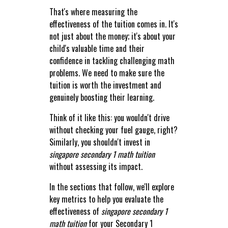
That's where measuring the
effectiveness of the tuition comes in. It's
not just about the money; it's about your
child's valuable time and their
confidence in tackling challenging math
problems. We need to make sure the
tuition is worth the investment and
genuinely boosting their learning.
Think of it like this: you wouldn't drive
without checking your fuel gauge, right?
Similarly, you shouldn't invest in
singapore secondary 1 math tuition
without assessing its impact.
In the sections that follow, we'll explore
key metrics to help you evaluate the
effectiveness of
singapore secondary 1
math tuition
for your Secondary 1