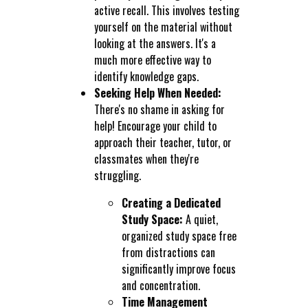
active recall. This involves testing
yourself on the material without
looking at the answers. It's a
much more effective way to
identify knowledge gaps.
Seeking Help When Needed:
There's no shame in asking for
help! Encourage your child to
approach their teacher, tutor, or
classmates when they're
struggling.
Creating a Dedicated
Study Space:
A quiet,
organized study space free
from distractions can
significantly improve focus
and concentration.
Time Management