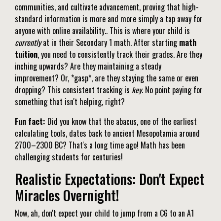
communities, and cultivate advancement, proving that high-
standard information is more and more simply a tap away for
anyone with online availability.. This is where your child is
currently
at in their Secondary 1 math. After starting
math
tuition
, you need to consistently track their grades. Are they
inching upwards? Are they maintaining a steady
improvement? Or, *gasp*, are they staying the same or even
dropping? This consistent tracking is
key
. No point paying for
something that isn't helping, right?
Fun fact:
Did you know that the abacus, one of the earliest
calculating tools, dates back to ancient Mesopotamia around
2700–2300 BC? That's a long time ago! Math has been
challenging students for centuries!
Realistic Expectations: Don't Expect
Miracles Overnight!
Now, ah, don't expect your child to jump from a C6 to an A1