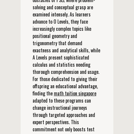
obstacles of PSLE where problem-
solving and conceptual grasp are
examined intensely. As learners
advance to O Levels, they face
increasingly complex topics like
positional geometry and
trigonometry that demand
exactness and analytical skills, while
A Levels present sophisticated
calculus and statistics needing
thorough comprehension and usage.
For those dedicated to giving their
offspring an educational advantage,
finding the
math tuition singapore
adapted to these programs can
change instructional journeys
through targeted approaches and
expert perspectives. This
commitment not only boosts test