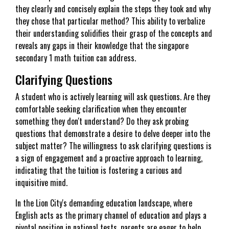
they clearly and concisely explain the steps they took and why
they chose that particular method? This ability to verbalize
their understanding solidifies their grasp of the concepts and
reveals any gaps in their knowledge that the singapore
secondary 1 math tuition can address.
Clarifying Questions
A student who is actively learning will ask questions. Are they
comfortable seeking clarification when they encounter
something they don't understand? Do they ask probing
questions that demonstrate a desire to delve deeper into the
subject matter? The willingness to ask clarifying questions is
a sign of engagement and a proactive approach to learning,
indicating that the tuition is fostering a curious and
inquisitive mind.
In the Lion City's demanding education landscape, where
English acts as the primary channel of education and plays a
pivotal position in national tests, parents are eager to help