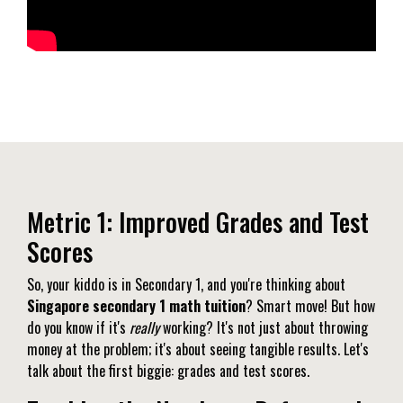
Metric 1: Improved Grades and Test
Scores
So, your kiddo is in Secondary 1, and you're thinking about
Singapore secondary 1 math tuition
? Smart move! But how
do you know if it's
really
working? It's not just about throwing
money at the problem; it's about seeing tangible results. Let's
talk about the first biggie: grades and test scores.