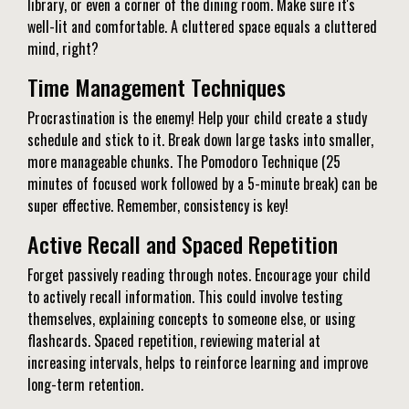
library, or even a corner of the dining room. Make sure it's
well-lit and comfortable. A cluttered space equals a cluttered
mind, right?
Time Management Techniques
Procrastination is the enemy! Help your child create a study
schedule and stick to it. Break down large tasks into smaller,
more manageable chunks. The Pomodoro Technique (25
minutes of focused work followed by a 5-minute break) can be
super effective. Remember, consistency is key!
Active Recall and Spaced Repetition
Forget passively reading through notes. Encourage your child
to actively recall information. This could involve testing
themselves, explaining concepts to someone else, or using
flashcards. Spaced repetition, reviewing material at
increasing intervals, helps to reinforce learning and improve
long-term retention.