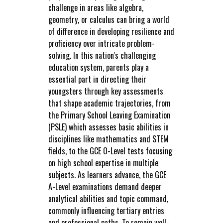
challenge in areas like algebra,
geometry, or calculus can bring a world
of difference in developing resilience and
proficiency over intricate problem-
solving. In this nation's challenging
education system, parents play a
essential part in directing their
youngsters through key assessments
that shape academic trajectories, from
the Primary School Leaving Examination
(PSLE) which assesses basic abilities in
disciplines like mathematics and STEM
fields, to the GCE O-Level tests focusing
on high school expertise in multiple
subjects. As learners advance, the GCE
A-Level examinations demand deeper
analytical abilities and topic command,
commonly influencing tertiary entries
and professional paths. To remain well-