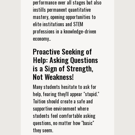
performance over all stages but also
instills permanent quantitative
mastery, opening opportunities to
elite institutions and STEM
professions in a knowledge-driven
economy..
Proactive Seeking of
Help: Asking Questions
is a Sign of Strength,
Not Weakness!
Many students hesitate to ask for
help, fearing they'll appear "stupid."
Tuition should create a safe and
supportive environment where
students feel comfortable asking
questions, no matter how "basic"
they seem.