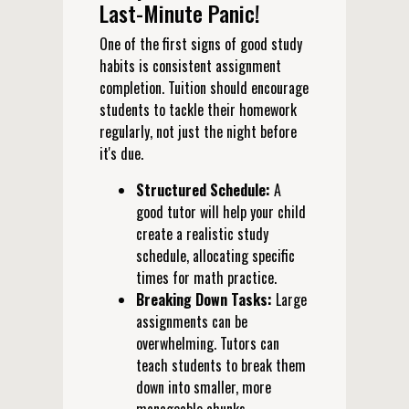
Last-Minute Panic!
One of the first signs of good study
habits is consistent assignment
completion. Tuition should encourage
students to tackle their homework
regularly, not just the night before
it's due.
Structured Schedule:
A
good tutor will help your child
create a realistic study
schedule, allocating specific
times for math practice.
Breaking Down Tasks:
Large
assignments can be
overwhelming. Tutors can
teach students to break them
down into smaller, more