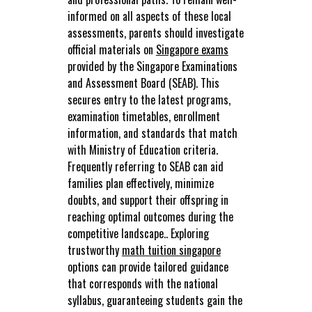
informed on all aspects of these local
assessments, parents should investigate
official materials on
Singapore exams
provided by the Singapore Examinations
and Assessment Board (SEAB). This
secures entry to the latest programs,
examination timetables, enrollment
information, and standards that match
with Ministry of Education criteria.
Frequently referring to SEAB can aid
families plan effectively, minimize
doubts, and support their offspring in
reaching optimal outcomes during the
competitive landscape.. Exploring
trustworthy
math tuition singapore
options can provide tailored guidance
that corresponds with the national
syllabus, guaranteeing students gain the