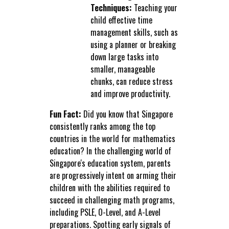
Techniques:
Teaching your
child effective time
management skills, such as
using a planner or breaking
down large tasks into
smaller, manageable
chunks, can reduce stress
and improve productivity.
Fun Fact:
Did you know that Singapore
consistently ranks among the top
countries in the world for mathematics
education? In the challenging world of
Singapore's education system, parents
are progressively intent on arming their
children with the abilities required to
succeed in challenging math programs,
including PSLE, O-Level, and A-Level
preparations. Spotting early signals of