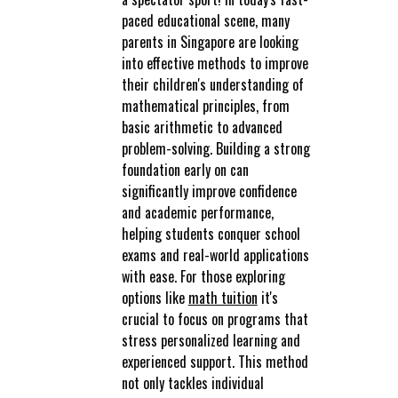
paced educational scene, many
parents in Singapore are looking
into effective methods to improve
their children's understanding of
mathematical principles, from
basic arithmetic to advanced
problem-solving. Building a strong
foundation early on can
significantly improve confidence
and academic performance,
helping students conquer school
exams and real-world applications
with ease. For those exploring
options like
math tuition
it's
crucial to focus on programs that
stress personalized learning and
experienced support. This method
not only tackles individual