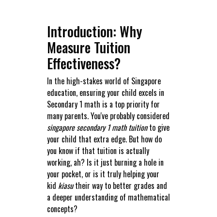
Introduction: Why
Measure Tuition
Effectiveness?
In the high-stakes world of Singapore
education, ensuring your child excels in
Secondary 1 math is a top priority for
many parents. You've probably considered
singapore secondary 1 math tuition
to give
your child that extra edge. But how do
you know if that tuition is actually
working, ah? Is it just burning a hole in
your pocket, or is it truly helping your
kid
kiasu
their way to better grades and
a deeper understanding of mathematical
concepts?