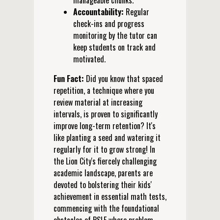
manageable chunks.
Accountability:
Regular
check-ins and progress
monitoring by the tutor can
keep students on track and
motivated.
Fun Fact:
Did you know that spaced
repetition, a technique where you
review material at increasing
intervals, is proven to significantly
improve long-term retention? It's
like planting a seed and watering it
regularly for it to grow strong! In
the Lion City's fiercely challenging
academic landscape, parents are
devoted to bolstering their kids'
achievement in essential math tests,
commencing with the foundational