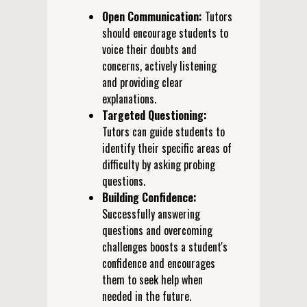
Open Communication:
Tutors
should encourage students to
voice their doubts and
concerns, actively listening
and providing clear
explanations.
Targeted Questioning:
Tutors can guide students to
identify their specific areas of
difficulty by asking probing
questions.
Building Confidence:
Successfully answering
questions and overcoming
challenges boosts a student's
confidence and encourages
them to seek help when
needed in the future.