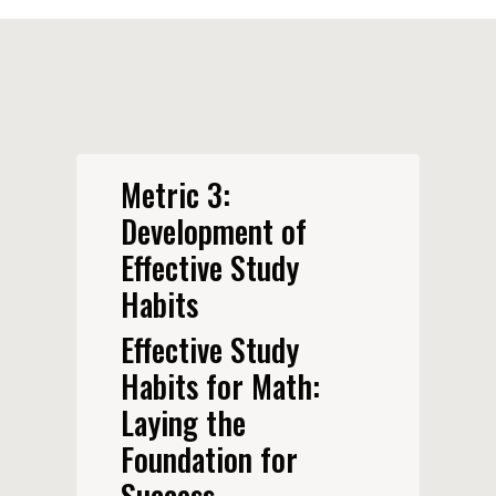
Metric 3:
Development of
Effective Study
Habits
Effective Study
Habits for Math:
Laying the
Foundation for
Success