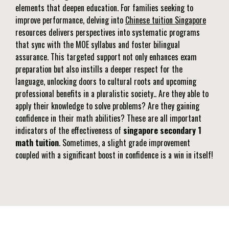
elements that deepen education. For families seeking to
improve performance, delving into
Chinese tuition Singapore
resources delivers perspectives into systematic programs
that sync with the MOE syllabus and foster bilingual
assurance. This targeted support not only enhances exam
preparation but also instills a deeper respect for the
language, unlocking doors to cultural roots and upcoming
professional benefits in a pluralistic society.. Are they able to
apply their knowledge to solve problems? Are they gaining
confidence in their math abilities? These are all important
indicators of the effectiveness of
singapore secondary 1
math tuition
. Sometimes, a slight grade improvement
coupled with a significant boost in confidence is a win in itself!