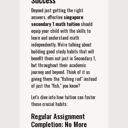
Beyond just getting the right
answers, effective
singapore
secondary 1 math tuition
should
equip your child with the skills to
learn and understand math
independently. We're talking about
building good study habits that will
benefit them not just in Secondary 1,
but throughout their academic
journey and beyond. Think of it as
giving them the "fishing rod" instead
of just the "fish," you know?
Let's dive into how tuition can foster
these crucial habits:
Regular Assignment
Completion: No More