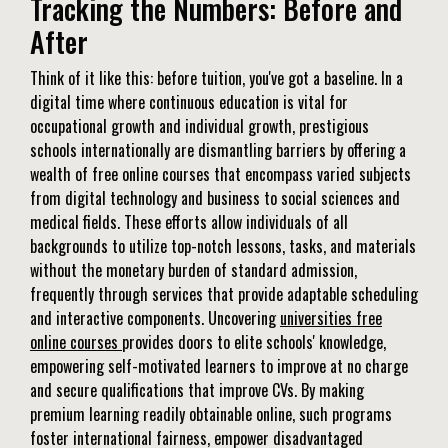
Tracking the Numbers: Before and
After
Think of it like this: before tuition, you've got a baseline. In a
digital time where continuous education is vital for
occupational growth and individual growth, prestigious
schools internationally are dismantling barriers by offering a
wealth of free online courses that encompass varied subjects
from digital technology and business to social sciences and
medical fields. These efforts allow individuals of all
backgrounds to utilize top-notch lessons, tasks, and materials
without the monetary burden of standard admission,
frequently through services that provide adaptable scheduling
and interactive components. Uncovering
universities free
online courses
provides doors to elite schools' knowledge,
empowering self-motivated learners to improve at no charge
and secure qualifications that improve CVs. By making
premium learning readily obtainable online, such programs
foster international fairness, empower disadvantaged