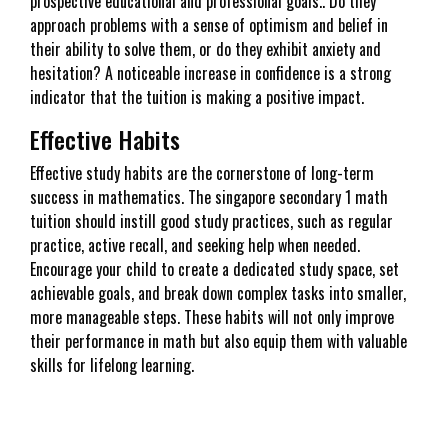
prospective educational and professional goals.. Do they
approach problems with a sense of optimism and belief in
their ability to solve them, or do they exhibit anxiety and
hesitation? A noticeable increase in confidence is a strong
indicator that the tuition is making a positive impact.
Effective Habits
Effective study habits are the cornerstone of long-term
success in mathematics. The singapore secondary 1 math
tuition should instill good study practices, such as regular
practice, active recall, and seeking help when needed.
Encourage your child to create a dedicated study space, set
achievable goals, and break down complex tasks into smaller,
more manageable steps. These habits will not only improve
their performance in math but also equip them with valuable
skills for lifelong learning.