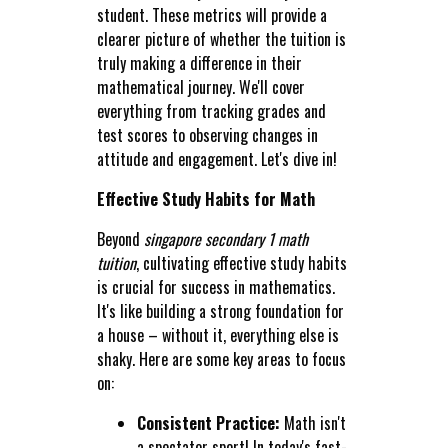
student. These metrics will provide a
clearer picture of whether the tuition is
truly making a difference in their
mathematical journey. We'll cover
everything from tracking grades and
test scores to observing changes in
attitude and engagement. Let's dive in!
Effective Study Habits for Math
Beyond
singapore secondary 1 math
tuition
, cultivating effective study habits
is crucial for success in mathematics.
It's like building a strong foundation for
a house – without it, everything else is
shaky. Here are some key areas to focus
on:
Consistent Practice:
Math isn't
a spectator sport! In today's fast-