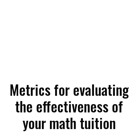
Metrics for evaluating
the effectiveness of
your math tuition