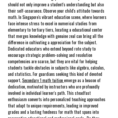
should not only improve a student's understanding but also
their self-assurance. Observe your child's attitude towards
math. In Singapore's vibrant education scene, where learners
face intense stress to excel in numerical studies from
elementary to tertiary tiers, locating a educational center
that merges knowledge with genuine zeal can bring all the
difference in cultivating a appreciation for the subject.
Dedicated educators who extend beyond rote study to
encourage strategic problem-solving and resolution
competencies are scarce, but they are vital for helping
students tackle obstacles in subjects like algebra, calculus,
and statistics. For guardians seeking this kind of devoted
support,
Secondary 1 math tuition
emerge as a beacon of
dedication, motivated by instructors who are profoundly
involved in individual learner's path. This steadfast
enthusiasm converts into personalized teaching approaches
that adapt to unique requirements, leading in improved
grades and a lasting fondness for math that spans into