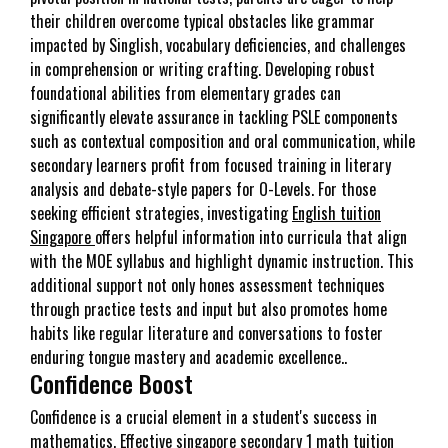
their children overcome typical obstacles like grammar
impacted by Singlish, vocabulary deficiencies, and challenges
in comprehension or writing crafting. Developing robust
foundational abilities from elementary grades can
significantly elevate assurance in tackling PSLE components
such as contextual composition and oral communication, while
secondary learners profit from focused training in literary
analysis and debate-style papers for O-Levels. For those
seeking efficient strategies, investigating
English tuition
Singapore
offers helpful information into curricula that align
with the MOE syllabus and highlight dynamic instruction. This
additional support not only hones assessment techniques
through practice tests and input but also promotes home
habits like regular literature and conversations to foster
enduring tongue mastery and academic excellence..
Confidence Boost
Confidence is a crucial element in a student's success in
mathematics. Effective singapore secondary 1 math tuition