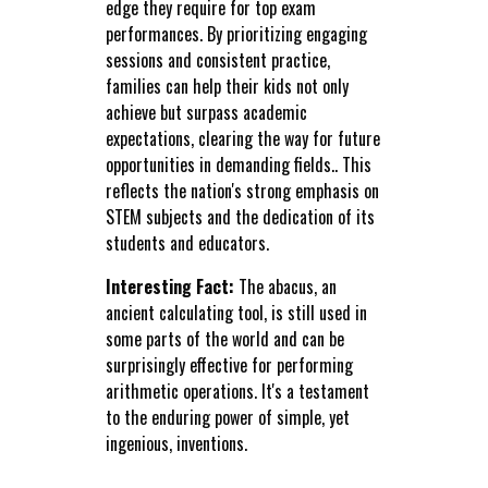
edge they require for top exam
performances. By prioritizing engaging
sessions and consistent practice,
families can help their kids not only
achieve but surpass academic
expectations, clearing the way for future
opportunities in demanding fields.. This
reflects the nation's strong emphasis on
STEM subjects and the dedication of its
students and educators.
Interesting Fact:
The abacus, an
ancient calculating tool, is still used in
some parts of the world and can be
surprisingly effective for performing
arithmetic operations. It's a testament
to the enduring power of simple, yet
ingenious, inventions.