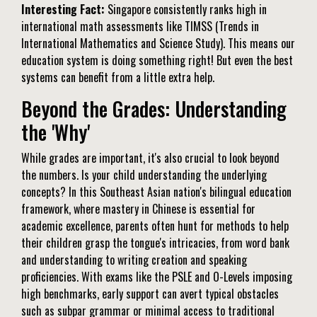
Interesting Fact:
Singapore consistently ranks high in
international math assessments like TIMSS (Trends in
International Mathematics and Science Study). This means our
education system is doing something right! But even the best
systems can benefit from a little extra help.
Beyond the Grades: Understanding
the 'Why'
While grades are important, it's also crucial to look beyond
the numbers. Is your child understanding the underlying
concepts? In this Southeast Asian nation's bilingual education
framework, where mastery in Chinese is essential for
academic excellence, parents often hunt for methods to help
their children grasp the tongue's intricacies, from word bank
and understanding to writing creation and speaking
proficiencies. With exams like the PSLE and O-Levels imposing
high benchmarks, early support can avert typical obstacles
such as subpar grammar or minimal access to traditional