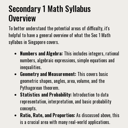
Secondary 1 Math Syllabus
Overview
To better understand the potential areas of difficulty, it's
helpful to have a general overview of what the Sec 1 Math
syllabus in Singapore covers.
Numbers and Algebra:
This includes integers, rational
numbers, algebraic expressions, simple equations and
inequalities.
Geometry and Measurement:
This covers basic
geometric shapes, angles, area, volume, and the
Pythagorean theorem.
Statistics and Probability:
Introduction to data
representation, interpretation, and basic probability
concepts.
Ratio, Rate, and Proportion:
As discussed above, this
is a crucial area with many real-world applications.