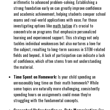
arithmetic to advanced problem-solving. Establishing a
strong foundation early on can greatly improve confidence
and academic achievement, helping students conquer school
exams and real-world applications with ease. For those
investigating options like
math tuition
it's crucial to
concentrate on programs that emphasize personalized
learning and experienced support. This strategy not only
tackles individual weaknesses but also nurtures a love for
the subject, resulting to long-term success in STEM-related
fields and beyond.. A lack of participation can indicate a lack
of confidence, which often stems from not understanding
the material.
Time Spent on Homework:
Is your child spending an
unreasonably long time on their math homework? While
some topics are naturally more challenging, consistently
spending hours on assignments could mean they're
struggling with the fundamental concepts.