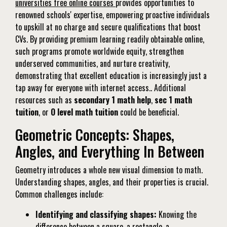
universities free online courses
provides opportunities to
renowned schools' expertise, empowering proactive individuals
to upskill at no charge and secure qualifications that boost
CVs. By providing premium learning readily obtainable online,
such programs promote worldwide equity, strengthen
underserved communities, and nurture creativity,
demonstrating that excellent education is increasingly just a
tap away for everyone with internet access.. Additional
resources such as
secondary 1 math help
,
sec 1 math
tuition
, or
O level math tuition
could be beneficial.
Geometric Concepts: Shapes,
Angles, and Everything In Between
Geometry introduces a whole new visual dimension to math.
Understanding shapes, angles, and their properties is crucial.
Common challenges include:
Identifying and classifying shapes:
Knowing the
difference between a square, a rectangle, a