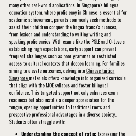
many other real-world applications. In Singapore's bilingual
education system, where proficiency in Chinese is essential for
academic achievement, parents commonly seek methods to
assist their children conquer the lingua franca's nuances,
from lexicon and understanding to writing writing and
speaking proficiencies. With exams like the PSLE and O-Levels
establishing high expectations, early support can prevent
frequent challenges such as poor grammar or restricted
access to cultural contexts that deepen learning. For families
aiming to elevate outcomes, delving into
Chinese tuition
Singapore
materials offers knowledge into organized curricula
that align with the MOE syllabus and foster bilingual
confidence. This targeted support not only enhances exam
readiness but also instills a deeper appreciation for the
tongue, opening opportunities to traditional roots and
prospective professional advantages in a diverse society..
Students often struggle with:
Understanding the concept of ratio:
Expressing the