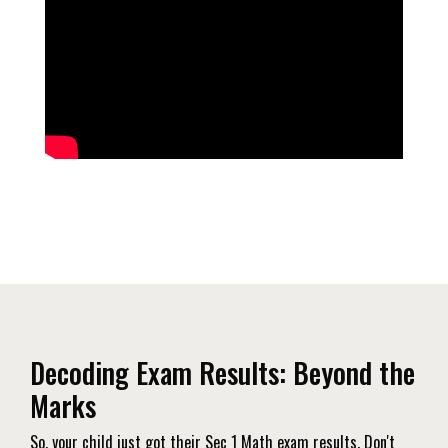
Decoding Exam Results: Beyond the
Marks
So, your child just got their Sec 1 Math exam results. Don't