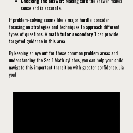
Checking the answer:
Making sure the answer makes
sense and is accurate.
If problem-solving seems like a major hurdle, consider
focusing on strategies and techniques to approach different
types of questions. A
math tutor secondary 1
can provide
targeted guidance in this area.
By keeping an eye out for these common problem areas and
understanding the Sec 1 Math syllabus, you can help your child
navigate this important transition with greater confidence. Jia
you!