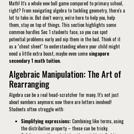
Math! It's a whole new ball game compared to primary school,
right? From navigating algebra to tackling geometry, there's a
lot to take in. But don't worry, we're here to help you, help
them, stay on top of things. This section highlights some
common hurdles Sec 1 students face, so you can spot
potential problems early and nip them in the bud. Think of it
as a "cheat sheet" to understanding where your child might
need a little extra boost, maybe even some
singapore
secondary 1 math tuition
.
Algebraic Manipulation: The Art of
Rearranging
Algebra can be a real head-scratcher for many. It's not just
about numbers anymore; now there are letters involved!
Students often struggle with:
Simplifying expressions:
Combining like terms, using
the distributive property – these can be tricky.