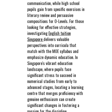
communication, while high school
pupils gain from specific exercises in
literary review and persuasive
compositions for O-Levels. For those
looking for effective strategies,
investigating
English tuition
Singapore
delivers valuable
perspectives into curricula that
match with the MOE syllabus and
emphasize dynamic education. In
Singapore's vibrant education
landscape, where pupils face
significant stress to succeed in
numerical studies from early to
advanced stages, locating a learning
centre that merges proficiency with
genuine enthusiasm can create
significant changes in fostering a
passion for the discipline.