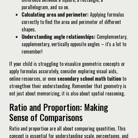
parallelogram, and so on.
Calculating area and perimeter:
Applying formulas
correctly to find the area and perimeter of different
shapes.
Understanding angle relationships:
Complementary,
supplementary, vertically opposite angles – it's a lot to
remember!
If your child is struggling to visualize geometric concepts or
apply formulas accurately, consider exploring visual aids,
online resources, or even
secondary school math tuition
to
strengthen their understanding. Remember that geometry is
not just about memorizing, it is also about spatial reasoning.
Ratio and Proportion: Making
Sense of Comparisons
Ratio and proportion are all about comparing quantities. This
concept is essential for understanding scale, percentages, and