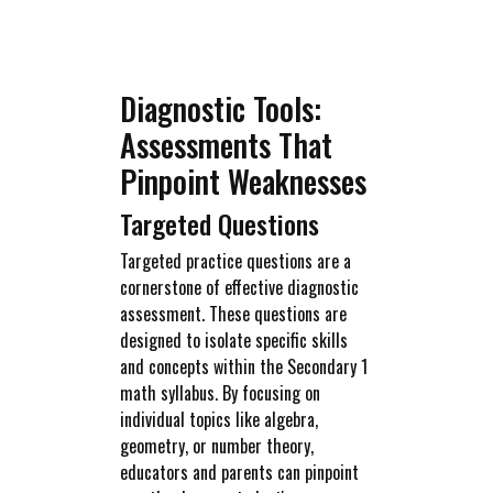
Diagnostic Tools:
Assessments That
Pinpoint Weaknesses
Targeted Questions
Targeted practice questions are a
cornerstone of effective diagnostic
assessment. These questions are
designed to isolate specific skills
and concepts within the Secondary 1
math syllabus. By focusing on
individual topics like algebra,
geometry, or number theory,
educators and parents can pinpoint