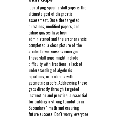
Identifying specific skill gaps is the
ultimate goal of diagnostic
assessment. Once the targeted
questions, modified papers, and
online quizzes have been
administered and the error analysis
completed, a clear picture of the
student's weaknesses emerges.
These skill gaps might include
difficulty with fractions, a lack of
understanding of algebraic
equations, or problems with
geometric proofs. Addressing these
gaps directly through targeted
instruction and practice is essential
for building a strong foundation in
Secondary 1 math and ensuring
future success. Don't worry, everyone