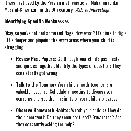
It was first used by the Persian mathematician Muhammad ibn
Musa al-Khwarizmi in the 9th century!
Wah, so interesting!
Identifying Specific Weaknesses
Okay, so you've noticed some red flags. Now what? It's time to dig a
little deeper and pinpoint the
exact
areas where your child is
struggling.
Review Past Papers:
Go through your child's past tests
and quizzes together. Identify the types of questions they
consistently got wrong.
Talk to the Teacher:
Your child's math teacher is a
valuable resource! Schedule a meeting to discuss your
concerns and get their insights on your child's progress.
Observe Homework Habits:
Watch your child as they do
their homework. Do they seem confused? Frustrated? Are
they constantly asking for help?