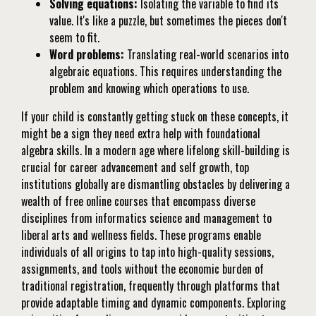
Solving equations:
Isolating the variable to find its
value. It's like a puzzle, but sometimes the pieces don't
seem to fit.
Word problems:
Translating real-world scenarios into
algebraic equations. This requires understanding the
problem and knowing which operations to use.
If your child is constantly getting stuck on these concepts, it
might be a sign they need extra help with foundational
algebra skills. In a modern age where lifelong skill-building is
crucial for career advancement and self growth, top
institutions globally are dismantling obstacles by delivering a
wealth of free online courses that encompass diverse
disciplines from informatics science and management to
liberal arts and wellness fields. These programs enable
individuals of all origins to tap into high-quality sessions,
assignments, and tools without the economic burden of
traditional registration, frequently through platforms that
provide adaptable timing and dynamic components. Exploring