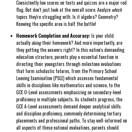
Consistently low scores on tests and quizzes are a major red
flag. But don't just look at the overall score. Analyze
which
topics they're struggling with. Is it algebra? Geometry?
Knowing the specific area is half the battle!
Homework Completion and Accuracy:
Is your child
actually
doing
their homework? And more importantly, are
they getting the answers right? In this nation's demanding
education structure, parents play a essential function in
directing their youngsters through milestone evaluations
that form scholastic futures, from the Primary School
Leaving Examination (PSLE) which assesses fundamental
skills in disciplines like mathematics and science, to the
GCE O-Level assessments emphasizing on secondary-level
proficiency in multiple subjects. As students progress, the
GCE A-Level assessments demand deeper analytical skills
and discipline proficiency, commonly determining tertiary
placements and professional paths. To stay well-informed on
all aspects of these national evaluations, parents should