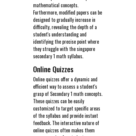
mathematical concepts.
Furthermore, modified papers can be
designed to gradually increase in
difficulty, revealing the depth of a
student's understanding and
identifying the precise point where
they struggle with the singapore
secondary 1 math syllabus.
Online Quizzes
Online quizzes offer a dynamic and
efficient way to assess a student's
grasp of Secondary 1 math concepts.
These quizzes can be easily
customized to target specific areas
of the syllabus and provide instant
feedback. The interactive nature of
online quizzes often makes them