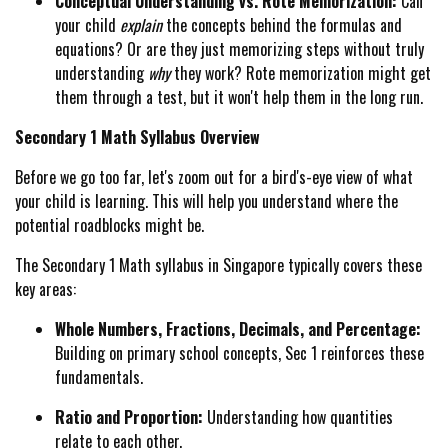
Conceptual Understanding vs. Rote Memorization:
Can
your child
explain
the concepts behind the formulas and
equations? Or are they just memorizing steps without truly
understanding
why
they work? Rote memorization might get
them through a test, but it won't help them in the long run.
Secondary 1 Math Syllabus Overview
Before we go too far, let's zoom out for a bird's-eye view of what
your child is learning. This will help you understand where the
potential roadblocks might be.
The Secondary 1 Math syllabus in Singapore typically covers these
key areas:
Whole Numbers, Fractions, Decimals, and Percentage:
Building on primary school concepts, Sec 1 reinforces these
fundamentals.
Ratio and Proportion:
Understanding how quantities
relate to each other.