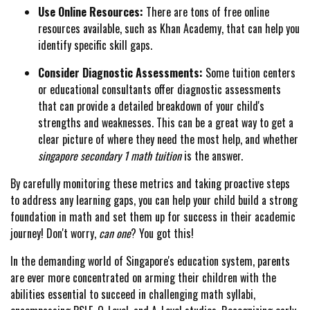
Use Online Resources:
There are tons of free online
resources available, such as Khan Academy, that can help you
identify specific skill gaps.
Consider Diagnostic Assessments:
Some tuition centers
or educational consultants offer diagnostic assessments
that can provide a detailed breakdown of your child's
strengths and weaknesses. This can be a great way to get a
clear picture of where they need the most help, and whether
singapore secondary 1 math tuition
is the answer.
By carefully monitoring these metrics and taking proactive steps
to address any learning gaps, you can help your child build a strong
foundation in math and set them up for success in their academic
journey! Don't worry,
can one
? You got this!
In the demanding world of Singapore's education system, parents
are ever more concentrated on arming their children with the
abilities essential to succeed in challenging math syllabi,