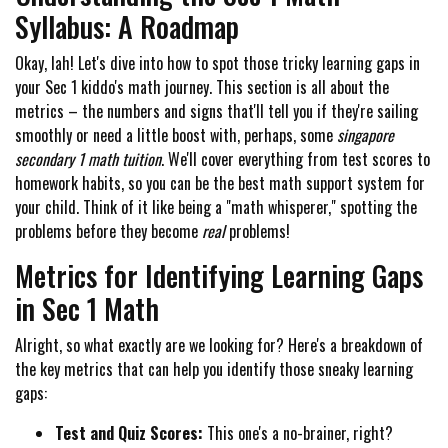
Syllabus: A Roadmap
Okay, lah! Let's dive into how to spot those tricky learning gaps in
your Sec 1 kiddo's math journey. This section is all about the
metrics – the numbers and signs that'll tell you if they're sailing
smoothly or need a little boost with, perhaps, some
singapore
secondary 1 math tuition
. We'll cover everything from test scores to
homework habits, so you can be the best math support system for
your child. Think of it like being a "math whisperer," spotting the
problems before they become
real
problems!
Metrics for Identifying Learning Gaps
in Sec 1 Math
Alright, so what exactly are we looking for? Here's a breakdown of
the key metrics that can help you identify those sneaky learning
gaps:
Test and Quiz Scores:
This one's a no-brainer, right?