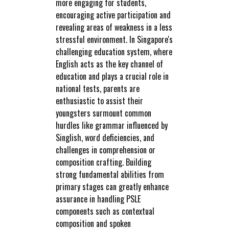
more engaging for students,
encouraging active participation and
revealing areas of weakness in a less
stressful environment. In Singapore's
challenging education system, where
English acts as the key channel of
education and plays a crucial role in
national tests, parents are
enthusiastic to assist their
youngsters surmount common
hurdles like grammar influenced by
Singlish, word deficiencies, and
challenges in comprehension or
composition crafting. Building
strong fundamental abilities from
primary stages can greatly enhance
assurance in handling PSLE
components such as contextual
composition and spoken