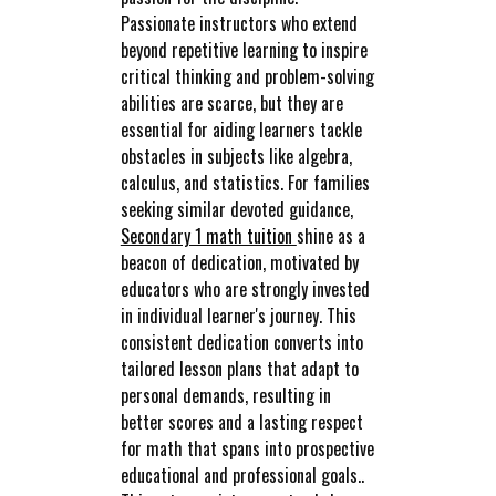
Passionate instructors who extend
beyond repetitive learning to inspire
critical thinking and problem-solving
abilities are scarce, but they are
essential for aiding learners tackle
obstacles in subjects like algebra,
calculus, and statistics. For families
seeking similar devoted guidance,
Secondary 1 math tuition
shine as a
beacon of dedication, motivated by
educators who are strongly invested
in individual learner's journey. This
consistent dedication converts into
tailored lesson plans that adapt to
personal demands, resulting in
better scores and a lasting respect
for math that spans into prospective
educational and professional goals..