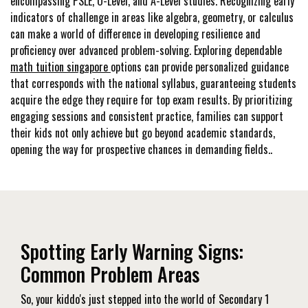
encompassing PSLE, O-Level, and A-Level studies. Recognizing early
indicators of challenge in areas like algebra, geometry, or calculus
can make a world of difference in developing resilience and
proficiency over advanced problem-solving. Exploring dependable
math tuition singapore
options can provide personalized guidance
that corresponds with the national syllabus, guaranteeing students
acquire the edge they require for top exam results. By prioritizing
engaging sessions and consistent practice, families can support
their kids not only achieve but go beyond academic standards,
opening the way for prospective chances in demanding fields..
Spotting Early Warning Signs:
Common Problem Areas
So, your kiddo's just stepped into the world of Secondary 1