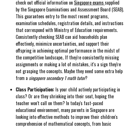
check out official information on
Singapore exams
supplied
by the Singapore Examinations and Assessment Board (SEAB).
This guarantees entry to the most recent programs,
examination schedules, registration details, and instructions
that correspond with Ministry of Education requirements.
Consistently checking SEAB can aid households plan
effectively, minimize uncertainties, and support their
offspring in achieving optimal performance in the midst of
the competitive landscape.. If they're consistently missing
assignments or making a lot of mistakes, it's a sign they're
not grasping the concepts. Maybe they need some extra help
from a
singapore secondary 1 math tutor
?
Class Participation:
Is your child actively participating in
class? Or are they shrinking into their seat, hoping the
teacher won't call on them? In today's fast-paced
educational environment, many parents in Singapore are
looking into effective methods to improve their children's
comprehension of mathematical concepts, from basic