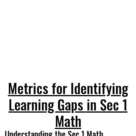
Metrics for Identifying
Learning Gaps in Sec 1
Math
Understanding the Sec 1 Math