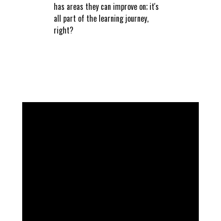
has areas they can improve on; it's
all part of the learning journey,
right?