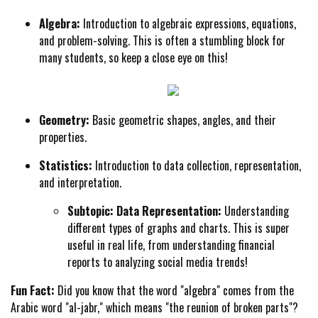
Algebra:
Introduction to algebraic expressions, equations,
and problem-solving. This is often a stumbling block for
many students, so keep a close eye on this!
Geometry:
Basic geometric shapes, angles, and their
properties.
Statistics:
Introduction to data collection, representation,
and interpretation.
Subtopic: Data Representation:
Understanding
different types of graphs and charts. This is super
useful in real life, from understanding financial
reports to analyzing social media trends!
Fun Fact:
Did you know that the word "algebra" comes from the
Arabic word "al-jabr," which means "the reunion of broken parts"?