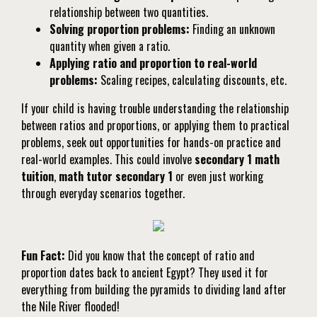
relationship between two quantities.
Solving proportion problems:
Finding an unknown
quantity when given a ratio.
Applying ratio and proportion to real-world
problems:
Scaling recipes, calculating discounts, etc.
If your child is having trouble understanding the relationship
between ratios and proportions, or applying them to practical
problems, seek out opportunities for hands-on practice and
real-world examples. This could involve
secondary 1 math
tuition
,
math tutor secondary 1
or even just working
through everyday scenarios together.
Fun Fact:
Did you know that the concept of ratio and
proportion dates back to ancient Egypt? They used it for
everything from building the pyramids to dividing land after
the Nile River flooded!