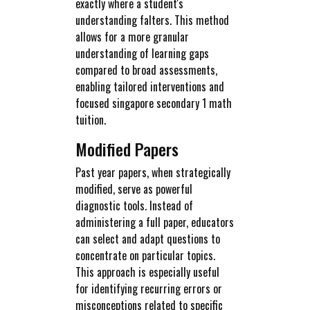
exactly where a student's
understanding falters. This method
allows for a more granular
understanding of learning gaps
compared to broad assessments,
enabling tailored interventions and
focused singapore secondary 1 math
tuition.
Modified Papers
Past year papers, when strategically
modified, serve as powerful
diagnostic tools. Instead of
administering a full paper, educators
can select and adapt questions to
concentrate on particular topics.
This approach is especially useful
for identifying recurring errors or
misconceptions related to specific