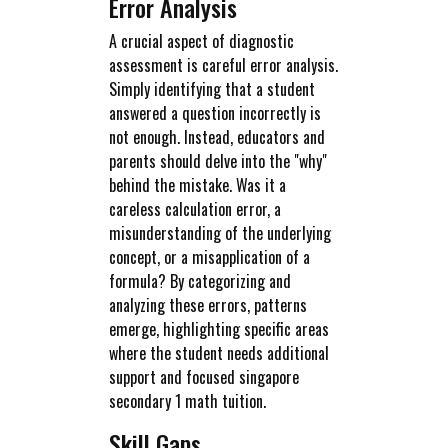
Error Analysis
A crucial aspect of diagnostic
assessment is careful error analysis.
Simply identifying that a student
answered a question incorrectly is
not enough. Instead, educators and
parents should delve into the "why"
behind the mistake. Was it a
careless calculation error, a
misunderstanding of the underlying
concept, or a misapplication of a
formula? By categorizing and
analyzing these errors, patterns
emerge, highlighting specific areas
where the student needs additional
support and focused singapore
secondary 1 math tuition.
Skill Gaps