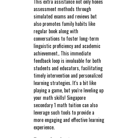
This extra assistance not only hones
assessment methods through
simulated exams and reviews but
also promotes family habits like
regular book along with
conversations to foster long-term
linguistic proficiency and academic
achievement.. This immediate
feedback loop is invaluable for both
students and educators, facilitating
timely intervention and personalized
learning strategies. It's a bit like
playing a game, but you're leveling up
your math skills! Singapore
secondary 1 math tuition can also
leverage such tools to provide a
more engaging and effective learning
experience.