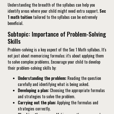
Understanding the breadth of the syllabus can help you
identify areas where your child might need extra support.
Sec
1 math tuition
tailored to the syllabus can be extremely
beneficial.
Subtopic: Importance of Problem-Solving
Skills
Problem-solving is a key aspect of the Sec 1 Math syllabus. It's
not just about memorizing formulas; it's about applying them
to solve complex problems. Encourage your child to develop
their problem-solving skills by:
Understanding the problem:
Reading the question
carefully and identifying what is being asked.
Developing a plan:
Choosing the appropriate formulas
and strategies to solve the problem.
Carrying out the plan:
Applying the formulas and
strategies correctly.