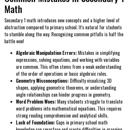
Math
Secondary 1 math introduces new concepts and a higher level of
abstraction compared to primary school. It's natural for students
to stumble along the way. Recognizing common pitfalls is half the
battle won!
Algebraic Manipulation Errors:
Mistakes in simplifying
expressions, solving equations, and working with variables
are common. This often stems from a weak understanding
of the order of operations or basic algebraic rules.
Geometry Misconceptions:
Difficulty visualizing 3D
shapes, applying geometric theorems, or understanding
angle relationships can hinder progress in geometry.
Word Problem Woes:
Many students struggle to translate
word problems into mathematical equations. This requires
strong reading comprehension and analytical skills.
Lack of Foundation:
Gaps in primary school math
knowledge can resurface and create difficulties in grasping