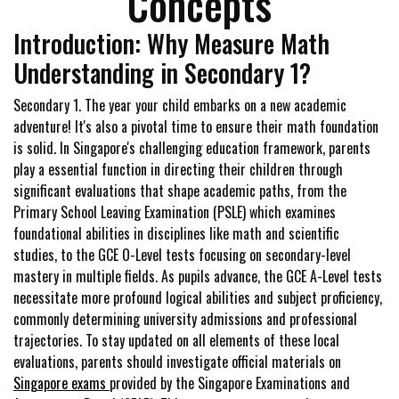
Concepts
Introduction: Why Measure Math
Understanding in Secondary 1?
Secondary 1. The year your child embarks on a new academic
adventure! It's also a pivotal time to ensure their math foundation
is solid. In Singapore's challenging education framework, parents
play a essential function in directing their children through
significant evaluations that shape academic paths, from the
Primary School Leaving Examination (PSLE) which examines
foundational abilities in disciplines like math and scientific
studies, to the GCE O-Level tests focusing on secondary-level
mastery in multiple fields. As pupils advance, the GCE A-Level tests
necessitate more profound logical abilities and subject proficiency,
commonly determining university admissions and professional
trajectories. To stay updated on all elements of these local
evaluations, parents should investigate official materials on
Singapore exams
provided by the Singapore Examinations and