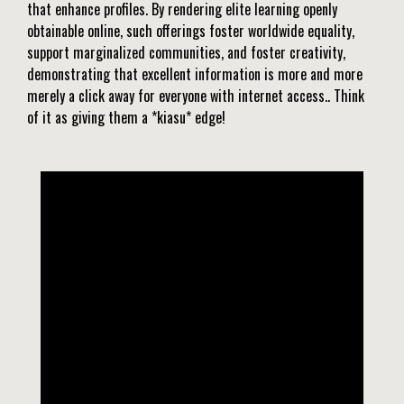
that enhance profiles. By rendering elite learning openly
obtainable online, such offerings foster worldwide equality,
support marginalized communities, and foster creativity,
demonstrating that excellent information is more and more
merely a click away for everyone with internet access.. Think
of it as giving them a *kiasu* edge!