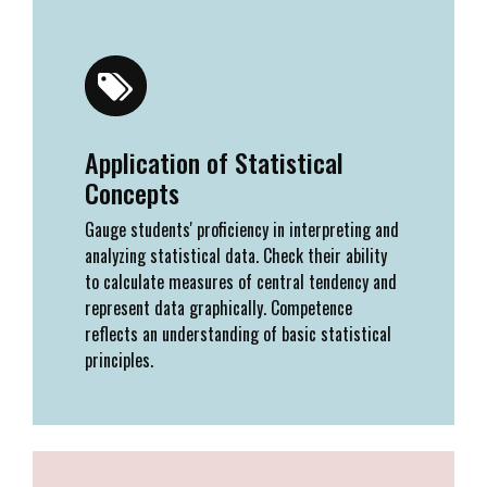
Application of Statistical
Concepts
Gauge students' proficiency in interpreting and
analyzing statistical data. Check their ability
to calculate measures of central tendency and
represent data graphically. Competence
reflects an understanding of basic statistical
principles.