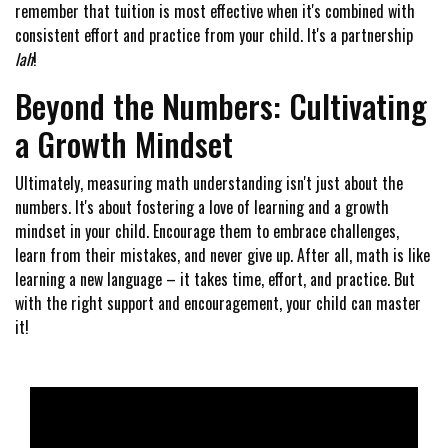
remember that tuition is most effective when it's combined with
consistent effort and practice from your child. It's a partnership
lah
!
Beyond the Numbers: Cultivating
a Growth Mindset
Ultimately, measuring math understanding isn't just about the
numbers. It's about fostering a love of learning and a growth
mindset in your child. Encourage them to embrace challenges,
learn from their mistakes, and never give up. After all, math is like
learning a new language – it takes time, effort, and practice. But
with the right support and encouragement, your child can master
it!