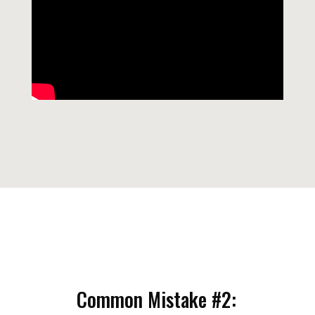
Common Mistake #2: