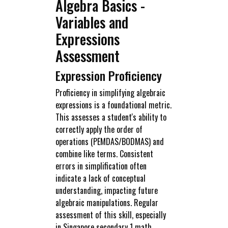
Algebra Basics -
Variables and
Expressions
Assessment
Expression Proficiency
Proficiency in simplifying algebraic
expressions is a foundational metric.
This assesses a student's ability to
correctly apply the order of
operations (PEMDAS/BODMAS) and
combine like terms. Consistent
errors in simplification often
indicate a lack of conceptual
understanding, impacting future
algebraic manipulations. Regular
assessment of this skill, especially
in Singapore secondary 1 math