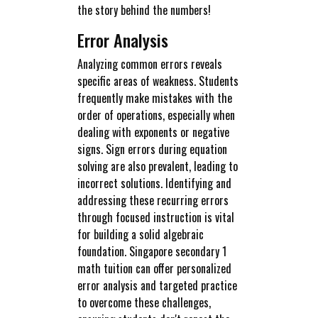
the story behind the numbers!
Error Analysis
Analyzing common errors reveals
specific areas of weakness. Students
frequently make mistakes with the
order of operations, especially when
dealing with exponents or negative
signs. Sign errors during equation
solving are also prevalent, leading to
incorrect solutions. Identifying and
addressing these recurring errors
through focused instruction is vital
for building a solid algebraic
foundation. Singapore secondary 1
math tuition can offer personalized
error analysis and targeted practice
to overcome these challenges,