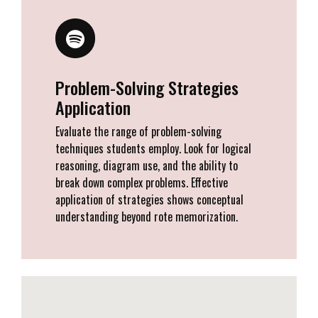
Problem-Solving Strategies
Application
Evaluate the range of problem-solving
techniques students employ. Look for logical
reasoning, diagram use, and the ability to
break down complex problems. Effective
application of strategies shows conceptual
understanding beyond rote memorization.