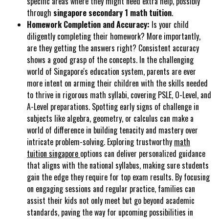
specific areas where they might need extra help, possibly
through
singapore secondary 1 math tuition
.
Homework Completion and Accuracy:
Is your child
diligently completing their homework? More importantly,
are they getting the answers right? Consistent accuracy
shows a good grasp of the concepts. In the challenging
world of Singapore's education system, parents are ever
more intent on arming their children with the skills needed
to thrive in rigorous math syllabi, covering PSLE, O-Level, and
A-Level preparations. Spotting early signs of challenge in
subjects like algebra, geometry, or calculus can make a
world of difference in building tenacity and mastery over
intricate problem-solving. Exploring trustworthy
math
tuition singapore
options can deliver personalized guidance
that aligns with the national syllabus, making sure students
gain the edge they require for top exam results. By focusing
on engaging sessions and regular practice, families can
assist their kids not only meet but go beyond academic
standards, paving the way for upcoming possibilities in