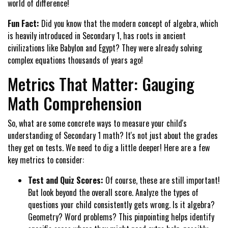
world of difference!
Fun Fact:
Did you know that the modern concept of algebra, which
is heavily introduced in Secondary 1, has roots in ancient
civilizations like Babylon and Egypt? They were already solving
complex equations thousands of years ago!
Metrics That Matter: Gauging
Math Comprehension
So, what are some concrete ways to measure your child's
understanding of Secondary 1 math? It's not just about the grades
they get on tests. We need to dig a little deeper! Here are a few
key metrics to consider:
Test and Quiz Scores:
Of course, these are still important!
But look beyond the overall score. Analyze the types of
questions your child consistently gets wrong. Is it algebra?
Geometry? Word problems? This pinpointing helps identify