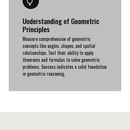
Understanding of Geometric
Principles
Measure comprehension of geometric
concepts like angles, shapes, and spatial
relationships. Test their ability to apply
theorems and formulas to solve geometric
problems. Success indicates a solid foundation
in geometric reasoning.