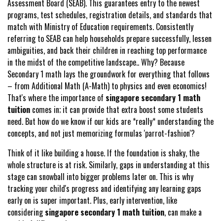
Assessment Board (SEAB). This guarantees entry to the newest
programs, test schedules, registration details, and standards that
match with Ministry of Education requirements. Consistently
referring to SEAB can help households prepare successfully, lessen
ambiguities, and back their children in reaching top performance
in the midst of the competitive landscape.. Why? Because
Secondary 1 math lays the groundwork for everything that follows
– from Additional Math (A-Math) to physics and even economics!
That's where the importance of
singapore secondary 1 math
tuition
comes in; it can provide that extra boost some students
need. But how do we know if our kids are *really* understanding the
concepts, and not just memorizing formulas 'parrot-fashion'?
Think of it like building a house. If the foundation is shaky, the
whole structure is at risk. Similarly, gaps in understanding at this
stage can snowball into bigger problems later on. This is why
tracking your child's progress and identifying any learning gaps
early on is super important. Plus, early intervention, like
considering
singapore secondary 1 math tuition
, can make a