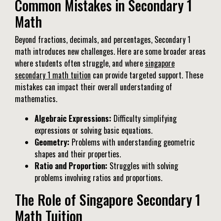
Common Mistakes in Secondary 1
Math
Beyond fractions, decimals, and percentages, Secondary 1
math introduces new challenges. Here are some broader areas
where students often struggle, and where
singapore
secondary 1 math tuition
can provide targeted support. These
mistakes can impact their overall understanding of
mathematics.
Algebraic Expressions:
Difficulty simplifying
expressions or solving basic equations.
Geometry:
Problems with understanding geometric
shapes and their properties.
Ratio and Proportion:
Struggles with solving
problems involving ratios and proportions.
The Role of Singapore Secondary 1
Math Tuition