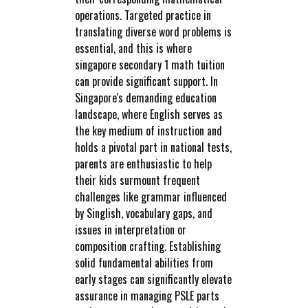
operations. Targeted practice in
translating diverse word problems is
essential, and this is where
singapore secondary 1 math tuition
can provide significant support. In
Singapore's demanding education
landscape, where English serves as
the key medium of instruction and
holds a pivotal part in national tests,
parents are enthusiastic to help
their kids surmount frequent
challenges like grammar influenced
by Singlish, vocabulary gaps, and
issues in interpretation or
composition crafting. Establishing
solid fundamental abilities from
early stages can significantly elevate
assurance in managing PSLE parts