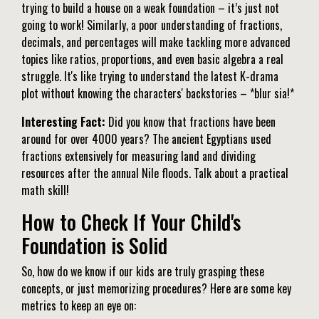
trying to build a house on a weak foundation – it’s just not
going to work! Similarly, a poor understanding of fractions,
decimals, and percentages will make tackling more advanced
topics like ratios, proportions, and even basic algebra a real
struggle. It's like trying to understand the latest K-drama
plot without knowing the characters' backstories – *blur sia!*
Interesting Fact:
Did you know that fractions have been
around for over 4000 years? The ancient Egyptians used
fractions extensively for measuring land and dividing
resources after the annual Nile floods. Talk about a practical
math skill!
How to Check If Your Child's
Foundation is Solid
So, how do we know if our kids are truly grasping these
concepts, or just memorizing procedures? Here are some key
metrics to keep an eye on: