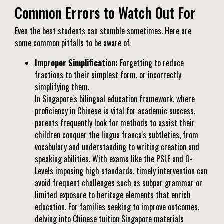
Common Errors to Watch Out For
Even the best students can stumble sometimes. Here are
some common pitfalls to be aware of:
Improper Simplification:
Forgetting to reduce
fractions to their simplest form, or incorrectly
simplifying them.
In Singapore's bilingual education framework, where
proficiency in Chinese is vital for academic success,
parents frequently look for methods to assist their
children conquer the lingua franca's subtleties, from
vocabulary and understanding to writing creation and
speaking abilities. With exams like the PSLE and O-
Levels imposing high standards, timely intervention can
avoid frequent challenges such as subpar grammar or
limited exposure to heritage elements that enrich
education. For families seeking to improve outcomes,
delving into
Chinese tuition Singapore
materials