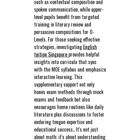
such as contextual composition and
spoken communication, while upper-
level pupils benefit from targeted
training in literary review and
persuasive compositions for O-
Levels. For those seeking effective
strategies, investigating
English
tuition Singapore
provides helpful
insights into curricula that sync
with the MOE syllabus and emphasize
interactive learning. This
supplementary support not only
hones exam methods through mock
exams and feedback but also
encourages home routines like daily
literature plus discussions to foster
enduring tongue expertise and
educational success.. It's not just
about math; it's about understanding