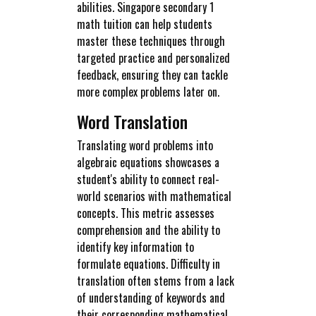
abilities. Singapore secondary 1
math tuition can help students
master these techniques through
targeted practice and personalized
feedback, ensuring they can tackle
more complex problems later on.
Word Translation
Translating word problems into
algebraic equations showcases a
student's ability to connect real-
world scenarios with mathematical
concepts. This metric assesses
comprehension and the ability to
identify key information to
formulate equations. Difficulty in
translation often stems from a lack
of understanding of keywords and
their corresponding mathematical