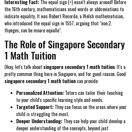
Interesting Fact:
The equal sign (=) wasn't always around! Before
the 16th century, mathematicians used words or abbreviations to
indicate equality. It was Robert Recorde, a Welsh mathematician,
who introduced the equal sign in 1557, arguing that "noe.2.
thynges, can be moare equalle".
The Role of Singapore Secondary
1 Math Tuition
Okay, let's talk about
singapore secondary 1 math tuition
. It's a
pretty common thing here in Singapore, and for good reason. Good
singapore secondary 1 math tuition
can provide:
Personalized Attention:
Tutors can tailor their teaching
to your child's specific learning style and needs.
Targeted Support:
They can focus on the areas where your
child is struggling the most.
Deeper Understanding:
They can help your child develop a
deeper understanding of the concepts, beyond just