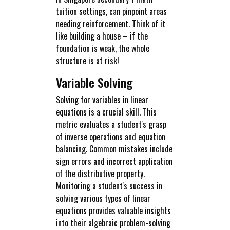
tuition settings, can pinpoint areas
needing reinforcement. Think of it
like building a house – if the
foundation is weak, the whole
structure is at risk!
Variable Solving
Solving for variables in linear
equations is a crucial skill. This
metric evaluates a student's grasp
of inverse operations and equation
balancing. Common mistakes include
sign errors and incorrect application
of the distributive property.
Monitoring a student's success in
solving various types of linear
equations provides valuable insights
into their algebraic problem-solving