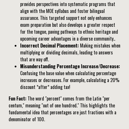
provides perspectives into systematic programs that
align with the MOE syllabus and foster bilingual
assurance. This targeted support not only enhances
exam preparation but also develops a greater respect
for the tongue, paving pathways to ethnic heritage and
upcoming career advantages in a diverse community..
Incorrect Decimal Placement:
Making mistakes when
multiplying or dividing decimals, leading to answers
that are way off.
Misunderstanding Percentage Increase/Decrease:
Confusing the base value when calculating percentage
increases or decreases. For example, calculating a 20%
discount *after* adding tax!
Fun Fact:
The word "percent" comes from the Latin "per
centum," meaning "out of one hundred." This highlights the
fundamental idea that percentages are just fractions with a
denominator of 100.