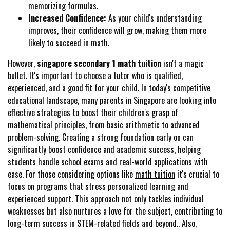
memorizing formulas.
Increased Confidence:
As your child's understanding
improves, their confidence will grow, making them more
likely to succeed in math.
However,
singapore secondary 1 math tuition
isn't a magic
bullet. It's important to choose a tutor who is qualified,
experienced, and a good fit for your child. In today's competitive
educational landscape, many parents in Singapore are looking into
effective strategies to boost their children's grasp of
mathematical principles, from basic arithmetic to advanced
problem-solving. Creating a strong foundation early on can
significantly boost confidence and academic success, helping
students handle school exams and real-world applications with
ease. For those considering options like
math tuition
it's crucial to
focus on programs that stress personalized learning and
experienced support. This approach not only tackles individual
weaknesses but also nurtures a love for the subject, contributing to
long-term success in STEM-related fields and beyond.. Also,