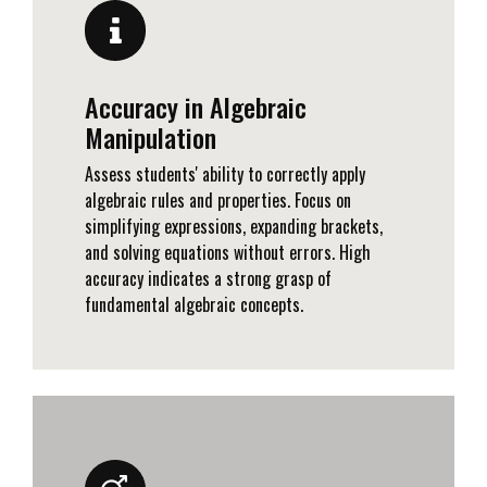
Accuracy in Algebraic
Manipulation
Assess students' ability to correctly apply
algebraic rules and properties. Focus on
simplifying expressions, expanding brackets,
and solving equations without errors. High
accuracy indicates a strong grasp of
fundamental algebraic concepts.