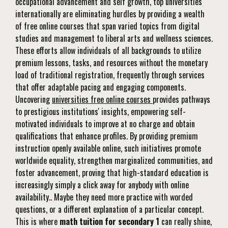
occupational advancement and self growth, top universities
internationally are eliminating hurdles by providing a wealth
of free online courses that span varied topics from digital
studies and management to liberal arts and wellness sciences.
These efforts allow individuals of all backgrounds to utilize
premium lessons, tasks, and resources without the monetary
load of traditional registration, frequently through services
that offer adaptable pacing and engaging components.
Uncovering
universities free online courses
provides pathways
to prestigious institutions' insights, empowering self-
motivated individuals to improve at no charge and obtain
qualifications that enhance profiles. By providing premium
instruction openly available online, such initiatives promote
worldwide equality, strengthen marginalized communities, and
foster advancement, proving that high-standard education is
increasingly simply a click away for anybody with online
availability.. Maybe they need more practice with worded
questions, or a different explanation of a particular concept.
This is where
math tuition for secondary 1
can really shine,