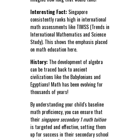
Interesting Fact:
Singapore
consistently ranks high in international
math assessments like TIMSS (Trends in
International Mathematics and Science
Study). This shows the emphasis placed
on math education here.
History:
The development of algebra
can be traced back to ancient
civilizations like the Babylonians and
Egyptians! Math has been evolving for
thousands of years!
By understanding your child's baseline
math proficiency, you can ensure that
their
singapore secondary 1 math tuition
is targeted and effective, setting them
up for success in their secondary school