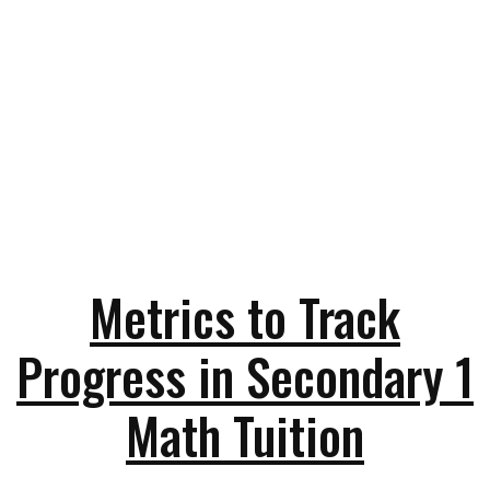
Metrics to Track
Progress in Secondary 1
Math Tuition