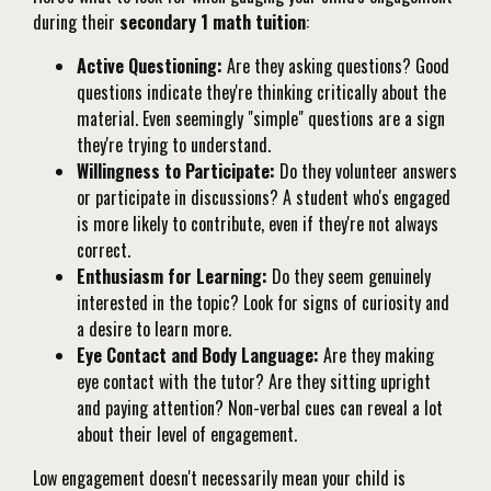
during their
secondary 1 math tuition
:
Active Questioning:
Are they asking questions? Good
questions indicate they're thinking critically about the
material. Even seemingly "simple" questions are a sign
they're trying to understand.
Willingness to Participate:
Do they volunteer answers
or participate in discussions? A student who's engaged
is more likely to contribute, even if they're not always
correct.
Enthusiasm for Learning:
Do they seem genuinely
interested in the topic? Look for signs of curiosity and
a desire to learn more.
Eye Contact and Body Language:
Are they making
eye contact with the tutor? Are they sitting upright
and paying attention? Non-verbal cues can reveal a lot
about their level of engagement.
Low engagement doesn't necessarily mean your child is