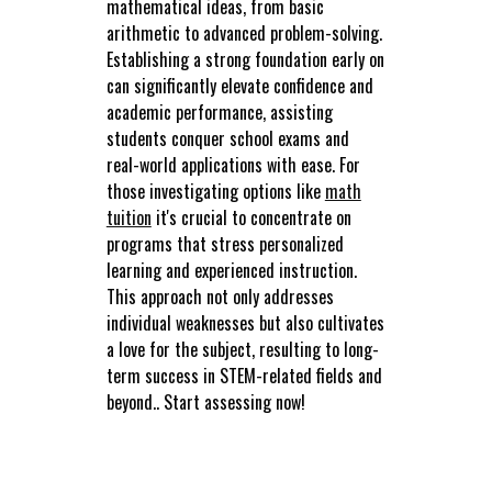
mathematical ideas, from basic
arithmetic to advanced problem-solving.
Establishing a strong foundation early on
can significantly elevate confidence and
academic performance, assisting
students conquer school exams and
real-world applications with ease. For
those investigating options like
math
tuition
it's crucial to concentrate on
programs that stress personalized
learning and experienced instruction.
This approach not only addresses
individual weaknesses but also cultivates
a love for the subject, resulting to long-
term success in STEM-related fields and
beyond.. Start assessing now!