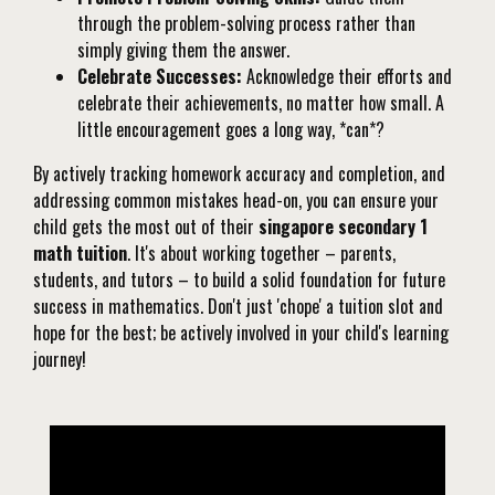
through the problem-solving process rather than
simply giving them the answer.
Celebrate Successes:
Acknowledge their efforts and
celebrate their achievements, no matter how small. A
little encouragement goes a long way, *can*?
By actively tracking homework accuracy and completion, and
addressing common mistakes head-on, you can ensure your
child gets the most out of their
singapore secondary 1
math tuition
. It's about working together – parents,
students, and tutors – to build a solid foundation for future
success in mathematics. Don't just 'chope' a tuition slot and
hope for the best; be actively involved in your child's learning
journey!