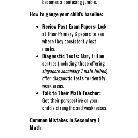
becomes a confusing jumble.
How to gauge your child's baseline:
Review Past Exam Papers:
Look
at their Primary 6 papers to see
where they consistently lost
marks.
Diagnostic Tests:
Many tuition
centres (including those offering
singapore secondary 1 math tuition
)
offer diagnostic tests to identify
weak areas.
Talk to Their Math Teacher:
Get their perspective on your
child's strengths and weaknesses.
Common Mistakes in Secondary 1
Math