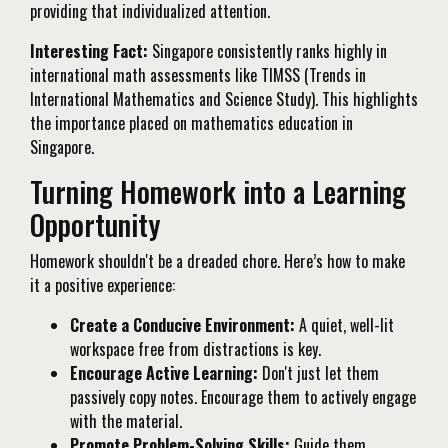
providing that individualized attention.
Interesting Fact:
Singapore consistently ranks highly in
international math assessments like TIMSS (Trends in
International Mathematics and Science Study). This highlights
the importance placed on mathematics education in
Singapore.
Turning Homework into a Learning
Opportunity
Homework shouldn't be a dreaded chore. Here’s how to make
it a positive experience:
Create a Conducive Environment:
A quiet, well-lit
workspace free from distractions is key.
Encourage Active Learning:
Don't just let them
passively copy notes. Encourage them to actively engage
with the material.
Promote Problem-Solving Skills:
Guide them