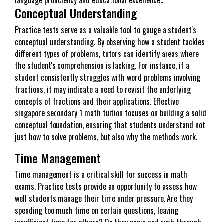
Conceptual Understanding
Practice tests serve as a valuable tool to gauge a student's
conceptual understanding. By observing how a student tackles
different types of problems, tutors can identify areas where
the student's comprehension is lacking. For instance, if a
student consistently struggles with word problems involving
fractions, it may indicate a need to revisit the underlying
concepts of fractions and their applications. Effective
singapore secondary 1 math tuition focuses on building a solid
conceptual foundation, ensuring that students understand not
just how to solve problems, but also why the methods work.
Time Management
Time management is a critical skill for success in math
exams. Practice tests provide an opportunity to assess how
well students manage their time under pressure. Are they
spending too much time on certain questions, leaving
insufficient time for others? Do they panic and rush through