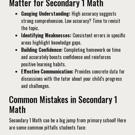
Matter for Secondary 1 Math
Gauging Understanding:
High accuracy suggests
strong comprehension. Low accuracy? Time to revisit
the topic.
Identifying Weaknesses:
Consistent errors in specific
areas highlight knowledge gaps.
Building Confidence:
Completing homework on time
and accurately boosts confidence and reinforces
positive learning habits.
Effective Communication:
Provides concrete data for
discussions with the tutor about your child's progress
and challenges.
Common Mistakes in Secondary 1
Math
Secondary 1 Math can be a big jump from primary school! Here
are some common pitfalls students face: