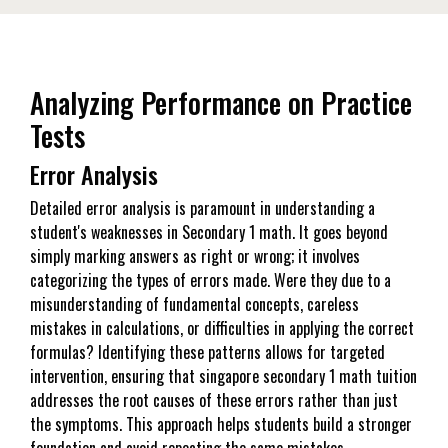
Analyzing Performance on Practice
Tests
Error Analysis
Detailed error analysis is paramount in understanding a
student's weaknesses in Secondary 1 math. It goes beyond
simply marking answers as right or wrong; it involves
categorizing the types of errors made. Were they due to a
misunderstanding of fundamental concepts, careless
mistakes in calculations, or difficulties in applying the correct
formulas? Identifying these patterns allows for targeted
intervention, ensuring that singapore secondary 1 math tuition
addresses the root causes of these errors rather than just
the symptoms. This approach helps students build a stronger
foundation and avoid repeating the same mistakes.