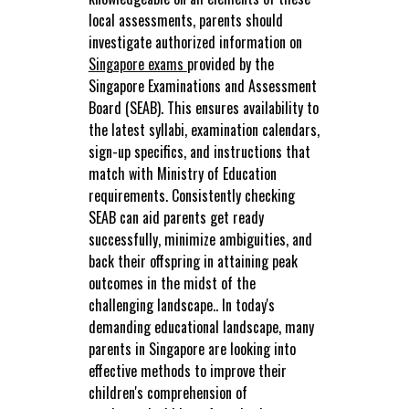
local assessments, parents should
investigate authorized information on
Singapore exams
provided by the
Singapore Examinations and Assessment
Board (SEAB). This ensures availability to
the latest syllabi, examination calendars,
sign-up specifics, and instructions that
match with Ministry of Education
requirements. Consistently checking
SEAB can aid parents get ready
successfully, minimize ambiguities, and
back their offspring in attaining peak
outcomes in the midst of the
challenging landscape.. In today's
demanding educational landscape, many
parents in Singapore are looking into
effective methods to improve their
children's comprehension of