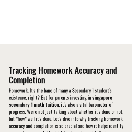
Tracking Homework Accuracy and
Completion
Homework. It's the bane of many a Secondary 1 student's
existence, right? But for parents investing in
singapore
secondary 1 math tuition
, it's also a vital barometer of
progress. We're not just talking about whether it's done or not,
but *how* well it's done. Let's dive into why tracking homework
accuracy and completion is so crucial and how it helps identify