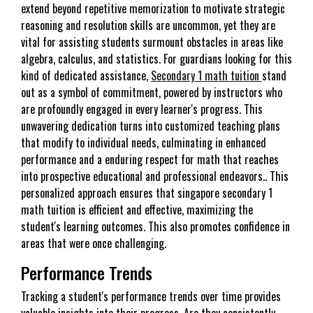
extend beyond repetitive memorization to motivate strategic
reasoning and resolution skills are uncommon, yet they are
vital for assisting students surmount obstacles in areas like
algebra, calculus, and statistics. For guardians looking for this
kind of dedicated assistance,
Secondary 1 math tuition
stand
out as a symbol of commitment, powered by instructors who
are profoundly engaged in every learner's progress. This
unwavering dedication turns into customized teaching plans
that modify to individual needs, culminating in enhanced
performance and a enduring respect for math that reaches
into prospective educational and professional endeavors.. This
personalized approach ensures that singapore secondary 1
math tuition is efficient and effective, maximizing the
student's learning outcomes. This also promotes confidence in
areas that were once challenging.
Performance Trends
Tracking a student's performance trends over time provides
valuable insights into their progress. Are they consistently