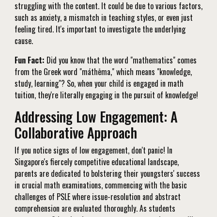
struggling with the content. It could be due to various factors,
such as anxiety, a mismatch in teaching styles, or even just
feeling tired. It's important to investigate the underlying
cause.
Fun Fact:
Did you know that the word "mathematics" comes
from the Greek word "máthēma," which means "knowledge,
study, learning"? So, when your child is engaged in math
tuition, they're literally engaging in the pursuit of knowledge!
Addressing Low Engagement: A
Collaborative Approach
If you notice signs of low engagement, don't panic! In
Singapore's fiercely competitive educational landscape,
parents are dedicated to bolstering their youngsters' success
in crucial math examinations, commencing with the basic
challenges of PSLE where issue-resolution and abstract
comprehension are evaluated thoroughly. As students