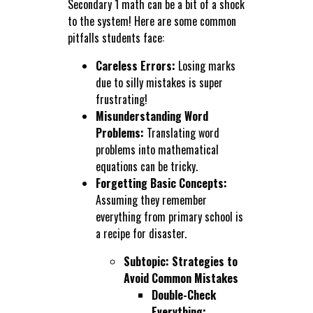
Secondary 1 math can be a bit of a shock
to the system! Here are some common
pitfalls students face:
Careless Errors:
Losing marks
due to silly mistakes is super
frustrating!
Misunderstanding Word
Problems:
Translating word
problems into mathematical
equations can be tricky.
Forgetting Basic Concepts:
Assuming they remember
everything from primary school is
a recipe for disaster.
Subtopic: Strategies to
Avoid Common Mistakes
Double-Check
Everything: