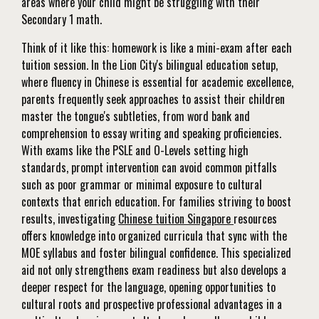
areas where your child might be struggling with their
Secondary 1 math.
Think of it like this: homework is like a mini-exam after each
tuition session. In the Lion City's bilingual education setup,
where fluency in Chinese is essential for academic excellence,
parents frequently seek approaches to assist their children
master the tongue's subtleties, from word bank and
comprehension to essay writing and speaking proficiencies.
With exams like the PSLE and O-Levels setting high
standards, prompt intervention can avoid common pitfalls
such as poor grammar or minimal exposure to cultural
contexts that enrich education. For families striving to boost
results, investigating
Chinese tuition Singapore
resources
offers knowledge into organized curricula that sync with the
MOE syllabus and foster bilingual confidence. This specialized
aid not only strengthens exam readiness but also develops a
deeper respect for the language, opening opportunities to
cultural roots and prospective professional advantages in a