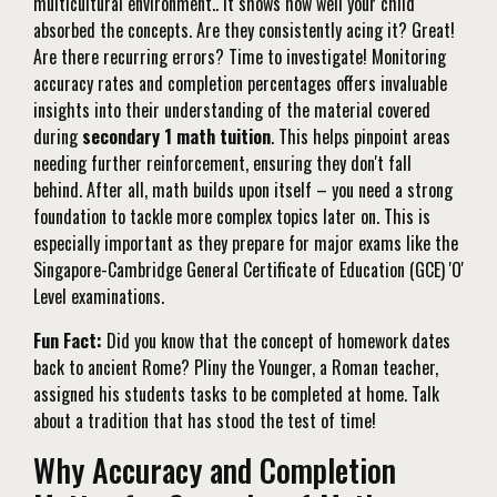
multicultural environment.. It shows how well your child
absorbed the concepts. Are they consistently acing it? Great!
Are there recurring errors? Time to investigate! Monitoring
accuracy rates and completion percentages offers invaluable
insights into their understanding of the material covered
during
secondary 1 math tuition
. This helps pinpoint areas
needing further reinforcement, ensuring they don't fall
behind. After all, math builds upon itself – you need a strong
foundation to tackle more complex topics later on. This is
especially important as they prepare for major exams like the
Singapore-Cambridge General Certificate of Education (GCE) 'O'
Level examinations.
Fun Fact:
Did you know that the concept of homework dates
back to ancient Rome? Pliny the Younger, a Roman teacher,
assigned his students tasks to be completed at home. Talk
about a tradition that has stood the test of time!
Why Accuracy and Completion