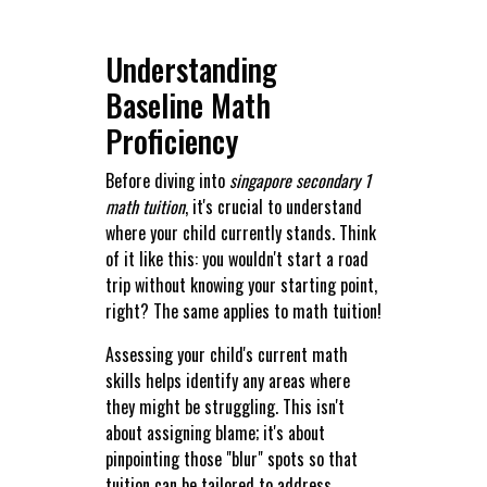
Understanding
Baseline Math
Proficiency
Before diving into
singapore secondary 1
math tuition
, it's crucial to understand
where your child currently stands. Think
of it like this: you wouldn't start a road
trip without knowing your starting point,
right? The same applies to math tuition!
Assessing your child's current math
skills helps identify any areas where
they might be struggling. This isn't
about assigning blame; it's about
pinpointing those "blur" spots so that
tuition can be tailored to address