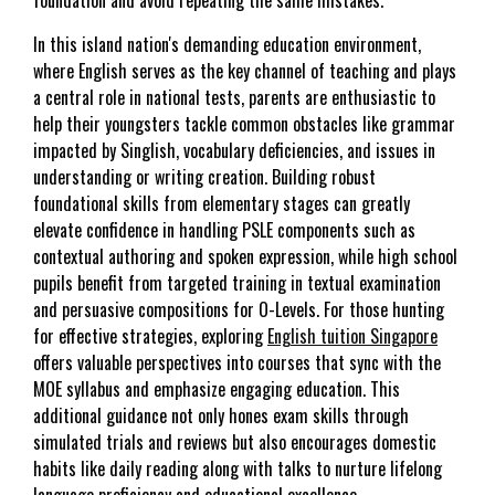
In this island nation's demanding education environment,
where English serves as the key channel of teaching and plays
a central role in national tests, parents are enthusiastic to
help their youngsters tackle common obstacles like grammar
impacted by Singlish, vocabulary deficiencies, and issues in
understanding or writing creation. Building robust
foundational skills from elementary stages can greatly
elevate confidence in handling PSLE components such as
contextual authoring and spoken expression, while high school
pupils benefit from targeted training in textual examination
and persuasive compositions for O-Levels. For those hunting
for effective strategies, exploring
English tuition Singapore
offers valuable perspectives into courses that sync with the
MOE syllabus and emphasize engaging education. This
additional guidance not only hones exam skills through
simulated trials and reviews but also encourages domestic
habits like daily reading along with talks to nurture lifelong
language proficiency and educational excellence..