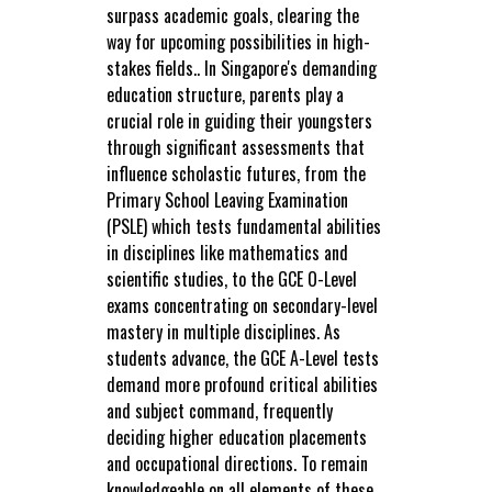
surpass academic goals, clearing the
way for upcoming possibilities in high-
stakes fields.. In Singapore's demanding
education structure, parents play a
crucial role in guiding their youngsters
through significant assessments that
influence scholastic futures, from the
Primary School Leaving Examination
(PSLE) which tests fundamental abilities
in disciplines like mathematics and
scientific studies, to the GCE O-Level
exams concentrating on secondary-level
mastery in multiple disciplines. As
students advance, the GCE A-Level tests
demand more profound critical abilities
and subject command, frequently
deciding higher education placements
and occupational directions. To remain
knowledgeable on all elements of these