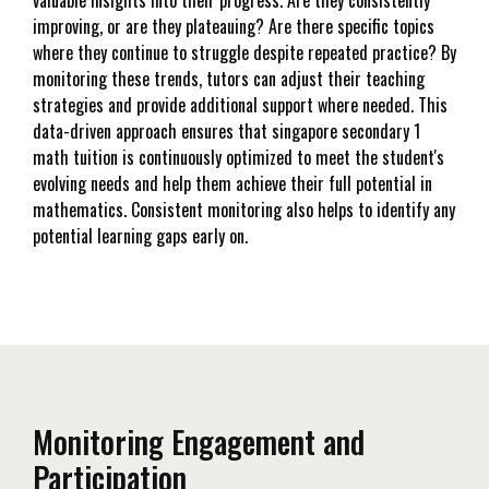
improving, or are they plateauing? Are there specific topics
where they continue to struggle despite repeated practice? By
monitoring these trends, tutors can adjust their teaching
strategies and provide additional support where needed. This
data-driven approach ensures that singapore secondary 1
math tuition is continuously optimized to meet the student's
evolving needs and help them achieve their full potential in
mathematics. Consistent monitoring also helps to identify any
potential learning gaps early on.
Monitoring Engagement and
Participation