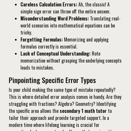
Careless Calculation Errors:
Ah, the classic! A
simple sign error can throw off the entire answer.
Misunderstanding Word Problems:
Translating real-
world scenarios into mathematical equations can be
tricky.
Forgetting Formulas:
Memorizing and applying
formulas correctly is essential.
Lack of Conceptual Understanding:
Rote
memorization without grasping the underlying concepts
leads to mistakes.
Pinpointing Specific Error Types
Is your child making the same type of mistake repeatedly?
This is where detailed error analysis comes in handy. Are they
struggling with fractions? Algebra? Geometry? Identifying
the specific area allows the
secondary 1 math tutor
to
tailor their approach and provide targeted support. In a
modern time where lifelong learning is crucial for