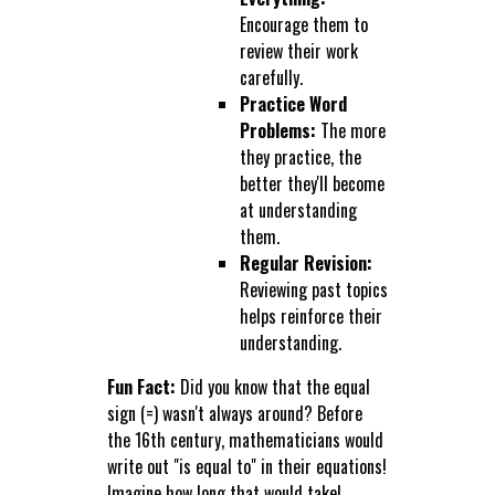
Encourage them to
review their work
carefully.
Practice Word
Problems:
The more
they practice, the
better they'll become
at understanding
them.
Regular Revision:
Reviewing past topics
helps reinforce their
understanding.
Fun Fact:
Did you know that the equal
sign (=) wasn't always around? Before
the 16th century, mathematicians would
write out "is equal to" in their equations!
Imagine how long that would take!