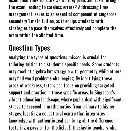
the exam, leading to careless errors? Addressing time
management issues is an essential component of singapore
secondary 1 math tuition, as it equips students with
strategies to pace themselves effectively and complete the
exam within the allotted time.
Question Types
Analyzing the types of questions missed is crucial for
tailoring tuition to a student's specific needs. Some students
may excel at algebra but struggle with geometry, while others
may find word problems challenging. By identifying these
areas of weakness, tutors can focus on providing targeted
support and practice in those specific areas. In Singapore's
vibrant education landscape, where pupils deal with significant
stress to succeed in mathematics from primary to higher
stages, locating a educational centre that integrates
knowledge with authentic zeal can bring all the difference in
fostering a passion for the field. Enthusiastic teachers who