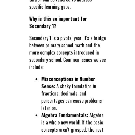
specific learning gaps.
Why is this so important for
Secondary 1?
Secondary 1 is a pivotal year. It's a bridge
between primary school math and the
more complex concepts introduced in
secondary school. Common issues we see
include:
Misconceptions in Number
Sense:
A shaky foundation in
fractions, decimals, and
percentages can cause problems
later on.
Algebra Fundamentals:
Algebra
is a whole new world! If the basic
concepts aren't grasped, the rest