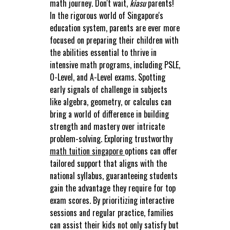
math journey. Don't wait,
kiasu
parents!
In the rigorous world of Singapore's
education system, parents are ever more
focused on preparing their children with
the abilities essential to thrive in
intensive math programs, including PSLE,
O-Level, and A-Level exams. Spotting
early signals of challenge in subjects
like algebra, geometry, or calculus can
bring a world of difference in building
strength and mastery over intricate
problem-solving. Exploring trustworthy
math tuition singapore
options can offer
tailored support that aligns with the
national syllabus, guaranteeing students
gain the advantage they require for top
exam scores. By prioritizing interactive
sessions and regular practice, families
can assist their kids not only satisfy but