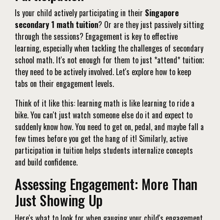
Is your child actively participating in their
Singapore
secondary 1 math tuition
? Or are they just passively sitting
through the sessions? Engagement is key to effective
learning, especially when tackling the challenges of secondary
school math. It's not enough for them to just *attend* tuition;
they need to be actively involved. Let's explore how to keep
tabs on their engagement levels.
Think of it like this: learning math is like learning to ride a
bike. You can't just watch someone else do it and expect to
suddenly know how. You need to get on, pedal, and maybe fall a
few times before you get the hang of it! Similarly, active
participation in tuition helps students internalize concepts
and build confidence.
Assessing Engagement: More Than
Just Showing Up
Here's what to look for when gauging your child's engagement