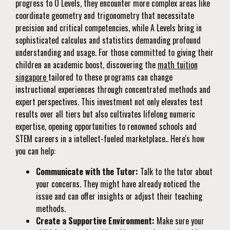
progress to O Levels, they encounter more complex areas like
coordinate geometry and trigonometry that necessitate
precision and critical competencies, while A Levels bring in
sophisticated calculus and statistics demanding profound
understanding and usage. For those committed to giving their
children an academic boost, discovering the
math tuition
singapore
tailored to these programs can change
instructional experiences through concentrated methods and
expert perspectives. This investment not only elevates test
results over all tiers but also cultivates lifelong numeric
expertise, opening opportunities to renowned schools and
STEM careers in a intellect-fueled marketplace.. Here's how
you can help:
Communicate with the Tutor:
Talk to the tutor about
your concerns. They might have already noticed the
issue and can offer insights or adjust their teaching
methods.
Create a Supportive Environment:
Make sure your