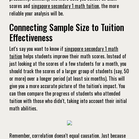
scores and
singapore secondary 1 math tuition
, the more
reliable your analysis will be.
Connecting Sample Size to Tuition
Effectiveness
Let's say you want to know if
singapore secondary 1 math
tuition
helps students improve their math scores. Instead of
just looking at the scores of a few students for a month, you
should track the scores of a larger group of students (say, 50
or more) over a longer period (at least six months). This will
give you a more accurate picture of the tuition's impact. You
can then compare the progress of students who attended
tuition with those who didn't, taking into account their initial
math abilities.
Remember, correlation doesn't equal causation. Just because