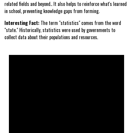
related fields and beyond.. It also helps to reinforce what's learned
in school, preventing knowledge gaps from forming.
Interesting Fact:
The term "statistics" comes from the word
"state." Historically, statistics were used by governments to
collect data about their populations and resources.