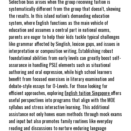
Selection bias arises when the group receiving tuition is
systematically different from the group that doesn't, skewing
the results. In this island nation's demanding education
system, where English functions as the main vehicle of
education and assumes a central part in national exams,
parents are eager to help their kids tackle typical challenges
like grammar affected by Singlish, lexicon gaps, and issues in
interpretation or composition writing. Establishing robust
foundational abilities from early levels can greatly boost self-
assurance in handling PSLE elements such as situational
authoring and oral expression, while high school learners
benefit from focused exercises in literary examination and
debate-style essays for O-Levels. For those looking for
efficient approaches, exploring
English tuition Singapore
offers
useful perspectives into programs that align with the MOE
syllabus and stress interactive learning. This additional
assistance not only hones exam methods through mock exams
and input but also promotes family routines like everyday
reading and discussions to nurture enduring language