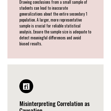
Drawing conclusions from a small sample of
students can lead to inaccurate
generalizations about the entire secondary 1
population. A larger, more representative
sample is crucial for reliable statistical
analysis. Ensure the sample size is adequate to
detect meaningful differences and avoid
biased results.
Misinterpreting Correlation as
Causation