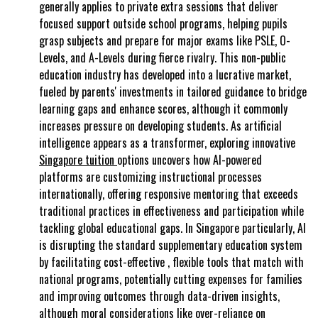
generally applies to private extra sessions that deliver
focused support outside school programs, helping pupils
grasp subjects and prepare for major exams like PSLE, O-
Levels, and A-Levels during fierce rivalry. This non-public
education industry has developed into a lucrative market,
fueled by parents' investments in tailored guidance to bridge
learning gaps and enhance scores, although it commonly
increases pressure on developing students. As artificial
intelligence appears as a transformer, exploring innovative
Singapore tuition
options uncovers how AI-powered
platforms are customizing instructional processes
internationally, offering responsive mentoring that exceeds
traditional practices in effectiveness and participation while
tackling global educational gaps. In Singapore particularly, AI
is disrupting the standard supplementary education system
by facilitating cost-effective , flexible tools that match with
national programs, potentially cutting expenses for families
and improving outcomes through data-driven insights,
although moral considerations like over-reliance on