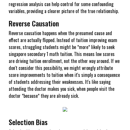
regression analysis can help control for some confounding
variables, providing a clearer picture of the true relationship.
Reverse Causation
Reverse causation happens when the presumed cause and
effect are actually flipped. Instead of tuition improving exam
scores, struggling students might be *more* likely to seek
singapore secondary 1 math tuition. This means low scores
are driving tuition enrollment, not the other way around. If we
don't consider this possibility, we might wrongly attribute
score improvements to tuition when it's simply a consequence
of students addressing their weaknesses. It's like saying
attending the doctor makes you sick, when people visit the
doctor *because* they are already sick.
Selection Bias