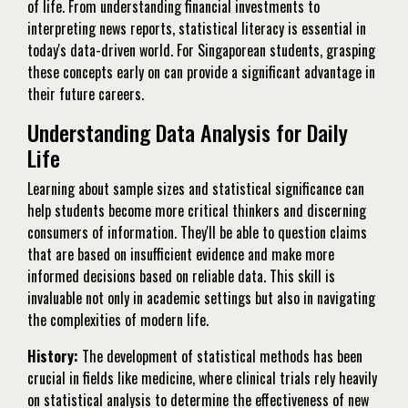
of life. From understanding financial investments to
interpreting news reports, statistical literacy is essential in
today's data-driven world. For Singaporean students, grasping
these concepts early on can provide a significant advantage in
their future careers.
Understanding Data Analysis for Daily
Life
Learning about sample sizes and statistical significance can
help students become more critical thinkers and discerning
consumers of information. They'll be able to question claims
that are based on insufficient evidence and make more
informed decisions based on reliable data. This skill is
invaluable not only in academic settings but also in navigating
the complexities of modern life.
History:
The development of statistical methods has been
crucial in fields like medicine, where clinical trials rely heavily
on statistical analysis to determine the effectiveness of new