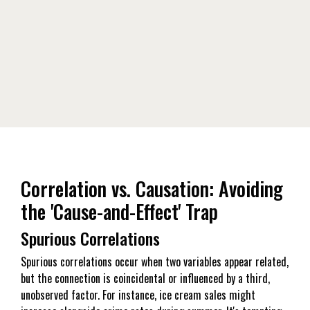
Correlation vs. Causation: Avoiding
the 'Cause-and-Effect' Trap
Spurious Correlations
Spurious correlations occur when two variables appear related,
but the connection is coincidental or influenced by a third,
unobserved factor. For instance, ice cream sales might