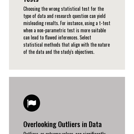
Choosing the wrong statistical test for the
type of data and research question can yield
misleading results. For instance, using a t-test
when a non-parametric test is more suitable
can lead to flawed inferences. Select
statistical methods that align with the nature
of the data and the study's objectives.
Overlooking Outliers in Data
Outliers, or extreme values, can significantly