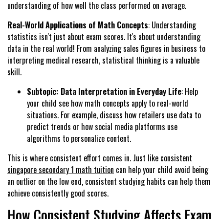
understanding of how well the class performed on average.
Real-World Applications of Math Concepts
: Understanding
statistics isn't just about exam scores. It's about understanding
data in the real world! From analyzing sales figures in business to
interpreting medical research, statistical thinking is a valuable
skill.
Subtopic: Data Interpretation in Everyday Life
: Help
your child see how math concepts apply to real-world
situations. For example, discuss how retailers use data to
predict trends or how social media platforms use
algorithms to personalize content.
This is where consistent effort comes in. Just like consistent
singapore secondary 1 math tuition
can help your child avoid being
an outlier on the low end, consistent studying habits can help them
achieve consistently good scores.
How Consistent Studying Affects Exam