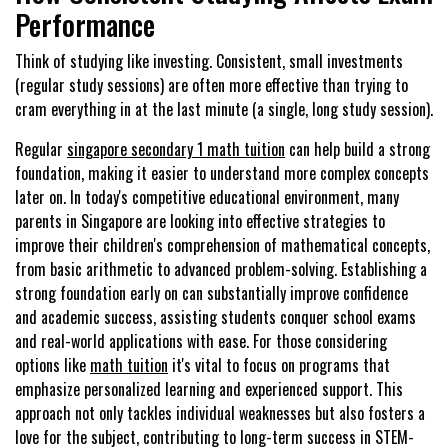
Performance
Think of studying like investing. Consistent, small investments
(regular study sessions) are often more effective than trying to
cram everything in at the last minute (a single, long study session).
Regular
singapore secondary 1 math tuition
can help build a strong
foundation, making it easier to understand more complex concepts
later on. In today's competitive educational environment, many
parents in Singapore are looking into effective strategies to
improve their children's comprehension of mathematical concepts,
from basic arithmetic to advanced problem-solving. Establishing a
strong foundation early on can substantially improve confidence
and academic success, assisting students conquer school exams
and real-world applications with ease. For those considering
options like
math tuition
it's vital to focus on programs that
emphasize personalized learning and experienced support. This
approach not only tackles individual weaknesses but also fosters a
love for the subject, contributing to long-term success in STEM-