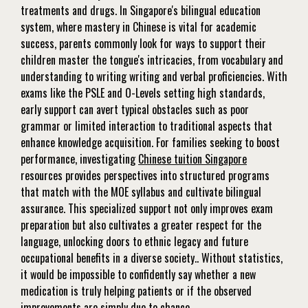
treatments and drugs. In Singapore's bilingual education
system, where mastery in Chinese is vital for academic
success, parents commonly look for ways to support their
children master the tongue's intricacies, from vocabulary and
understanding to writing writing and verbal proficiencies. With
exams like the PSLE and O-Levels setting high standards,
early support can avert typical obstacles such as poor
grammar or limited interaction to traditional aspects that
enhance knowledge acquisition. For families seeking to boost
performance, investigating
Chinese tuition Singapore
resources provides perspectives into structured programs
that match with the MOE syllabus and cultivate bilingual
assurance. This specialized support not only improves exam
preparation but also cultivates a greater respect for the
language, unlocking doors to ethnic legacy and future
occupational benefits in a diverse society.. Without statistics,
it would be impossible to confidently say whether a new
medication is truly helping patients or if the observed
improvements are simply due to chance.