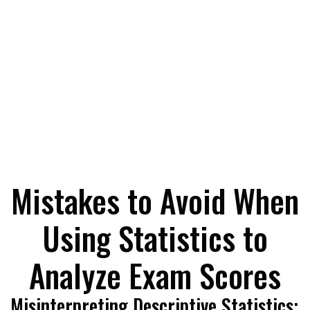
Mistakes to Avoid When
Using Statistics to
Analyze Exam Scores
Misinterpreting Descriptive Statistics: