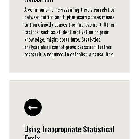
A common error is assuming that a correlation
between tuition and higher exam scores means
tuition directly causes the improvement. Other
factors, such as student motivation or prior
knowledge, might contribute. Statistical
analysis alone cannot prove causation; further
research is required to establish a causal link.
Using Inappropriate Statistical
Tests