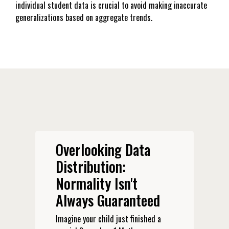
individual student data is crucial to avoid making inaccurate
generalizations based on aggregate trends.
Overlooking Data
Distribution:
Normality Isn't
Always Guaranteed
Imagine your child just finished a