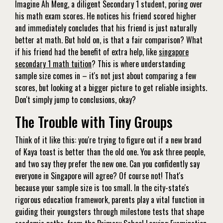
Imagine Ah Meng, a diligent Secondary 1 student, poring over
his math exam scores. He notices his friend scored higher
and immediately concludes that his friend is just naturally
better at math. But hold on, is that a fair comparison? What
if his friend had the benefit of extra help, like
singapore
secondary 1 math tuition
? This is where understanding
sample size comes in – it's not just about comparing a few
scores, but looking at a bigger picture to get reliable insights.
Don't simply jump to conclusions, okay?
The Trouble with Tiny Groups
Think of it like this: you're trying to figure out if a new brand
of Kaya toast is better than the old one. You ask three people,
and two say they prefer the new one. Can you confidently say
everyone in Singapore will agree? Of course not! That's
because your sample size is too small. In the city-state's
rigorous education framework, parents play a vital function in
guiding their youngsters through milestone tests that shape