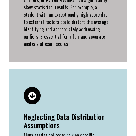
skew statistical results. For example, a
student with an exceptionally high score due
to external factors could distort the average.
Identifying and appropriately addressing
outliers is essential for a fair and accurate
analysis of exam scores.
Neglecting Data Distribution
Assumptions
Many statistical tests rely on specific