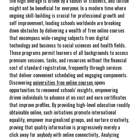
the high average is driven by a subset of students, and tuition
might not be beneficial for everyone. In a modern time where
ongoing skill-building is crucial for professional growth and
self improvement, leading schools worldwide are breaking
down obstacles by delivering a wealth of free online courses
that encompass wide-ranging subjects from digital
technology and business to social sciences and health fields.
These programs permit learners of all backgrounds to access
premium sessions, tasks, and resources without the financial
cost of standard registration, frequently through services
that deliver convenient scheduling and engaging components.
Discovering
universities free online courses
opens
opportunities to renowned schools' insights, empowering
driven individuals to advance at no cost and earn certificates
that improve profiles. By providing high-level education readily
obtainable online, such initiatives promote international
equality, empower marginalized groups, and nurture creativity,
proving that quality information is progressively merely a
click away for anybody with online connectivity.. Analyzing