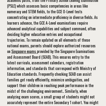
academic paths, from the Primary School Leaving Examination
(PSLE) which assesses basic competencies in areas like
numeracy and STEM fields, to the GCE O-Level tests
concentrating on intermediate proficiency in diverse fields. As
learners advance, the GCE A-Level examinations require
advanced analytical capabilities and subject command, often
deciding higher education entries and occupational
trajectories. To remain updated on all elements of these
national exams, parents should explore authorized resources
on
Singapore exams
provided by the Singapore Examinations
and Assessment Board (SEAB). This ensures entry to the
latest curricula, assessment calendars, registration
information, and standards that correspond with Ministry of
Education standards. Frequently checking SEAB can assist
families get ready efficiently, minimize ambiguities, and
support their children in reaching peak performance in the
midst of the challenging environment.. Similarly, when
analyzing exam scores, a small group of students might not
accurately represent the entire Secondary 1 cohort. You might