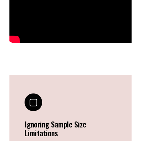
Ignoring Sample Size
Limitations