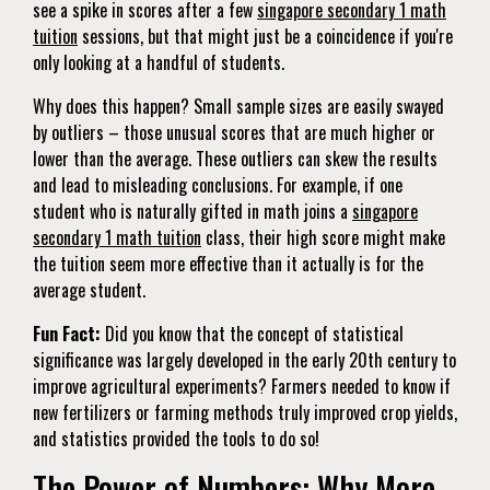
see a spike in scores after a few
singapore secondary 1 math
tuition
sessions, but that might just be a coincidence if you're
only looking at a handful of students.
Why does this happen? Small sample sizes are easily swayed
by outliers – those unusual scores that are much higher or
lower than the average. These outliers can skew the results
and lead to misleading conclusions. For example, if one
student who is naturally gifted in math joins a
singapore
secondary 1 math tuition
class, their high score might make
the tuition seem more effective than it actually is for the
average student.
Fun Fact:
Did you know that the concept of statistical
significance was largely developed in the early 20th century to
improve agricultural experiments? Farmers needed to know if
new fertilizers or farming methods truly improved crop yields,
and statistics provided the tools to do so!
The Power of Numbers: Why More