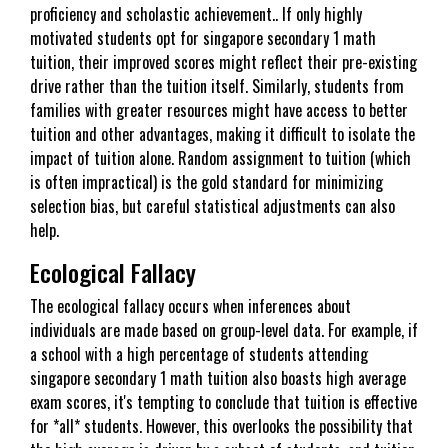
proficiency and scholastic achievement.. If only highly
motivated students opt for singapore secondary 1 math
tuition, their improved scores might reflect their pre-existing
drive rather than the tuition itself. Similarly, students from
families with greater resources might have access to better
tuition and other advantages, making it difficult to isolate the
impact of tuition alone. Random assignment to tuition (which
is often impractical) is the gold standard for minimizing
selection bias, but careful statistical adjustments can also
help.
Ecological Fallacy
The ecological fallacy occurs when inferences about
individuals are made based on group-level data. For example, if
a school with a high percentage of students attending
singapore secondary 1 math tuition also boasts high average
exam scores, it's tempting to conclude that tuition is effective
for *all* students. However, this overlooks the possibility that