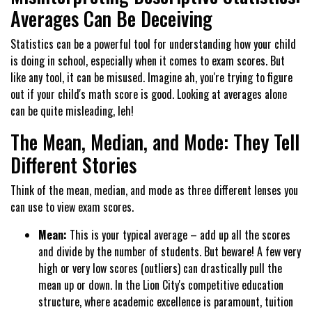
Averages Can Be Deceiving
Statistics can be a powerful tool for understanding how your child
is doing in school, especially when it comes to exam scores. But
like any tool, it can be misused. Imagine ah, you're trying to figure
out if your child's math score is good. Looking at averages alone
can be quite misleading, leh!
The Mean, Median, and Mode: They Tell
Different Stories
Think of the mean, median, and mode as three different lenses you
can use to view exam scores.
Mean:
This is your typical average – add up all the scores
and divide by the number of students. But beware! A few very
high or very low scores (outliers) can drastically pull the
mean up or down. In the Lion City's competitive education
structure, where academic excellence is paramount, tuition