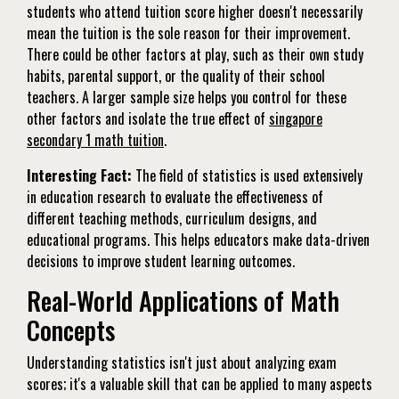
students who attend tuition score higher doesn't necessarily
mean the tuition is the sole reason for their improvement.
There could be other factors at play, such as their own study
habits, parental support, or the quality of their school
teachers. A larger sample size helps you control for these
other factors and isolate the true effect of
singapore
secondary 1 math tuition
.
Interesting Fact:
The field of statistics is used extensively
in education research to evaluate the effectiveness of
different teaching methods, curriculum designs, and
educational programs. This helps educators make data-driven
decisions to improve student learning outcomes.
Real-World Applications of Math
Concepts
Understanding statistics isn't just about analyzing exam
scores; it's a valuable skill that can be applied to many aspects