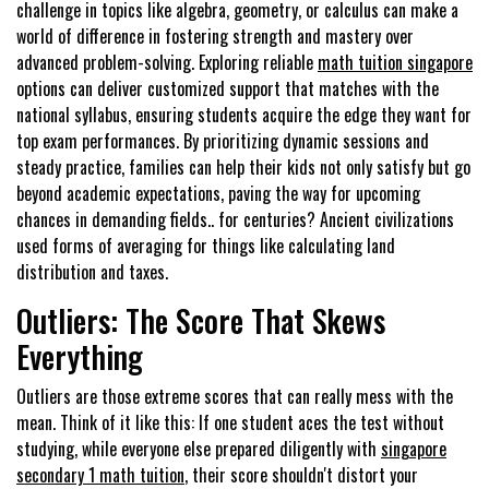
challenge in topics like algebra, geometry, or calculus can make a
world of difference in fostering strength and mastery over
advanced problem-solving. Exploring reliable
math tuition singapore
options can deliver customized support that matches with the
national syllabus, ensuring students acquire the edge they want for
top exam performances. By prioritizing dynamic sessions and
steady practice, families can help their kids not only satisfy but go
beyond academic expectations, paving the way for upcoming
chances in demanding fields.. for centuries? Ancient civilizations
used forms of averaging for things like calculating land
distribution and taxes.
Outliers: The Score That Skews
Everything
Outliers are those extreme scores that can really mess with the
mean. Think of it like this: If one student aces the test without
studying, while everyone else prepared diligently with
singapore
secondary 1 math tuition
, their score shouldn't distort your