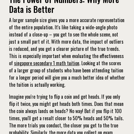
Data is Better
A larger sample size gives you a more accurate representation
of the entire population. It's like taking a wide-angle photo
instead of a close-up – you get to see the whole scene, not
just a small part of it. With more data, the impact of outliers
is reduced, and you get a clearer picture of the true trends.
This is especially important when evaluating the effectiveness
of
singapore secondary 1 math tuition
. Looking at the scores
of a larger group of students who have been attending tuition
for a longer period will give you a much better idea of whether
the tuition is actually working.
Imagine you're trying to flip a coin and get heads. If you only
flip it twice, you might get heads both times. Does that mean
the coin always lands on heads? No way! But if you flip it 100
times, you'll get a result closer to 50% heads and 50% tails.
The more trials you conduct, the closer you get to the true
probability. Similarly, the more data you collect on exam