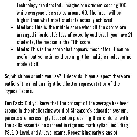
technology are debated.. Imagine one student scoring 100
while everyone else scores around 60. The mean will be
higher than what most students actually achieved.
Median:
This is the middle score when all the scores are
arranged in order. It's less affected by outliers. If you have 21
students, the median is the 11th score.
Mode:
This is the score that appears most often. It can be
useful, but sometimes there might be multiple modes, or no
mode at all.
So, which one should you use? It depends! If you suspect there are
outliers, the median might be a better representation of the
"typical" score.
Fun Fact:
Did you know that the concept of the average has been
around In the challenging world of Singapore's education system,
parents are increasingly focused on preparing their children with
the skills essential to succeed in rigorous math syllabi, including
PSLE, O-Level, and A-Level exams. Recognizing early signs of