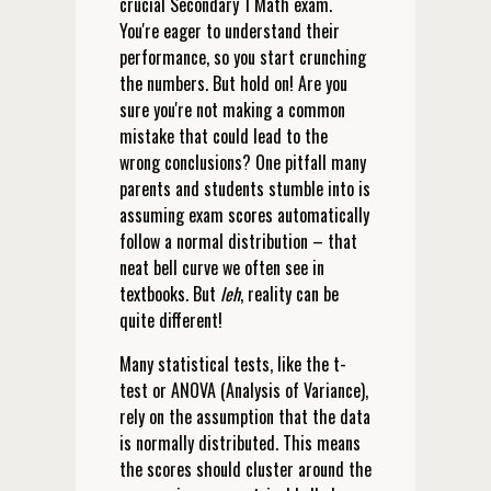
crucial Secondary 1 Math exam.
You're eager to understand their
performance, so you start crunching
the numbers. But hold on! Are you
sure you're not making a common
mistake that could lead to the
wrong conclusions? One pitfall many
parents and students stumble into is
assuming exam scores automatically
follow a normal distribution – that
neat bell curve we often see in
textbooks. But
leh
, reality can be
quite different!
Many statistical tests, like the t-
test or ANOVA (Analysis of Variance),
rely on the assumption that the data
is normally distributed. This means
the scores should cluster around the