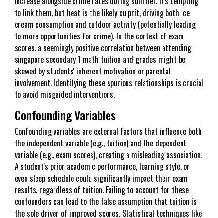
increase alongside crime rates during summer. It's tempting
to link them, but heat is the likely culprit, driving both ice
cream consumption and outdoor activity (potentially leading
to more opportunities for crime). In the context of exam
scores, a seemingly positive correlation between attending
singapore secondary 1 math tuition and grades might be
skewed by students' inherent motivation or parental
involvement. Identifying these spurious relationships is crucial
to avoid misguided interventions.
Confounding Variables
Confounding variables are external factors that influence both
the independent variable (e.g., tuition) and the dependent
variable (e.g., exam scores), creating a misleading association.
A student's prior academic performance, learning style, or
even sleep schedule could significantly impact their exam
results, regardless of tuition. Failing to account for these
confounders can lead to the false assumption that tuition is
the sole driver of improved scores. Statistical techniques like