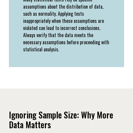
assumptions about the distribution of data,
such as normality. Applying tests
inappropriately when these assumptions are
violated can lead to incorrect conclusions.
Always verify that the data meets the
necessary assumptions before proceeding with
statistical analysis.
Ignoring Sample Size: Why More
Data Matters