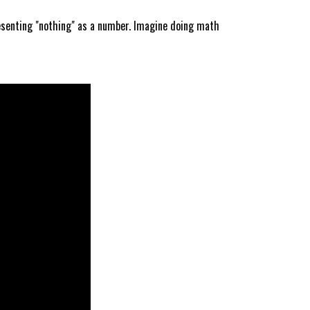
esenting "nothing" as a number. Imagine doing math