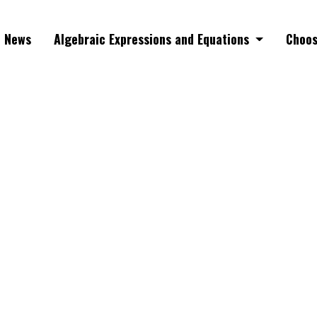
News
Algebraic Expressions and Equations
Choos