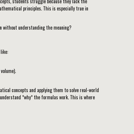
ncepts, students struggle because they lack the
ematical principles. This is especially true in
tin without understanding the meaning?
like:
 volume).
atical concepts and applying them to solve real-world
o understand *why* the formulas work. This is where