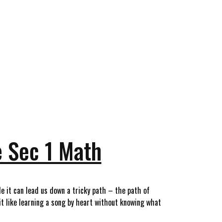
e Sec 1 Math
 it can lead us down a tricky path – the path of
it like learning a song by heart without knowing what