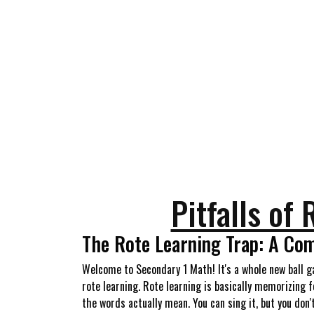
Pitfalls of
The Rote Learning Trap: A Com
Welcome to Secondary 1 Math! It's a whole new ball g
rote learning. Rote learning is basically memorizing
the words actually mean. You can sing it, but you don'