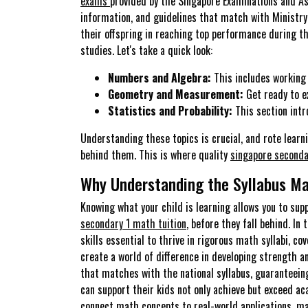
exams
provided by the Singapore Examinations and As
information, and guidelines that match with Ministry 
their offspring in reaching top performance during t
studies. Let's take a quick look:
Numbers and Algebra:
This includes working 
Geometry and Measurement:
Get ready to ex
Statistics and Probability:
This section intr
Understanding these topics is crucial, and rote lear
behind them. This is where quality
singapore seconda
Why Understanding the Syllabus Ma
Knowing what your child is learning allows you to sup
secondary 1 math tuition
, before they fall behind. I
skills essential to thrive in rigorous math syllabi, co
create a world of difference in developing strength 
that matches with the national syllabus, guaranteeing
can support their kids not only achieve but exceed ac
connect math concepts to real-world applications, m