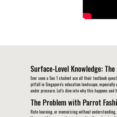
Surface-Level Knowledge: The 
Ever seen a Sec 1 student ace all their textbook ques
pitfall in Singapore's education landscape, especiall
under pressure. Let's dive into why this happens and h
The Problem with Parrot Fash
Rote learning, or memorizing without understanding, 