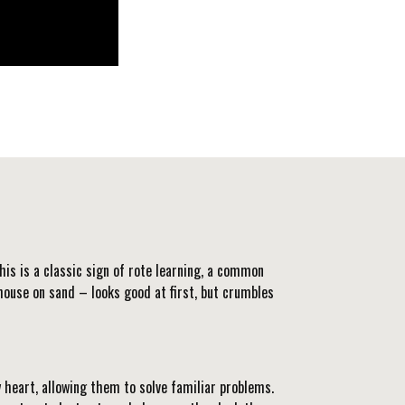
his is a classic sign of rote learning, a common
 a house on sand – looks good at first, but crumbles
 heart, allowing them to solve familiar problems.