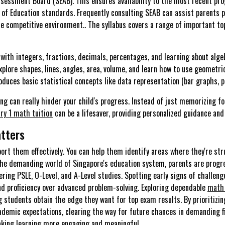
sessment Board (SEAB). This ensures availability to the most recent pr
of Education standards. Frequently consulting SEAB can assist parents pr
he competitive environment.. The syllabus covers a range of important to
with integers, fractions, decimals, percentages, and learning about alge
plore shapes, lines, angles, area, volume, and learn how to use geometri
oduces basic statistical concepts like data representation (bar graphs, pi
ning can really hinder your child's progress. Instead of just memorizing
ry 1 math tuition
can be a lifesaver, providing personalized guidance and
tters
port them effectively. You can help them identify areas where they're str
n the demanding world of Singapore's education system, parents are progr
vering PSLE, O-Level, and A-Level studies. Spotting early signs of challeng
and proficiency over advanced problem-solving. Exploring dependable
math 
 students obtain the edge they want for top exam results. By prioritizi
ademic expectations, clearing the way for future chances in demanding fi
aking learning more engaging and meaningful.