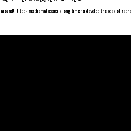
 around! It took mathematicians a long time to develop the idea of repr