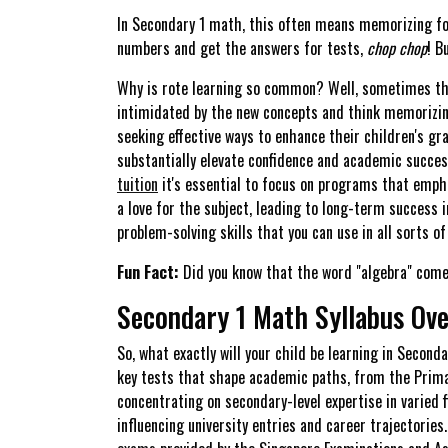
In Secondary 1 math, this often means memorizing form
numbers and get the answers for tests,
chop chop
! B
Why is rote learning so common? Well, sometimes the
intimidated by the new concepts and think memorizing
seeking effective ways to enhance their children's g
substantially elevate confidence and academic success
tuition
it's essential to focus on programs that empha
a love for the subject, leading to long-term success i
problem-solving skills that you can use in all sorts of 
Fun Fact:
Did you know that the word "algebra" comes
Secondary 1 Math Syllabus Ov
So, what exactly will your child be learning in Secon
key tests that shape academic paths, from the Primar
concentrating on secondary-level expertise in varied 
influencing university entries and career trajectorie