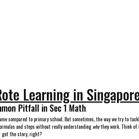
 Rote Learning in Singapor
mon Pitfall in Sec 1 Math
ame compared to primary school. But sometimes, the way we try to tackle
 formulas and steps without really understanding
why
they work. Think of 
t get the story, right?