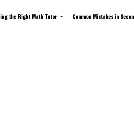
ing the Right Math Tutor
Common Mistakes in Secon