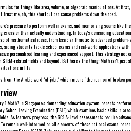
ulas for things like area, volume, or algebraic manipulations. At first, 
ut trust me, ah, this shortcut can cause problems down the road.
re's pressure to perform well in exams, and memorizing seems like the 
 is easier than actually understanding. In today's demanding education
rasp of mathematical ideas, from basic arithmetic to advanced problem-so
, aiding students tackle school exams and real-world applications with 
size personalized learning and experienced support. This strategy not on
n STEM-related fields and beyond.. But here's the thing: Math isn't just a
situations in life!
 from the Arabic word "al-jabr," which means "the reunion of broken par
erview
dary 1 Math? In Singapore's demanding education system, parents perform 
y School Leaving Examination (PSLE) which examines basic skills in area
fields. As learners progress, the GCE A-Level assessments require advance
s. To remain well-informed on all elements of these national exams, par