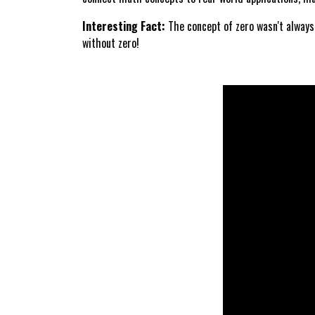
Interesting Fact:
The concept of zero wasn't always
without zero!