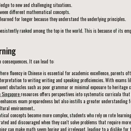
ledge to new and challenging situations.
ween different mathematical concepts.
arned for longer because they understand the underlying principles.
nsistently ranked among the top in the world. This is because of its em
rning
 consequences. It can lead to:
where fluency in Chinese is essential for academic excellence, parents of
terpretation to writing writing and speaking proficiencies. With exams l
uent obstacles such as poor grammar or minimal exposure to heritage con
n Singapore
resources offers perspectives into systematic curricula that 
 enhances exam preparedness but also instills a greater understanding f
tural environment..
cal concepts become more complex, students who rely on rote learning w
ated and discouraged when they can't solve problems that require more
ing can make math seem boring and irrelevant, leading to a dislike for 