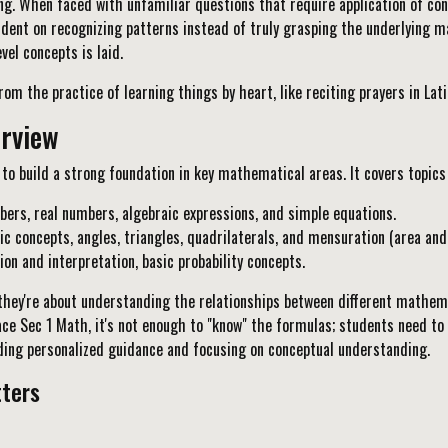
ng. When faced with unfamiliar questions that require application of co
nt on recognizing patterns instead of truly grasping the underlying math
el concepts is laid.
om the practice of learning things by heart, like reciting prayers in La
erview
o build a strong foundation in key mathematical areas. It covers topics 
bers, real numbers, algebraic expressions, and simple equations.
 concepts, angles, triangles, quadrilaterals, and mensuration (area and
on and interpretation, basic probability concepts.
they're about understanding the relationships between different mathem
 ace Sec 1 Math, it's not enough to "know" the formulas; students need t
iding personalized guidance and focusing on conceptual understanding.
ters