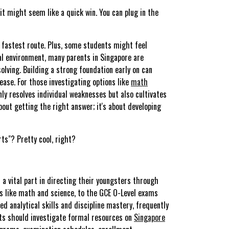
it might seem like a quick win. You can plug in the
fastest route. Plus, some students might feel
al environment, many parents in Singapore are
lving. Building a strong foundation early on can
ease. For those investigating options like
math
ly resolves individual weaknesses but also cultivates
bout getting the right answer; it's about developing
ts"? Pretty cool, right?
a vital part in directing their youngsters through
s like math and science, to the GCE O-Level exams
d analytical skills and discipline mastery, frequently
ents should investigate formal resources on
Singapore