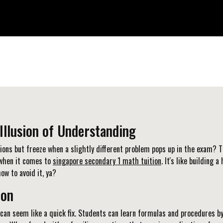
Illusion of Understanding
tions but freeze when a slightly different problem pops up in the exam? T
y when it comes to
singapore secondary 1 math tuition
. It's like building
ow to avoid it, ya?
ion
can seem like a quick fix. Students can learn formulas and procedures by