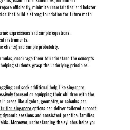
ograms, examination schedules, enrollment
epare efficiently, minimize uncertainties, and bolster
pics that build a strong foundation for future math
braic expressions and simple equations.
cal instruments.
e charts) and simple probability.
 formulas, encourage them to understand the concepts
 helping students grasp the underlying principles.
uggling and seek additional help, like
singapore
essively focused on equipping their children with the
e in areas like algebra, geometry, or calculus can
tuition singapore
options can deliver tailored support
ng dynamic sessions and consistent practice, families
elds.. Moreover, understanding the syllabus helps you