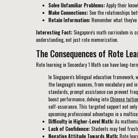
Solve Unfamiliar Problems:
Apply their know
Make Connections:
See the relationships bet
Retain Information:
Remember what they've le
Interesting Fact:
Singapore's math curriculum is co
understanding, not just rote memorization.
The Consequences of Rote Lea
Rote learning in Secondary 1 Math can have long-term
In Singapore's bilingual education framework, 
the language's nuances, from vocabulary and in
standards, prompt assistance can prevent freq
boost performance, delving into
Chinese tuitio
self-assurance. This targeted support not only
upcoming professional advantages in a multicul
Difficulty in Higher-Level Math:
As mathemati
Lack of Confidence:
Students may feel frustr
Negative Attitude Towards Math:
Rote learn