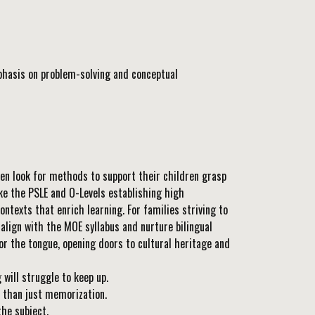
phasis on problem-solving and conceptual
ten look for methods to support their children grasp
ike the PSLE and O-Levels establishing high
texts that enrich learning. For families striving to
align with the MOE syllabus and nurture bilingual
or the tongue, opening doors to cultural heritage and
ill struggle to keep up.
 than just memorization.
the subject.