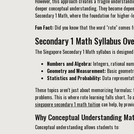
However, this approach creates a fragile understandi
deeper conceptual understanding. They become depende
Secondary 1 Math, where the foundation for higher-lev
Fun Fact:
Did you know that the word "rote" comes fr
Secondary 1 Math Syllabus Ov
The Singapore Secondary 1 Math syllabus is designed t
Numbers and Algebra:
Integers, rational num
Geometry and Measurement:
Basic geometric
Statistics and Probability:
Data representati
These topics aren't just about memorizing formulas; 
problems. This is where rote learning falls short. To
singapore secondary 1 math tuition
can help, by prov
Why Conceptual Understanding Mat
Conceptual understanding allows students to: