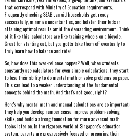
recent curricula, test timetables, sign-up details, and standards
that correspond with Ministry of Education requirements.
Frequently checking SEAB can aid households get ready
successfully, minimize uncertainties, and bolster their kids in
attaining optimal results amid the demanding environment.. Think
of it like this: calculators are like training wheels on a bicycle.
Great for starting out, but you gotta take them off eventually to
truly learn how to balance and ride!
So, how does this over-reliance happen? Well, when students
constantly use calculators for even simple calculations, they start
to lose their ability to do mental math or solve problems on paper.
This can lead to a weaker understanding of the fundamental
concepts behind the math. And that's not good, right?
Here's why mental math and manual calculations are so important:
they help you develop number sense, improve problem-solving
skills, and build a strong foundation for more advanced math
topics later on. In the rigorous world of Singapore's education
system, parents are progressively focused on preparing their