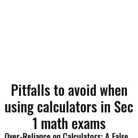
Pitfalls to avoid when
using calculators in Sec
1 math exams
Over-Reliance on Calculators: A False