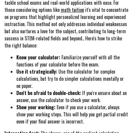
tackle school exams and real-world applications with ease. For
those considering options like
math tuition
it's vital to concentrate
on programs that highlight personalized learning and experienced
instruction. This method not only addresses individual weaknesses
but also nurtures a love for the subject, contributing to long-term
success in STEM-related fields and beyond.. Here's how to strike
the right balance:
Know your calculator:
Familiarize yourself with all the
functions of your calculator before the exam.
Use it strategically:
Use the calculator for complex
calculations, but try to do simpler calculations mentally or
on paper.
Don't be afraid to double-check:
If you're unsure about an
answer, use the calculator to check your work.
Show your working:
Even if you use a calculator, always
show your working steps. This will help you get partial credit
even if your final answer is incorrect.