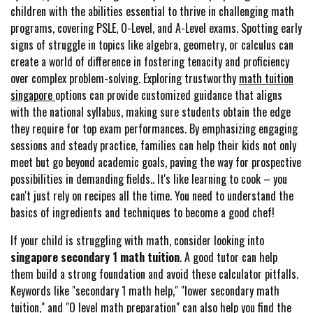
children with the abilities essential to thrive in challenging math
programs, covering PSLE, O-Level, and A-Level exams. Spotting early
signs of struggle in topics like algebra, geometry, or calculus can
create a world of difference in fostering tenacity and proficiency
over complex problem-solving. Exploring trustworthy
math tuition
singapore
options can provide customized guidance that aligns
with the national syllabus, making sure students obtain the edge
they require for top exam performances. By emphasizing engaging
sessions and steady practice, families can help their kids not only
meet but go beyond academic goals, paving the way for prospective
possibilities in demanding fields.. It's like learning to cook – you
can't just rely on recipes all the time. You need to understand the
basics of ingredients and techniques to become a good chef!
If your child is struggling with math, consider looking into
singapore secondary 1 math tuition
. A good tutor can help
them build a strong foundation and avoid these calculator pitfalls.
Keywords like "secondary 1 math help," "lower secondary math
tuition," and "O level math preparation" can also help you find the