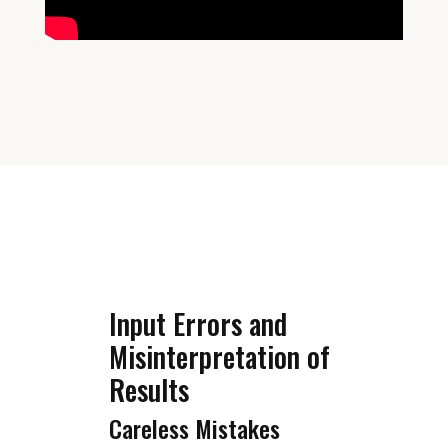
Input Errors and
Misinterpretation of
Results
Careless Mistakes