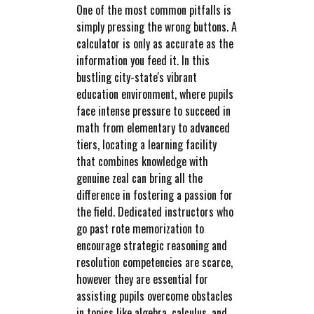
One of the most common pitfalls is
simply pressing the wrong buttons. A
calculator is only as accurate as the
information you feed it. In this
bustling city-state's vibrant
education environment, where pupils
face intense pressure to succeed in
math from elementary to advanced
tiers, locating a learning facility
that combines knowledge with
genuine zeal can bring all the
difference in fostering a passion for
the field. Dedicated instructors who
go past rote memorization to
encourage strategic reasoning and
resolution competencies are scarce,
however they are essential for
assisting pupils overcome obstacles
in topics like algebra, calculus, and