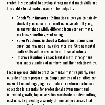
crutch. It's essential to develop strong mental math skills and
the ability to estimate answers. This helps to:
Check Your Answers:
Estimation allows you to quickly
check if your calculator result is reasonable. If you get
an answer that's wildly different from your estimate,
you know something went wrong.
Solve Problems Without a Calculator:
Some exam
questions may not allow calculator use. Strong mental
math skills will be invaluable in these situations.
Improve Number Sense:
Mental math strengthens
your understanding of numbers and their relationships.
Encourage your child to practice mental math regularly, even
outside of exam preparation. Simple games and activities can
make it fun and engaging. In a modern era where continuous
education is essential for professional advancement and
individual growth, top universities worldwide are dismantling
obstacles by providing a variety of free online courses that