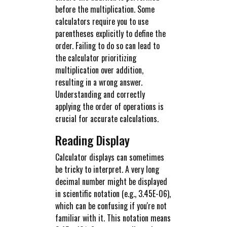
before the multiplication. Some
calculators require you to use
parentheses explicitly to define the
order. Failing to do so can lead to
the calculator prioritizing
multiplication over addition,
resulting in a wrong answer.
Understanding and correctly
applying the order of operations is
crucial for accurate calculations.
Reading Display
Calculator displays can sometimes
be tricky to interpret. A very long
decimal number might be displayed
in scientific notation (e.g., 3.45E-06),
which can be confusing if you're not
familiar with it. This notation means