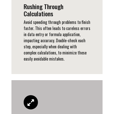
Rushing Through
Calculations
Avoid speeding through problems to finish
faster. This often leads to careless errors
in data entry or formula application,
impacting accuracy. Double-check each
step, especially when dealing with
complex calculations, to minimize these
easily avoidable mistakes.