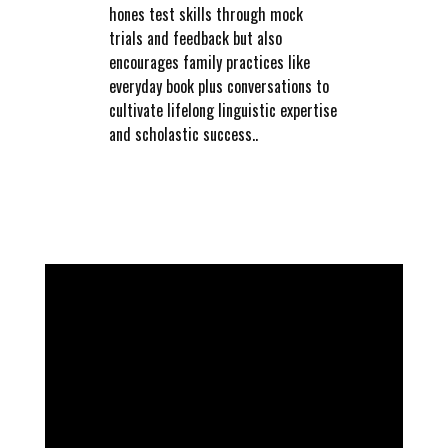
hones test skills through mock
trials and feedback but also
encourages family practices like
everyday book plus conversations to
cultivate lifelong linguistic expertise
and scholastic success..