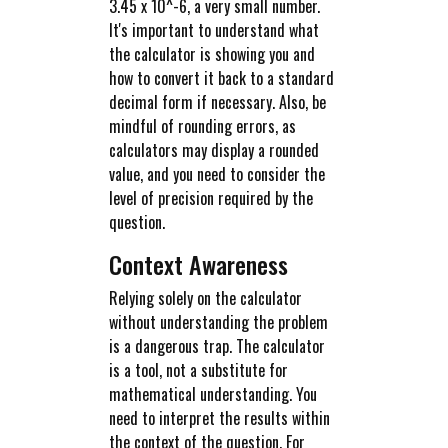
3.45 x 10^-6, a very small number.
It's important to understand what
the calculator is showing you and
how to convert it back to a standard
decimal form if necessary. Also, be
mindful of rounding errors, as
calculators may display a rounded
value, and you need to consider the
level of precision required by the
question.
Context Awareness
Relying solely on the calculator
without understanding the problem
is a dangerous trap. The calculator
is a tool, not a substitute for
mathematical understanding. You
need to interpret the results within
the context of the question. For