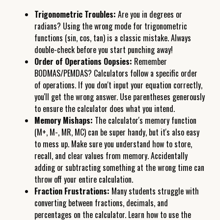
Trigonometric Troubles:
Are you in degrees or
radians? Using the wrong mode for trigonometric
functions (sin, cos, tan) is a classic mistake. Always
double-check before you start punching away!
Order of Operations Oopsies:
Remember
BODMAS/PEMDAS? Calculators follow a specific order
of operations. If you don't input your equation correctly,
you'll get the wrong answer. Use parentheses generously
to ensure the calculator does what you intend.
Memory Mishaps:
The calculator's memory function
(M+, M-, MR, MC) can be super handy, but it's also easy
to mess up. Make sure you understand how to store,
recall, and clear values from memory. Accidentally
adding or subtracting something at the wrong time can
throw off your entire calculation.
Fraction Frustrations:
Many students struggle with
converting between fractions, decimals, and
percentages on the calculator. Learn how to use the