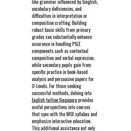
like grammar influenced by Singlish,
vocabulary deficiencies, and
difficulties in interpretation or
composition crafting. Building
robust basic skills from primary
grades can substantially enhance
assurance in handling PSLE
components such as contextual
composition and verbal expression,
while secondary pupils gain from
specific practice in book-based
analysis and persuasive papers for
O-Levels. For those seeking
successful methods, delving into
English tuition Singapore
provides
useful perspectives into courses
that sync with the MOE syllabus and
emphasize interactive education.
This additional assistance not only