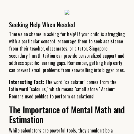
Seeking Help When Needed
There's no shame in asking for help! If your child is struggling
with a particular concept, encourage them to seek assistance
from their teacher, classmates, or a tutor.
Singapore
secondary 1 math tuition
can provide personalized support and
address specific learning gaps. Remember, getting help early
can prevent small problems from snowballing into bigger ones.
Interesting Fact:
The word "calculator" comes from the
Latin word "calculus," which means "small stone." Ancient
Romans used pebbles to perform calculations!
The Importance of Mental Math and
Estimation
While calculators are powerful tools, they shouldn't be a