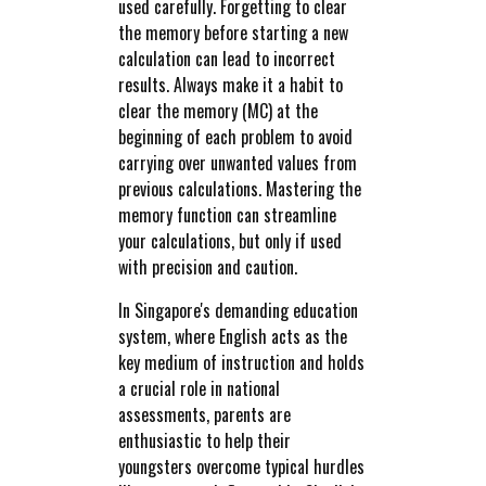
used carefully. Forgetting to clear
the memory before starting a new
calculation can lead to incorrect
results. Always make it a habit to
clear the memory (MC) at the
beginning of each problem to avoid
carrying over unwanted values from
previous calculations. Mastering the
memory function can streamline
your calculations, but only if used
with precision and caution.
In Singapore's demanding education
system, where English acts as the
key medium of instruction and holds
a crucial role in national
assessments, parents are
enthusiastic to help their
youngsters overcome typical hurdles