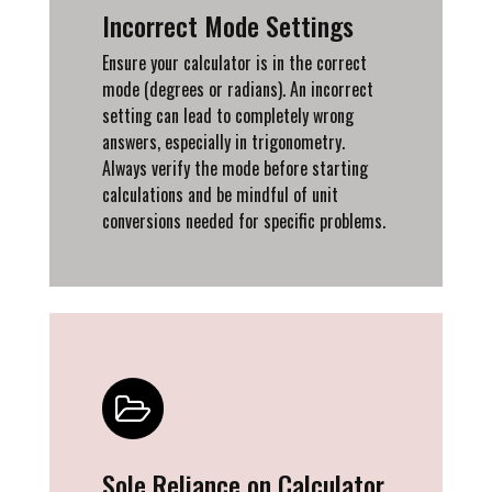
Incorrect Mode Settings
Ensure your calculator is in the correct
mode (degrees or radians). An incorrect
setting can lead to completely wrong
answers, especially in trigonometry.
Always verify the mode before starting
calculations and be mindful of unit
conversions needed for specific problems.
Sole Reliance on Calculator