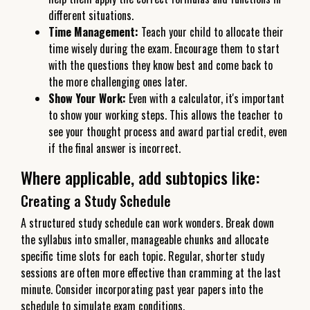
different situations.
Time Management:
Teach your child to allocate their
time wisely during the exam. Encourage them to start
with the questions they know best and come back to
the more challenging ones later.
Show Your Work:
Even with a calculator, it's important
to show your working steps. This allows the teacher to
see your thought process and award partial credit, even
if the final answer is incorrect.
Where applicable, add subtopics like:
Creating a Study Schedule
A structured study schedule can work wonders. Break down
the syllabus into smaller, manageable chunks and allocate
specific time slots for each topic. Regular, shorter study
sessions are often more effective than cramming at the last
minute. Consider incorporating past year papers into the
schedule to simulate exam conditions.