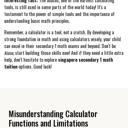
Interesting fact:
The abacus, one of the earliest calculating
tools, is still used in some parts of the world today! It's a
testament to the power of simple tools and the importance of
understanding basic math principles.
Remember, a calculator is a tool, not a crutch. By developing a
strong foundation in math and using calculators wisely, your child
can excel in their secondary 1 math exams and beyond. Don't be
kiasu
, start building those skills now! And if they need a little extra
help, don't hesitate to explore
singapore secondary 1 math
tuition
options. Good luck!
Misunderstanding Calculator
Functions and Limitations