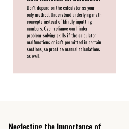
Don't depend on the calculator as your
only method. Understand underlying math
concepts instead of blindly inputting
numbers. Over-reliance can hinder
problem-solving skills if the calculator
malfunctions or isn't permitted in certain
sections, so practice manual calculations
as well.
Neglecting the Importance of