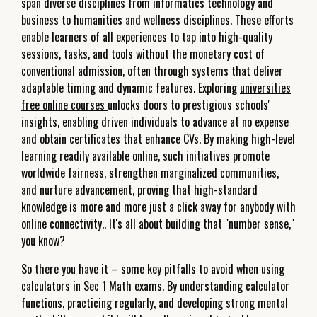
span diverse disciplines from informatics technology and
business to humanities and wellness disciplines. These efforts
enable learners of all experiences to tap into high-quality
sessions, tasks, and tools without the monetary cost of
conventional admission, often through systems that deliver
adaptable timing and dynamic features. Exploring
universities
free online courses
unlocks doors to prestigious schools'
insights, enabling driven individuals to advance at no expense
and obtain certificates that enhance CVs. By making high-level
learning readily available online, such initiatives promote
worldwide fairness, strengthen marginalized communities,
and nurture advancement, proving that high-standard
knowledge is more and more just a click away for anybody with
online connectivity.. It's all about building that "number sense,"
you know?
So there you have it – some key pitfalls to avoid when using
calculators in Sec 1 Math exams. By understanding calculator
functions, practicing regularly, and developing strong mental