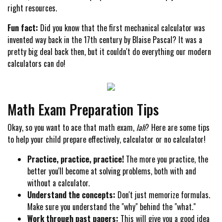
right resources.
Fun fact:
Did you know that the first mechanical calculator was
invented way back in the 17th century by Blaise Pascal? It was a
pretty big deal back then, but it couldn't do everything our modern
calculators can do!
Math Exam Preparation Tips
Okay, so you want to ace that math exam,
lah
? Here are some tips
to help your child prepare effectively, calculator or no calculator!
Practice, practice, practice!
The more you practice, the
better you'll become at solving problems, both with and
without a calculator.
Understand the concepts:
Don't just memorize formulas.
Make sure you understand the "why" behind the "what."
Work through past papers:
This will give you a good idea