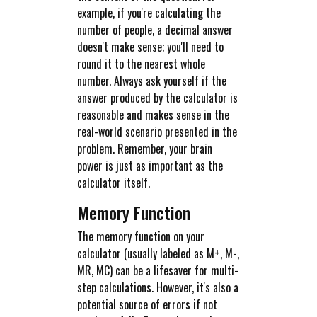
example, if you're calculating the
number of people, a decimal answer
doesn't make sense; you'll need to
round it to the nearest whole
number. Always ask yourself if the
answer produced by the calculator is
reasonable and makes sense in the
real-world scenario presented in the
problem. Remember, your brain
power is just as important as the
calculator itself.
Memory Function
The memory function on your
calculator (usually labeled as M+, M-,
MR, MC) can be a lifesaver for multi-
step calculations. However, it's also a
potential source of errors if not