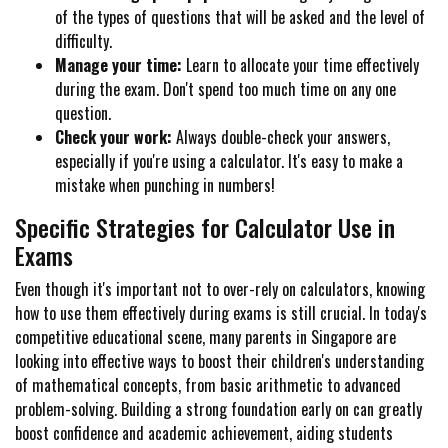
of the types of questions that will be asked and the level of
difficulty.
Manage your time:
Learn to allocate your time effectively
during the exam. Don't spend too much time on any one
question.
Check your work:
Always double-check your answers,
especially if you're using a calculator. It's easy to make a
mistake when punching in numbers!
Specific Strategies for Calculator Use in
Exams
Even though it's important not to over-rely on calculators, knowing
how to use them effectively during exams is still crucial. In today's
competitive educational scene, many parents in Singapore are
looking into effective ways to boost their children's understanding
of mathematical concepts, from basic arithmetic to advanced
problem-solving. Building a strong foundation early on can greatly
boost confidence and academic achievement, aiding students