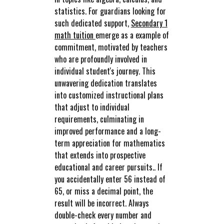
statistics. For guardians looking for
such dedicated support,
Secondary 1
math tuition
emerge as a example of
commitment, motivated by teachers
who are profoundly involved in
individual student's journey. This
unwavering dedication translates
into customized instructional plans
that adjust to individual
requirements, culminating in
improved performance and a long-
term appreciation for mathematics
that extends into prospective
educational and career pursuits.. If
you accidentally enter 56 instead of
65, or miss a decimal point, the
result will be incorrect. Always
double-check every number and