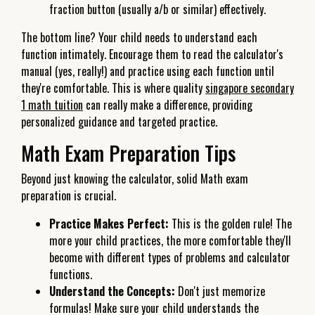
fraction button (usually a/b or similar) effectively.
The bottom line? Your child needs to understand each
function intimately. Encourage them to read the calculator's
manual (yes, really!) and practice using each function until
they're comfortable. This is where quality
singapore secondary
1 math tuition
can really make a difference, providing
personalized guidance and targeted practice.
Math Exam Preparation Tips
Beyond just knowing the calculator, solid Math exam
preparation is crucial.
Practice Makes Perfect:
This is the golden rule! The
more your child practices, the more comfortable they'll
become with different types of problems and calculator
functions.
Understand the Concepts:
Don't just memorize
formulas! Make sure your child understands the