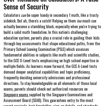
Sense of Security
Calculators
can
be super handy in secondary 1 math, like a trusty
sidekick. But ah, there's a catch! Relying on them
too
much can
actually become a stumbling block, especially when you're trying to
build a solid math foundation. In this nation's challenging
education system, parents play a crucial role in guiding their kids
through key assessments that shape educational paths, from the
Primary School Leaving Examination (PSLE) which assesses
fundamental abilities in subjects like math and scientific studies,
to the GCE O-Level tests emphasizing on high school expertise in
multiple fields. As learners move forward, the GCE A-Level tests
demand deeper analytical capabilities and topic proficiency,
frequently deciding university admissions and professional
directions. To stay knowledgeable on all elements of these local
exams, parents should check out authorized resources on
Singapore exams
supplied by the Singapore Examinations and
Assessment Board (SEAB). This guarantees entry to the most