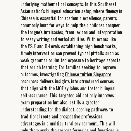
underlying mathematical concepts. In this Southeast
Asian nation's bilingual education setup, where fluency in
Chinese is essential for academic excellence, parents
commonly hunt for ways to help their children conquer
the tongue's intricacies, from lexicon and interpretation
to essay writing and verbal abilities. With exams like
the PSLE and O-Levels establishing high benchmarks,
timely intervention can prevent typical pitfalls such as
weak grammar or limited exposure to heritage aspects
that enrich learning. For families seeking to improve
outcomes, investigating
Chinese tuition Singapore
resources delivers insights into structured courses
that align with the MOE syllabus and foster bilingual
self-assurance. This targeted aid not only improves
exam preparation but also instills a greater
understanding for the dialect, opening pathways to
traditional roots and prospective professional
advantages in a multicultural environment.. This will
help them apply the correct formulas and functions in