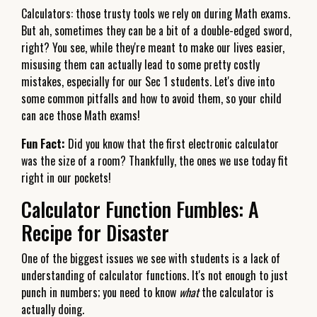
Calculators: those trusty tools we rely on during Math exams.
But ah, sometimes they can be a bit of a double-edged sword,
right? You see, while they're meant to make our lives easier,
misusing them can actually lead to some pretty costly
mistakes, especially for our Sec 1 students. Let's dive into
some common pitfalls and how to avoid them, so your child
can ace those Math exams!
Fun Fact:
Did you know that the first electronic calculator
was the size of a room? Thankfully, the ones we use today fit
right in our pockets!
Calculator Function Fumbles: A
Recipe for Disaster
One of the biggest issues we see with students is a lack of
understanding of calculator functions. It's not enough to just
punch in numbers; you need to know
what
the calculator is
actually doing.