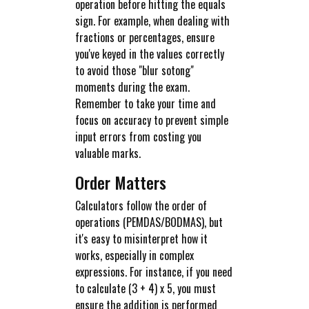
operation before hitting the equals
sign. For example, when dealing with
fractions or percentages, ensure
you've keyed in the values correctly
to avoid those "blur sotong"
moments during the exam.
Remember to take your time and
focus on accuracy to prevent simple
input errors from costing you
valuable marks.
Order Matters
Calculators follow the order of
operations (PEMDAS/BODMAS), but
it's easy to misinterpret how it
works, especially in complex
expressions. For instance, if you need
to calculate (3 + 4) x 5, you must
ensure the addition is performed