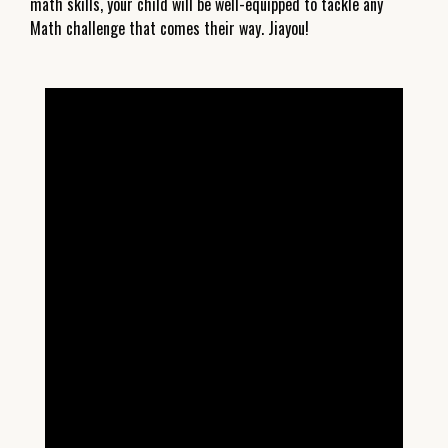
math skills, your child will be well-equipped to tackle any
Math challenge that comes their way. Jiayou!