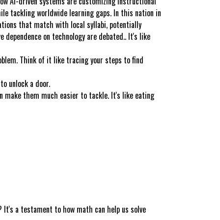
how AI-driven systems are customizing instructional
le tackling worldwide learning gaps. In this nation in
ions that match with local syllabi, potentially
e dependence on technology are debated.. It's like
lem. Think of it like tracing your steps to find
to unlock a door.
make them much easier to tackle. It's like eating
 It's a testament to how math can help us solve