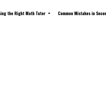
ing the Right Math Tutor
Common Mistakes in Seco