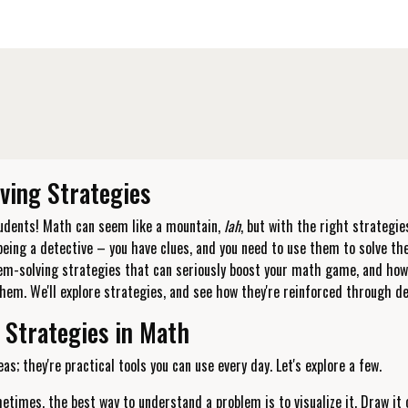
ving Strategies
tudents! Math can seem like a mountain,
lah
, but with the right strategie
being a detective – you have clues, and you need to use them to solve th
lem-solving strategies that can seriously boost your math game, and ho
hem. We'll explore strategies, and see how they're reinforced through d
 Strategies in Math
as; they're practical tools you can use every day. Let's explore a few.
times, the best way to understand a problem is to visualize it. Draw it o