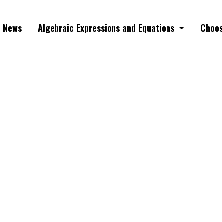
News
Algebraic Expressions and Equations
Choos