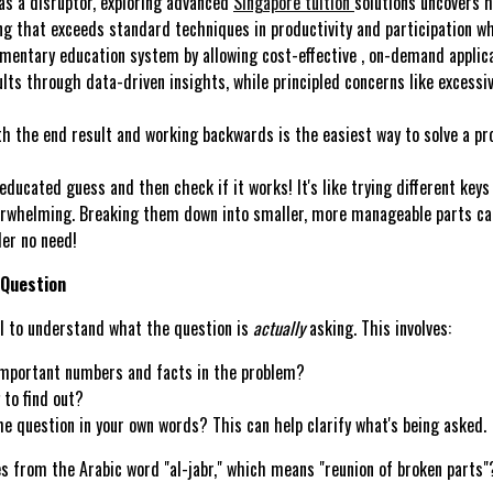
as a disruptor, exploring advanced
Singapore tuition
solutions uncovers 
ing that exceeds standard techniques in productivity and participation whi
ementary education system by allowing cost-effective , on-demand applicat
ts through data-driven insights, while principled concerns like excessiv
 the end result and working backwards is the easiest way to solve a prob
ducated guess and then check if it works! It's like trying different keys 
whelming. Breaking them down into smaller, more manageable parts can 
er no need!
 Question
al to understand what the question is
actually
asking. This involves:
mportant numbers and facts in the problem?
 to find out?
e question in your own words? This can help clarify what's being asked.
 from the Arabic word "al-jabr," which means "reunion of broken parts"?