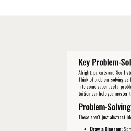
Key Problem-Sol
Alright, parents and Sec 1 s
Think of problem-solving as 
into some super useful prob
tuition
can help you master t
Problem-Solving
These aren't just abstract ide
Draw a Diagram:
Some