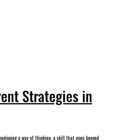
ent Strategies in
eloping a way of thinking, a skill that goes beyond