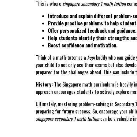
This is where
singapore secondary 1 math tuition
comes
Introduce and explain different problem-so
Provide practice problems to help students
Offer personalized feedback and guidance.
Help students identify their strengths an
Boost confidence and motivation.
Think of a math tutor as a
kopi
buddy who can guide y
your child to not only ace their exams but also develo
prepared for the challenges ahead. This can include ta
History:
The Singapore math curriculum is heavily i
approach encourages students to actively explore mat
Ultimately, mastering problem-solving in Secondary 1 
preparing for future success. So, encourage your chil
singapore secondary 1 math tuition
can be a valuable in