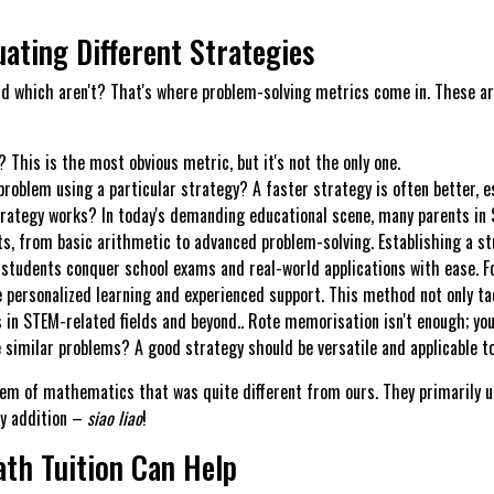
ating Different Strategies
d which aren't? That's where problem-solving metrics come in. These are
This is the most obvious metric, but it's not the only one.
problem using a particular strategy? A faster strategy is often better, e
rategy works? In today's demanding educational scene, many parents in S
s, from basic arithmetic to advanced problem-solving. Establishing a str
students conquer school exams and real-world applications with ease. Fo
personalized learning and experienced support. This method not only tac
s in STEM-related fields and beyond.. Rote memorisation isn't enough; yo
 similar problems? A good strategy should be versatile and applicable to
em of mathematics that was quite different from ours. They primarily use
ly addition –
siao liao
!
th Tuition Can Help