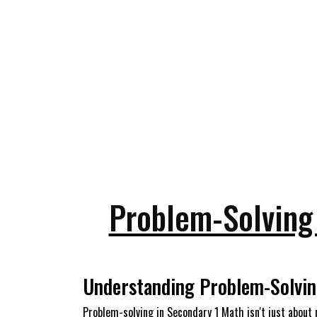
Problem-Solving 
Understanding Problem-Solvin
Problem-solving in Secondary 1 Math isn't just about