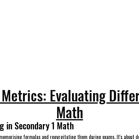
Metrics: Evaluating Differ
Math
g in Secondary 1 Math
 memorising formulas and regurgitating them during exams. It's about dev