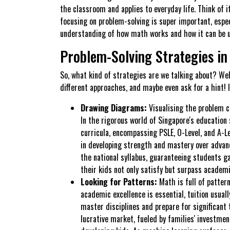
the classroom and applies to everyday life. Think of i
focusing on problem-solving is super important, espe
understanding of how math works and how it can be 
Problem-Solving Strategies in
So, what kind of strategies are we talking about? Well
different approaches, and maybe even ask for a hint!
Drawing Diagrams:
Visualising the problem c
In the rigorous world of Singapore's education 
curricula, encompassing PSLE, O-Level, and A-Le
in developing strength and mastery over advanc
the national syllabus, guaranteeing students ga
their kids not only satisfy but surpass academi
Looking for Patterns:
Math is full of pattern
academic excellence is essential, tuition usuall
master disciplines and prepare for significant 
lucrative market, fueled by families' investme