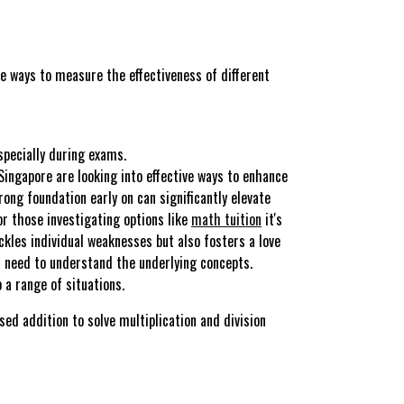
 ways to measure the effectiveness of different
specially during exams.
ingapore are looking into effective ways to enhance
ong foundation early on can significantly elevate
r those investigating options like
math tuition
it's
kles individual weaknesses but also fosters a love
u need to understand the underlying concepts.
 a range of situations.
d addition to solve multiplication and division