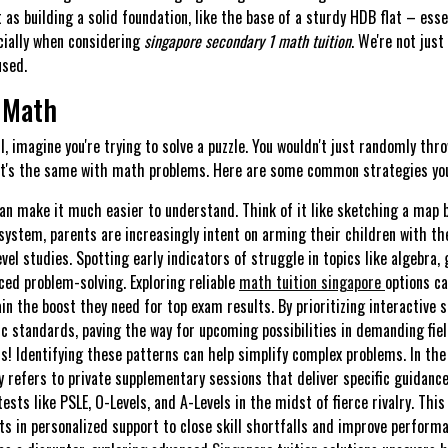
t as building a solid foundation, like the base of a sturdy HDB flat – ess
cially when considering
singapore secondary 1 math tuition
. We're not jus
used.
 Math
, imagine you're trying to solve a puzzle. You wouldn't just randomly thro
 It's the same with math problems. Here are some common strategies your
an make it much easier to understand. Think of it like sketching a map 
system, parents are increasingly intent on arming their children with the
vel studies. Spotting early indicators of struggle in topics like algebra,
ed problem-solving. Exploring reliable
math tuition singapore
options c
in the boost they need for top exam results. By prioritizing interactive 
c standards, paving the way for upcoming possibilities in demanding fiel
s! Identifying these patterns can help simplify complex problems. In the
y refers to private supplementary sessions that deliver specific guidance
tests like PSLE, O-Levels, and A-Levels in the midst of fierce rivalry. Th
nts in personalized support to close skill shortfalls and improve perform