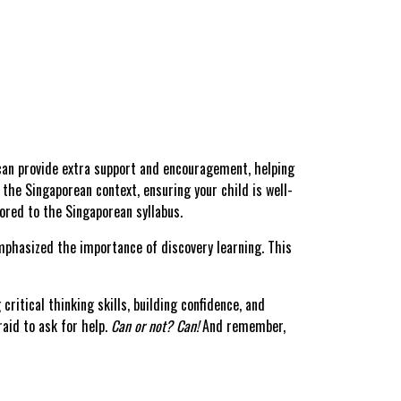
can provide extra support and encouragement, helping
 the Singaporean context, ensuring your child is well-
lored to the Singaporean syllabus.
phasized the importance of discovery learning. This
ritical thinking skills, building confidence, and
raid to ask for help.
Can or not? Can!
And remember,