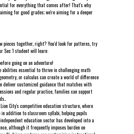
ential for everything that comes after! That's why
t aiming for good grades; we're aiming for a deeper
w pieces together, right? You'd look for patterns, try
 Sec 1 student will learn:
before going on an adventure!
 abilities essential to thrive in challenging math
 geometry, or calculus can create a world of difference
an deliver customized guidance that matches with
sessions and regular practice, families can support
ds..
 Lion City's competitive education structure, where
 in addition to classroom syllabi, helping pupils
is independent education sector has developed into a
ance, although it frequently imposes burden on