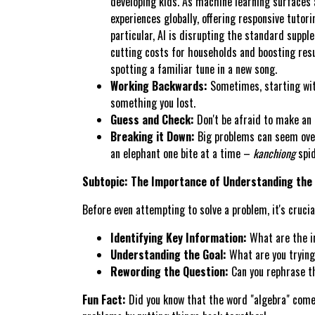
developing kids. As machine learning surfaces 
experiences globally, offering responsive tutor
particular, AI is disrupting the standard suppl
cutting costs for households and boosting resul
spotting a familiar tune in a new song.
Working Backwards:
Sometimes, starting with
something you lost.
Guess and Check:
Don't be afraid to make an e
Breaking it Down:
Big problems can seem over
an elephant one bite at a time –
kanchiong
spid
Subtopic: The Importance of Understanding the
Before even attempting to solve a problem, it's cruci
Identifying Key Information:
What are the i
Understanding the Goal:
What are you trying
Rewording the Question:
Can you rephrase th
Fun Fact:
Did you know that the word "algebra" comes