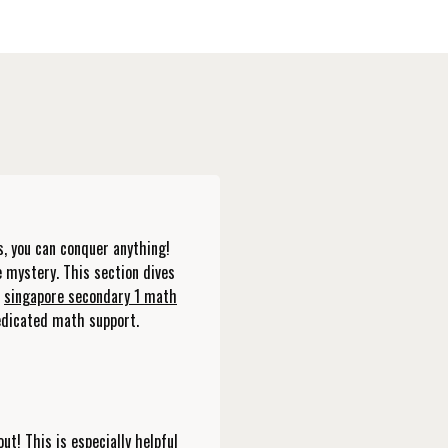
s, you can conquer anything!
e mystery. This section dives
w
singapore secondary 1 math
edicated math support.
ut! This is especially helpful