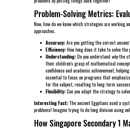
problems by putting things back together!
Problem-Solving Metrics: Evalu
Now, how do we know which strategies are working an
approaches.
Accuracy:
Are you getting the correct answer? 
Efficiency:
How long does it take to solve the 
Understanding:
Do you understand
why
the st
their children's grasp of mathematical concept
confidence and academic achievement, helping 
essential to focus on programs that emphasize 
for the subject, resulting to long-term succes
Flexibility:
Can you adapt the strategy to solve
Interesting Fact:
The ancient Egyptians used a syst
problems! Imagine trying to do long division using on
How Singapore Secondary 1 Ma