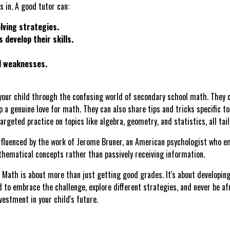
 in. A good tutor can:
lving strategies.
 develop their skills.
d weaknesses.
our child through the confusing world of secondary school math. They 
p a genuine love for math. They can also share tips and tricks specific to
rgeted practice on topics like algebra, geometry, and statistics, all tai
nfluenced by the work of Jerome Bruner, an American psychologist who em
hematical concepts rather than passively receiving information.
Math is about more than just getting good grades. It's about developing c
d to embrace the challenge, explore different strategies, and never be af
vestment in your child's future.