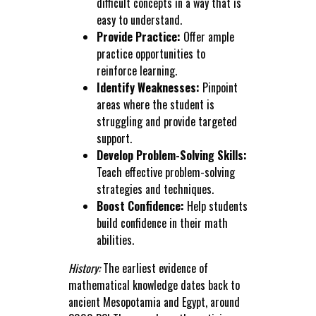
difficult concepts in a way that is
easy to understand.
Provide Practice:
Offer ample
practice opportunities to
reinforce learning.
Identify Weaknesses:
Pinpoint
areas where the student is
struggling and provide targeted
support.
Develop Problem-Solving Skills:
Teach effective problem-solving
strategies and techniques.
Boost Confidence:
Help students
build confidence in their math
abilities.
History:
The earliest evidence of
mathematical knowledge dates back to
ancient Mesopotamia and Egypt, around