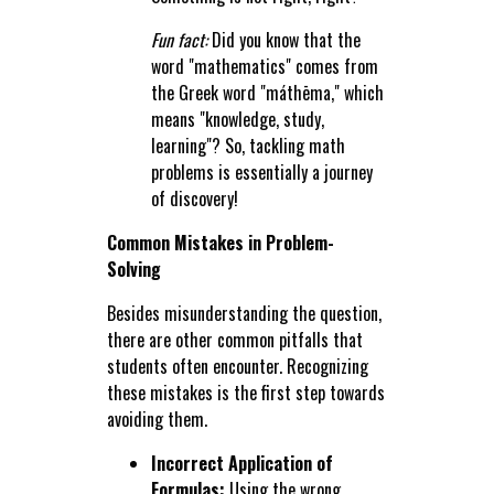
Fun fact:
Did you know that the
word "mathematics" comes from
the Greek word "máthēma," which
means "knowledge, study,
learning"? So, tackling math
problems is essentially a journey
of discovery!
Common Mistakes in Problem-
Solving
Besides misunderstanding the question,
there are other common pitfalls that
students often encounter. Recognizing
these mistakes is the first step towards
avoiding them.
Incorrect Application of
Formulas:
Using the wrong