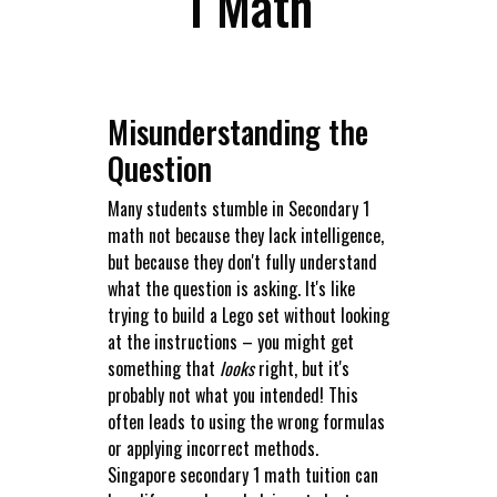
1 Math
Misunderstanding the
Question
Many students stumble in Secondary 1
math not because they lack intelligence,
but because they don't fully understand
what the question is asking. It's like
trying to build a Lego set without looking
at the instructions – you might get
something that
looks
right, but it's
probably not what you intended! This
often leads to using the wrong formulas
or applying incorrect methods.
Singapore secondary 1 math tuition can