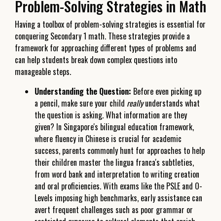
Problem-Solving Strategies in Math
Having a toolbox of problem-solving strategies is essential for
conquering Secondary 1 math. These strategies provide a
framework for approaching different types of problems and
can help students break down complex questions into
manageable steps.
Understanding the Question:
Before even picking up
a pencil, make sure your child
really
understands what
the question is asking. What information are they
given? In Singapore's bilingual education framework,
where fluency in Chinese is crucial for academic
success, parents commonly hunt for approaches to help
their children master the lingua franca's subtleties,
from word bank and interpretation to writing creation
and oral proficiencies. With exams like the PSLE and O-
Levels imposing high benchmarks, early assistance can
avert frequent challenges such as poor grammar or