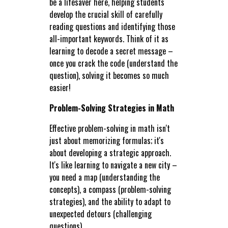
be a lifesaver here, helping students
develop the crucial skill of carefully
reading questions and identifying those
all-important keywords. Think of it as
learning to decode a secret message –
once you crack the code (understand the
question), solving it becomes so much
easier!
Problem-Solving Strategies in Math
Effective problem-solving in math isn't
just about memorizing formulas; it's
about developing a strategic approach.
It's like learning to navigate a new city –
you need a map (understanding the
concepts), a compass (problem-solving
strategies), and the ability to adapt to
unexpected detours (challenging
questions).