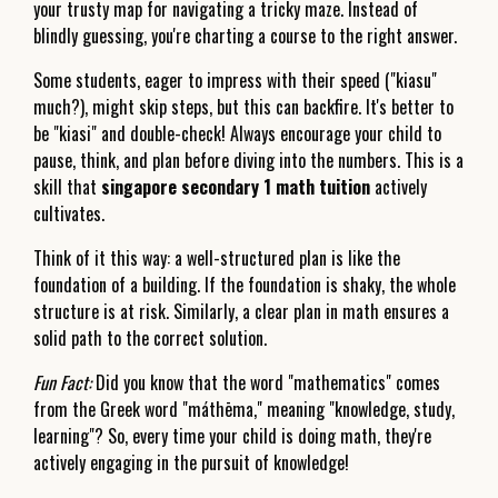
your trusty map for navigating a tricky maze. Instead of
blindly guessing, you're charting a course to the right answer.
Some students, eager to impress with their speed ("kiasu"
much?), might skip steps, but this can backfire. It's better to
be "kiasi" and double-check! Always encourage your child to
pause, think, and plan before diving into the numbers. This is a
skill that
singapore secondary 1 math tuition
actively
cultivates.
Think of it this way: a well-structured plan is like the
foundation of a building. If the foundation is shaky, the whole
structure is at risk. Similarly, a clear plan in math ensures a
solid path to the correct solution.
Fun Fact:
Did you know that the word "mathematics" comes
from the Greek word "máthēma," meaning "knowledge, study,
learning"? So, every time your child is doing math, they're
actively engaging in the pursuit of knowledge!