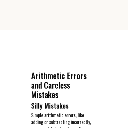
Arithmetic Errors
and Careless
Mistakes
Silly Mistakes
Simple arithmetic errors, like
adding or subtracting incorrectly,