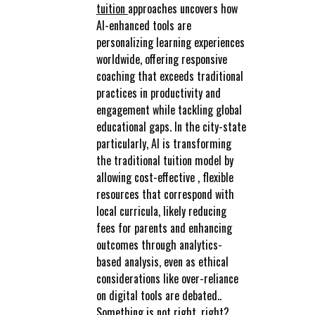
tuition
approaches uncovers how
AI-enhanced tools are
personalizing learning experiences
worldwide, offering responsive
coaching that exceeds traditional
practices in productivity and
engagement while tackling global
educational gaps. In the city-state
particularly, AI is transforming
the traditional tuition model by
allowing cost-effective , flexible
resources that correspond with
local curricula, likely reducing
fees for parents and enhancing
outcomes through analytics-
based analysis, even as ethical
considerations like over-reliance
on digital tools are debated..
Something is not right, right?