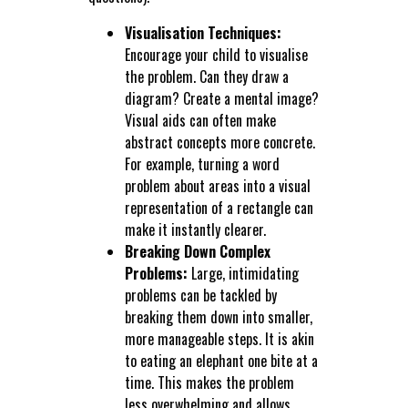
Visualisation Techniques:
Encourage your child to visualise
the problem. Can they draw a
diagram? Create a mental image?
Visual aids can often make
abstract concepts more concrete.
For example, turning a word
problem about areas into a visual
representation of a rectangle can
make it instantly clearer.
Breaking Down Complex
Problems:
Large, intimidating
problems can be tackled by
breaking them down into smaller,
more manageable steps. It is akin
to eating an elephant one bite at a
time. This makes the problem
less overwhelming and allows