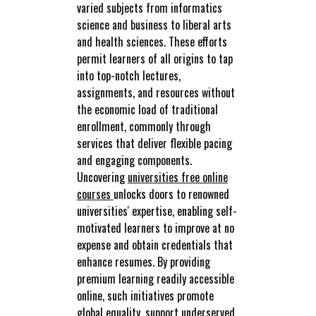
varied subjects from informatics
science and business to liberal arts
and health sciences. These efforts
permit learners of all origins to tap
into top-notch lectures,
assignments, and resources without
the economic load of traditional
enrollment, commonly through
services that deliver flexible pacing
and engaging components.
Uncovering
universities free online
courses
unlocks doors to renowned
universities' expertise, enabling self-
motivated learners to improve at no
expense and obtain credentials that
enhance resumes. By providing
premium learning readily accessible
online, such initiatives promote
global equality, support underserved