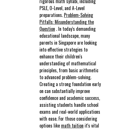
rigorous math syllabi, including
PSLE, O-Level, and A-Level
preparations.
Problem-Solving
Pitfalls: Misunderstanding the
Question
. In today's demanding
educational landscape, many
parents in Singapore are looking
into effective strategies to
enhance their children's
understanding of mathematical
principles, from basic arithmetic
to advanced problem-solving.
Creating a strong foundation early
on can substantially improve
confidence and academic success,
assisting students handle school
exams and real-world applications
with ease. For those considering
options like
math tuition
it's vital