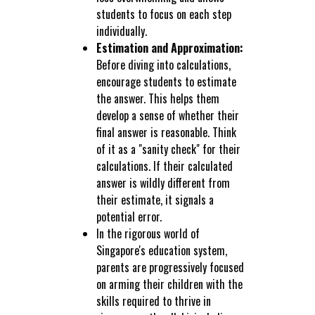
students to focus on each step
individually.
Estimation and Approximation:
Before diving into calculations,
encourage students to estimate
the answer. This helps them
develop a sense of whether their
final answer is reasonable. Think
of it as a "sanity check" for their
calculations. If their calculated
answer is wildly different from
their estimate, it signals a
potential error.
In the rigorous world of
Singapore's education system,
parents are progressively focused
on arming their children with the
skills required to thrive in