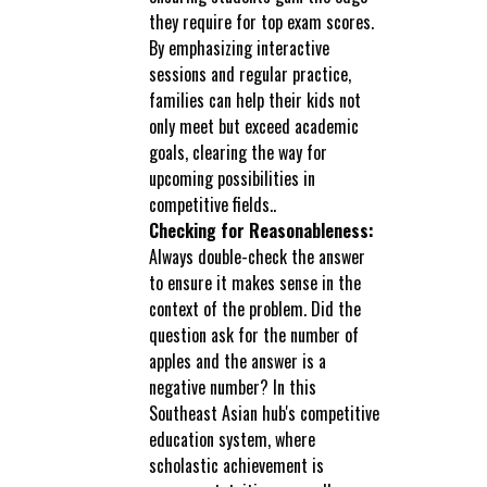
they require for top exam scores.
By emphasizing interactive
sessions and regular practice,
families can help their kids not
only meet but exceed academic
goals, clearing the way for
upcoming possibilities in
competitive fields..
Checking for Reasonableness:
Always double-check the answer
to ensure it makes sense in the
context of the problem. Did the
question ask for the number of
apples and the answer is a
negative number? In this
Southeast Asian hub's competitive
education system, where
scholastic achievement is