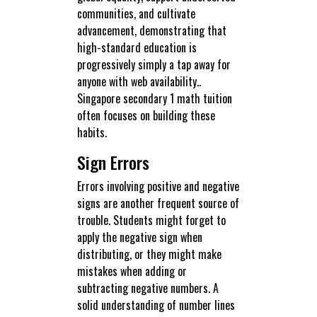
communities, and cultivate
advancement, demonstrating that
high-standard education is
progressively simply a tap away for
anyone with web availability..
Singapore secondary 1 math tuition
often focuses on building these
habits.
Sign Errors
Errors involving positive and negative
signs are another frequent source of
trouble. Students might forget to
apply the negative sign when
distributing, or they might make
mistakes when adding or
subtracting negative numbers. A
solid understanding of number lines