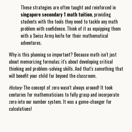
These strategies are often taught and reinforced in
singapore secondary 1 math tuition
, providing
students with the tools they need to tackle any math
problem with confidence. Think of it as equipping them
with a Swiss Army knife for their mathematical
adventures.
Why is this planning so important? Because math isn't just
about memorizing formulas; it's about developing critical
thinking and problem-solving skills. And that's something that
will benefit your child far beyond the classroom.
History:
The concept of zero wasn't always around! It took
centuries for mathematicians to fully grasp and incorporate
zero into our number system. It was a game-changer for
calculations!