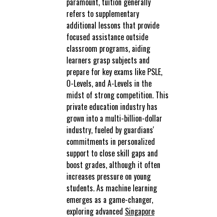
paramount, tuition generally
refers to supplementary
additional lessons that provide
focused assistance outside
classroom programs, aiding
learners grasp subjects and
prepare for key exams like PSLE,
O-Levels, and A-Levels in the
midst of strong competition. This
private education industry has
grown into a multi-billion-dollar
industry, fueled by guardians'
commitments in personalized
support to close skill gaps and
boost grades, although it often
increases pressure on young
students. As machine learning
emerges as a game-changer,
exploring advanced
Singapore