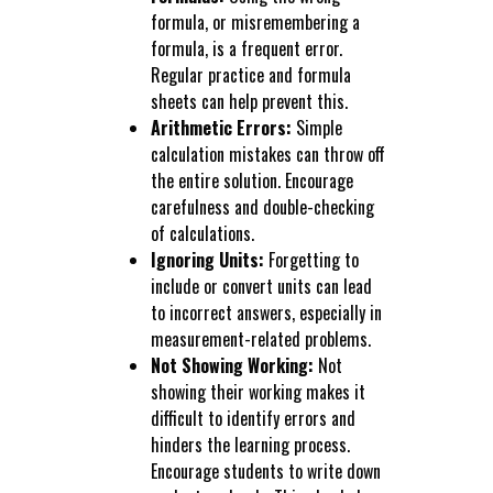
formula, or misremembering a
formula, is a frequent error.
Regular practice and formula
sheets can help prevent this.
Arithmetic Errors:
Simple
calculation mistakes can throw off
the entire solution. Encourage
carefulness and double-checking
of calculations.
Ignoring Units:
Forgetting to
include or convert units can lead
to incorrect answers, especially in
measurement-related problems.
Not Showing Working:
Not
showing their working makes it
difficult to identify errors and
hinders the learning process.
Encourage students to write down