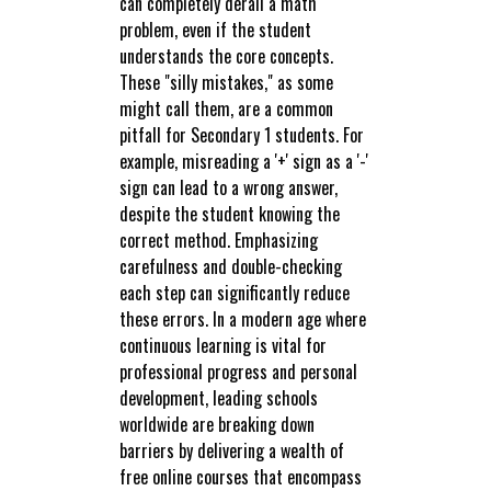
can completely derail a math
problem, even if the student
understands the core concepts.
These "silly mistakes," as some
might call them, are a common
pitfall for Secondary 1 students. For
example, misreading a '+' sign as a '-'
sign can lead to a wrong answer,
despite the student knowing the
correct method. Emphasizing
carefulness and double-checking
each step can significantly reduce
these errors. In a modern age where
continuous learning is vital for
professional progress and personal
development, leading schools
worldwide are breaking down
barriers by delivering a wealth of
free online courses that encompass