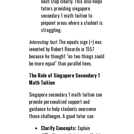
each step clearly. This also helps
tutors providing singapore
secondary 1 math tuition to
pinpoint areas where a student is
struggling.
Interesting fact:
The equals sign (=) was
invented by Robert Recorde in 1557
because he thought "no two things could
be more equal" than parallel lines.
The Role of Singapore Secondary 1
Math Tuition
Singapore secondary 1 math tuition can
provide personalized support and
guidance to help students overcome
these challenges. A good tutor can:
Clarify Concepts:
Explain