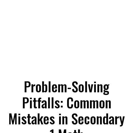
Problem-Solving
Pitfalls: Common
Mistakes in Secondary