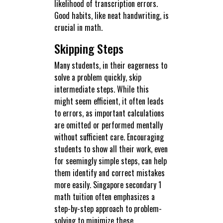
likelihood of transcription errors.
Good habits, like neat handwriting, is
crucial in math.
Skipping Steps
Many students, in their eagerness to
solve a problem quickly, skip
intermediate steps. While this
might seem efficient, it often leads
to errors, as important calculations
are omitted or performed mentally
without sufficient care. Encouraging
students to show all their work, even
for seemingly simple steps, can help
them identify and correct mistakes
more easily. Singapore secondary 1
math tuition often emphasizes a
step-by-step approach to problem-
solving to minimize these