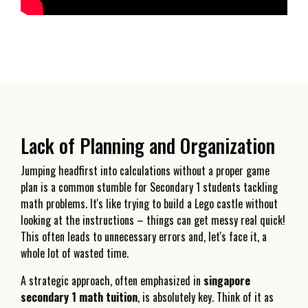
Lack of Planning and Organization
Jumping headfirst into calculations without a proper game
plan is a common stumble for Secondary 1 students tackling
math problems. It's like trying to build a Lego castle without
looking at the instructions – things can get messy real quick!
This often leads to unnecessary errors and, let's face it, a
whole lot of wasted time.
A strategic approach, often emphasized in
singapore
secondary 1 math tuition
, is absolutely key. Think of it as