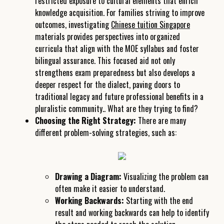
restricted exposure to cultural elements that enrich
knowledge acquisition. For families striving to improve
outcomes, investigating
Chinese tuition Singapore
materials provides perspectives into organized
curricula that align with the MOE syllabus and foster
bilingual assurance. This focused aid not only
strengthens exam preparedness but also develops a
deeper respect for the dialect, paving doors to
traditional legacy and future professional benefits in a
pluralistic community.. What are they trying to find?
Choosing the Right Strategy:
There are many
different problem-solving strategies, such as:
Drawing a Diagram:
Visualizing the problem can
often make it easier to understand.
Working Backwards:
Starting with the end
result and working backwards can help to identify