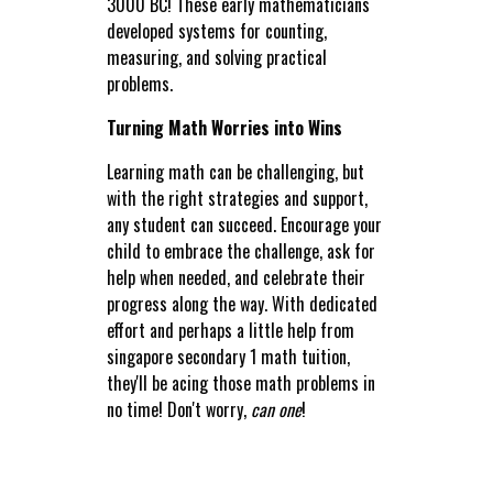
3000 BC! These early mathematicians
developed systems for counting,
measuring, and solving practical
problems.
Turning Math Worries into Wins
Learning math can be challenging, but
with the right strategies and support,
any student can succeed. Encourage your
child to embrace the challenge, ask for
help when needed, and celebrate their
progress along the way. With dedicated
effort and perhaps a little help from
singapore secondary 1 math tuition,
they'll be acing those math problems in
no time! Don't worry,
can one
!