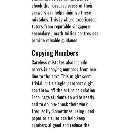
check the reasonableness of their
answers can help minimize these
mistakes. This is where experienced
tutors from reputable singapore
secondary 1 math tuition centres can
provide valuable guidance.
Copying Numbers
Careless mistakes also include
errors in copying numbers from one
line to the next. This might seem
trivial, but a single incorrect digit
can throw off the entire calculation.
Encourage students to write neatly
and to double-check their work
frequently. Sometimes, using lined
paper or a ruler can help keep
numbers aligned and reduce the