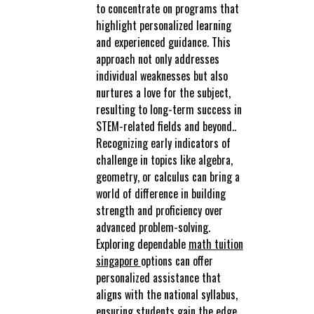
to concentrate on programs that
highlight personalized learning
and experienced guidance. This
approach not only addresses
individual weaknesses but also
nurtures a love for the subject,
resulting to long-term success in
STEM-related fields and beyond..
Recognizing early indicators of
challenge in topics like algebra,
geometry, or calculus can bring a
world of difference in building
strength and proficiency over
advanced problem-solving.
Exploring dependable
math tuition
singapore
options can offer
personalized assistance that
aligns with the national syllabus,
ensuring students gain the edge