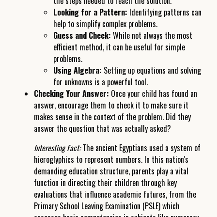
the steps needed to reach the solution.
Looking for a Pattern:
Identifying patterns can
help to simplify complex problems.
Guess and Check:
While not always the most
efficient method, it can be useful for simple
problems.
Using Algebra:
Setting up equations and solving
for unknowns is a powerful tool.
Checking Your Answer:
Once your child has found an
answer, encourage them to check it to make sure it
makes sense in the context of the problem. Did they
answer the question that was actually asked?
Interesting Fact:
The ancient Egyptians used a system of
hieroglyphics to represent numbers. In this nation's
demanding education structure, parents play a vital
function in directing their children through key
evaluations that influence academic futures, from the
Primary School Leaving Examination (PSLE) which