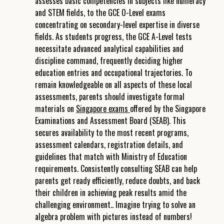
assesses basic competencies in subjects like numeracy
and STEM fields, to the GCE O-Level exams
concentrating on secondary-level expertise in diverse
fields. As students progress, the GCE A-Level tests
necessitate advanced analytical capabilities and
discipline command, frequently deciding higher
education entries and occupational trajectories. To
remain knowledgeable on all aspects of these local
assessments, parents should investigate formal
materials on
Singapore exams
offered by the Singapore
Examinations and Assessment Board (SEAB). This
secures availability to the most recent programs,
assessment calendars, registration details, and
guidelines that match with Ministry of Education
requirements. Consistently consulting SEAB can help
parents get ready efficiently, reduce doubts, and back
their children in achieving peak results amid the
challenging environment.. Imagine trying to solve an
algebra problem with pictures instead of numbers!