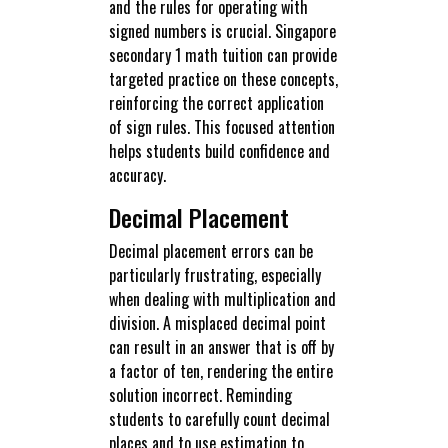
and the rules for operating with
signed numbers is crucial. Singapore
secondary 1 math tuition can provide
targeted practice on these concepts,
reinforcing the correct application
of sign rules. This focused attention
helps students build confidence and
accuracy.
Decimal Placement
Decimal placement errors can be
particularly frustrating, especially
when dealing with multiplication and
division. A misplaced decimal point
can result in an answer that is off by
a factor of ten, rendering the entire
solution incorrect. Reminding
students to carefully count decimal
places and to use estimation to