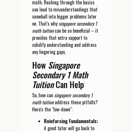
math. Rushing through the basics
can lead to misunderstandings that
snowball into bigger problems later
on. That's why
singapore secondary 1
math tuition
can be so beneficial – it
provides that extra support to
solidify understanding and address
any lingering gaps.
How
Singapore
Secondary 1 Math
Tuition
Can Help
So, how can
singapore secondary 1
math tuition
address these pitfalls?
Here's the "low-down":
Reinforcing Fundamentals:
A good tutor will go back to