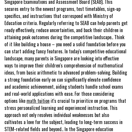
Singapore Examinations and Assessment Board (SEAB). This
secures entry to the newest programs, test timetables, sign-up
specifics, and instructions that correspond with Ministry of
Education criteria. Regularly referring to SEAB can help parents get
ready effectively, reduce uncertainties, and back their children in
attaining peak outcomes during the competitive landscape.. Think
of it like building a house – you need a solid foundation before you
can start adding fancy features. In today's competitive educational
landscape, many parents in Singapore are looking into effective
ways to improve their children's comprehension of mathematical
ideas, from basic arithmetic to advanced problem-solving. Building
a strong foundation early on can significantly elevate confidence
and academic achievement, aiding students handle school exams
and real-world applications with ease. For those considering
options like
math tuition
it's crucial to prioritize on programs that
stress personalized learning and experienced instruction. This
approach not only resolves individual weaknesses but also
cultivates a love for the subject, leading to long-term success in
STEM-related fields and beyond.. In the Singapore education