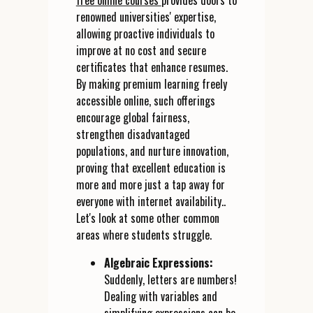
free online courses
provides doors to
renowned universities' expertise,
allowing proactive individuals to
improve at no cost and secure
certificates that enhance resumes.
By making premium learning freely
accessible online, such offerings
encourage global fairness,
strengthen disadvantaged
populations, and nurture innovation,
proving that excellent education is
more and more just a tap away for
everyone with internet availability..
Let's look at some other common
areas where students struggle.
Algebraic Expressions:
Suddenly, letters are numbers!
Dealing with variables and