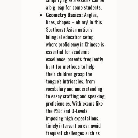
simplifying expressions can be
a big leap for some students.
Geometry Basics:
Angles,
lines, shapes – oh my! In this
Southeast Asian nation's
bilingual education setup,
where proficiency in Chinese is
essential for academic
excellence, parents frequently
hunt for methods to help
their children grasp the
tongue's intricacies, from
vocabulary and understanding
to essay crafting and speaking
proficiencies. With exams like
the PSLE and O-Levels
imposing high expectations,
timely intervention can avoid
frequent challenges such as