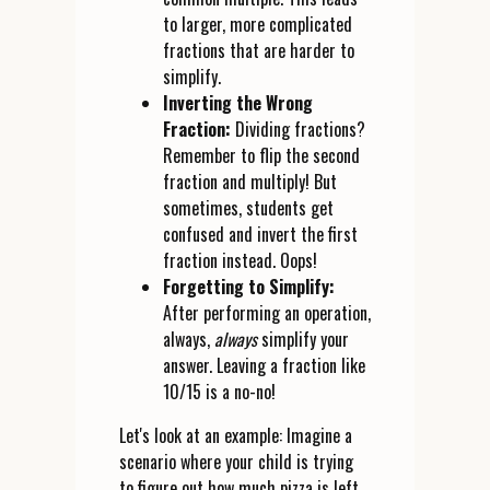
to larger, more complicated
fractions that are harder to
simplify.
Inverting the Wrong
Fraction:
Dividing fractions?
Remember to flip the second
fraction and multiply! But
sometimes, students get
confused and invert the first
fraction instead. Oops!
Forgetting to Simplify:
After performing an operation,
always,
always
simplify your
answer. Leaving a fraction like
10/15 is a no-no!
Let's look at an example: Imagine a
scenario where your child is trying
to figure out how much pizza is left