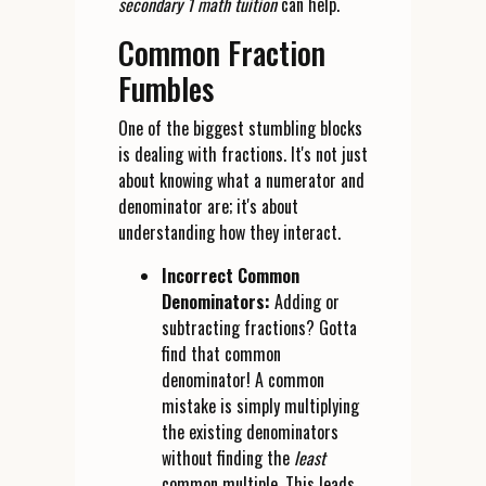
secondary 1 math tuition
can help.
Common Fraction
Fumbles
One of the biggest stumbling blocks
is dealing with fractions. It's not just
about knowing what a numerator and
denominator are; it's about
understanding how they interact.
Incorrect Common
Denominators:
Adding or
subtracting fractions? Gotta
find that common
denominator! A common
mistake is simply multiplying
the existing denominators
without finding the
least
common multiple. This leads