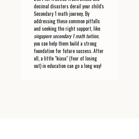
decimal disasters derail your child's
Secondary 1 math journey. By
addressing these common pitfalls
and seeking the right support, like
singapore secondary 1 math tuition
,
you can help them build a strong
foundation for future success. After
all, a little "kiasu" (fear of losing
out) in education can go a long way!