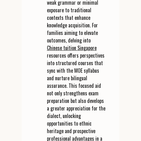
weak grammar or minimal
exposure to traditional
contexts that enhance
knowledge acquisition. For
families aiming to elevate
outcomes, delving into
Chinese tuition Singapore
resources offers perspectives
into structured courses that
sync with the MOE syllabus
and nurture bilingual
assurance. This focused aid
not only strengthens exam
preparation but also develops
a greater appreciation for the
dialect, unlocking
opportunities to ethnic
heritage and prospective
professional advantages in a