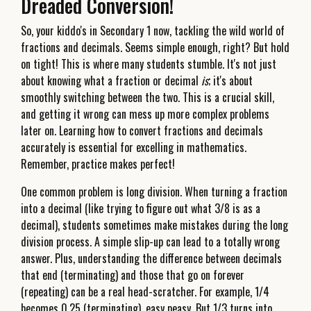
Dreaded Conversion!
So, your kiddo's in Secondary 1 now, tackling the wild world of
fractions and decimals. Seems simple enough, right? But hold
on tight! This is where many students stumble. It's not just
about knowing what a fraction or decimal
is
; it's about
smoothly switching between the two. This is a crucial skill,
and getting it wrong can mess up more complex problems
later on. Learning how to convert fractions and decimals
accurately is essential for excelling in mathematics.
Remember, practice makes perfect!
One common problem is long division. When turning a fraction
into a decimal (like trying to figure out what 3/8 is as a
decimal), students sometimes make mistakes during the long
division process. A simple slip-up can lead to a totally wrong
answer. Plus, understanding the difference between decimals
that end (terminating) and those that go on forever
(repeating) can be a real head-scratcher. For example, 1/4
becomes 0.25 (terminating), easy peasy. But 1/3 turns into