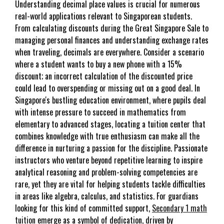
Understanding decimal place values is crucial for numerous
real-world applications relevant to Singaporean students.
From calculating discounts during the Great Singapore Sale to
managing personal finances and understanding exchange rates
when traveling, decimals are everywhere. Consider a scenario
where a student wants to buy a new phone with a 15%
discount; an incorrect calculation of the discounted price
could lead to overspending or missing out on a good deal. In
Singapore's bustling education environment, where pupils deal
with intense pressure to succeed in mathematics from
elementary to advanced stages, locating a tuition center that
combines knowledge with true enthusiasm can make all the
difference in nurturing a passion for the discipline. Passionate
instructors who venture beyond repetitive learning to inspire
analytical reasoning and problem-solving competencies are
rare, yet they are vital for helping students tackle difficulties
in areas like algebra, calculus, and statistics. For guardians
looking for this kind of committed support,
Secondary 1 math
tuition
emerge as a symbol of dedication, driven by