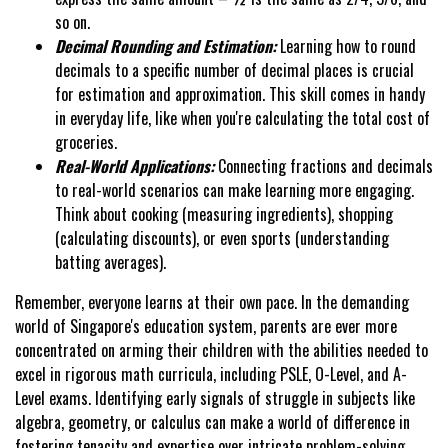
so on.
Decimal Rounding and Estimation:
Learning how to round
decimals to a specific number of decimal places is crucial
for estimation and approximation. This skill comes in handy
in everyday life, like when you're calculating the total cost of
groceries.
Real-World Applications:
Connecting fractions and decimals
to real-world scenarios can make learning more engaging.
Think about cooking (measuring ingredients), shopping
(calculating discounts), or even sports (understanding
batting averages).
Remember, everyone learns at their own pace. In the demanding
world of Singapore's education system, parents are ever more
concentrated on arming their children with the abilities needed to
excel in rigorous math curricula, including PSLE, O-Level, and A-
Level exams. Identifying early signals of struggle in subjects like
algebra, geometry, or calculus can make a world of difference in
fostering tenacity and expertise over intricate problem-solving.