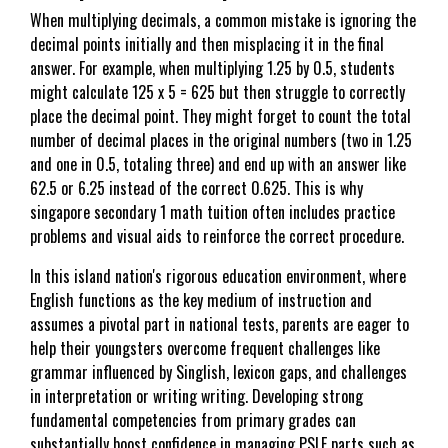
When multiplying decimals, a common mistake is ignoring the
decimal points initially and then misplacing it in the final
answer. For example, when multiplying 1.25 by 0.5, students
might calculate 125 x 5 = 625 but then struggle to correctly
place the decimal point. They might forget to count the total
number of decimal places in the original numbers (two in 1.25
and one in 0.5, totaling three) and end up with an answer like
62.5 or 6.25 instead of the correct 0.625. This is why
singapore secondary 1 math tuition often includes practice
problems and visual aids to reinforce the correct procedure.
In this island nation's rigorous education environment, where
English functions as the key medium of instruction and
assumes a pivotal part in national tests, parents are eager to
help their youngsters overcome frequent challenges like
grammar influenced by Singlish, lexicon gaps, and challenges
in interpretation or writing writing. Developing strong
fundamental competencies from primary grades can
substantially boost confidence in managing PSLE parts such as