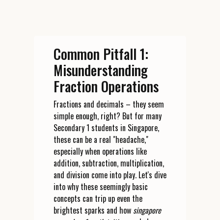
Common Pitfall 1:
Misunderstanding
Fraction Operations
Fractions and decimals – they seem
simple enough, right? But for many
Secondary 1 students in Singapore,
these can be a real "headache,"
especially when operations like
addition, subtraction, multiplication,
and division come into play. Let's dive
into why these seemingly basic
concepts can trip up even the
brightest sparks and how
singapore