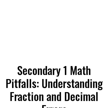
Secondary 1 Math
Pitfalls: Understanding
Fraction and Decimal