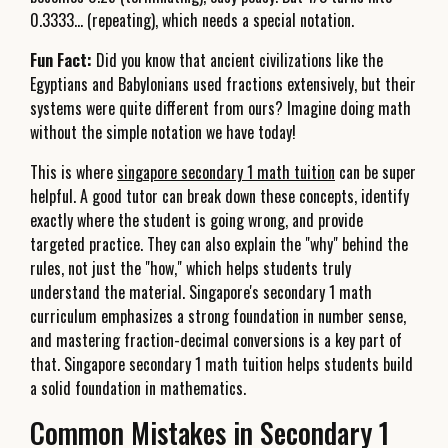
0.3333... (repeating), which needs a special notation.
Fun Fact:
Did you know that ancient civilizations like the
Egyptians and Babylonians used fractions extensively, but their
systems were quite different from ours? Imagine doing math
without the simple notation we have today!
This is where
singapore secondary 1 math tuition
can be super
helpful. A good tutor can break down these concepts, identify
exactly where the student is going wrong, and provide
targeted practice. They can also explain the "why" behind the
rules, not just the "how," which helps students truly
understand the material. Singapore's secondary 1 math
curriculum emphasizes a strong foundation in number sense,
and mastering fraction-decimal conversions is a key part of
that. Singapore secondary 1 math tuition helps students build
a solid foundation in mathematics.
Common Mistakes in Secondary 1