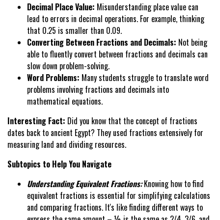
Decimal Place Value:
Misunderstanding place value can
lead to errors in decimal operations. For example, thinking
that 0.25 is smaller than 0.09.
Converting Between Fractions and Decimals:
Not being
able to fluently convert between fractions and decimals can
slow down problem-solving.
Word Problems:
Many students struggle to translate word
problems involving fractions and decimals into
mathematical equations.
Interesting Fact:
Did you know that the concept of fractions
dates back to ancient Egypt? They used fractions extensively for
measuring land and dividing resources.
Subtopics to Help You Navigate
Understanding Equivalent Fractions:
Knowing how to find
equivalent fractions is essential for simplifying calculations
and comparing fractions. It's like finding different ways to
express the same amount – ½ is the same as 2/4, 3/6, and