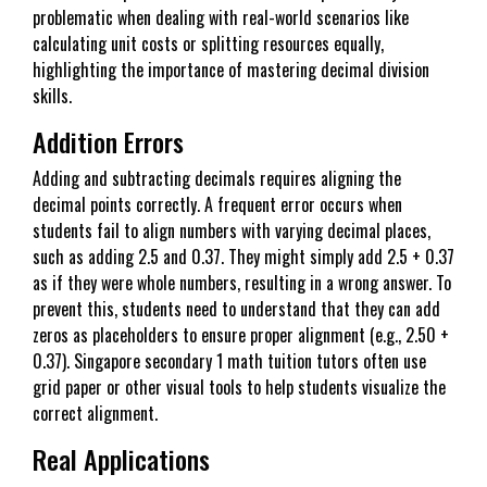
problematic when dealing with real-world scenarios like
calculating unit costs or splitting resources equally,
highlighting the importance of mastering decimal division
skills.
Addition Errors
Adding and subtracting decimals requires aligning the
decimal points correctly. A frequent error occurs when
students fail to align numbers with varying decimal places,
such as adding 2.5 and 0.37. They might simply add 2.5 + 0.37
as if they were whole numbers, resulting in a wrong answer. To
prevent this, students need to understand that they can add
zeros as placeholders to ensure proper alignment (e.g., 2.50 +
0.37). Singapore secondary 1 math tuition tutors often use
grid paper or other visual tools to help students visualize the
correct alignment.
Real Applications