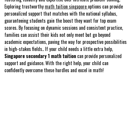
Exploring trustworthy
math tuition singapore
options can provide
personalized support that matches with the national syllabus,
guaranteeing students gain the boost they want for top exam
scores. By focusing on dynamic sessions and consistent practice,
families can assist their kids not only meet but go beyond
academic expectations, paving the way for prospective possibilities
in high-stakes fields.. If your child needs a little extra help,
Singapore secondary 1 math tuition
can provide personalized
support and guidance. With the right help, your child can
confidently overcome these hurdles and excel in math!