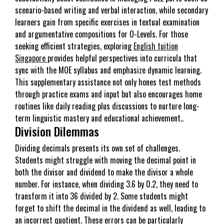
scenario-based writing and verbal interaction, while secondary
learners gain from specific exercises in textual examination
and argumentative compositions for O-Levels. For those
seeking efficient strategies, exploring
English tuition
Singapore
provides helpful perspectives into curricula that
sync with the MOE syllabus and emphasize dynamic learning.
This supplementary assistance not only hones test methods
through practice exams and input but also encourages home
routines like daily reading plus discussions to nurture long-
term linguistic mastery and educational achievement..
Division Dilemmas
Dividing decimals presents its own set of challenges.
Students might struggle with moving the decimal point in
both the divisor and dividend to make the divisor a whole
number. For instance, when dividing 3.6 by 0.2, they need to
transform it into 36 divided by 2. Some students might
forget to shift the decimal in the dividend as well, leading to
an incorrect quotient. These errors can be particularly