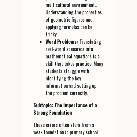
multicultural environment..
Understanding the properties
of geometric figures and
applying formulas can be
tricky.
Word Problems:
Translating
real-world scenarios into
mathematical equations is a
skill that takes practice. Many
students struggle with
identifying the key
information and setting up
the problem correctly.
Subtopic: The Importance of a
Strong Foundation
These errors often stem from a
weak foundation in primary school