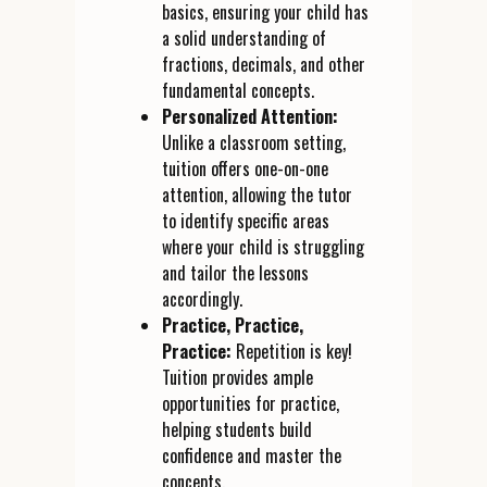
basics, ensuring your child has
a solid understanding of
fractions, decimals, and other
fundamental concepts.
Personalized Attention:
Unlike a classroom setting,
tuition offers one-on-one
attention, allowing the tutor
to identify specific areas
where your child is struggling
and tailor the lessons
accordingly.
Practice, Practice,
Practice:
Repetition is key!
Tuition provides ample
opportunities for practice,
helping students build
confidence and master the
concepts.