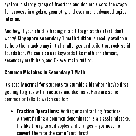
system, a strong grasp of fractions and decimals sets the stage
for success in algebra, geometry, and even more advanced topics
later on.
And hey, if your child is finding it a bit tough at the start, don't
worry!
Singapore secondary 1 math tuition
is readily available
to help them tackle any initial challenges and build that rock-solid
foundation. We can also use keywords like math enrichment,
secondary math help, and O-level math tuition.
Common Mistakes in Secondary 1 Math
It's totally normal for students to stumble a bit when they're first
getting to grips with fractions and decimals. Here are some
common pitfalls to watch out for:
Fraction Operations:
Adding or subtracting fractions
without finding a common denominator is a classic mistake.
It's like trying to add apples and oranges – you need to
convert them to the same "unit" first!