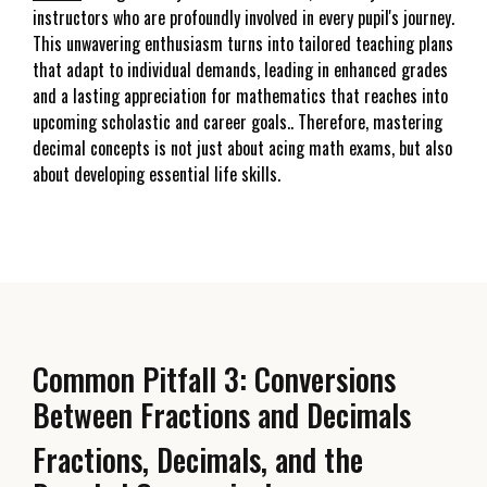
instructors who are profoundly involved in every pupil's journey.
This unwavering enthusiasm turns into tailored teaching plans
that adapt to individual demands, leading in enhanced grades
and a lasting appreciation for mathematics that reaches into
upcoming scholastic and career goals.. Therefore, mastering
decimal concepts is not just about acing math exams, but also
about developing essential life skills.
Common Pitfall 3: Conversions
Between Fractions and Decimals
Fractions, Decimals, and the