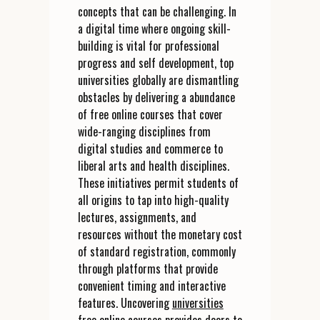
concepts that can be challenging. In
a digital time where ongoing skill-
building is vital for professional
progress and self development, top
universities globally are dismantling
obstacles by delivering a abundance
of free online courses that cover
wide-ranging disciplines from
digital studies and commerce to
liberal arts and health disciplines.
These initiatives permit students of
all origins to tap into high-quality
lectures, assignments, and
resources without the monetary cost
of standard registration, commonly
through platforms that provide
convenient timing and interactive
features. Uncovering
universities