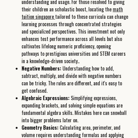
understanding and usage. For those resolved to giving
their children an scholastic boost, locating the
math
tuition singapore
tailored to these curricula can change
learning processes through concentrated strategies
and specialized perspectives. This investment not only
enhances test performance across all levels but also
cultivates lifelong numeric proficiency, opening
pathways to prestigious universities and STEM careers
in a knowledge-driven society..
Negative Numbers:
Understanding how to add,
subtract, multiply, and divide with negative numbers
can be tricky. The rules are different, and it's easy to
get confused.
Algebraic Expressions:
Simplifying expressions,
expanding brackets, and solving simple equations are
fundamental algebra skills. Mistakes here can snowball
into bigger problems later on.
Geometry Basics:
Calculating area, perimeter, and
volume requires understanding formulas and applying