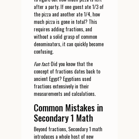
after a party. If one guest ate 1/3 of
the pizza and another ate 1/4, how
much pizza is gone in total? This
requires adding fractions, and
without a solid grasp of common
denominators, it can quickly become
confusing.
Fun fact:
Did you know that the
concept of fractions dates back to
ancient Egypt? Egyptians used
fractions extensively in their
measurements and calculations.
Common Mistakes in
Secondary 1 Math
Beyond fractions, Secondary 1 math
introduces a whole host of new