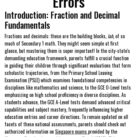
Errors
Introduction: Fraction and Decimal
Fundamentals
Fractions and decimals: these are the building blocks,
lah
, of so
much of Secondary 1 math. They might seem simple at first
glance, but mastering them is super important! In the city-state's
demanding education framework, parents fulfill a crucial function
in guiding their children through significant evaluations that form
scholastic trajectories, from the Primary School Leaving
Examination (PSLE) which examines foundational competencies in
disciplines like mathematics and science, to the GCE O-Level tests
emphasizing on high school proficiency in diverse disciplines. As
students advance, the GCE A-Level tests demand advanced critical
capabilities and subject mastery, frequently influencing higher
education entries and career directions. To remain updated on all
facets of these national assessments, parents should check out
authorized information on
Singapore exams
provided by the