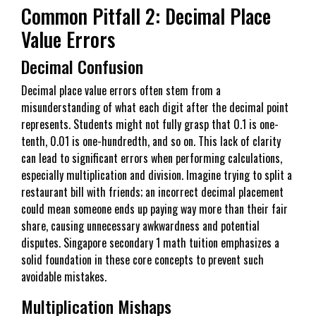
Common Pitfall 2: Decimal Place
Value Errors
Decimal Confusion
Decimal place value errors often stem from a
misunderstanding of what each digit after the decimal point
represents. Students might not fully grasp that 0.1 is one-
tenth, 0.01 is one-hundredth, and so on. This lack of clarity
can lead to significant errors when performing calculations,
especially multiplication and division. Imagine trying to split a
restaurant bill with friends; an incorrect decimal placement
could mean someone ends up paying way more than their fair
share, causing unnecessary awkwardness and potential
disputes. Singapore secondary 1 math tuition emphasizes a
solid foundation in these core concepts to prevent such
avoidable mistakes.
Multiplication Mishaps