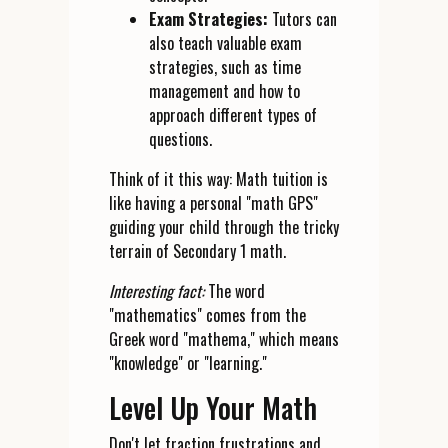
Exam Strategies:
Tutors can
also teach valuable exam
strategies, such as time
management and how to
approach different types of
questions.
Think of it this way: Math tuition is
like having a personal "math GPS"
guiding your child through the tricky
terrain of Secondary 1 math.
Interesting fact:
The word
"mathematics" comes from the
Greek word "mathema," which means
"knowledge" or "learning."
Level Up Your Math
Don't let fraction frustrations and