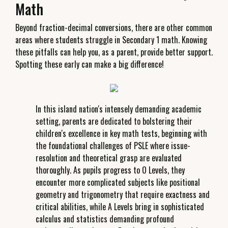
Math
Beyond fraction-decimal conversions, there are other common
areas where students struggle in Secondary 1 math. Knowing
these pitfalls can help you, as a parent, provide better support.
Spotting these early can make a big difference!
In this island nation's intensely demanding academic
setting, parents are dedicated to bolstering their
children's excellence in key math tests, beginning with
the foundational challenges of PSLE where issue-
resolution and theoretical grasp are evaluated
thoroughly. As pupils progress to O Levels, they
encounter more complicated subjects like positional
geometry and trigonometry that require exactness and
critical abilities, while A Levels bring in sophisticated
calculus and statistics demanding profound