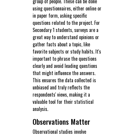
group of people. These can be done
using questionnaires, either online or
in paper form, asking specific
questions related to the project. For
Secondary 1 students, surveys are a
great way to understand opinions or
gather facts about a topic, like
favorite subjects or study habits. It's
important to phrase the questions
clearly and avoid leading questions
that might influence the answers.
This ensures the data collected is
unbiased and truly reflects the
respondents' views, making it a
valuable tool for their statistical
analysis.
Observations Matter
Observational studies involve