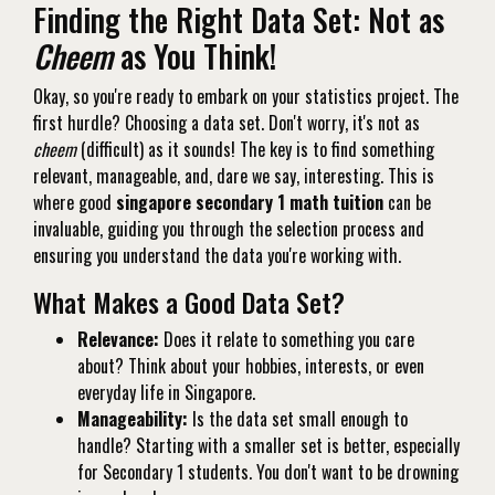
Finding the Right Data Set: Not as
Cheem
as You Think!
Okay, so you're ready to embark on your statistics project. The
first hurdle? Choosing a data set. Don't worry, it's not as
cheem
(difficult) as it sounds! The key is to find something
relevant, manageable, and, dare we say, interesting. This is
where good
singapore secondary 1 math tuition
can be
invaluable, guiding you through the selection process and
ensuring you understand the data you're working with.
What Makes a Good Data Set?
Relevance:
Does it relate to something you care
about? Think about your hobbies, interests, or even
everyday life in Singapore.
Manageability:
Is the data set small enough to
handle? Starting with a smaller set is better, especially
for Secondary 1 students. You don't want to be drowning