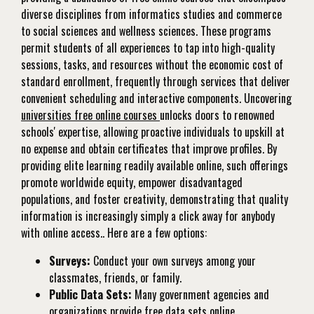
diverse disciplines from informatics studies and commerce
to social sciences and wellness sciences. These programs
permit students of all experiences to tap into high-quality
sessions, tasks, and resources without the economic cost of
standard enrollment, frequently through services that deliver
convenient scheduling and interactive components. Uncovering
universities free online courses
unlocks doors to renowned
schools' expertise, allowing proactive individuals to upskill at
no expense and obtain certificates that improve profiles. By
providing elite learning readily available online, such offerings
promote worldwide equity, empower disadvantaged
populations, and foster creativity, demonstrating that quality
information is increasingly simply a click away for anybody
with online access.. Here are a few options:
Surveys:
Conduct your own surveys among your
classmates, friends, or family.
Public Data Sets:
Many government agencies and
organizations provide free data sets online.