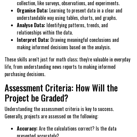
collection, like surveys, observations, and experiments.
Organise Data:
Learning to present data in a clear and
understandable way using tables, charts, and graphs.
Analyse Data:
Identifying patterns, trends, and
relationships within the data.
Interpret Data:
Drawing meaningful conclusions and
making informed decisions based on the analysis.
These skills aren't just for math class; they're valuable in everyday
life, from understanding news reports to making informed
purchasing decisions.
Assessment Criteria: How Will the
Project be Graded?
Understanding the assessment criteria is key to success.
Generally, projects are assessed on the following:
Accuracy:
Are the calculations correct? Is the data
presented accurately?