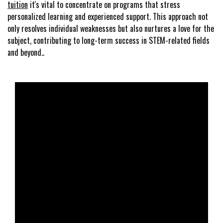
tuition
it's vital to concentrate on programs that stress
personalized learning and experienced support. This approach not
only resolves individual weaknesses but also nurtures a love for the
subject, contributing to long-term success in STEM-related fields
and beyond..