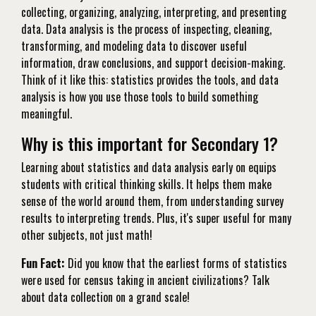
collecting, organizing, analyzing, interpreting, and presenting
data. Data analysis is the process of inspecting, cleaning,
transforming, and modeling data to discover useful
information, draw conclusions, and support decision-making.
Think of it like this: statistics provides the tools, and data
analysis is how you use those tools to build something
meaningful.
Why is this important for Secondary 1?
Learning about statistics and data analysis early on equips
students with critical thinking skills. It helps them make
sense of the world around them, from understanding survey
results to interpreting trends. Plus, it's super useful for many
other subjects, not just math!
Fun Fact:
Did you know that the earliest forms of statistics
were used for census taking in ancient civilizations? Talk
about data collection on a grand scale!