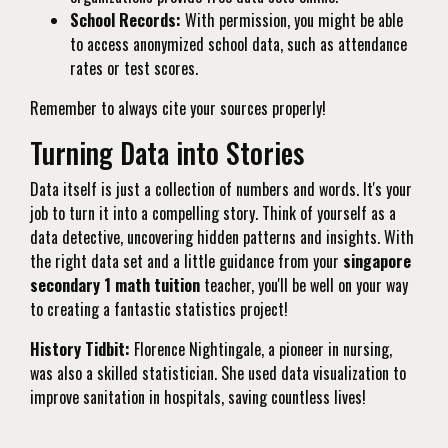
School Records:
With permission, you might be able
to access anonymized school data, such as attendance
rates or test scores.
Remember to always cite your sources properly!
Turning Data into Stories
Data itself is just a collection of numbers and words. It's your
job to turn it into a compelling story. Think of yourself as a
data detective, uncovering hidden patterns and insights. With
the right data set and a little guidance from your
singapore
secondary 1 math tuition
teacher, you'll be well on your way
to creating a fantastic statistics project!
History Tidbit:
Florence Nightingale, a pioneer in nursing,
was also a skilled statistician. She used data visualization to
improve sanitation in hospitals, saving countless lives!