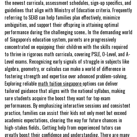
the newest curricula, assessment schedules, sign-up specifics, and
guidelines that align with Ministry of Education criteria. Frequently
referring to SEAB can help families plan effectively, minimize
ambiguities, and support their offspring in attaining optimal
performance during the challenging scene.. In the demanding world
of Singapore's education system, parents are progressively
concentrated on equipping their children with the skills required
to thrive in rigorous math curricula, covering PSLE, O-Level, and A-
Level exams. Recognizing early signals of struggle in subjects like
algebra, geometry, or calculus can make a world of difference in
fostering strength and expertise over advanced problem-solving.
Exploring reliable
math tuition singapore
options can deliver
tailored guidance that aligns with the national syllabus, making
sure students acquire the boost they want for top exam
performances. By emphasizing interactive sessions and consistent
practice, families can assist their kids not only meet but exceed
academic expectations, clearing the way for future chances in
high-stakes fields.. Getting help from experienced tutors can
greatly boost their confidence and understanding. There are many