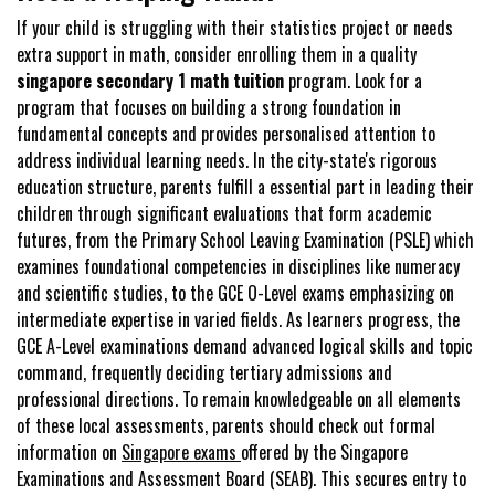
If your child is struggling with their statistics project or needs
extra support in math, consider enrolling them in a quality
singapore secondary 1 math tuition
program. Look for a
program that focuses on building a strong foundation in
fundamental concepts and provides personalised attention to
address individual learning needs. In the city-state's rigorous
education structure, parents fulfill a essential part in leading their
children through significant evaluations that form academic
futures, from the Primary School Leaving Examination (PSLE) which
examines foundational competencies in disciplines like numeracy
and scientific studies, to the GCE O-Level exams emphasizing on
intermediate expertise in varied fields. As learners progress, the
GCE A-Level examinations demand advanced logical skills and topic
command, frequently deciding tertiary admissions and
professional directions. To remain knowledgeable on all elements
of these local assessments, parents should check out formal
information on
Singapore exams
offered by the Singapore
Examinations and Assessment Board (SEAB). This secures entry to