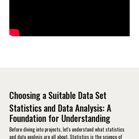
Choosing a Suitable Data Set
Statistics and Data Analysis: A
Foundation for Understanding
Before diving into projects, let's understand what statistics
and data analysis are all about. Statistics is the science of