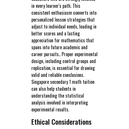
in every learner's path. This
consistent enthusiasm converts into
personalized lesson strategies that
adjust to individual needs, leading in
better scores and a lasting
appreciation for mathematics that
spans into future academic and
career pursuits.. Proper experimental
design, including control groups and
replication, is essential for drawing
valid and reliable conclusions.
Singapore secondary 1 math tuition
can also help students in
understanding the statistical
analysis involved in interpreting
experimental results.
Ethical Considerations