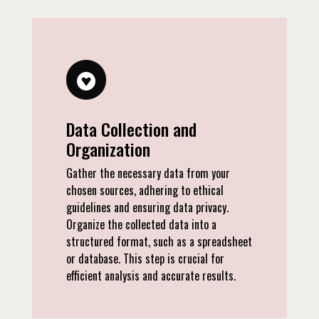
Data Collection and
Organization
Gather the necessary data from your
chosen sources, adhering to ethical
guidelines and ensuring data privacy.
Organize the collected data into a
structured format, such as a spreadsheet
or database. This step is crucial for
efficient analysis and accurate results.