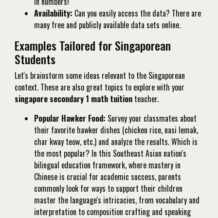
in numbers!
Availability:
Can you easily access the data? There are
many free and publicly available data sets online.
Examples Tailored for Singaporean
Students
Let's brainstorm some ideas relevant to the Singaporean
context. These are also great topics to explore with your
singapore secondary 1 math tuition
teacher.
Popular Hawker Food:
Survey your classmates about
their favorite hawker dishes (chicken rice, nasi lemak,
char kway teow, etc.) and analyze the results. Which is
the most popular? In this Southeast Asian nation's
bilingual education framework, where mastery in
Chinese is crucial for academic success, parents
commonly look for ways to support their children
master the language's intricacies, from vocabulary and
interpretation to composition crafting and speaking