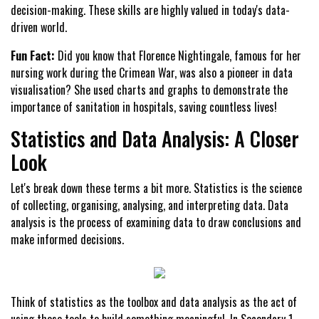
decision-making. These skills are highly valued in today's data-
driven world.
Fun Fact:
Did you know that Florence Nightingale, famous for her
nursing work during the Crimean War, was also a pioneer in data
visualisation? She used charts and graphs to demonstrate the
importance of sanitation in hospitals, saving countless lives!
Statistics and Data Analysis: A Closer
Look
Let's break down these terms a bit more. Statistics is the science
of collecting, organising, analysing, and interpreting data. Data
analysis is the process of examining data to draw conclusions and
make informed decisions.
Think of statistics as the toolbox and data analysis as the act of