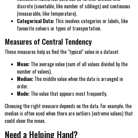
discrete (countable, like number of siblings) and continuous
(measurable, like temperature).
Categorical Data:
This involves categories or labels, like
favourite colours or types of transportation.
Measures of Central Tendency
These measures help us find the "typical" value in a dataset:
Mean:
The average value (sum of all values divided by the
number of values).
Median:
The middle value when the data is arranged in
order.
Mode:
The value that appears most frequently.
Choosing the right measure depends on the data. For example, the
median is often used when there are outliers (extreme values) that
could skew the mean.
Need a Helping Hand?