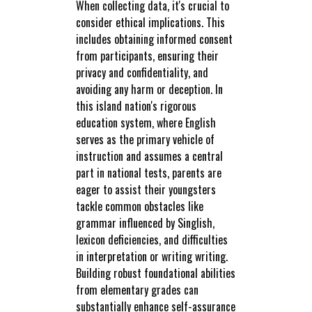
When collecting data, it's crucial to
consider ethical implications. This
includes obtaining informed consent
from participants, ensuring their
privacy and confidentiality, and
avoiding any harm or deception. In
this island nation's rigorous
education system, where English
serves as the primary vehicle of
instruction and assumes a central
part in national tests, parents are
eager to assist their youngsters
tackle common obstacles like
grammar influenced by Singlish,
lexicon deficiencies, and difficulties
in interpretation or writing writing.
Building robust foundational abilities
from elementary grades can
substantially enhance self-assurance