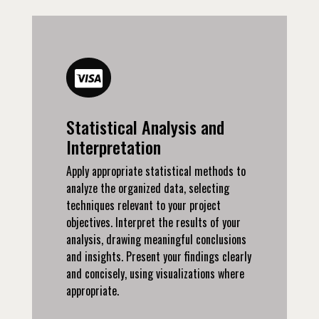
Statistical Analysis and
Interpretation
Apply appropriate statistical methods to
analyze the organized data, selecting
techniques relevant to your project
objectives. Interpret the results of your
analysis, drawing meaningful conclusions
and insights. Present your findings clearly
and concisely, using visualizations where
appropriate.