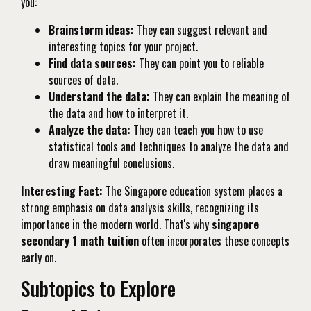
you:
Brainstorm ideas:
They can suggest relevant and
interesting topics for your project.
Find data sources:
They can point you to reliable
sources of data.
Understand the data:
They can explain the meaning of
the data and how to interpret it.
Analyze the data:
They can teach you how to use
statistical tools and techniques to analyze the data and
draw meaningful conclusions.
Interesting Fact:
The Singapore education system places a
strong emphasis on data analysis skills, recognizing its
importance in the modern world. That's why
singapore
secondary 1 math tuition
often incorporates these concepts
early on.
Subtopics to Explore