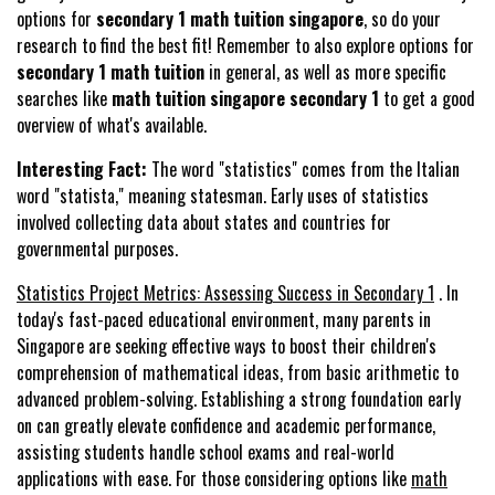
options for
secondary 1 math tuition singapore
, so do your
research to find the best fit! Remember to also explore options for
secondary 1 math tuition
in general, as well as more specific
searches like
math tuition singapore secondary 1
to get a good
overview of what's available.
Interesting Fact:
The word "statistics" comes from the Italian
word "statista," meaning statesman. Early uses of statistics
involved collecting data about states and countries for
governmental purposes.
Statistics Project Metrics: Assessing Success in Secondary 1
. In
today's fast-paced educational environment, many parents in
Singapore are seeking effective ways to boost their children's
comprehension of mathematical ideas, from basic arithmetic to
advanced problem-solving. Establishing a strong foundation early
on can greatly elevate confidence and academic performance,
assisting students handle school exams and real-world
applications with ease. For those considering options like
math