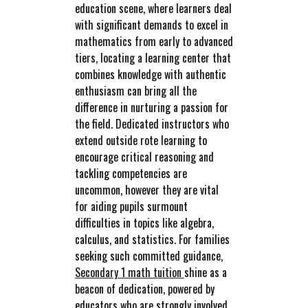
education scene, where learners deal
with significant demands to excel in
mathematics from early to advanced
tiers, locating a learning center that
combines knowledge with authentic
enthusiasm can bring all the
difference in nurturing a passion for
the field. Dedicated instructors who
extend outside rote learning to
encourage critical reasoning and
tackling competencies are
uncommon, however they are vital
for aiding pupils surmount
difficulties in topics like algebra,
calculus, and statistics. For families
seeking such committed guidance,
Secondary 1 math tuition
shine as a
beacon of dedication, powered by
educators who are strongly involved