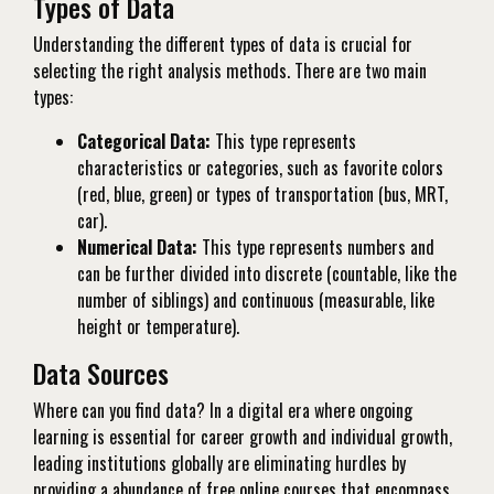
Types of Data
Understanding the different types of data is crucial for
selecting the right analysis methods. There are two main
types:
Categorical Data:
This type represents
characteristics or categories, such as favorite colors
(red, blue, green) or types of transportation (bus, MRT,
car).
Numerical Data:
This type represents numbers and
can be further divided into discrete (countable, like the
number of siblings) and continuous (measurable, like
height or temperature).
Data Sources
Where can you find data? In a digital era where ongoing
learning is essential for career growth and individual growth,
leading institutions globally are eliminating hurdles by
providing a abundance of free online courses that encompass