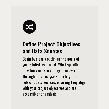
Define Project Objectives
and Data Sources
Begin by clearly outlining the goals of
your statistics project. What specific
questions are you aiming to answer
through data analysis? Identify the
relevant data sources, ensuring they align
with your project objectives and are
accessible for analysis.