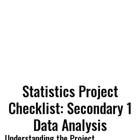
Statistics Project
Checklist: Secondary 1
Data Analysis
Understanding the Project