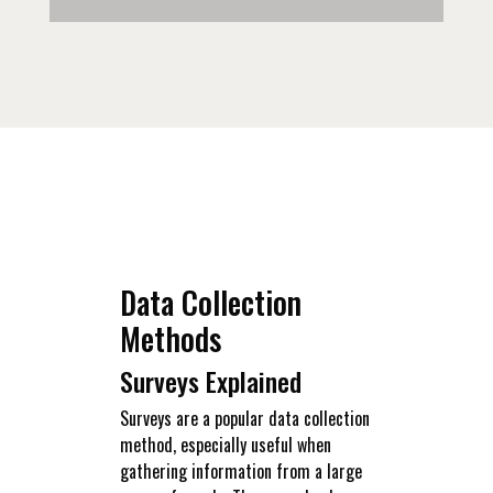
Data Collection
Methods
Surveys Explained
Surveys are a popular data collection
method, especially useful when
gathering information from a large