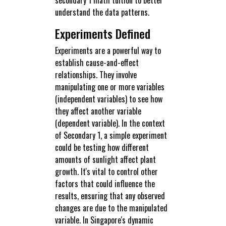
understand the data patterns.
Experiments Defined
Experiments are a powerful way to
establish cause-and-effect
relationships. They involve
manipulating one or more variables
(independent variables) to see how
they affect another variable
(dependent variable). In the context
of Secondary 1, a simple experiment
could be testing how different
amounts of sunlight affect plant
growth. It's vital to control other
factors that could influence the
results, ensuring that any observed
changes are due to the manipulated
variable. In Singapore's dynamic