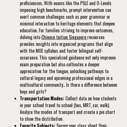
proficiencies. With exams like the PSLE and O-Levels
imposing high benchmarks, prompt intervention can
avert common challenges such as poor grammar or
minimal interaction to heritage elements that deepen
education. For families striving to improve outcomes,
delving into
Chinese tuition Singapore
resources
provides insights into organized programs that align
with the MOE syllabus and foster bilingual self-
assurance. This specialized guidance not only improves
exam preparation but also cultivates a deeper
appreciation for the tongue, unlocking pathways to
cultural legacy and upcoming professional edges in a
multicultural community.. Is there a difference between
boys and girls?
Transportation Modes:
Collect data on how students
in your school travel to school (bus, MRT, car, walk).
Analyze the modes of transport and create a pie chart
to show the distribution.
Favorite Subjects:
Survey your class about their