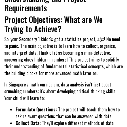
Requirements
Project Objectives: What are We
Trying to Achieve?
So, your Secondary 1 kiddo's got a statistics project,
aiyo
! No need
to panic. The main objective is to learn how to collect, organise,
and interpret data. Think of it as becoming a mini-detective,
uncovering clues hidden in numbers! This project aims to solidify
their understanding of fundamental statistical concepts, which are
the building blocks for more advanced math later on.
In Singapore's math curriculum, data analysis isn't just about
crunching numbers; it's about developing critical thinking skills.
Your child will learn to:
Formulate Questions:
The project will teach them how to
ask relevant questions that can be answered with data.
Collect Data:
They'll explore different methods of data