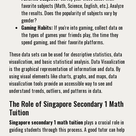
favorite subjects (Math, Science, English, etc.). Analyze
the results. Does the popularity of subjects vary by
gender?
Gaming Habits:
If you're into gaming, collect data on
the types of games your friends play, the time they
spend gaming, and their favorite platforms.
These data sets can be used for descriptive statistics, data
visualization, and basic statistical analysis. Data Visualization
is the graphical representation of information and data. By
using visual elements like charts, graphs, and maps, data
visualization tools provide an accessible way to see and
understand trends, outliers, and patterns in data.
The Role of Singapore Secondary 1 Math
Tuition
Singapore secondary 1 math tuition
plays a crucial role in
guiding students through this process. A good tutor can help