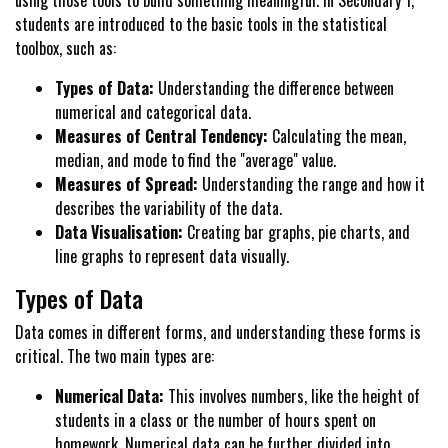
using those tools to build something meaningful. In Secondary 1,
students are introduced to the basic tools in the statistical
toolbox, such as:
Types of Data:
Understanding the difference between
numerical and categorical data.
Measures of Central Tendency:
Calculating the mean,
median, and mode to find the "average" value.
Measures of Spread:
Understanding the range and how it
describes the variability of the data.
Data Visualisation:
Creating bar graphs, pie charts, and
line graphs to represent data visually.
Types of Data
Data comes in different forms, and understanding these forms is
critical. The two main types are:
Numerical Data:
This involves numbers, like the height of
students in a class or the number of hours spent on
homework. Numerical data can be further divided into