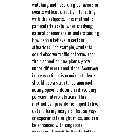
watching and recording behaviors or
events without directly interacting
with the subjects. This method is
particularly useful when studying
natural phenomena or understanding
how people behave in certain
situations. For example, students
could observe traffic patterns near
their school or how plants grow
under different conditions. Accuracy
in observations is crucial; students
should use a structured approach,
noting specific details and avoiding
personal interpretations. This
method can provide rich, qualitative
data, offering insights that surveys
or experiments might miss, and can
be enhanced with singapore
secondary 1 math tuition to better