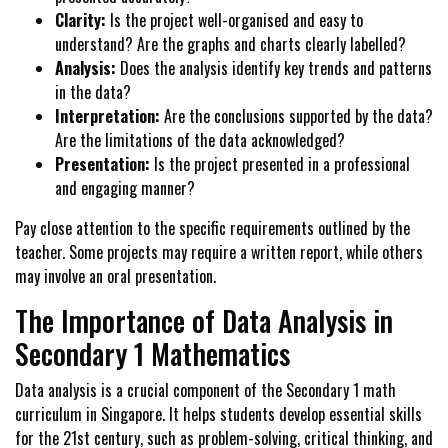
Clarity:
Is the project well-organised and easy to
understand? Are the graphs and charts clearly labelled?
Analysis:
Does the analysis identify key trends and patterns
in the data?
Interpretation:
Are the conclusions supported by the data?
Are the limitations of the data acknowledged?
Presentation:
Is the project presented in a professional
and engaging manner?
Pay close attention to the specific requirements outlined by the
teacher. Some projects may require a written report, while others
may involve an oral presentation.
The Importance of Data Analysis in
Secondary 1 Mathematics
Data analysis is a crucial component of the Secondary 1 math
curriculum in Singapore. It helps students develop essential skills
for the 21st century, such as problem-solving, critical thinking, and