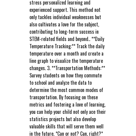
stress personalized learning and
experienced support. This method not
only tackles individual weaknesses but
also cultivates a love for the subject,
contributing to long-term success in
STEM-related fields and beyond.. **Daily
Temperature Tracking:** Track the daily
temperature over a month and create a
line graph to visualize the temperature
changes. 3. **Transportation Methods:**
Survey students on how they commute
to school and analyze the data to
determine the most common modes of
transportation. By focusing on these
metrics and fostering a love of learning,
you can help your child not only ace their
statistics projects but also develop
valuable skills that will serve them well
in the future. *Can or not? Can, right?*