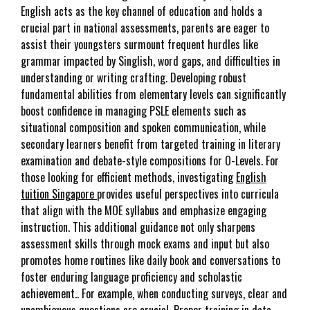
English acts as the key channel of education and holds a
crucial part in national assessments, parents are eager to
assist their youngsters surmount frequent hurdles like
grammar impacted by Singlish, word gaps, and difficulties in
understanding or writing crafting. Developing robust
fundamental abilities from elementary levels can significantly
boost confidence in managing PSLE elements such as
situational composition and spoken communication, while
secondary learners benefit from targeted training in literary
examination and debate-style compositions for O-Levels. For
those looking for efficient methods, investigating
English
tuition Singapore
provides useful perspectives into curricula
that align with the MOE syllabus and emphasize engaging
instruction. This additional guidance not only sharpens
assessment skills through mock exams and input but also
promotes home routines like daily book and conversations to
foster enduring language proficiency and scholastic
achievement.. For example, when conducting surveys, clear and