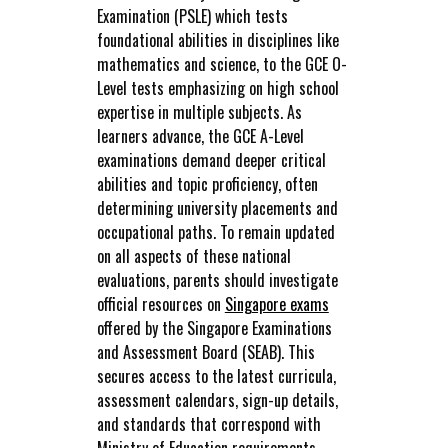
Examination (PSLE) which tests
foundational abilities in disciplines like
mathematics and science, to the GCE O-
Level tests emphasizing on high school
expertise in multiple subjects. As
learners advance, the GCE A-Level
examinations demand deeper critical
abilities and topic proficiency, often
determining university placements and
occupational paths. To remain updated
on all aspects of these national
evaluations, parents should investigate
official resources on
Singapore exams
offered by the Singapore Examinations
and Assessment Board (SEAB). This
secures access to the latest curricula,
assessment calendars, sign-up details,
and standards that correspond with