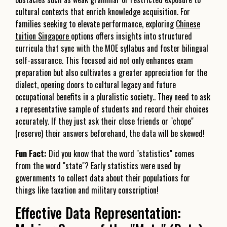
cultural contexts that enrich knowledge acquisition. For
families seeking to elevate performance, exploring
Chinese
tuition Singapore
options offers insights into structured
curricula that sync with the MOE syllabus and foster bilingual
self-assurance. This focused aid not only enhances exam
preparation but also cultivates a greater appreciation for the
dialect, opening doors to cultural legacy and future
occupational benefits in a pluralistic society.. They need to ask
a representative sample of students and record their choices
accurately. If they just ask their close friends or "chope"
(reserve) their answers beforehand, the data will be skewed!
Fun Fact:
Did you know that the word "statistics" comes
from the word "state"? Early statistics were used by
governments to collect data about their populations for
things like taxation and military conscription!
Effective Data Representation: