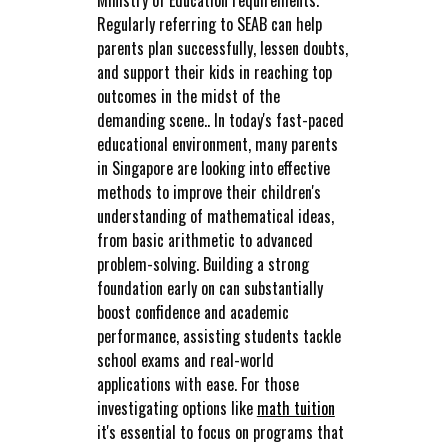
Ministry of Education requirements.
Regularly referring to SEAB can help
parents plan successfully, lessen doubts,
and support their kids in reaching top
outcomes in the midst of the
demanding scene.. In today's fast-paced
educational environment, many parents
in Singapore are looking into effective
methods to improve their children's
understanding of mathematical ideas,
from basic arithmetic to advanced
problem-solving. Building a strong
foundation early on can substantially
boost confidence and academic
performance, assisting students tackle
school exams and real-world
applications with ease. For those
investigating options like
math tuition
it's essential to focus on programs that