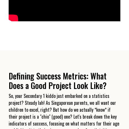
Defining Success Metrics: What
Does a Good Project Look Like?
So, your Secondary 1 kiddo just embarked on a statistics
project? Steady lah! As Singaporean parents, we all want our
children to excel, right? But how do we actually *know* if
their project is a "chio" (good) one? Let's break down the key
indicators of success, focusing on what matters for their age