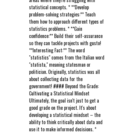
areas where they're struggling with
statistical concepts. * **Develop
problem-solving strategies:** Teach
them how to approach different types of
statistics problems. * **Gain
confidence:** Build their self-assurance
so they can tackle projects with gusto!
**Interesting Fact:** The word
"statistics" comes from the Italian word
"statista," meaning statesman or
politician. Originally, statistics was all
about collecting data for the
government! #### Beyond the Grade:
Cultivating a Statistical Mindset
Ultimately, the goal isn't just to get a
good grade on the project. It's about
developing a statistical mindset – the
ability to think critically about data and
use it to make informed decisions. *