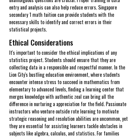
unambiguous questions are crucial. Proper training in data
entry and analysis can also help reduce errors. Singapore
secondary 1 math tuition can provide students with the
necessary skills to identify and correct errors in their
statistical projects.
Ethical Considerations
It's important to consider the ethical implications of any
statistics project. Students should ensure that they are
collecting data in a responsible and respectful manner. In the
Lion City's bustling education environment, where students
encounter intense stress to succeed in mathematics from
elementary to advanced levels, finding a learning center that
merges knowledge with authentic zeal can bring all the
difference in nurturing a appreciation for the field. Passionate
instructors who venture outside rote learning to motivate
strategic reasoning and resolution abilities are uncommon, yet
they are essential for assisting learners tackle obstacles in
subjects like algebra, calculus, and statistics. For families