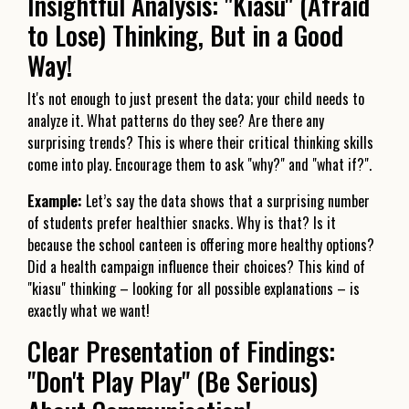
Insightful Analysis: "Kiasu" (Afraid
to Lose) Thinking, But in a Good
Way!
It's not enough to just present the data; your child needs to
analyze it. What patterns do they see? Are there any
surprising trends? This is where their critical thinking skills
come into play. Encourage them to ask "why?" and "what if?".
Example:
Let’s say the data shows that a surprising number
of students prefer healthier snacks. Why is that? Is it
because the school canteen is offering more healthy options?
Did a health campaign influence their choices? This kind of
"kiasu" thinking – looking for all possible explanations – is
exactly what we want!
Clear Presentation of Findings:
"Don't Play Play" (Be Serious)