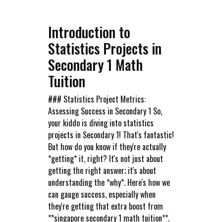
Introduction to
Statistics Projects in
Secondary 1 Math
Tuition
### Statistics Project Metrics:
Assessing Success in Secondary 1 So,
your kiddo is diving into statistics
projects in Secondary 1! That's fantastic!
But how do you know if they're actually
*getting* it, right? It's not just about
getting the right answer; it's about
understanding the *why*. Here's how we
can gauge success, especially when
they're getting that extra boost from
**singapore secondary 1 math tuition**.