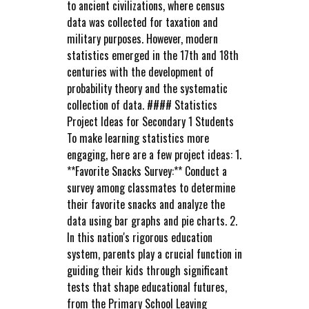
to ancient civilizations, where census
data was collected for taxation and
military purposes. However, modern
statistics emerged in the 17th and 18th
centuries with the development of
probability theory and the systematic
collection of data. #### Statistics
Project Ideas for Secondary 1 Students
To make learning statistics more
engaging, here are a few project ideas: 1.
**Favorite Snacks Survey:** Conduct a
survey among classmates to determine
their favorite snacks and analyze the
data using bar graphs and pie charts. 2.
In this nation's rigorous education
system, parents play a crucial function in
guiding their kids through significant
tests that shape educational futures,
from the Primary School Leaving