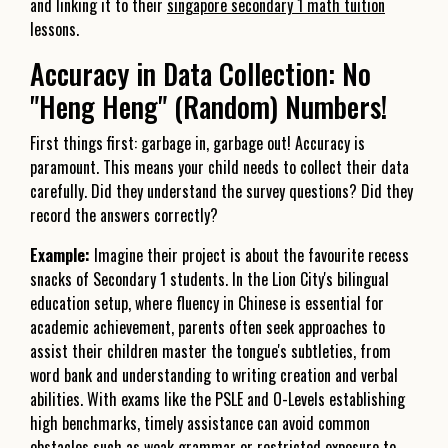
and linking it to their
singapore secondary 1 math tuition
lessons.
Accuracy in Data Collection: No
"Heng Heng" (Random) Numbers!
First things first: garbage in, garbage out! Accuracy is
paramount. This means your child needs to collect their data
carefully. Did they understand the survey questions? Did they
record the answers correctly?
Example:
Imagine their project is about the favourite recess
snacks of Secondary 1 students. In the Lion City's bilingual
education setup, where fluency in Chinese is essential for
academic achievement, parents often seek approaches to
assist their children master the tongue's subtleties, from
word bank and understanding to writing creation and verbal
abilities. With exams like the PSLE and O-Levels establishing
high benchmarks, timely assistance can avoid common
obstacles such as weak grammar or restricted exposure to