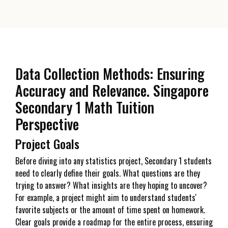
Data Collection Methods: Ensuring
Accuracy and Relevance. Singapore
Secondary 1 Math Tuition
Perspective
Project Goals
Before diving into any statistics project, Secondary 1 students
need to clearly define their goals. What questions are they
trying to answer? What insights are they hoping to uncover?
For example, a project might aim to understand students'
favorite subjects or the amount of time spent on homework.
Clear goals provide a roadmap for the entire process, ensuring