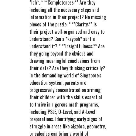
*lah*. * **Completeness:** Are they
including all the necessary steps and
information in their project? No missing
pieces of the puzzle. * **Clarity:** Is
their project well-organized and easy to
understand? Can a *kaypoh* auntie
understand it? * **Insightfulness:** Are
they going beyond the obvious and
drawing meaningful conclusions from
their data? Are they thinking critically?
In the demanding world of Singapore's
education system, parents are
progressively concentrated on arming
their children with the skills essential
to thrive in rigorous math programs,
including PSLE, O-Level, and A-Level
preparations. Identifying early signs of
struggle in areas like algebra, geometry,
or calculus can bring a world of