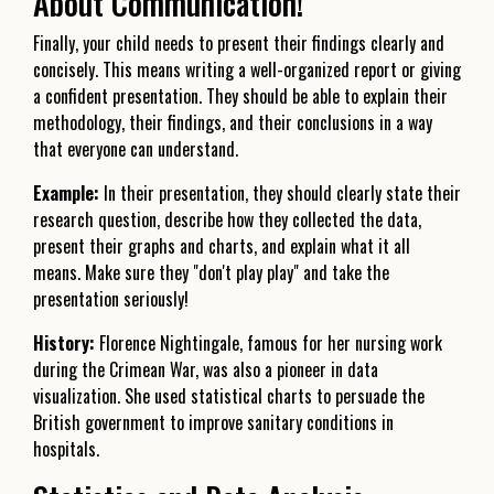
About Communication!
Finally, your child needs to present their findings clearly and
concisely. This means writing a well-organized report or giving
a confident presentation. They should be able to explain their
methodology, their findings, and their conclusions in a way
that everyone can understand.
Example:
In their presentation, they should clearly state their
research question, describe how they collected the data,
present their graphs and charts, and explain what it all
means. Make sure they "don't play play" and take the
presentation seriously!
History:
Florence Nightingale, famous for her nursing work
during the Crimean War, was also a pioneer in data
visualization. She used statistical charts to persuade the
British government to improve sanitary conditions in
hospitals.