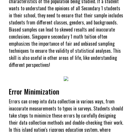
characteristics of the population being studied. If a student
wants to understand the opinions of all Secondary 1 students
in their school, they need to ensure that their sample includes
students from different classes, genders, and backgrounds.
Biased samples can lead to skewed results and inaccurate
conclusions. Singapore secondary 1 math tuition often
emphasizes the importance of fair and unbiased sampling
techniques to ensure the validity of statistical analyses. This
skill is also useful in other areas of life, like understanding
different perspectives!
Error Minimization
Errors can creep into data collection in various ways, from
inaccurate measurements to typos in surveys. Students should
take steps to minimize these errors by carefully designing
their data collection methods and double-checking their work.
In this island nation's rigorous education system, where