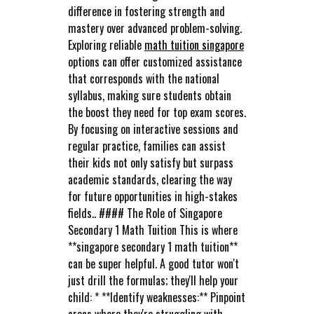
difference in fostering strength and
mastery over advanced problem-solving.
Exploring reliable
math tuition singapore
options can offer customized assistance
that corresponds with the national
syllabus, making sure students obtain
the boost they need for top exam scores.
By focusing on interactive sessions and
regular practice, families can assist
their kids not only satisfy but surpass
academic standards, clearing the way
for future opportunities in high-stakes
fields.. #### The Role of Singapore
Secondary 1 Math Tuition This is where
**singapore secondary 1 math tuition**
can be super helpful. A good tutor won't
just drill the formulas; they'll help your
child: * **Identify weaknesses:** Pinpoint