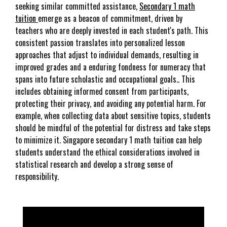
seeking similar committed assistance,
Secondary 1 math
tuition
emerge as a beacon of commitment, driven by
teachers who are deeply invested in each student's path. This
consistent passion translates into personalized lesson
approaches that adjust to individual demands, resulting in
improved grades and a enduring fondness for numeracy that
spans into future scholastic and occupational goals.. This
includes obtaining informed consent from participants,
protecting their privacy, and avoiding any potential harm. For
example, when collecting data about sensitive topics, students
should be mindful of the potential for distress and take steps
to minimize it. Singapore secondary 1 math tuition can help
students understand the ethical considerations involved in
statistical research and develop a strong sense of
responsibility.