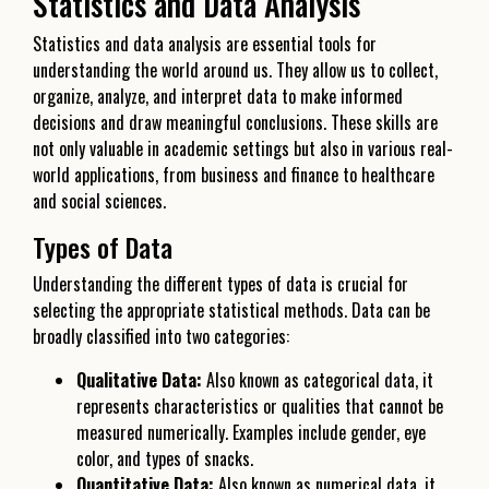
Statistics and Data Analysis
Statistics and data analysis are essential tools for
understanding the world around us. They allow us to collect,
organize, analyze, and interpret data to make informed
decisions and draw meaningful conclusions. These skills are
not only valuable in academic settings but also in various real-
world applications, from business and finance to healthcare
and social sciences.
Types of Data
Understanding the different types of data is crucial for
selecting the appropriate statistical methods. Data can be
broadly classified into two categories:
Qualitative Data:
Also known as categorical data, it
represents characteristics or qualities that cannot be
measured numerically. Examples include gender, eye
color, and types of snacks.
Quantitative Data:
Also known as numerical data, it