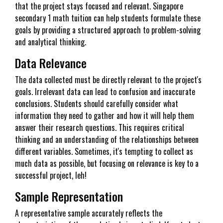
that the project stays focused and relevant. Singapore
secondary 1 math tuition can help students formulate these
goals by providing a structured approach to problem-solving
and analytical thinking.
Data Relevance
The data collected must be directly relevant to the project's
goals. Irrelevant data can lead to confusion and inaccurate
conclusions. Students should carefully consider what
information they need to gather and how it will help them
answer their research questions. This requires critical
thinking and an understanding of the relationships between
different variables. Sometimes, it's tempting to collect as
much data as possible, but focusing on relevance is key to a
successful project, leh!
Sample Representation
A representative sample accurately reflects the