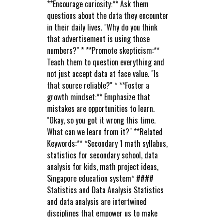
**Encourage curiosity:** Ask them
questions about the data they encounter
in their daily lives. "Why do you think
that advertisement is using those
numbers?" * **Promote skepticism:**
Teach them to question everything and
not just accept data at face value. "Is
that source reliable?" * **Foster a
growth mindset:** Emphasize that
mistakes are opportunities to learn.
"Okay, so you got it wrong this time.
What can we learn from it?" **Related
Keywords:** *Secondary 1 math syllabus,
statistics for secondary school, data
analysis for kids, math project ideas,
Singapore education system* ####
Statistics and Data Analysis Statistics
and data analysis are intertwined
disciplines that empower us to make