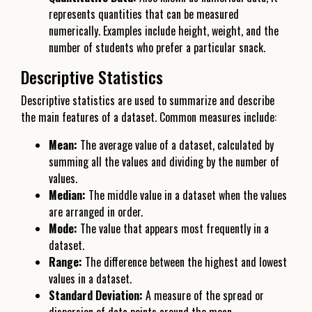
represents quantities that can be measured
numerically. Examples include height, weight, and the
number of students who prefer a particular snack.
Descriptive Statistics
Descriptive statistics are used to summarize and describe
the main features of a dataset. Common measures include:
Mean:
The average value of a dataset, calculated by
summing all the values and dividing by the number of
values.
Median:
The middle value in a dataset when the values
are arranged in order.
Mode:
The value that appears most frequently in a
dataset.
Range:
The difference between the highest and lowest
values in a dataset.
Standard Deviation:
A measure of the spread or