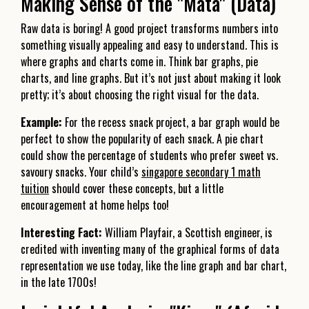
Making Sense of the "Mata" (Data)
Raw data is boring! A good project transforms numbers into
something visually appealing and easy to understand. This is
where graphs and charts come in. Think bar graphs, pie
charts, and line graphs. But it’s not just about making it look
pretty; it’s about choosing the right visual for the data.
Example:
For the recess snack project, a bar graph would be
perfect to show the popularity of each snack. A pie chart
could show the percentage of students who prefer sweet vs.
savoury snacks. Your child’s
singapore secondary 1 math
tuition
should cover these concepts, but a little
encouragement at home helps too!
Interesting Fact:
William Playfair, a Scottish engineer, is
credited with inventing many of the graphical forms of data
representation we use today, like the line graph and bar chart,
in the late 1700s!