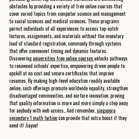
obstacles by providing a variety of free online courses that
cover varied topics from computer science and management
to social sciences and medical sciences. These programs
permit individuals of all experiences to access top-notch
lectures, assignments, and materials without the monetary
load of standard registration, commonly through systems
that offer convenient timing and dynamic features.
Discovering
universities free online courses
unlocks pathways
to renowned schools' expertise, empowering driven people to
upskill at no cost and secure certificates that improve
resumes. By making high-level education readily available
online, such offerings promote worldwide equality, strengthen
disadvantaged communities, and nurture innovation, proving
that quality information is more and more simply a step away
for anybody with web access.. And remember,
singapore
secondary 1 math tuition
can provide that extra boost if they
need it! Jiayou!