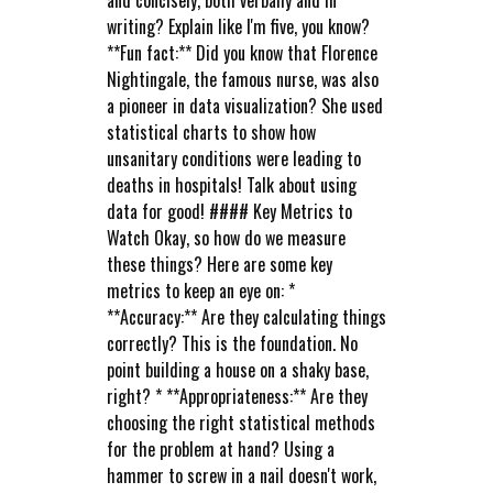
and concisely, both verbally and in
writing? Explain like I'm five, you know?
**Fun fact:** Did you know that Florence
Nightingale, the famous nurse, was also
a pioneer in data visualization? She used
statistical charts to show how
unsanitary conditions were leading to
deaths in hospitals! Talk about using
data for good! #### Key Metrics to
Watch Okay, so how do we measure
these things? Here are some key
metrics to keep an eye on: *
**Accuracy:** Are they calculating things
correctly? This is the foundation. No
point building a house on a shaky base,
right? * **Appropriateness:** Are they
choosing the right statistical methods
for the problem at hand? Using a
hammer to screw in a nail doesn't work,