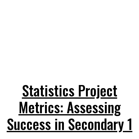
Statistics Project
Metrics: Assessing
Success in Secondary 1