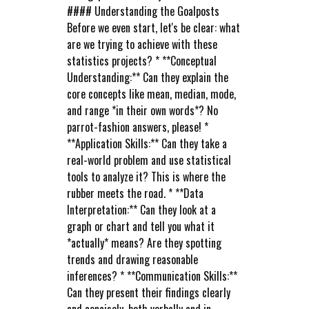
#### Understanding the Goalposts
Before we even start, let's be clear: what
are we trying to achieve with these
statistics projects? * **Conceptual
Understanding:** Can they explain the
core concepts like mean, median, mode,
and range *in their own words*? No
parrot-fashion answers, please! *
**Application Skills:** Can they take a
real-world problem and use statistical
tools to analyze it? This is where the
rubber meets the road. * **Data
Interpretation:** Can they look at a
graph or chart and tell you what it
*actually* means? Are they spotting
trends and drawing reasonable
inferences? * **Communication Skills:**
Can they present their findings clearly