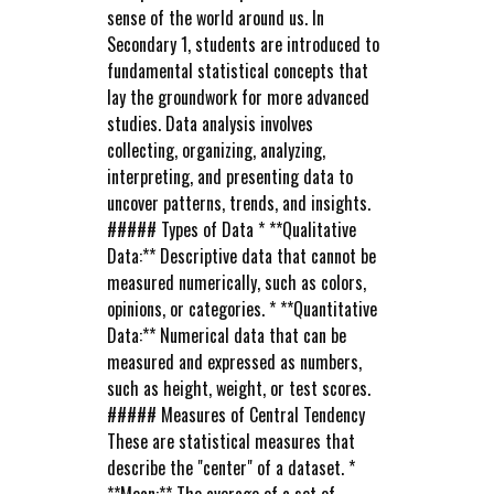
sense of the world around us. In
Secondary 1, students are introduced to
fundamental statistical concepts that
lay the groundwork for more advanced
studies. Data analysis involves
collecting, organizing, analyzing,
interpreting, and presenting data to
uncover patterns, trends, and insights.
##### Types of Data * **Qualitative
Data:** Descriptive data that cannot be
measured numerically, such as colors,
opinions, or categories. * **Quantitative
Data:** Numerical data that can be
measured and expressed as numbers,
such as height, weight, or test scores.
##### Measures of Central Tendency
These are statistical measures that
describe the "center" of a dataset. *