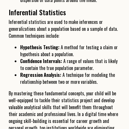
dispersion of data points around the mean.
Inferential Statistics
Inferential statistics are used to make inferences or
generalizations about a population based on a sample of data.
Common techniques include:
Hypothesis Testing:
A method for testing a claim or
hypothesis about a population.
Confidence Intervals:
A range of values that is likely
to contain the true population parameter.
Regression Analysis:
A technique for modeling the
relationship between two or more variables.
By mastering these fundamental concepts, your child will be
well-equipped to tackle their statistics project and develop
valuable analytical skills that will benefit them throughout
their academic and professional lives. In a digital time where
ongoing skill-building is essential for career growth and
personal growth, top institutions worldwide are eliminating