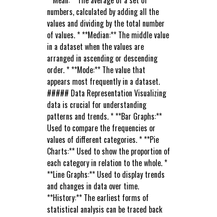
**Mean:** The average of a set of
numbers, calculated by adding all the
values and dividing by the total number
of values. * **Median:** The middle value
in a dataset when the values are
arranged in ascending or descending
order. * **Mode:** The value that
appears most frequently in a dataset.
##### Data Representation Visualizing
data is crucial for understanding
patterns and trends. * **Bar Graphs:**
Used to compare the frequencies or
values of different categories. * **Pie
Charts:** Used to show the proportion of
each category in relation to the whole. *
**Line Graphs:** Used to display trends
and changes in data over time.
**History:** The earliest forms of
statistical analysis can be traced back