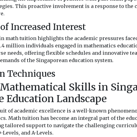
egies. This proactive involvement is a response to the
e.
of Increased Interest
in math tuition highlights the academic pressures faced
.4 million individuals engaged in mathematics educatio
rse needs, offering flexible schedules and innovative t
 demands of the Singaporean education system.
on Techniques
Mathematical Skills in Singa
e Education Landscape
suit of academic excellence is a well-known phenomeno
s. Math tuition has become an integral part of the educ
ng tailored support to navigate the challenging curric
-Levels, and A-Levels.