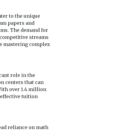
ter to the unique
xam papers and
xams. The demand for
 competitive streams
ere mastering complex
ant role in the
on centers that can
th over 1.4 million
ffective tuition
ead reliance on math