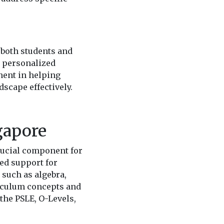
t both students and
n personalized
nent in helping
scape effectively.
gapore
rucial component for
ted support for
 such as algebra,
riculum concepts and
the PSLE, O-Levels,