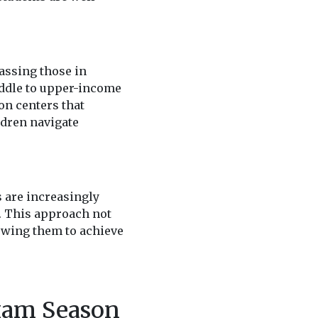
assing those in
iddle to upper-income
on centers that
ldren navigate
s are increasingly
. This approach not
lowing them to achieve
xam Season