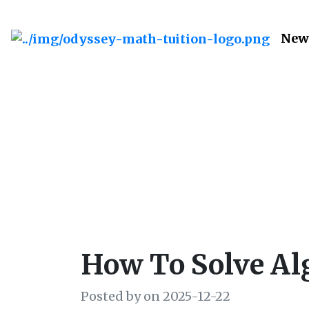
New
How to Sol
How To Solve Alg
Posted by on 2025-12-22