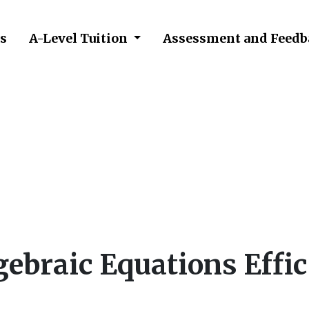
s
A-Level Tuition
Assessment and Feedb
ve Algebraic Equations 
ebraic Equations Effic