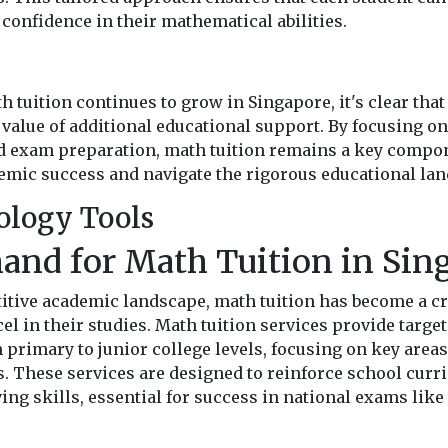
confidence in their mathematical abilities.
 tuition continues to grow in Singapore, it's clear tha
 value of additional educational support. By focusing o
ed exam preparation, math tuition remains a key compo
emic success and navigate the rigorous educational land
ology Tools
and for Math Tuition in Sin
itive academic landscape, math tuition has become a c
el in their studies. Math tuition services provide targe
primary to junior college levels, focusing on key areas
s. These services are designed to reinforce school cur
g skills, essential for success in national exams like 