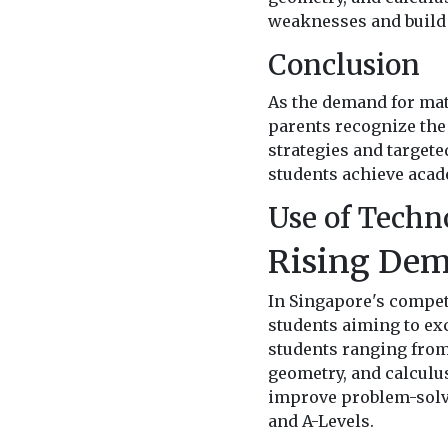
weaknesses and build 
Conclusion
As the demand for math
parents recognize the
strategies and target
students achieve acad
Use of Techn
Rising Dem
In Singapore's compet
students aiming to exc
students ranging from 
geometry, and calculu
improve problem-solvin
and A-Levels.