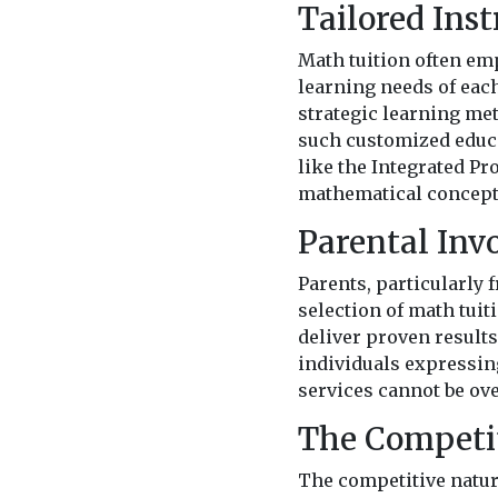
Tailored Ins
Math tuition often emp
learning needs of eac
strategic learning me
such customized educa
like the Integrated P
mathematical concepts
Parental Inv
Parents, particularly 
selection of math tuit
deliver proven result
individuals expressing
services cannot be ove
The Competi
The competitive natur