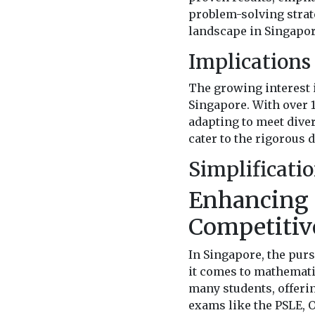
problem-solving strat
landscape in Singapor
Implications 
The growing interest 
Singapore. With over 1
adapting to meet dive
cater to the rigorous
Simplificati
Enhancing 
Competitiv
In Singapore, the pur
it comes to mathematic
many students, offeri
exams like the PSLE, O