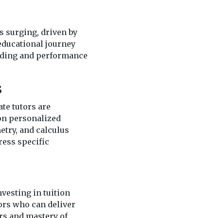
s surging, driven by
 educational journey
anding and performance
s
ate tutors are
 on personalized
etry, and calculus
ress specific
vesting in tuition
tors who can deliver
rs and mastery of