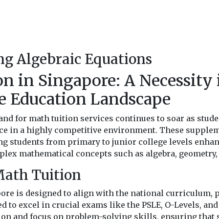
g Algebraic Equations
n in Singapore: A Necessity 
e Education Landscape
nd for math tuition services continues to soar as stude
ce in a highly competitive environment. These supplem
ng students from primary to junior college levels enhan
lex mathematical concepts such as algebra, geometry, 
Math Tuition
ore is designed to align with the national curriculum, 
ed to excel in crucial exams like the PSLE, O-Levels, and
on and focus on problem-solving skills, ensuring that 