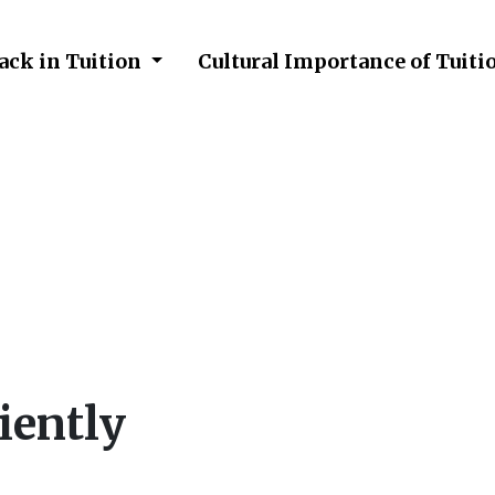
ack in Tuition
Cultural Importance of Tuiti
Efficiently
iently