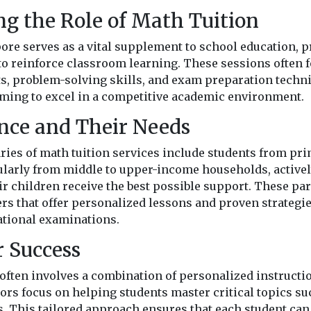
g the Role of Math Tuition
ore serves as a vital supplement to school education, p
 to reinforce classroom learning. These sessions often 
, problem-solving skills, and exam preparation techn
aiming to excel in a competitive academic environment.
nce and Their Needs
ies of math tuition services include students from pri
cularly from middle to upper-income households, actively
ir children receive the best possible support. These pa
ers that offer personalized lessons and proven strategie
ational examinations.
r Success
 often involves a combination of personalized instructi
rs focus on helping students master critical topics suc
s. This tailored approach ensures that each student can