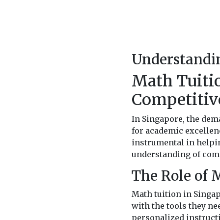
Understandin
Math Tuitio
Competitiv
In Singapore, the dema
for academic excellen
instrumental in helpi
understanding of comp
The Role of 
Math tuition in Singap
with the tools they ne
personalized instructi