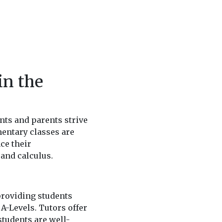
in the
nts and parents strive
entary classes are
ce their
and calculus.
providing students
 A-Levels. Tutors offer
students are well-