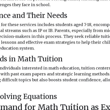
enges they face in school.
nce and Their Needs
for these services includes students aged 7-18, encomp
al streams such as IP or IB. Parents, especially from m
cision-makers in this process. They seek reliable tuiti
lessons and effective exam strategies to help their chi
education system.
ds in Math Tuition
individuals interested in math education, tuition center
with past exam papers and strategic learning methods
 difficult topics but also boosts student confidence, al
olving Equations
emand for Math Tuition as E