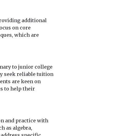
roviding additional
focus on core
iques, which are
mary to junior college
 seek reliable tuition
rents are keen on
s to help their
on and practice with
h as algebra,
 address specific