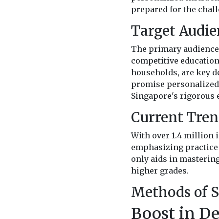
prepared for the chall
Target Audie
The primary audience 
competitive education
households, are key de
promise personalized 
Singapore's rigorous 
Current Tren
With over 1.4 million 
emphasizing practice 
only aids in mastering
higher grades.
Methods of S
Boost in D