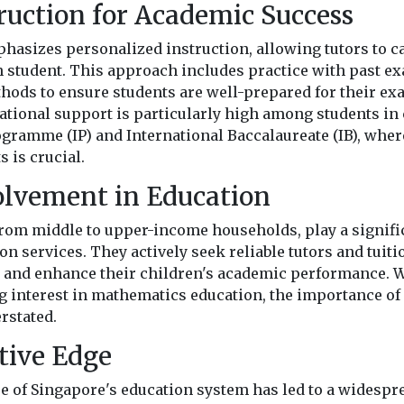
truction for Academic Success
hasizes personalized instruction, allowing tutors to ca
h student. This approach includes practice with past e
thods to ensure students are well-prepared for their e
tional support is particularly high among students in
rogramme (IP) and International Baccalaureate (IB), wh
 is crucial.
olvement in Education
from middle to upper-income households, play a signific
ion services. They actively seek reliable tutors and tuiti
s and enhance their children's academic performance. Wi
 interest in mathematics education, the importance of e
rstated.
tive Edge
e of Singapore's education system has led to a widespr