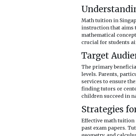
Understandin
Math tuition in Singap
instruction that aims
mathematical concepts
crucial for students 
Target Audie
The primary beneficiar
levels. Parents, parti
services to ensure the
finding tutors or cent
children succeed in n
Strategies fo
Effective math tuition
past exam papers. Tuto
geometry, and calculu