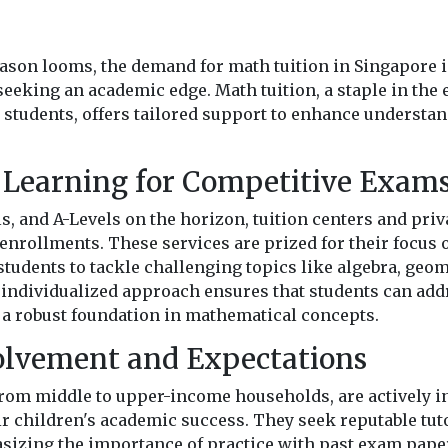
s
ason looms, the demand for math tuition in Singapore i
eeking an academic edge. Math tuition, a staple in the
students, offers tailored support to enhance underst
 Learning for Competitive Exam
s, and A-Levels on the horizon, tuition centers and priv
enrollments. These services are prized for their focus
students to tackle challenging topics like algebra, geom
 individualized approach ensures that students can add
a robust foundation in mathematical concepts.
olvement and Expectations
from middle to upper-income households, are actively in
ir children's academic success. They seek reputable tu
sizing the importance of practice with past exam pape