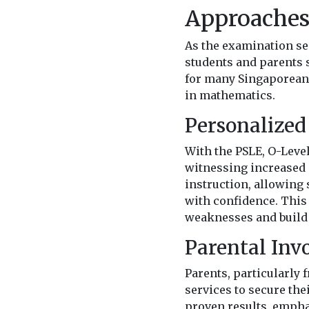
Approache
As the examination se
students and parents s
for many Singaporean 
in mathematics.
Personalized
With the PSLE, O-Level
witnessing increased 
instruction, allowing 
with confidence. This
weaknesses and build 
Parental Inv
Parents, particularly 
services to secure the
proven results, empha