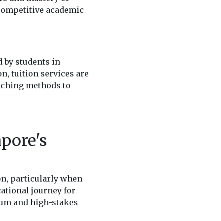
 competitive academic
 by students in
n, tuition services are
eaching methods to
pore's
n, particularly when
ational journey for
ulum and high-stakes